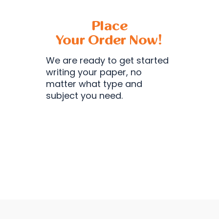
Place
Your Order Now!
We are ready to get started
writing your paper, no
matter what type and
subject you need.