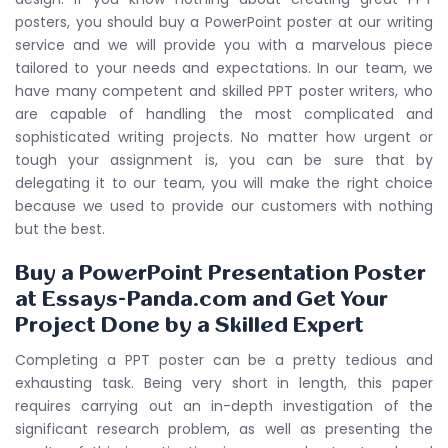
posters, you should buy a PowerPoint poster at our writing
service and we will provide you with a marvelous piece
tailored to your needs and expectations. In our team, we
have many competent and skilled PPT poster writers, who
are capable of handling the most complicated and
sophisticated writing projects. No matter how urgent or
tough your assignment is, you can be sure that by
delegating it to our team, you will make the right choice
because we used to provide our customers with nothing
but the best.
Buy a PowerPoint Presentation Poster
at Essays-Panda.com and Get Your
Project Done by a Skilled Expert
Completing a PPT poster can be a pretty tedious and
exhausting task. Being very short in length, this paper
requires carrying out an in-depth investigation of the
significant research problem, as well as presenting the