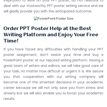
inspiration to work on your PPT poster, do not hesitate to
deal with our trustworthy PPT poster writing service and we
will gladly provide you with the anticipated outcome.
Order PPT Poster Help at the Best
Writing Platform and Enjoy Your Free
Time!
If you have faced any difficulties with handling your PPT
poster assignment, don’t waste your time and buy a
PowerPoint poster at our reputed writing platform. Having a
great team of writers and editors, we will take good care of
your task, no matter how difficult or urgent it is. We assure
you that cooperation with our writing company will
become one of the smartest decisions in your academic
career because we will not only save you from stress and
anxiety but we will also enable you to boost your academic
results.