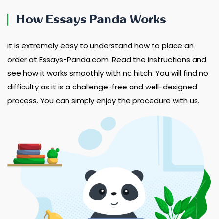
How Essays Panda Works
It is extremely easy to understand how to place an
order at Essays-Panda.com. Read the instructions and
see how it works smoothly with no hitch. You will find no
difficulty as it is a challenge-free and well-designed
process. You can simply enjoy the procedure with us.