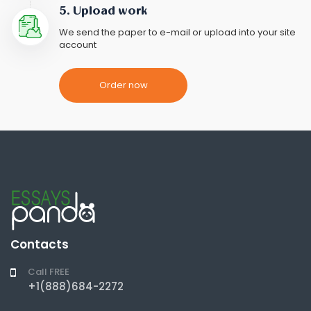
5. Upload work
We send the paper to e-mail or upload into your site
account
Order now
Contacts
Call FREE
+1(888)684-2272