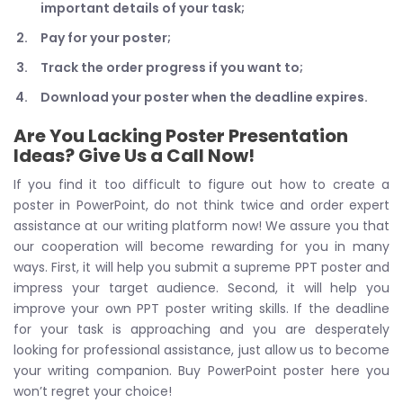
important details of your task;
Pay for your poster;
Track the order progress if you want to;
Download your poster when the deadline expires.
Are You Lacking Poster Presentation
Ideas? Give Us a Call Now!
If you find it too difficult to figure out how to create a
poster in PowerPoint, do not think twice and order expert
assistance at our writing platform now! We assure you that
our cooperation will become rewarding for you in many
ways. First, it will help you submit a supreme PPT poster and
impress your target audience. Second, it will help you
improve your own PPT poster writing skills. If the deadline
for your task is approaching and you are desperately
looking for professional assistance, just allow us to become
your writing companion. Buy PowerPoint poster here you
won’t regret your choice!