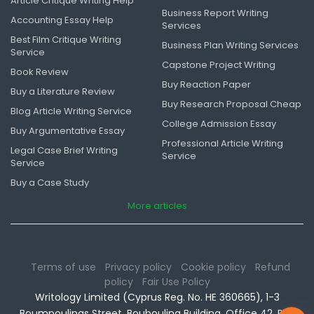
Article Critique Writing Help
Business Report Writing
Accounting Essay Help
Services
Best Film Critique Writing
Business Plan Writing Services
Service
Capstone Project Writing
Book Review
Buy Reaction Paper
Buy a Literature Review
Buy Research Proposal Cheap
Blog Article Writing Service
College Admission Essay
Buy Argumentative Essay
Professional Article Writing
Legal Case Brief Writing
Service
Service
Buy a Case Study
More articles
Terms of use
Privacy policy
Cookie policy
Refund
policy
Fair Use Policy
Writology Limited (Cyprus Reg. No. HE 360665), 1-3
Boumpoulinas Street, Bouboulina Building, Office 42, P.C.