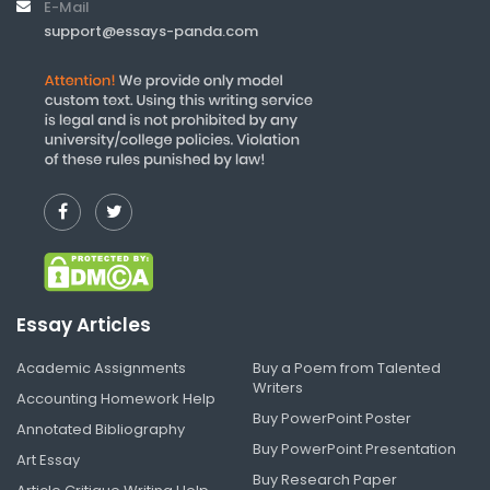
E-Mail
support@essays-panda.com
Essay Articles
Academic Assignments
Buy a Poem from Talented
Writers
Accounting Homework Help
Buy PowerPoint Poster
Annotated Bibliography
Buy PowerPoint Presentation
Art Essay
Buy Research Paper