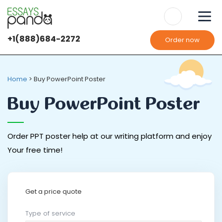
+1(888)684-2272
Order now
Home
>
Buy PowerPoint Poster
Buy PowerPoint Poster
Order PPT poster help at our writing platform and enjoy
Your free time!
Get a price quote
Type of service