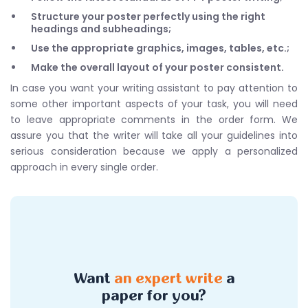
Structure your poster perfectly using the right
headings and subheadings;
Use the appropriate graphics, images, tables, etc.;
Make the overall layout of your poster consistent.
In case you want your writing assistant to pay attention to
some other important aspects of your task, you will need
to leave appropriate comments in the order form. We
assure you that the writer will take all your guidelines into
serious consideration because we apply a personalized
approach in every single order.
Want
an expert write
a
paper for you?