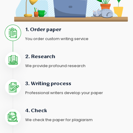
1. Order paper
You order custom writing service
2. Research
We provide profound research
3. Writing process
Professional writers develop your paper
4. Check
We check the paper for plagiarism