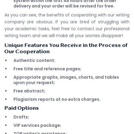
system within the first 48 hours after the order
delivery and your order will be revised for free.
As you can see, the benefits of cooperating with our writing
company are obvious. If you are tired of struggling with
your academic tasks, feel free to contact our professional
writing team and we will make all your worries disappear!
Unique Features You Receive in the Process of
Our Cooperation
Authentic content;
Free title and reference pages;
Appropriate graphs, images, charts, and tables
upon your request;
Free abstract;
Plagiarism reports at no extra charges.
Paid Options
Drafts;
VIP services package;
TOP writer’s assistance;