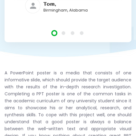
Tom,
Birmingham, Alabama
A PowerPoint poster is a media that consists of one
informative slide, which should provide the target audience
with the results of the in-depth research investigation.
Completing a PPT poster is one of the common tasks in
the academic curriculum of any university student since it
aims to showcase his or her analytical, research, and
synthesis skills. To cope with this project well, one should
understand that a good poster is always a balance
between the well-written text and appropriate visual
design. If you know nothing about creating great PPT