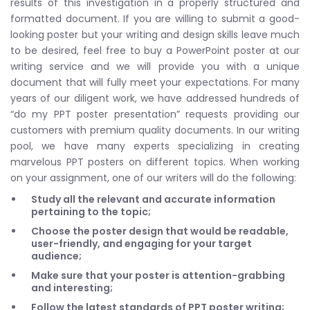
results of this investigation in a properly structured and
formatted document. If you are willing to submit a good-
looking poster but your writing and design skills leave much
to be desired, feel free to buy a PowerPoint poster at our
writing service and we will provide you with a unique
document that will fully meet your expectations. For many
years of our diligent work, we have addressed hundreds of
“do my PPT poster presentation” requests providing our
customers with premium quality documents. In our writing
pool, we have many experts specializing in creating
marvelous PPT posters on different topics. When working
on your assignment, one of our writers will do the following:
Study all the relevant and accurate information
pertaining to the topic;
Choose the poster design that would be readable,
user-friendly, and engaging for your target
audience;
Make sure that your poster is attention-grabbing
and interesting;
Follow the latest standards of PPT poster writing;