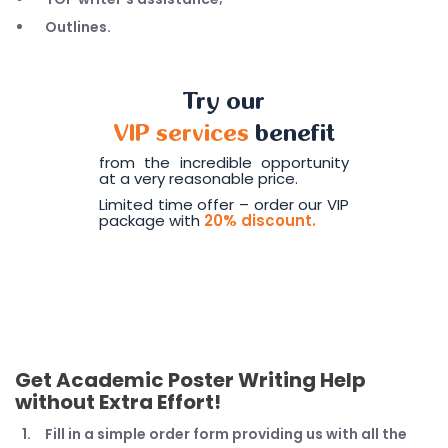
Outlines.
Try our
VIP services
benefit
from the incredible opportunity
at a very reasonable price.
Limited time offer – order our VIP
package with
20% discount.
Get Academic Poster Writing Help
without Extra Effort!
Fill in a simple order form providing us with all the