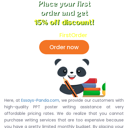
Place your first
order and get
15% off discount!
Code:
FirstOrder
Order now
Here, at
Essays-Panda.com
, we provide our customers with
high-quality PPT poster writing assistance at very
affordable pricing rates. We do realize that you cannot
purchase writing services that are too expensive because
you have a pretty limited monthly budget. By placing your