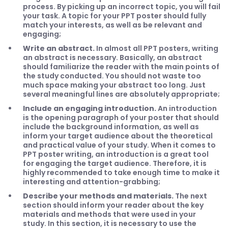
process. By picking up an incorrect topic, you will fail
your task. A topic for your PPT poster should fully
match your interests, as well as be relevant and
engaging;
Write an abstract.
In almost all PPT posters, writing
an abstract is necessary. Basically, an abstract
should familiarize the reader with the main points of
the study conducted. You should not waste too
much space making your abstract too long. Just
several meaningful lines are absolutely appropriate;
Include an engaging introduction.
An introduction
is the opening paragraph of your poster that should
include the background information, as well as
inform your target audience about the theoretical
and practical value of your study. When it comes to
PPT poster writing, an introduction is a great tool
for engaging the target audience. Therefore, it is
highly recommended to take enough time to make it
interesting and attention-grabbing;
Describe your methods and materials.
The next
section should inform your reader about the key
materials and methods that were used in your
study. In this section, it is necessary to use the