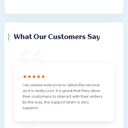
What Our Customers Say
I do advise everyone to utilize this service,
as it is really cool. It is great that they allow
their customers to interact with their writers.
By the way, the support team is also
superior.