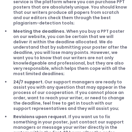
service is the platform where you can purchase PPT
posters that are absolutely unique. You should know
that our writers produce all papers from scratch
and our editors check them through the best
plagiarism-detection tools;
Meeting the deadlines.
When you buy a PPT poster
on our website, you can be certain that we will
deliver it within the deadline allocated. We do
understand that by submitting your poster after the
deadline, you will lose many points. However, we
want you to know that our writers are not only
knowledgeable and professional, but they are also
very responsible, which helps them cope with all the
most limited deadlines;
24/7 support.
Our support managers are ready to
assist you with any question that may appear in the
process of our cooperation. If you cannot place an
order, want to reach your writer, or need to change
the deadline, feel free to get in touch with our
support representatives and they will assist you;
Revisions upon request.
If you want us to fix
something in your poster, just contact our support
managers or message your writer directly in the