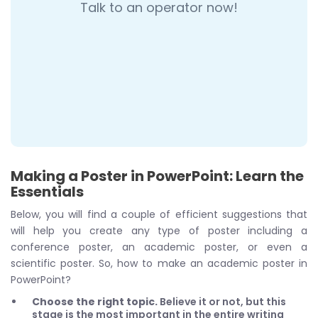
Talk to an operator now!
Making a Poster in PowerPoint: Learn the
Essentials
Below, you will find a couple of efficient suggestions that
will help you create any type of poster including a
conference poster, an academic poster, or even a
scientific poster. So, how to make an academic poster in
PowerPoint?
Choose the right topic.
Believe it or not, but this
stage is the most important in the entire writing