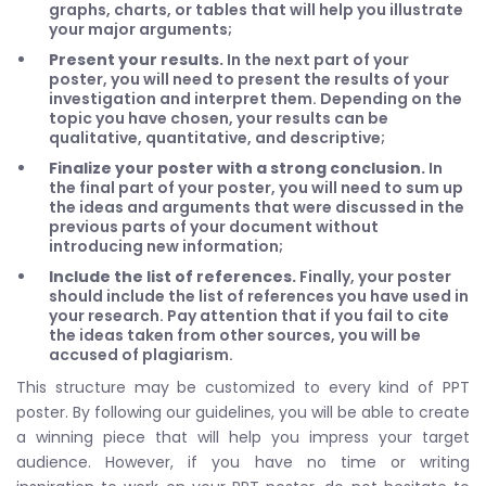
graphs, charts, or tables that will help you illustrate
your major arguments;
Present your results.
In the next part of your
poster, you will need to present the results of your
investigation and interpret them. Depending on the
topic you have chosen, your results can be
qualitative, quantitative, and descriptive;
Finalize your poster with a strong conclusion.
In
the final part of your poster, you will need to sum up
the ideas and arguments that were discussed in the
previous parts of your document without
introducing new information;
Include the list of references.
Finally, your poster
should include the list of references you have used in
your research. Pay attention that if you fail to cite
the ideas taken from other sources, you will be
accused of plagiarism.
This structure may be customized to every kind of PPT
poster. By following our guidelines, you will be able to create
a winning piece that will help you impress your target
audience. However, if you have no time or writing