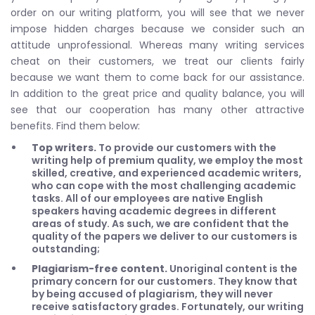
order on our writing platform, you will see that we never
impose hidden charges because we consider such an
attitude unprofessional. Whereas many writing services
cheat on their customers, we treat our clients fairly
because we want them to come back for our assistance.
In addition to the great price and quality balance, you will
see that our cooperation has many other attractive
benefits. Find them below:
Top writers.
To provide our customers with the
writing help of premium quality, we employ the most
skilled, creative, and experienced academic writers,
who can cope with the most challenging academic
tasks. All of our employees are native English
speakers having academic degrees in different
areas of study. As such, we are confident that the
quality of the papers we deliver to our customers is
outstanding;
Plagiarism-free content.
Unoriginal content is the
primary concern for our customers. They know that
by being accused of plagiarism, they will never
receive satisfactory grades. Fortunately, our writing