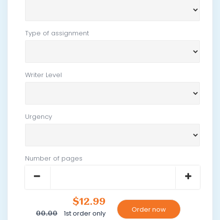
Type of assignment
Writer Level
Urgency
Number of pages
$12.99
1st order only
00.00