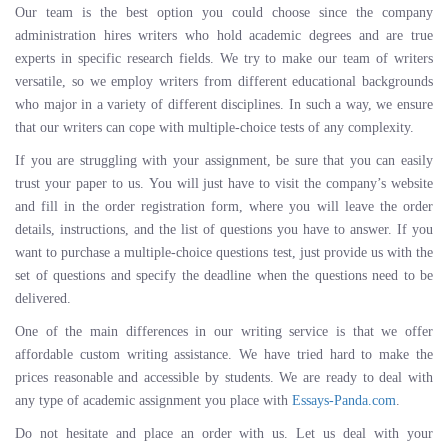
Our team is the best option you could choose since the company
administration hires writers who hold academic degrees and are true
experts in specific research fields. We try to make our team of writers
versatile, so we employ writers from different educational backgrounds
who major in a variety of different disciplines. In such a way, we ensure
that our writers can cope with multiple-choice tests of any complexity.
If you are struggling with your assignment, be sure that you can easily
trust your paper to us. You will just have to visit the company’s website
and fill in the order registration form, where you will leave the order
details, instructions, and the list of questions you have to answer. If you
want to purchase a multiple-choice questions test, just provide us with the
set of questions and specify the deadline when the questions need to be
delivered.
One of the main differences in our writing service is that we offer
affordable custom writing assistance. We have tried hard to make the
prices reasonable and accessible by students. We are ready to deal with
any type of academic assignment you place with
Essays-Panda.com
.
Do not hesitate and place an order with us. Let us deal with your