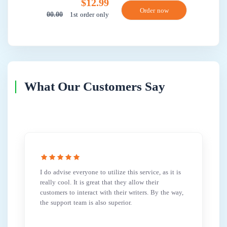
$12.99
1st order only
00.00
What Our Customers Say
I do advise everyone to utilize this service, as it is
really cool. It is great that they allow their
customers to interact with their writers. By the way,
the support team is also superior.