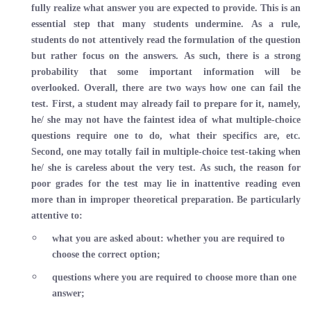
fully realize what answer you are expected to provide. This is an
essential step that many students undermine. As a rule,
students do not attentively read the formulation of the question
but rather focus on the answers. As such, there is a strong
probability that some important information will be
overlooked. Overall, there are two ways how one can fail the
test. First, a student may already fail to prepare for it, namely,
he/ she may not have the faintest idea of what multiple-choice
questions require one to do, what their specifics are, etc.
Second, one may totally fail in multiple-choice test-taking when
he/ she is careless about the very test. As such, the reason for
poor grades for the test may lie in inattentive reading even
more than in improper theoretical preparation. Be particularly
attentive to:
what you are asked about: whether you are required to
choose the correct option;
questions where you are required to choose more than one
answer;