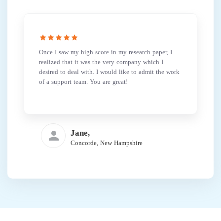
Once I saw my high score in my research paper, I
realized that it was the very company which I
desired to deal with. I would like to admit the work
of a support team. You are great!
Jane,
Concorde, New Hampshire