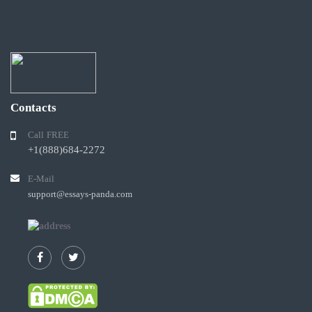
Contacts
Call FREE
+1(888)684-2272
E-Mail
support@essays-panda.com