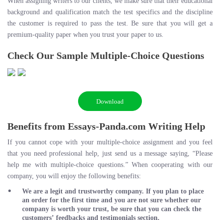
When assigning writers to our clients, we make sure that their educational
background and qualification match the test specifics and the discipline
the customer is required to pass the test. Be sure that you will get a
premium-quality paper when you trust your paper to us.
Check Our Sample Multiple-Choice Questions
Download
Benefits from Essays-Panda.com Writing Help
If you cannot cope with your multiple-choice assignment and you feel
that you need professional help, just send us a message saying, “Please
help me with multiple-choice questions.” When cooperating with our
company, you will enjoy the following benefits:
We are a legit and trustworthy company. If you plan to place
an order for the first time and you are not sure whether our
company is worth your trust, be sure that you can check the
customers’ feedbacks and testimonials section.