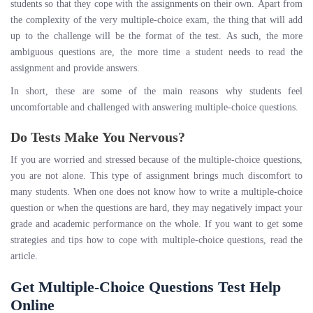
students so that they cope with the assignments on their own. Apart from
the complexity of the very multiple-choice exam, the thing that will add
up to the challenge will be the format of the test. As such, the more
ambiguous questions are, the more time a student needs to read the
assignment and provide answers.
In short, these are some of the main reasons why students feel
uncomfortable and challenged with answering multiple-choice questions.
Do Tests Make You Nervous?
If you are worried and stressed because of the multiple-choice questions,
you are not alone. This type of assignment brings much discomfort to
many students. When one does not know how to write a multiple-choice
question or when the questions are hard, they may negatively impact your
grade and academic performance on the whole. If you want to get some
strategies and tips how to cope with multiple-choice questions, read the
article.
Get Multiple-Choice Questions Test Help
Online