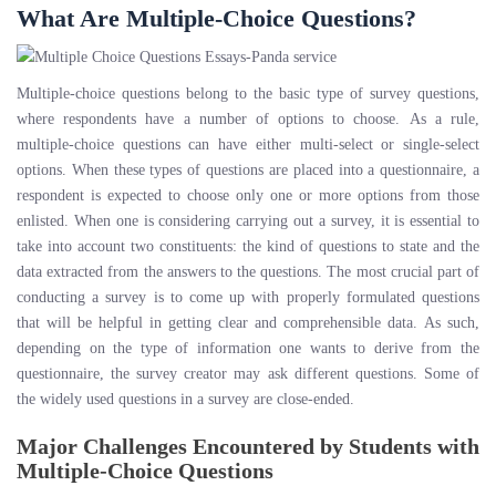
What Are Multiple-Choice Questions?
Multiple-choice questions belong to the basic type of survey questions,
where respondents have a number of options to choose. As a rule,
multiple-choice questions can have either multi-select or single-select
options. When these types of questions are placed into a questionnaire, a
respondent is expected to choose only one or more options from those
enlisted. When one is considering carrying out a survey, it is essential to
take into account two constituents: the kind of questions to state and the
data extracted from the answers to the questions. The most crucial part of
conducting a survey is to come up with properly formulated questions
that will be helpful in getting clear and comprehensible data. As such,
depending on the type of information one wants to derive from the
questionnaire, the survey creator may ask different questions. Some of
the widely used questions in a survey are close-ended.
Major Challenges Encountered by Students with
Multiple-Choice Questions