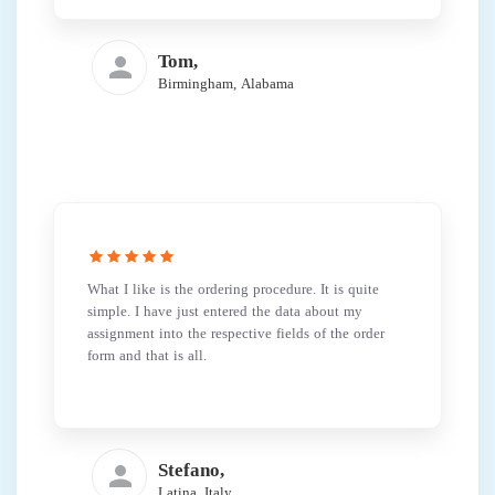
Tom,
Birmingham, Alabama
What I like is the ordering procedure. It is quite
simple. I have just entered the data about my
assignment into the respective fields of the order
form and that is all.
Stefano,
Latina, Italy