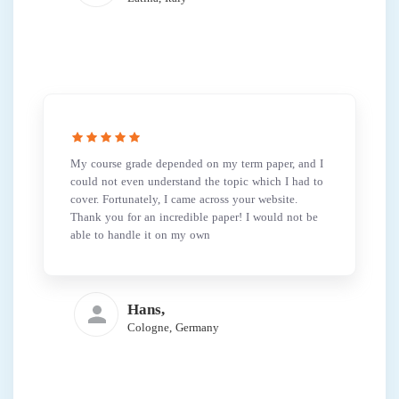
My course grade depended on my term paper, and I
could not even understand the topic which I had to
cover. Fortunately, I came across your website.
Thank you for an incredible paper! I would not be
able to handle it on my own
Hans,
Cologne, Germany