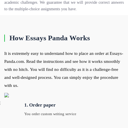
academic challenges. We guarantee that we will provide correct answers
to the multiple-choice assignments you have.
How Essays Panda Works
It is extremely easy to understand how to place an order at Essays-
Panda.com. Read the instructions and see how it works smoothly
with no hitch. You will find no difficulty as it is a challenge-free
and well-designed process. You can simply enjoy the procedure
with us.
1. Order paper
You order custom writing service