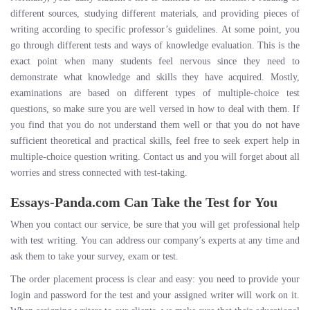
different sources, studying different materials, and providing pieces of
writing according to specific professor’s guidelines. At some point, you
go through different tests and ways of knowledge evaluation. This is the
exact point when many students feel nervous since they need to
demonstrate what knowledge and skills they have acquired. Mostly,
examinations are based on different types of multiple-choice test
questions, so make sure you are well versed in how to deal with them. If
you find that you do not understand them well or that you do not have
sufficient theoretical and practical skills, feel free to seek expert help in
multiple-choice question writing. Contact us and you will forget about all
worries and stress connected with test-taking.
Essays-Panda.com Can Take the Test for You
When you contact our service, be sure that you will get professional help
with test writing. You can address our company’s experts at any time and
ask them to take your survey, exam or test.
The order placement process is clear and easy: you need to provide your
login and password for the test and your assigned writer will work on it.