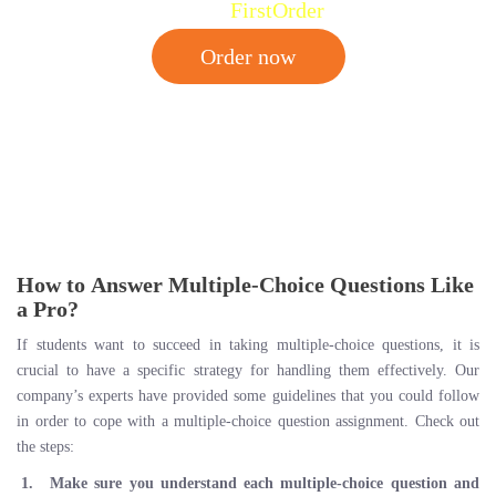
Code:
FirstOrder
Order now
How to Answer Multiple-Choice Questions Like
a Pro?
If students want to succeed in taking multiple-choice questions, it is
crucial to have a specific strategy for handling them effectively. Our
company’s experts have provided some guidelines that you could follow
in order to cope with a multiple-choice question assignment. Check out
the steps:
Make sure you understand each multiple-choice question and