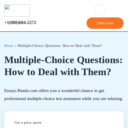
+1(888)684-2272
Order now
Home
>
Multiple-Choice Questions: How to Deal with Them?
Multiple-Choice Questions:
How to Deal with Them?
Essays-Panda.com offers you a wonderful chance to get
professional multiple-choice test assistance while you are relaxing.
Get a price quote