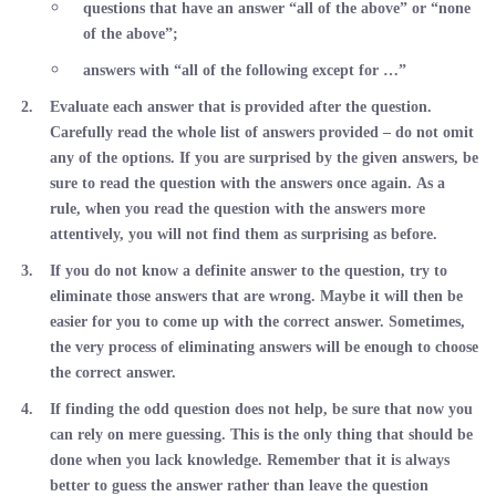
questions that have an answer “all of the above” or “none
of the above”;
answers with “all of the following except for …”
Evaluate each answer that is provided after the question.
Carefully read the whole list of answers provided – do not omit
any of the options. If you are surprised by the given answers, be
sure to read the question with the answers once again. As a
rule, when you read the question with the answers more
attentively, you will not find them as surprising as before.
If you do not know a definite answer to the question, try to
eliminate those answers that are wrong. Maybe it will then be
easier for you to come up with the correct answer. Sometimes,
the very process of eliminating answers will be enough to choose
the correct answer.
If finding the odd question does not help, be sure that now you
can rely on mere guessing. This is the only thing that should be
done when you lack knowledge. Remember that it is always
better to guess the answer rather than leave the question