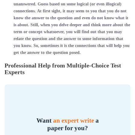
unanswered. Guess based on some logical (or even illogical)
connections. At first sight, it may seem to you that you do not
know the answer to the question and even do not know what it
is about. Still, when you delve deeper and think more about the
term or concept whatsoever, you will find out that you may
relate the question and the answer to some information that
you know. So, sometimes it is the connections that will help you
get the answer to the question posed.
Professional Help from Multiple-Choice Test
Experts
Want
an expert write
a
paper for you?