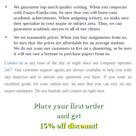
We guarantee top-notch quality writing. When you cooperate
with Essays-Panda.com, be sure that you will boost your
academic achievements. When assigning writers, we make sure
they specialize in your major or subject area. Thus, we can
guarantee academic success to all of our clients.
We set reasonable prices. When you buy assignments from us,
be sure that the prices are affordable for an average student.
We do not want our customers to live on a shoestring, so be sure
it will not cost a fortune to purchase papers from us.
Contact us
at any time of the day or night since our company operates
24/7. Our customer support agents are always available to help you with
any inquiries and to answer any questions you have. If you want an
excellent grade for your online test, be sure that you can rely on our
expert assistance. Do not hesitate and contact us right now.
Place your first order
and get
15% off discount!