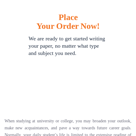
Place
Your Order Now!
We are ready to get started writing
your paper, no matter what type
and subject you need.
When studying at university or college, you may broaden your outlook,
make new acquaintances, and pave a way towards future career goals.
Normally, your daily student’s life is limited to the extensive reading of