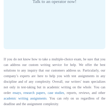
Talk to an operator now!
If you do not know how to take a multiple-choice exam, be sure that you
can address our custom writing service for help. We offer the best
solutions to any inquiry that our customers address us. Particularly, our
company’s experts are here to help you with test assignments in any
discipline and of any complexity. Overall, our writers’ team specializes
not only in test-taking but in academic writing on the whole. You can
order
essays
,
research papers
,
case studies
, reports, reviews, and other
academic writing assignments
. You can rely on us regardless of the
deadline and the assignment complexity.