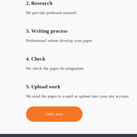
2. Research
We provide profound research
3. Writing process
Professional writers develop your paper
4. Check
We check the paper for plagiarism
5. Upload work
We send the paper to e-mail or upload into your site account
Order now