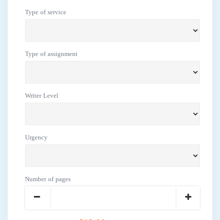
Type of service
Type of assignment
Writer Level
Urgency
Number of pages