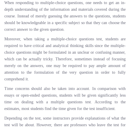
When responding to multiple-choice questions, one needs to get an in-
depth understanding of the information and materials covered during the
course. Instead of merely guessing the answers to the questions, students
should be knowledgeable in a specific subject so that they can choose the
correct answer to the given question.
Moreover, when taking a multiple-choice questions test, students are
required to have critical and analytical thinking skills since the multiple-
choice questions might be formulated in an unclear or confusing manner,
which can be actually tricky. Therefore, sometimes instead of focusing
merely on the answers, one may be required to pay ample amount of
attention to the formulation of the very question in order to fully
comprehend it.
Time concerns should also be taken into account. In comparison with
essays or open-ended questions, students will be given significantly less
time on dealing with a multiple questions test. According to the
estimates, most students find the time given for the test insufficient.
Depending on the test, some instructors provide explanations of what the
test will be about. However, there are professors who leave the test for