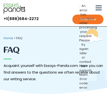
An
error
has
+1(888)684-2272
occurred
Order now
while
processing
your
request.
Home
>
FAQ
Please
try
FAQ
again
later
or
contact
Acquaint yourself with Essays-Panda.com. Here you can
our
support
find answers to the questions we often receive about
team.
our writing service.
Error
code
error: