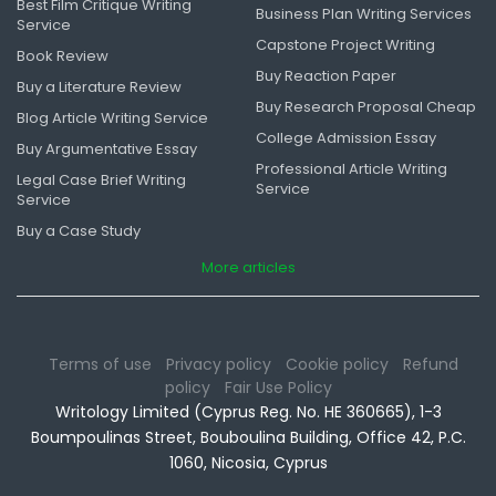
Best Film Critique Writing
Business Plan Writing Services
Service
Capstone Project Writing
Book Review
Buy Reaction Paper
Buy a Literature Review
Buy Research Proposal Cheap
Blog Article Writing Service
College Admission Essay
Buy Argumentative Essay
Professional Article Writing
Legal Case Brief Writing
Service
Service
Buy a Case Study
More articles
Terms of use
Privacy policy
Cookie policy
Refund
policy
Fair Use Policy
Writology Limited (Cyprus Reg. No. HE 360665), 1-3
Boumpoulinas Street, Bouboulina Building, Office 42, P.C.
1060, Nicosia, Cyprus