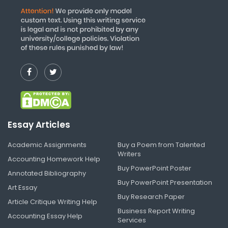
Essay Articles
Academic Assignments
Buy a Poem from Talented
Writers
Accounting Homework Help
Buy PowerPoint Poster
Annotated Bibliography
Buy PowerPoint Presentation
Art Essay
Buy Research Paper
Article Critique Writing Help
Business Report Writing
Accounting Essay Help
Services