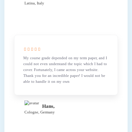
Latina, Italy
My course grade depended on my term paper, and I
could not even understand the topic which I had to
cover. Fortunately, I came across your website.
Thank you for an incredible paper! I would not be
able to handle it on my own
Hans,
Cologne, Germany