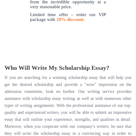
from the incredible opportunity at a
very reasonable price.
Limited time offer – order our VIP
package with
20% discount.
Who Will Write My Scholarship Essay?
If you are searching for a winning scholarship essay that will help you
get the desired scholarship and provide a “wow” impression on the
admission committee, look no further. Our writing service provides
assistance with scholarship essay writing as well as with numerous other
types of writing assignments. With the professional assistance of our top-
quality and experienced writers, you will be able to submit an impressive
essay that will outline your experience, strengths, and qualities in detail.
Moreover, when you cooperate with our company’s writers, be sure that
they will write the scholarship essay in a convincing way in order to