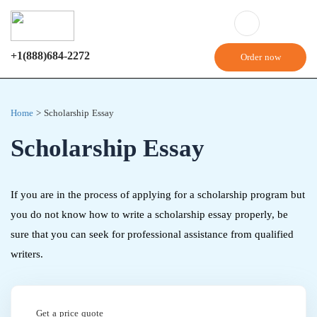
+1(888)684-2272
Order now
Home
>
Scholarship Essay
Scholarship Essay
If you are in the process of applying for a scholarship program but
you do not know how to write a scholarship essay properly, be
sure that you can seek for professional assistance from qualified
writers.
Get a price quote