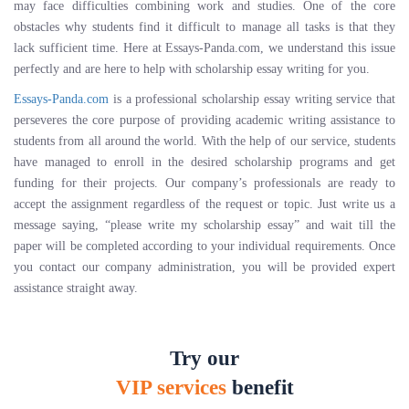
may face difficulties combining work and studies. One of the core
obstacles why students find it difficult to manage all tasks is that they
lack sufficient time. Here at Essays-Panda.com, we understand this issue
perfectly and are here to help with scholarship essay writing for you.
Essays-Panda.com
is a professional scholarship essay writing service that
perseveres the core purpose of providing academic writing assistance to
students from all around the world. With the help of our service, students
have managed to enroll in the desired scholarship programs and get
funding for their projects. Our company’s professionals are ready to
accept the assignment regardless of the request or topic. Just write us a
message saying, “please write my scholarship essay” and wait till the
paper will be completed according to your individual requirements. Once
you contact our company administration, you will be provided expert
assistance straight away.
Try our
VIP services
benefit