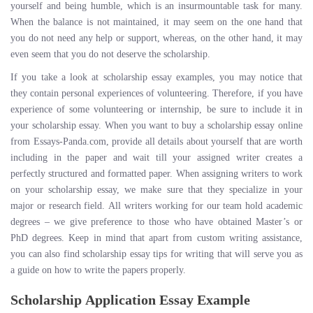
yourself and being humble, which is an insurmountable task for many.
When the balance is not maintained, it may seem on the one hand that
you do not need any help or support, whereas, on the other hand, it may
even seem that you do not deserve the scholarship.
If you take a look at scholarship essay examples, you may notice that
they contain personal experiences of volunteering. Therefore, if you have
experience of some volunteering or internship, be sure to include it in
your scholarship essay. When you want to buy a scholarship essay online
from Essays-Panda.com, provide all details about yourself that are worth
including in the paper and wait till your assigned writer creates a
perfectly structured and formatted paper. When assigning writers to work
on your scholarship essay, we make sure that they specialize in your
major or research field. All writers working for our team hold academic
degrees – we give preference to those who have obtained Master’s or
PhD degrees. Keep in mind that apart from custom writing assistance,
you can also find scholarship essay tips for writing that will serve you as
a guide on how to write the papers properly.
Scholarship Application Essay Example