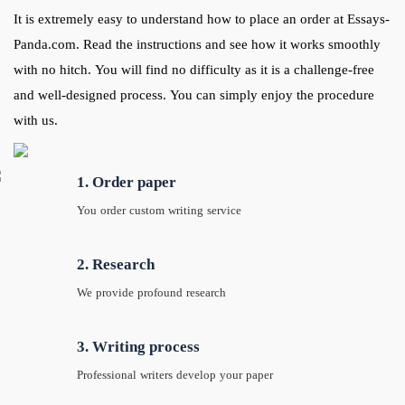
It is extremely easy to understand how to place an order at Essays-
Panda.com. Read the instructions and see how it works smoothly
with no hitch. You will find no difficulty as it is a challenge-free
and well-designed process. You can simply enjoy the procedure
with us.
1. Order paper
You order custom writing service
2. Research
We provide profound research
3. Writing process
Professional writers develop your paper