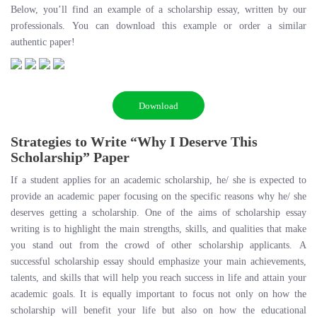
Below, you’ll find an example of a scholarship essay, written by our
professionals. You can download this example or order a similar
authentic paper!
Download
Strategies to Write “Why I Deserve This
Scholarship” Paper
If a student applies for an academic scholarship, he/ she is expected to
provide an academic paper focusing on the specific reasons why he/ she
deserves getting a scholarship. One of the aims of scholarship essay
writing is to highlight the main strengths, skills, and qualities that make
you stand out from the crowd of other scholarship applicants. A
successful scholarship essay should emphasize your main achievements,
talents, and skills that will help you reach success in life and attain your
academic goals. It is equally important to focus not only on how the
scholarship will benefit your life but also on how the educational