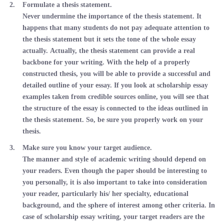
Formulate a thesis statement.
Never undermine the importance of the thesis statement. It
happens that many students do not pay adequate attention to
the thesis statement but it sets the tone of the whole essay
actually. Actually, the thesis statement can provide a real
backbone for your writing. With the help of a properly
constructed thesis, you will be able to provide a successful and
detailed outline of your essay. If you look at scholarship essay
examples taken from credible sources online, you will see that
the structure of the essay is connected to the ideas outlined in
the thesis statement. So, be sure you properly work on your
thesis.
Make sure you know your target audience.
The manner and style of academic writing should depend on
your readers. Even though the paper should be interesting to
you personally, it is also important to take into consideration
your reader, particularly his/ her specialty, educational
background, and the sphere of interest among other criteria. In
case of scholarship essay writing, your target readers are the