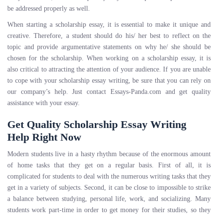
be addressed properly as well.
When starting a scholarship essay, it is essential to make it unique and
creative. Therefore, a student should do his/ her best to reflect on the
topic and provide argumentative statements on why he/ she should be
chosen for the scholarship. When working on a scholarship essay, it is
also critical to attracting the attention of your audience. If you are unable
to cope with your scholarship essay writing, be sure that you can rely on
our company’s help. Just contact Essays-Panda.com and get quality
assistance with your essay.
Get Quality Scholarship Essay Writing
Help Right Now
Modern students live in a hasty rhythm because of the enormous amount
of home tasks that they get on a regular basis. First of all, it is
complicated for students to deal with the numerous writing tasks that they
get in a variety of subjects. Second, it can be close to impossible to strike
a balance between studying, personal life, work, and socializing. Many
students work part-time in order to get money for their studies, so they