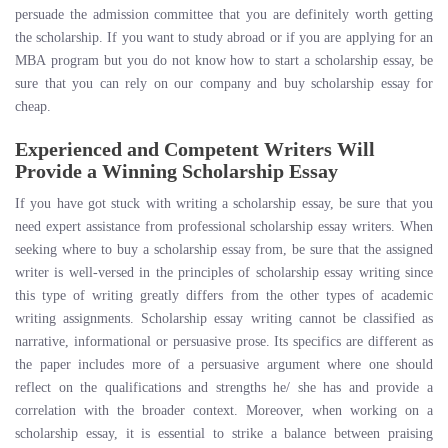
persuade the admission committee that you are definitely worth getting
the scholarship. If you want to study abroad or if you are applying for an
MBA program but you do not know how to start a scholarship essay, be
sure that you can rely on our company and buy scholarship essay for
cheap.
Experienced and Competent Writers Will
Provide a Winning Scholarship Essay
If you have got stuck with writing a scholarship essay, be sure that you
need expert assistance from professional scholarship essay writers. When
seeking where to buy a scholarship essay from, be sure that the assigned
writer is well-versed in the principles of scholarship essay writing since
this type of writing greatly differs from the other types of academic
writing assignments. Scholarship essay writing cannot be classified as
narrative, informational or persuasive prose. Its specifics are different as
the paper includes more of a persuasive argument where one should
reflect on the qualifications and strengths he/ she has and provide a
correlation with the broader context. Moreover, when working on a
scholarship essay, it is essential to strike a balance between praising