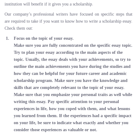
institution will benefit if it gives you a scholarship.
Our company’s professional writers have focused on specific steps that
are required to take if you want to know how to write a scholarship essay.
Check them out:
Focus on the topic of your essay.
Make sure you are fully concentrated on the specific essay topic.
Try to plan your essay according to the main aspects of the
topic. Usually, the essay deals with your achievements, so try to
outline the main achievements you have during the studies and
how they can be helpful for your future career and academic
scholarship program. Make sure you have the knowledge and
skills that are completely relevant to the topic of your essay.
Make sure that you emphasize your personal traits as well while
writing this essay. Pay specific attention to your personal
experiences in life, how you coped with them, and what lessons
you learned from them. If the experiences had a specific impact
on your life, be sure to indicate what exactly and whether you
consider those experiences as valuable or not.