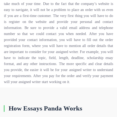
take much of your time. Due to the fact that the company’s website is
easy to navigate, it will not be a problem to place an order with us even
if you are a first-time customer. The very first thing you will have to do
is register on the website and provide your personal and contact
information. Be sure to provide a valid email address and telephone
number so that we could contact you when needed. After you have
provided your contact information, you will have to fill out the order
registration form, where you will have to mention all order details that
are important to consider for your assigned writer. For example, you will
have to indicate the topic, field, length, deadline, scholarship essay
format, and any other instructions. The more specific and clear details
you provide, the easier it will be for your assigned writer to understand
your requirements. After you pay for the order and verify your payment
will your assigned writer start working on it.
How Essays Panda Works