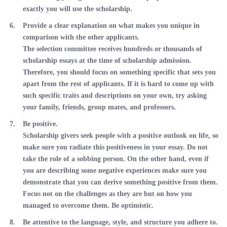
exactly you will use the scholarship.
Provide a clear explanation on what makes you unique in
comparison with the other applicants.
The selection committee receives hundreds or thousands of
scholarship essays at the time of scholarship admission.
Therefore, you should focus on something specific that sets you
apart from the rest of applicants. If it is hard to come up with
such specific traits and descriptions on your own, try asking
your family, friends, group mates, and professors.
Be positive.
Scholarship givers seek people with a positive outlook on life, so
make sure you radiate this positiveness in your essay. Do not
take the role of a sobbing person. On the other hand, even if
you are describing some negative experiences make sure you
demonstrate that you can derive something positive from them.
Focus not on the challenges as they are but on how you
managed to overcome them. Be optimistic.
Be attentive to the language, style, and structure you adhere to.