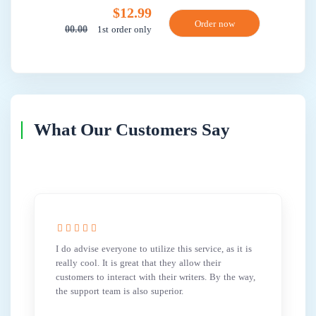
$12.99
1st order only
00.00
What Our Customers Say
I do advise everyone to utilize this service, as it is
really cool. It is great that they allow their
customers to interact with their writers. By the way,
the support team is also superior.