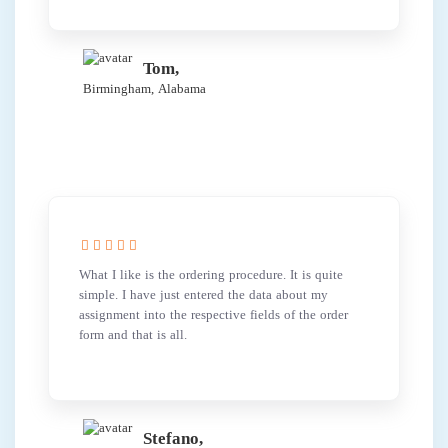
Tom,
Birmingham, Alabama
What I like is the ordering procedure. It is quite
simple. I have just entered the data about my
assignment into the respective fields of the order
form and that is all.
Stefano,