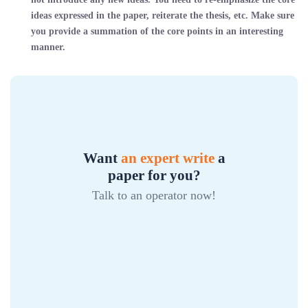
ideas expressed in the paper, reiterate the thesis, etc. Make sure
you provide a summation of the core points in an interesting
manner.
Want
an expert write
a
paper for you?
Talk to an operator now!