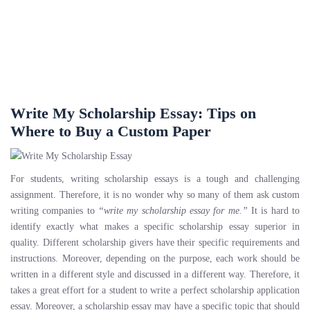
Write My Scholarship Essay: Tips on
Where to Buy a Custom Paper
For students, writing scholarship essays is a tough and challenging
assignment. Therefore, it is no wonder why so many of them ask custom
writing companies to
“write my scholarship essay for me.”
It is hard to
identify exactly what makes a specific scholarship essay superior in
quality. Different scholarship givers have their specific requirements and
instructions. Moreover, depending on the purpose, each work should be
written in a different style and discussed in a different way. Therefore, it
takes a great effort for a student to write a perfect scholarship application
essay. Moreover, a scholarship essay may have a specific topic that should