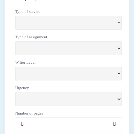
Type of service
Type of assignment
Writer Level
Urgency
Number of pages