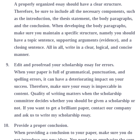
A properly organized essay should have a clear structure.
Therefore, be sure to include all the necessary components, such
as the introduction, the thesis statement, the body paragraphs,
and the conclusion. When developing the body paragraphs,
make sure you maintain a specific structure, namely you should
have a topic sentence, supporting arguments (evidence), and a
closing sentence. All in all, write in a clear, logical, and concise
manner.
Edit and proofread your scholarship essay for errors.
When your paper is full of grammatical, punctuation, and
spelling errors, it can have a deteriorating impact on your
success. Therefore, make sure your essay is impeccable in
content. Quality of writing matters when the scholarship
committee decides whether you should be given a scholarship or
not. If you want to get a brilliant paper, contact our company
and ask us to write my scholarship essay.
Provide a proper conclusion.
When providing a conclusion to your paper, make sure you do
not introduce any new ideas. You need to re-emphasize the core