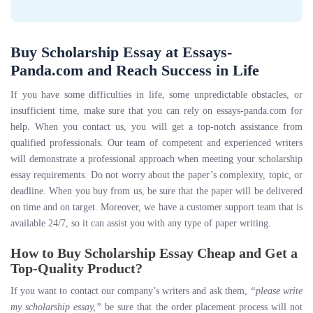
Buy Scholarship Essay at Essays-
Panda.com and Reach Success in Life
If you have some difficulties in life, some unpredictable obstacles, or
insufficient time, make sure that you can rely on essays-panda.com for
help. When you contact us, you will get a top-notch assistance from
qualified professionals. Our team of competent and experienced writers
will demonstrate a professional approach when meeting your scholarship
essay requirements. Do not worry about the paper’s complexity, topic, or
deadline. When you buy from us, be sure that the paper will be delivered
on time and on target. Moreover, we have a customer support team that is
available 24/7, so it can assist you with any type of paper writing.
How to Buy Scholarship Essay Cheap and Get a
Top-Quality Product?
If you want to contact our company’s writers and ask them,
“please write
my scholarship essay,”
be sure that the order placement process will not