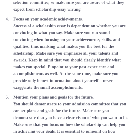
selection committee, so make sure you are aware of what they
expect from scholarship essay writing.
Focus on your academic achievements.
Success of a scholarship essay is dependent on whether you are
convincing in what you say. Make sure you can sound
convincing when focusing on your achievements, skills, and
qualities, thus marking what makes you the best for the
scholarship. Make sure you emphasize all your talents and
awards. Keep in mind that you should clearly identify what
makes you special. Pinpoint to your past experience and
accomplishments as well. At the same time, make sure you
provide only honest information about yourself – never
exaggerate the small accomplishments.
Mention your plans and goals for the future.
You should demonstrate to your admission committee that you
can set plans and goals for the future. Make sure you
demonstrate that you have a clear vision of who you want to be.
Make sure that you focus on how the scholarship can help you
in achieving your goals. It is essential to pinpoint on how