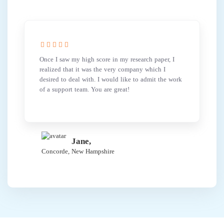
Once I saw my high score in my research paper, I
realized that it was the very company which I
desired to deal with. I would like to admit the work
of a support team. You are great!
Jane,
Concorde, New Hampshire