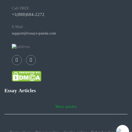
Call FREE
+1(888)684-2272
E-Mail
support@essays-panda.com
Essay Articles
More articles