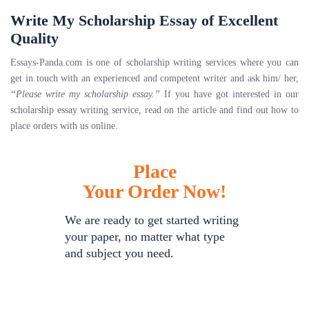
Write My Scholarship Essay of Excellent
Quality
Essays-Panda.com is one of scholarship writing services where you can
get in touch with an experienced and competent writer and ask him/ her,
“Please write my scholarship essay.”
If you have got interested in our
scholarship essay writing service, read on the article and find out how to
place orders with us online.
Place
Your Order Now!
We are ready to get started writing
your paper, no matter what type
and subject you need.