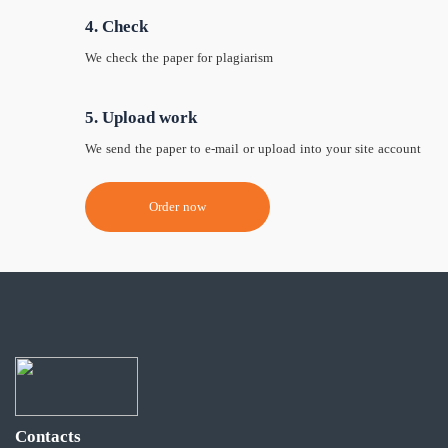
4. Check
We check the paper for plagiarism
5. Upload work
We send the paper to e-mail or upload into your site account
Order now
Contacts