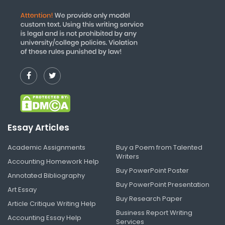
Essay Articles
Academic Assignments
Buy a Poem from Talented
Writers
Accounting Homework Help
Buy PowerPoint Poster
Annotated Bibliography
Buy PowerPoint Presentation
Art Essay
Buy Research Paper
Article Critique Writing Help
Business Report Writing
Accounting Essay Help
Services