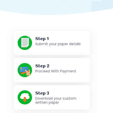
Step 1
Submit your paper details
Step 2
Proceed With Payment
Step 3
Download your custom
written paper