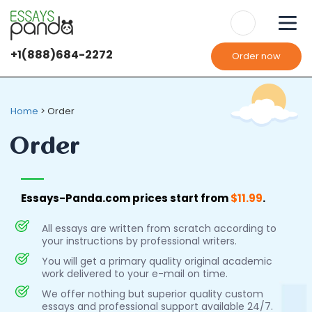
+1(888)684-2272
Order now
Home
>
Order
Order
Essays-Panda.com prices start from
$11.99
.
All essays are written from scratch according to
your instructions by professional writers.
You will get a primary quality original academic
work delivered to your e-mail on time.
We offer nothing but superior quality custom
essays and professional support available 24/7.