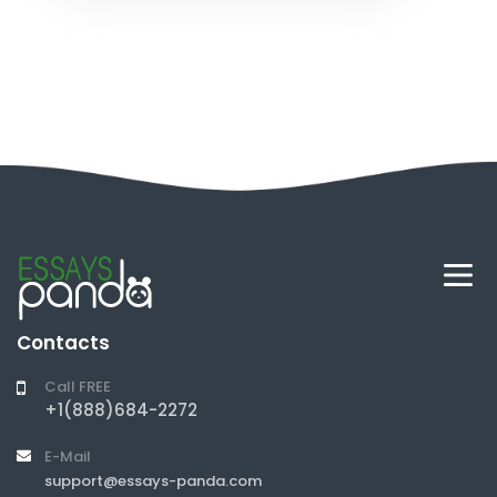
Contacts
Call FREE
+1(888)684-2272
E-Mail
support@essays-panda.com