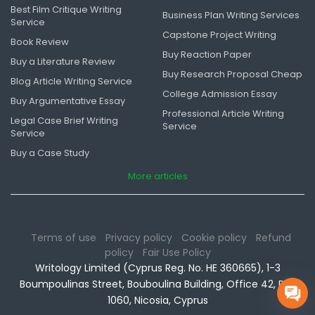
Best Film Critique Writing
Business Plan Writing Services
Service
Capstone Project Writing
Book Review
Buy Reaction Paper
Buy a Literature Review
Buy Research Proposal Cheap
Blog Article Writing Service
College Admission Essay
Buy Argumentative Essay
Professional Article Writing
Legal Case Brief Writing
Service
Service
Buy a Case Study
More articles
Terms of use
Privacy policy
Cookie policy
Refund
policy
Fair Use Policy
Writology Limited (Cyprus Reg. No. HE 360665), 1-3
Boumpoulinas Street, Bouboulina Building, Office 42, P.C.
1060, Nicosia, Cyprus