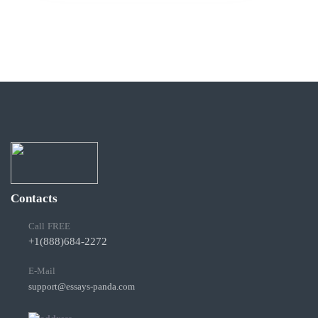
Contacts
Call FREE
+1(888)684-2272
E-Mail
support@essays-panda.com