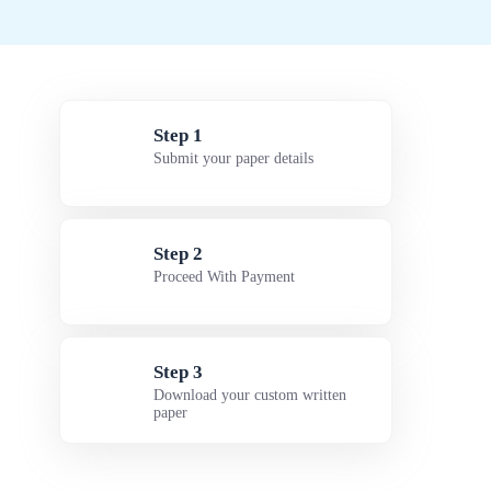
Step 1
Submit your paper details
Step 2
Proceed With Payment
Step 3
Download your custom written
paper