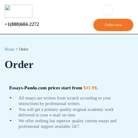
+1(888)684-2272
Order now
Home
>
Order
Order
Essays-Panda.com prices start from
$11.99
.
All essays are written from scratch according to your
instructions by professional writers.
You will get a primary quality original academic work
delivered to your e-mail on time.
We offer nothing but superior quality custom essays and
professional support available 24/7.