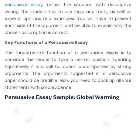
persuasive essay
, unless the situation with descriptive
writing, the student has to use logic and facts, as well as
experts’ opinions and examples. You will have to present
each side of the argument and be able to explain why the
chosen assumption is correct.
Key Functions of a Persuasive Essay
The fundamental function of a persuasive essay is to
convince the reader to take a certain position. Speaking
figuratively, it is a call for action accompanied by strong
arguments. The arguments suggested in a persuasive
paper should be credible. Also, you need to back up all your
statements with solid evidence.
Persuasive Essay Sample: Global Warming