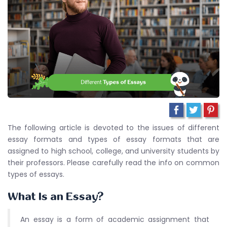
The following article is devoted to the issues of different
essay formats and types of essay formats that are
assigned to high school, college, and university students by
their professors. Please carefully read the info on common
types of essays.
What Is an Essay?
An essay is a form of academic assignment that