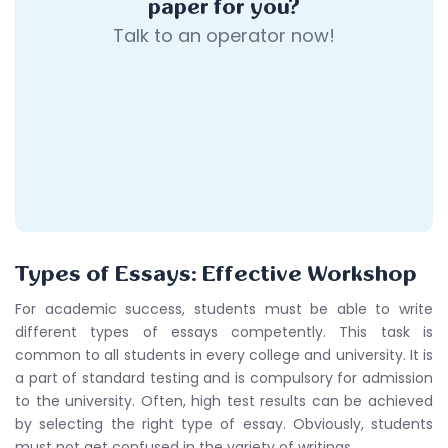
paper for you?
Talk to an operator now!
Types of Essays: Effective Workshop
For academic success, students must be able to write
different types of essays competently. This task is
common to all students in every college and university. It is
a part of standard testing and is compulsory for admission
to the university. Often, high test results can be achieved
by selecting the right type of essay. Obviously, students
must not get confused in the variety of writings.