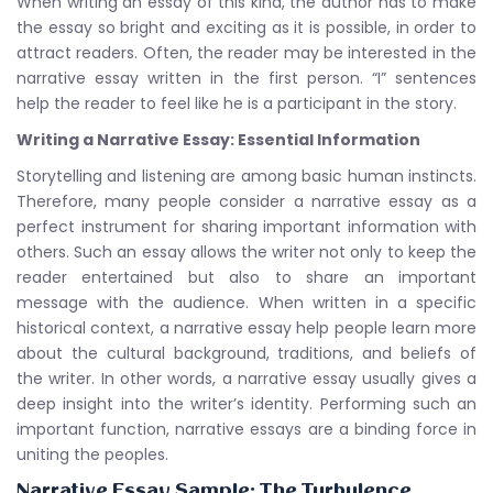
When writing an essay of this kind, the author has to make
the essay so bright and exciting as it is possible, in order to
attract readers. Often, the reader may be interested in the
narrative essay written in the first person. “I” sentences
help the reader to feel like he is a participant in the story.
Writing a Narrative Essay: Essential Information
Storytelling and listening are among basic human instincts.
Therefore, many people consider a narrative essay as a
perfect instrument for sharing important information with
others. Such an essay allows the writer not only to keep the
reader entertained but also to share an important
message with the audience. When written in a specific
historical context, a narrative essay help people learn more
about the cultural background, traditions, and beliefs of
the writer. In other words, a narrative essay usually gives a
deep insight into the writer’s identity. Performing such an
important function, narrative essays are a binding force in
uniting the peoples.
Narrative Essay Sample: The Turbulence