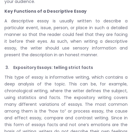
your audience.
Key Functions of a Descriptive Essay
A descriptive essay is usually written to describe a
particular event, issue, person, or place in such a detailed
manner so that the reader could feel that they are facing
it before their eyes. As such, when writing a descriptive
essay, the writer should use sensory information and
present the description in an honest manner.
Expository Essays: telling strict facts
This type of essay is informative writing, which contains a
deep analysis of the topic. This can be, for example,
chronological writing, where the writer defines the subject,
using statistics and facts. The expository writing covers
many different variations of essays. The most common
among them is the “how to” or process essay, the cause
and effect essay, compare and contrast writing. Since in
this form of essays facts and not one’s emotions are the
basis of writing, writers do not describe their own feelings