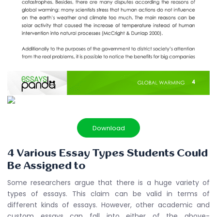
Download
4 Various Essay Types Students Could
Be Assigned to
Some researchers argue that there is a huge variety of
types of essays. This claim can be valid in terms of
different kinds of essays. However, other academic and
custom essays can fall into either of the above-