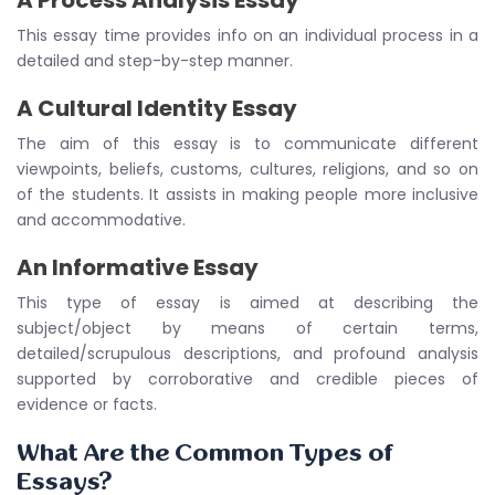
A Process Analysis Essay
This essay time provides info on an individual process in a
detailed and step-by-step manner.
A Cultural Identity Essay
The aim of this essay is to communicate different
viewpoints, beliefs, customs, cultures, religions, and so on
of the students. It assists in making people more inclusive
and accommodative.
An Informative Essay
This type of essay is aimed at describing the
subject/object by means of certain terms,
detailed/scrupulous descriptions, and profound analysis
supported by corroborative and credible pieces of
evidence or facts.
What Are the Common Types of
Essays?