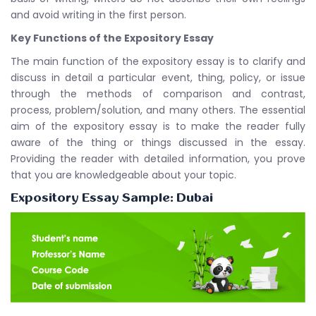
and avoid writing in the first person.
Key Functions of the Expository Essay
The main function of the expository essay is to clarify and
discuss in detail a particular event, thing, policy, or issue
through the methods of comparison and contrast,
process, problem/solution, and many others. The essential
aim of the expository essay is to make the reader fully
aware of the thing or things discussed in the essay.
Providing the reader with detailed information, you prove
that you are knowledgeable about your topic.
Expository Essay Sample: Dubai