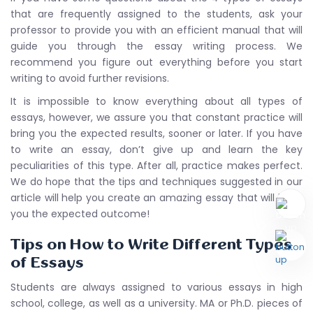
that are frequently assigned to the students, ask your
professor to provide you with an efficient manual that will
guide you through the essay writing process. We
recommend you figure out everything before you start
writing to avoid further revisions.
It is impossible to know everything about all types of
essays, however, we assure you that constant practice will
bring you the expected results, sooner or later. If you have
to write an essay, don’t give up and learn the key
peculiarities of this type. After all, practice makes perfect.
We do hope that the tips and techniques suggested in our
article will help you create an amazing essay that will bring
you the expected outcome!
Tips on How to Write Different Types
of Essays
Students are always assigned to various essays in high
school, college, as well as a university. MA or Ph.D. pieces of