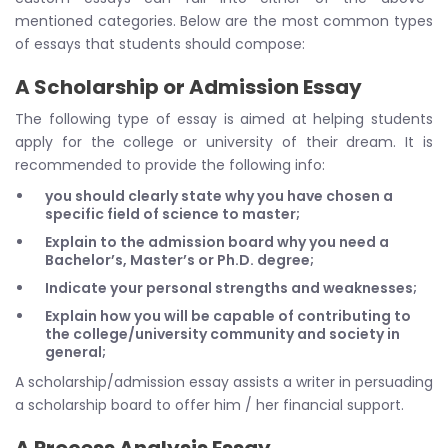
mentioned categories. Below are the most common types
of essays that students should compose:
A Scholarship or Admission Essay
The following type of essay is aimed at helping students
apply for the college or university of their dream. It is
recommended to provide the following info:
you should clearly state why you have chosen a
specific field of science to master;
Explain to the admission board why you need a
Bachelor’s, Master’s or Ph.D. degree;
Indicate your personal strengths and weaknesses;
Explain how you will be capable of contributing to
the college/university community and society in
general;
A scholarship/admission essay assists a writer in persuading
a scholarship board to offer him / her financial support.