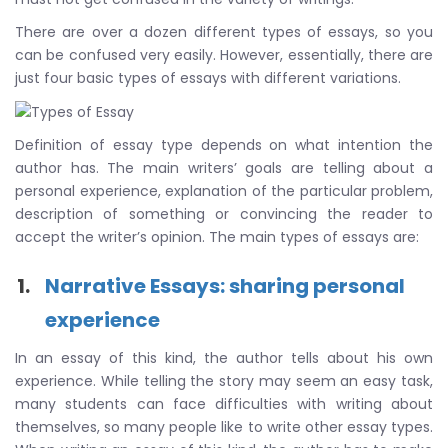
There are over a dozen different types of essays, so you
can be confused very easily. However, essentially, there are
just four basic types of essays with different variations.
Definition of essay type depends on what intention the
author has. The main writers’ goals are telling about a
personal experience, explanation of the particular problem,
description of something or convincing the reader to
accept the writer’s opinion. The main types of essays are:
Narrative Essays: sharing personal
experience
In an essay of this kind, the author tells about his own
experience. While telling the story may seem an easy task,
many students can face difficulties with writing about
themselves, so many people like to write other essay types.