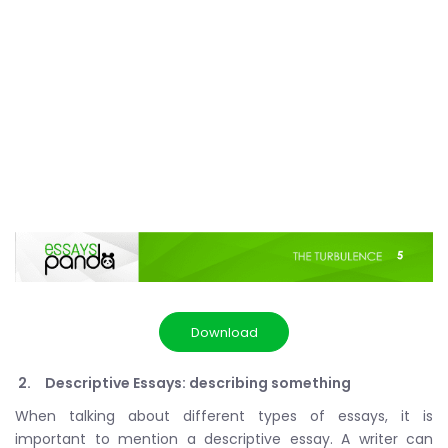
Download
Descriptive Essays: describing something
When talking about different types of essays, it is
important to mention a descriptive essay. A writer can