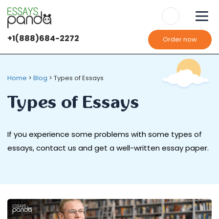
+1(888)684-2272
Order now
Home
>
Blog
>
Types of Essays
Types of Essays
If you experience some problems with some types of
essays, contact us and get a well-written essay paper.