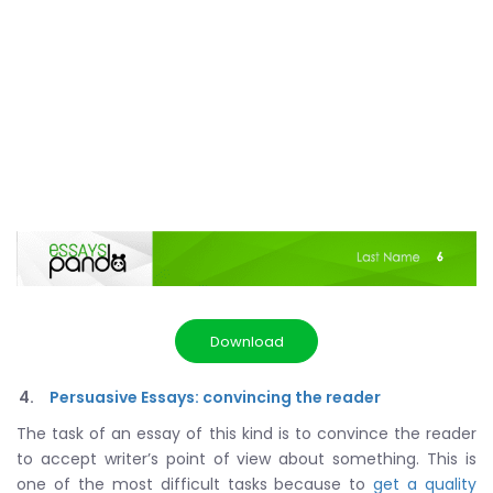
Download
Persuasive Essays: convincing the reader
The task of an essay of this kind is to convince the reader
to accept writer’s point of view about something. This is
one of the most difficult tasks because to
get a quality