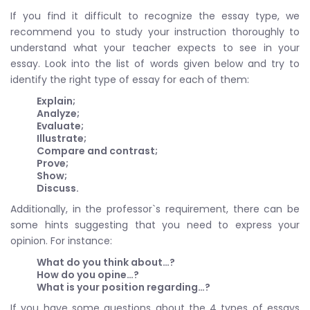
If you find it difficult to recognize the essay type, we
recommend you to study your instruction thoroughly to
understand what your teacher expects to see in your
essay. Look into the list of words given below and try to
identify the right type of essay for each of them:
Explain;
Analyze;
Evaluate;
Illustrate;
Compare and contrast;
Prove;
Show;
Discuss.
Additionally, in the professor`s requirement, there can be
some hints suggesting that you need to express your
opinion. For instance:
What do you think about…?
How do you opine…?
What is your position regarding…?
If you have some questions about the 4 types of essays