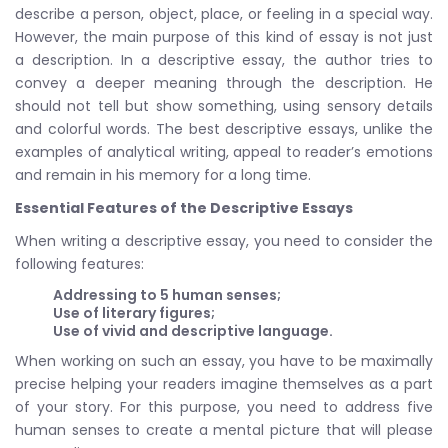
describe a person, object, place, or feeling in a special way.
However, the main purpose of this kind of essay is not just
a description. In a descriptive essay, the author tries to
convey a deeper meaning through the description. He
should not tell but show something, using sensory details
and colorful words. The best descriptive essays, unlike the
examples of analytical writing, appeal to reader’s emotions
and remain in his memory for a long time.
Essential Features of the Descriptive Essays
When writing a descriptive essay, you need to consider the
following features:
Addressing to 5 human senses;
Use of literary figures;
Use of vivid and descriptive language.
When working on such an essay, you have to be maximally
precise helping your readers imagine themselves as a part
of your story. For this purpose, you need to address five
human senses to create a mental picture that will please