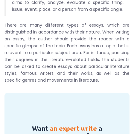
aims to clarify, analyze, evaluate a specific thing,
issue, event, place, or a person from a specific angle.
There are many different types of essays, which are
distinguished in accordance with their nature. When writing
an essay, the author should provide the reader with a
specific glimpse of the topic. Each essay has a topic that is
relevant to a particular subject area. For instance, pursuing
their degrees in the literature-related fields, the students
can be asked to create essays about particular literature
styles, famous writers, and their works, as well as the
specific genres and movements in literature.
Want
an expert write
a