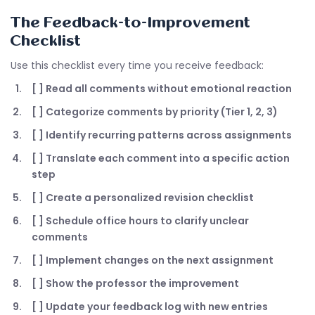
The Feedback-to-Improvement
Checklist
Use this checklist every time you receive feedback:
[ ] Read all comments without emotional reaction
[ ] Categorize comments by priority (Tier 1, 2, 3)
[ ] Identify recurring patterns across assignments
[ ] Translate each comment into a specific action
step
[ ] Create a personalized revision checklist
[ ] Schedule office hours to clarify unclear
comments
[ ] Implement changes on the next assignment
[ ] Show the professor the improvement
[ ] Update your feedback log with new entries