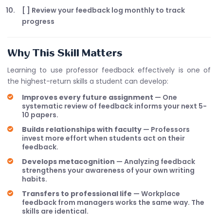
[ ] Review your feedback log monthly to track
progress
Why This Skill Matters
Learning to use professor feedback effectively is one of
the highest-return skills a student can develop:
Improves every future assignment
— One
systematic review of feedback informs your next 5-
10 papers.
Builds relationships with faculty
— Professors
invest more effort when students act on their
feedback.
Develops metacognition
— Analyzing feedback
strengthens your awareness of your own writing
habits.
Transfers to professional life
— Workplace
feedback from managers works the same way. The
skills are identical.