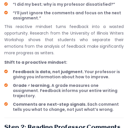
“I did my best; why is my professor dissatisfied?”
“I’ll just ignore the comments and focus on the next
assignment.”
This reactive mindset turns feedback into a wasted
opportunity. Research from the University of Illinois Writers
Workshop shows that students who separate their
emotions from the analysis of feedback make significantly
more progress as writers.
Shift to a proactive mindset:
Feedback is data, not judgment.
Your professor is
giving you information about how to improve.
Grade ≠ learning.
A grade measures one
assignment. Feedback informs your entire writing
trajectory.
Comments are next-step signals.
Each comment
tells you what to change, not just what’s wrong.
Step 2: Reading Professor Comments