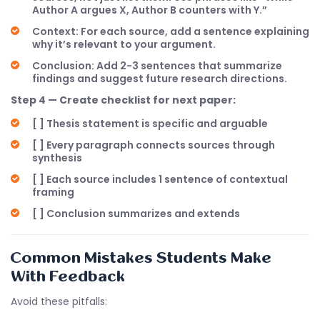
Author A argues X, Author B counters with Y.”
Context: For each source, add a sentence explaining
why it’s relevant to your argument.
Conclusion: Add 2-3 sentences that summarize
findings and suggest future research directions.
Step 4 — Create checklist for next paper:
[ ] Thesis statement is specific and arguable
[ ] Every paragraph connects sources through
synthesis
[ ] Each source includes 1 sentence of contextual
framing
[ ] Conclusion summarizes and extends
Common Mistakes Students Make
With Feedback
Avoid these pitfalls: