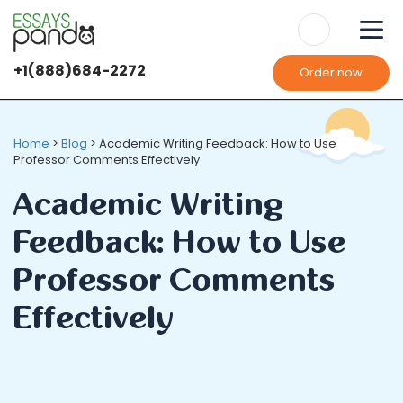
+1(888)684-2272
Order now
Home
>
Blog
>
Academic Writing Feedback: How to Use
Professor Comments Effectively
Academic Writing
Feedback: How to Use
Professor Comments
Effectively