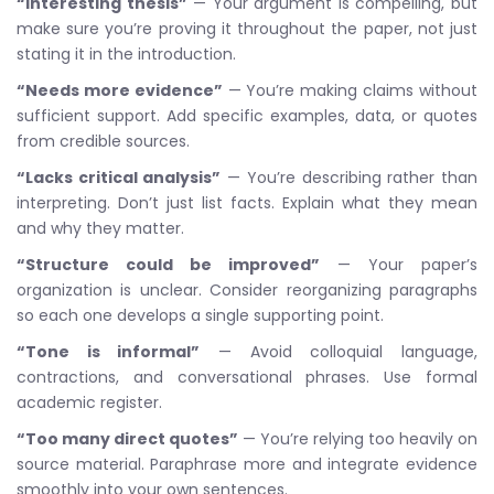
“Interesting thesis”
— Your argument is compelling, but
make sure you’re proving it throughout the paper, not just
stating it in the introduction.
“Needs more evidence”
— You’re making claims without
sufficient support. Add specific examples, data, or quotes
from credible sources.
“Lacks critical analysis”
— You’re describing rather than
interpreting. Don’t just list facts. Explain what they mean
and why they matter.
“Structure could be improved”
— Your paper’s
organization is unclear. Consider reorganizing paragraphs
so each one develops a single supporting point.
“Tone is informal”
— Avoid colloquial language,
contractions, and conversational phrases. Use formal
academic register.
“Too many direct quotes”
— You’re relying too heavily on
source material. Paraphrase more and integrate evidence
smoothly into your own sentences.