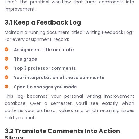
Here’s the practical workflow that turns comments into
improvement:
3.1 Keep a Feedback Log
Maintain a running document titled “Writing Feedback Log.”
For every assignment, record:
Assignment title and date
The grade
Top 3 professor comments
Your interpretation of those comments
Specific changes you made
This log becomes your personal writing improvement
database. Over a semester, you’ll see exactly which
patterns your professor values and which recurring issues
hold you back.
3.2 Translate Comments Into Action
Steps