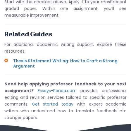
Start with the checklist above. Apply it to your most recent
graded paper. Within one assignment, you’ll see
measurable improvement.
Related Guides
For additional academic writing support, explore these
resources:
Thesis Statement Writing: How to Craft a Strong
Argument
Need help applying professor feedback to your next
assignment?
Essays-Panda.com
provides professional
editing and revision services tailored to specific professor
comments.
Get started today
with expert academic
writers who understand how to translate feedback into
stronger papers.