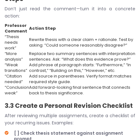
Don’t just read the comment—turn it into a concrete
action:
Professor
Action Step
Comment
“Thesis
Rewrite thesis with a clear claim + rationale. Test by
needs
asking: “Could someone reasonably disagree?”
work”
“More
Replace two summary sentences with interpretation
analysis”
sentences. Ask: “What does this evidence prove?”
“Weak
Add phrase at paragraph starts: “Furthermore,” “In
transitions”
contrast,” “Building on this,” “However,” etc.
“Citation
Add source in parentheses. Verify format matches
needed”
required style guide.
“Conclusion
Add forward-looking final sentence that connects
weak”
back to thesis significance.
3.3 Create a Personal Revision Checklist
After reviewing multiple assignments, create a checklist of
your recurring issues. Examples:
[ ] Check thesis statement against assignment
prompt