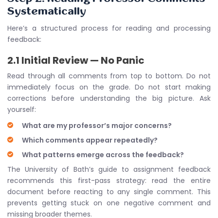
Systematically
Here’s a structured process for reading and processing
feedback:
2.1 Initial Review — No Panic
Read through all comments from top to bottom. Do not
immediately focus on the grade. Do not start making
corrections before understanding the big picture. Ask
yourself:
What are my professor’s major concerns?
Which comments appear repeatedly?
What patterns emerge across the feedback?
The University of Bath’s guide to assignment feedback
recommends this first-pass strategy: read the entire
document before reacting to any single comment. This
prevents getting stuck on one negative comment and
missing broader themes.