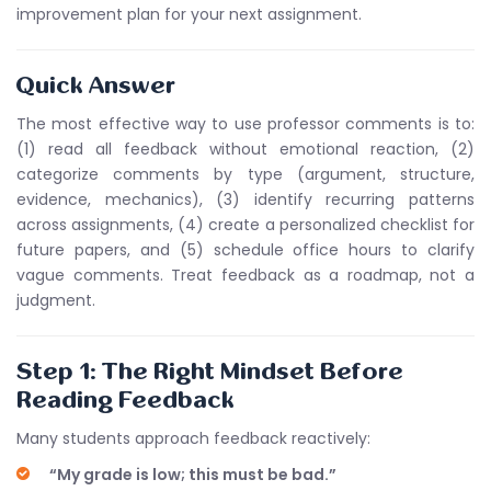
improvement plan for your next assignment.
Quick Answer
The most effective way to use professor comments is to:
(1) read all feedback without emotional reaction, (2)
categorize comments by type (argument, structure,
evidence, mechanics), (3) identify recurring patterns
across assignments, (4) create a personalized checklist for
future papers, and (5) schedule office hours to clarify
vague comments. Treat feedback as a roadmap, not a
judgment.
Step 1: The Right Mindset Before
Reading Feedback
Many students approach feedback reactively:
“My grade is low; this must be bad.”