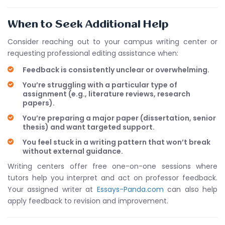
When to Seek Additional Help
Consider reaching out to your campus writing center or
requesting professional editing assistance when:
Feedback is consistently unclear or overwhelming.
You’re struggling with a particular type of
assignment (e.g., literature reviews, research
papers).
You’re preparing a major paper (dissertation, senior
thesis) and want targeted support.
You feel stuck in a writing pattern that won’t break
without external guidance.
Writing centers offer free one-on-one sessions where
tutors help you interpret and act on professor feedback.
Your assigned writer at
Essays-Panda.com
can also help
apply feedback to revision and improvement.