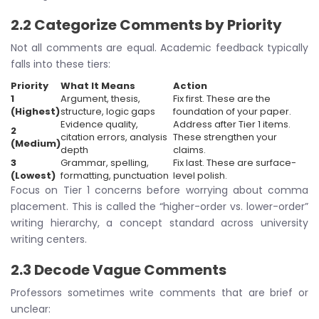
2.2 Categorize Comments by Priority
Not all comments are equal. Academic feedback typically
falls into these tiers:
Priority
What It Means
Action
1
Argument, thesis,
Fix first. These are the
(Highest)
structure, logic gaps
foundation of your paper.
Evidence quality,
Address after Tier 1 items.
2
citation errors, analysis
These strengthen your
(Medium)
depth
claims.
3
Grammar, spelling,
Fix last. These are surface-
(Lowest)
formatting, punctuation
level polish.
Focus on Tier 1 concerns before worrying about comma
placement. This is called the “higher-order vs. lower-order”
writing hierarchy, a concept standard across university
writing centers.
2.3 Decode Vague Comments
Professors sometimes write comments that are brief or
unclear: