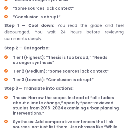
“Some sources lack context”
“Conclusion is abrupt”
Step 1 — Cool down:
You read the grade and feel
discouraged. You wait 24 hours before reviewing
comments deeply.
Step 2 — Categorize:
Tier 1 (Highest): “Thesis is too broad,” “Needs
stronger synthesis”
Tier 2 (Medium): “Some sources lack context”
Tier 3 (Lowest): “Conclusion is abrupt”
Step 3 — Translate into actions:
Thesis: Narrow the scope. Instead of “all studies
about climate change,” specify “peer-reviewed
studies from 2018-2024 examining urban planning
interventions.”
Synthesis: Add comparative sentences that link
sources, not just list them. Use phrases like “While