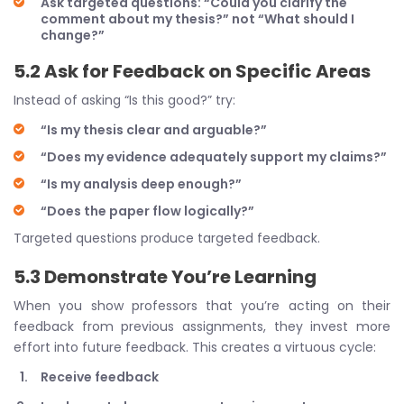
Ask targeted questions: “Could you clarify the
comment about my thesis?” not “What should I
change?”
5.2 Ask for Feedback on Specific Areas
Instead of asking “Is this good?” try:
“Is my thesis clear and arguable?”
“Does my evidence adequately support my claims?”
“Is my analysis deep enough?”
“Does the paper flow logically?”
Targeted questions produce targeted feedback.
5.3 Demonstrate You’re Learning
When you show professors that you’re acting on their
feedback from previous assignments, they invest more
effort into future feedback. This creates a virtuous cycle:
Receive feedback