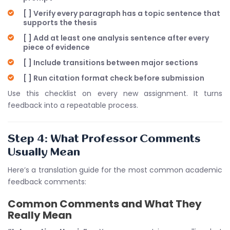
[ ] Verify every paragraph has a topic sentence that
supports the thesis
[ ] Add at least one analysis sentence after every
piece of evidence
[ ] Include transitions between major sections
[ ] Run citation format check before submission
Use this checklist on every new assignment. It turns
feedback into a repeatable process.
Step 4: What Professor Comments
Usually Mean
Here’s a translation guide for the most common academic
feedback comments:
Common Comments and What They
Really Mean