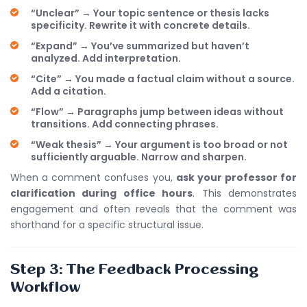
“Unclear” → Your topic sentence or thesis lacks
specificity. Rewrite it with concrete details.
“Expand” → You’ve summarized but haven’t
analyzed. Add interpretation.
“Cite” → You made a factual claim without a source.
Add a citation.
“Flow” → Paragraphs jump between ideas without
transitions. Add connecting phrases.
“Weak thesis” → Your argument is too broad or not
sufficiently arguable. Narrow and sharpen.
When a comment confuses you,
ask your professor for
clarification during office hours
. This demonstrates
engagement and often reveals that the comment was
shorthand for a specific structural issue.
Step 3: The Feedback Processing
Workflow