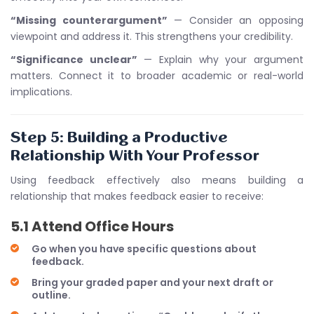
“Missing counterargument”
— Consider an opposing
viewpoint and address it. This strengthens your credibility.
“Significance unclear”
— Explain why your argument
matters. Connect it to broader academic or real-world
implications.
Step 5: Building a Productive
Relationship With Your Professor
Using feedback effectively also means building a
relationship that makes feedback easier to receive:
5.1 Attend Office Hours
Go when you have specific questions about
feedback.
Bring your graded paper and your next draft or
outline.