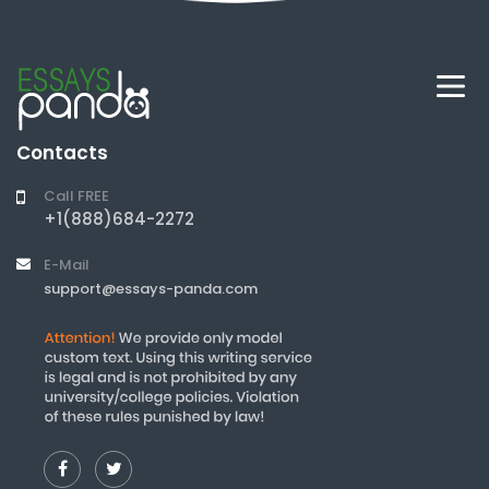
Contacts
Call FREE
+1(888)684-2272
E-Mail
support@essays-panda.com