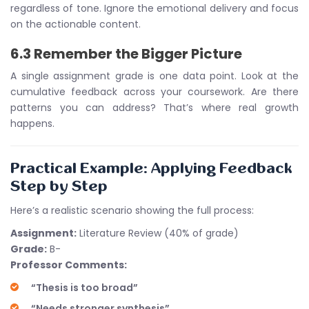
regardless of tone. Ignore the emotional delivery and focus
on the actionable content.
6.3 Remember the Bigger Picture
A single assignment grade is one data point. Look at the
cumulative feedback across your coursework. Are there
patterns you can address? That’s where real growth
happens.
Practical Example: Applying Feedback
Step by Step
Here’s a realistic scenario showing the full process:
Assignment:
Literature Review (40% of grade)
Grade:
B-
Professor Comments:
“Thesis is too broad”
“Needs stronger synthesis”