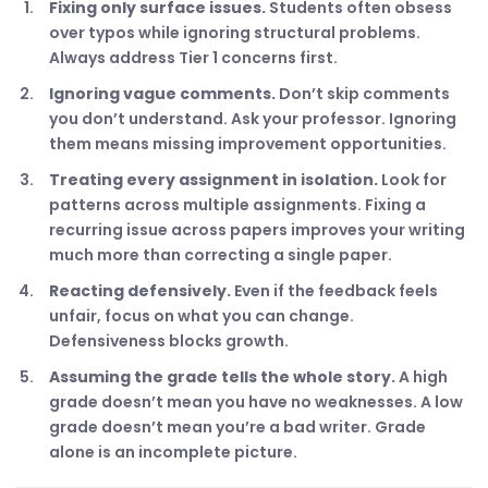
Fixing only surface issues.
Students often obsess
over typos while ignoring structural problems.
Always address Tier 1 concerns first.
Ignoring vague comments.
Don’t skip comments
you don’t understand. Ask your professor. Ignoring
them means missing improvement opportunities.
Treating every assignment in isolation.
Look for
patterns across multiple assignments. Fixing a
recurring issue across papers improves your writing
much more than correcting a single paper.
Reacting defensively.
Even if the feedback feels
unfair, focus on what you can change.
Defensiveness blocks growth.
Assuming the grade tells the whole story.
A high
grade doesn’t mean you have no weaknesses. A low
grade doesn’t mean you’re a bad writer. Grade
alone is an incomplete picture.