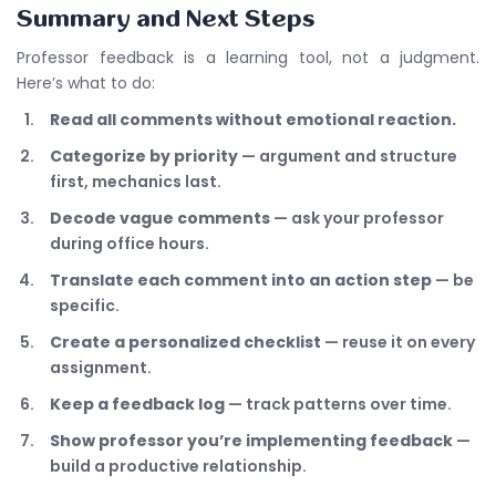
Summary and Next Steps
Professor feedback is a learning tool, not a judgment.
Here’s what to do:
Read all comments without emotional reaction.
Categorize by priority
— argument and structure
first, mechanics last.
Decode vague comments
— ask your professor
during office hours.
Translate each comment into an action step
— be
specific.
Create a personalized checklist
— reuse it on every
assignment.
Keep a feedback log
— track patterns over time.
Show professor you’re implementing feedback
—
build a productive relationship.