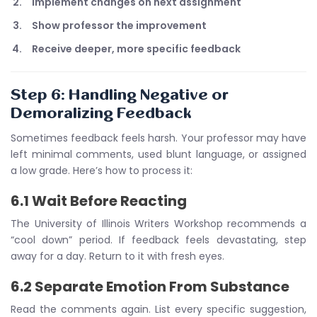
Implement changes on next assignment
Show professor the improvement
Receive deeper, more specific feedback
Step 6: Handling Negative or
Demoralizing Feedback
Sometimes feedback feels harsh. Your professor may have
left minimal comments, used blunt language, or assigned
a low grade. Here’s how to process it:
6.1 Wait Before Reacting
The University of Illinois Writers Workshop recommends a
“cool down” period. If feedback feels devastating, step
away for a day. Return to it with fresh eyes.
6.2 Separate Emotion From Substance
Read the comments again. List every specific suggestion,