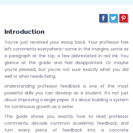
Introduction
You’ve just received your essay back. Your professor has
left comments everywhere—some in the margins, some as
a paragraph at the top, a few abbreviated in red ink. You
glance at the grade and feel disappointed. Or maybe
you’re pleased, but you’re not sure exactly what you did
well or what needs fixing.
Understanding professor feedback is one of the most
powerful skills you can develop as a student. It’s not just
about improving a single paper. It’s about building a system
for continuous growth as a writer.
This guide shows you exactly how to read professor
comments, decode common academic feedback, and
turn every piece of feedback into a concrete