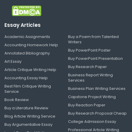
Essay Articles
Academic Assignments
Buy a Poem from Talented
Writers
Accounting Homework Help
Buy PowerPoint Poster
Annotated Bibliography
Buy PowerPoint Presentation
Art Essay
Buy Research Paper
Article Critique Writing Help
Business Report Writing
Accounting Essay Help
Services
Best Film Critique Writing
Business Plan Writing Services
Service
Capstone Project Writing
Book Review
Buy Reaction Paper
Buy a Literature Review
Buy Research Proposal Cheap
Blog Article Writing Service
College Admission Essay
Buy Argumentative Essay
Professional Article Writing