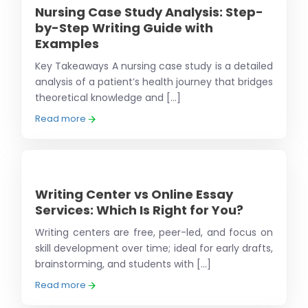
Nursing Case Study Analysis: Step-
by-Step Writing Guide with
Examples
Key Takeaways A nursing case study is a detailed
analysis of a patient’s health journey that bridges
theoretical knowledge and [...]
Read more
Writing Center vs Online Essay
Services: Which Is Right for You?
Writing centers are free, peer-led, and focus on
skill development over time; ideal for early drafts,
brainstorming, and students with [...]
Read more