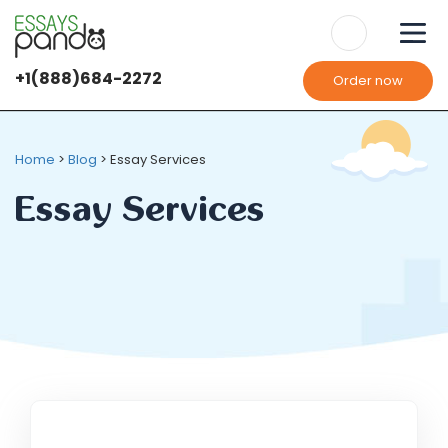
+1(888)684-2272
Order now
Home
>
Blog
>
Essay Services
Essay Services