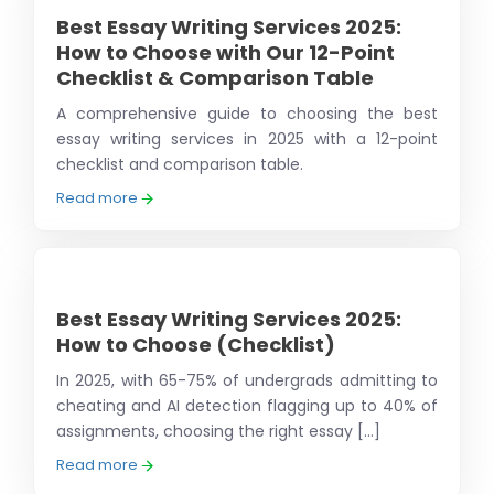
Best Essay Writing Services 2025:
How to Choose with Our 12-Point
Checklist & Comparison Table
A comprehensive guide to choosing the best
essay writing services in 2025 with a 12-point
checklist and comparison table.
Read more
Best Essay Writing Services 2025:
How to Choose (Checklist)
In 2025, with 65-75% of undergrads admitting to
cheating and AI detection flagging up to 40% of
assignments, choosing the right essay [...]
Read more