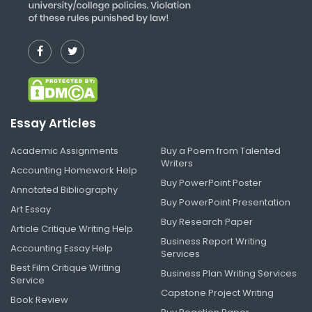
Essay Articles
Academic Assignments
Buy a Poem from Talented
Writers
Accounting Homework Help
Buy PowerPoint Poster
Annotated Bibliography
Buy PowerPoint Presentation
Art Essay
Buy Research Paper
Article Critique Writing Help
Business Report Writing
Accounting Essay Help
Services
Best Film Critique Writing
Business Plan Writing Services
Service
Capstone Project Writing
Book Review