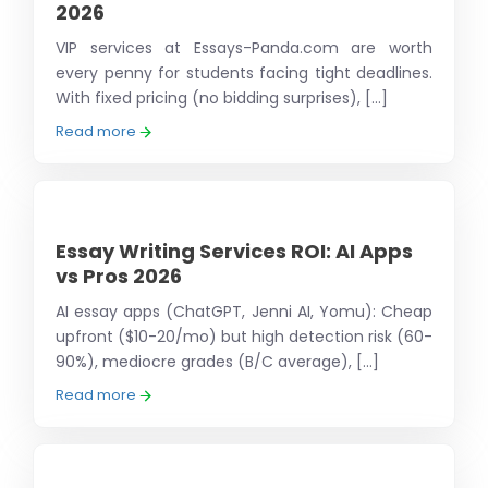
2026
VIP services at Essays-Panda.com are worth
every penny for students facing tight deadlines.
With fixed pricing (no bidding surprises), [...]
Read more
Essay Writing Services ROI: AI Apps
vs Pros 2026
AI essay apps (ChatGPT, Jenni AI, Yomu): Cheap
upfront ($10-20/mo) but high detection risk (60-
90%), mediocre grades (B/C average), [...]
Read more