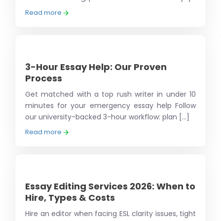
Read more
3-Hour Essay Help: Our Proven
Process
Get matched with a top rush writer in under 10
minutes for your emergency essay help Follow
our university-backed 3-hour workflow: plan [...]
Read more
Essay Editing Services 2026: When to
Hire, Types & Costs
Hire an editor when facing ESL clarity issues, tight