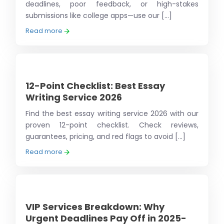
deadlines, poor feedback, or high-stakes
submissions like college apps—use our [...]
Read more
12-Point Checklist: Best Essay
Writing Service 2026
Find the best essay writing service 2026 with our
proven 12-point checklist. Check reviews,
guarantees, pricing, and red flags to avoid [...]
Read more
VIP Services Breakdown: Why
Urgent Deadlines Pay Off in 2025-