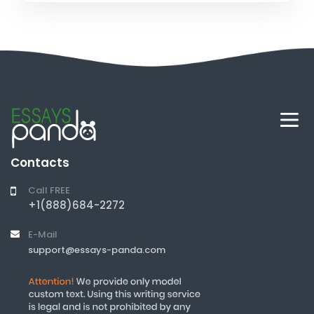
Contacts
Call FREE
+1(888)684-2272
E-Mail
support@essays-panda.com