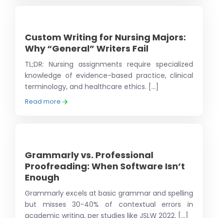
Custom Writing for Nursing Majors:
Why “General” Writers Fail
TL;DR: Nursing assignments require specialized
knowledge of evidence-based practice, clinical
terminology, and healthcare ethics. [...]
Read more
Grammarly vs. Professional
Proofreading: When Software Isn’t
Enough
Grammarly excels at basic grammar and spelling
but misses 30-40% of contextual errors in
academic writing, per studies like JSLW 2022. [...]