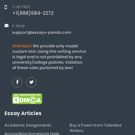
Call FREE
+1(888)684-2272
E-Mail
support@essays-panda.com
Essay Articles
Academic Assignments
Buy a Poem from Talented
Writers
Accounting Homework Help