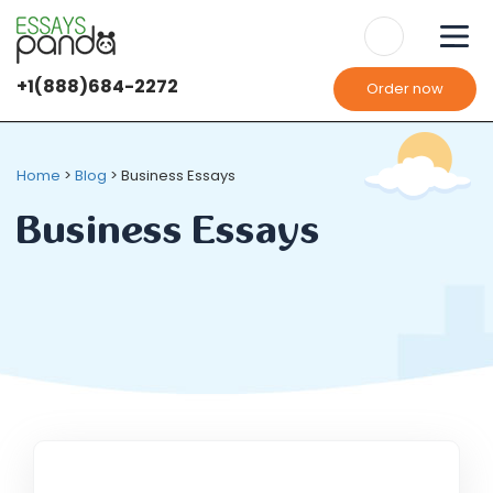
+1(888)684-2272
Order now
Home
>
Blog
>
Business Essays
Business Essays