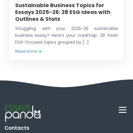
Sustainable Business Topics for
Essays 2025-26: 28 ESG Ideas with
Outlines & Stats
Struggling with your 2025-26 sustainable
business essay? Here’s your roadmap: 28 fresh
ESG-focused topics grouped by [...]
Read more
Contacts