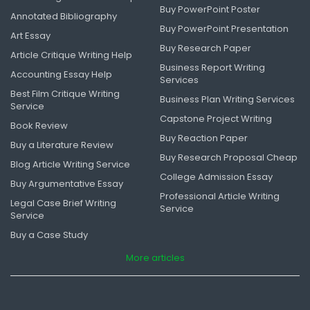
Buy PowerPoint Poster
Annotated Bibliography
Buy PowerPoint Presentation
Art Essay
Buy Research Paper
Article Critique Writing Help
Business Report Writing
Accounting Essay Help
Services
Best Film Critique Writing
Business Plan Writing Services
Service
Capstone Project Writing
Book Review
Buy Reaction Paper
Buy a Literature Review
Buy Research Proposal Cheap
Blog Article Writing Service
College Admission Essay
Buy Argumentative Essay
Professional Article Writing
Legal Case Brief Writing
Service
Service
Buy a Case Study
More articles