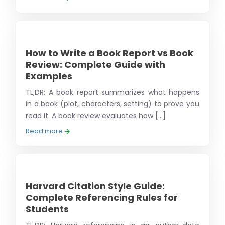
How to Write a Book Report vs Book
Review: Complete Guide with
Examples
TL;DR: A book report summarizes what happens
in a book (plot, characters, setting) to prove you
read it. A book review evaluates how [...]
Read more
Harvard Citation Style Guide:
Complete Referencing Rules for
Students