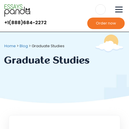
+1(888)684-2272
Order now
We use
cookies
It's OK
It's OK
Home
>
Blog
>
Graduate Studies
Graduate Studies