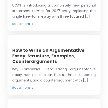
UCAS is introducing a completely new personal
statement format for 2027 entry, replacing the
single free-form essay with three focused [...]
Read more
How to Write an Argumentative
Essay: Structure, Examples,
Counterarguments
Key Takeaways Every strong argumentative
essay requires a clear thesis, three supporting
arguments, and a counterargument with [...]
Read more