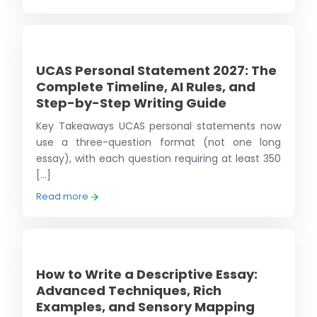
UCAS Personal Statement 2027: The
Complete Timeline, AI Rules, and
Step-by-Step Writing Guide
Key Takeaways UCAS personal statements now
use a three-question format (not one long
essay), with each question requiring at least 350
[...]
Read more
How to Write a Descriptive Essay:
Advanced Techniques, Rich
Examples, and Sensory Mapping