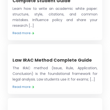
Complete Student Guide
Learn how to write an academic white paper:
structure, style, citations, and common
mistakes. Influence policy and share your
research [...]
Read more
Law IRAC Method Complete Guide
The IRAC method (Issue, Rule, Application,
Conclusion) is the foundational framework for
legal analysis. Law students use it for exams; [...]
Read more