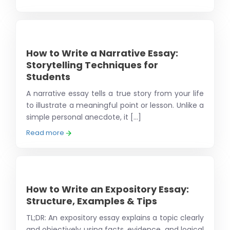
How to Write a Narrative Essay:
Storytelling Techniques for
Students
A narrative essay tells a true story from your life
to illustrate a meaningful point or lesson. Unlike a
simple personal anecdote, it [...]
Read more
How to Write an Expository Essay:
Structure, Examples & Tips
TL;DR: An expository essay explains a topic clearly
and objectively using facts, evidence, and logical