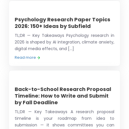
Psychology Research Paper Topics
2026: 150+ Ideas by Subfield
TL;DR — Key Takeaways Psychology research in
2026 is shaped by AI integration, climate anxiety,
digital media effects, and [...]
Read more
Back-to-School Research Proposal
Timeline: How to Write and Submit
by Fall Deadline
TL;DR — Key Takeaways A research proposal
timeline is your roadmap from idea to
submission — it shows committees you can