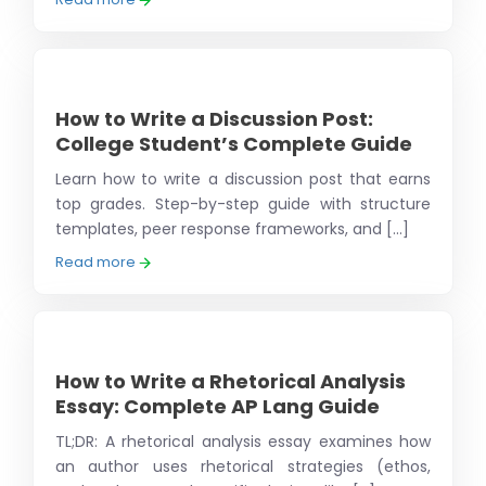
How to Write a Discussion Post:
College Student’s Complete Guide
Learn how to write a discussion post that earns
top grades. Step-by-step guide with structure
templates, peer response frameworks, and [...]
Read more
How to Write a Rhetorical Analysis
Essay: Complete AP Lang Guide
TL;DR: A rhetorical analysis essay examines how
an author uses rhetorical strategies (ethos,