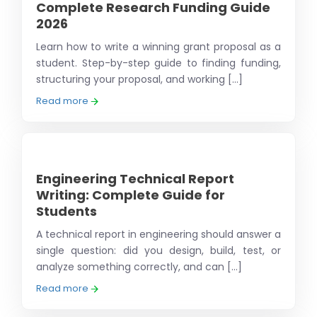
Complete Research Funding Guide
2026
Learn how to write a winning grant proposal as a
student. Step-by-step guide to finding funding,
structuring your proposal, and working [...]
Read more
Engineering Technical Report
Writing: Complete Guide for
Students
A technical report in engineering should answer a
single question: did you design, build, test, or
analyze something correctly, and can [...]
Read more