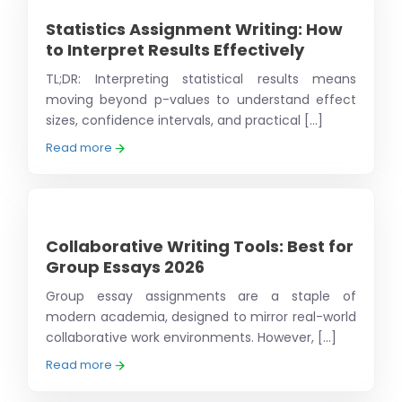
Statistics Assignment Writing: How
to Interpret Results Effectively
TL;DR: Interpreting statistical results means
moving beyond p-values to understand effect
sizes, confidence intervals, and practical [...]
Read more
Collaborative Writing Tools: Best for
Group Essays 2026
Group essay assignments are a staple of
modern academia, designed to mirror real-world
collaborative work environments. However, [...]
Read more