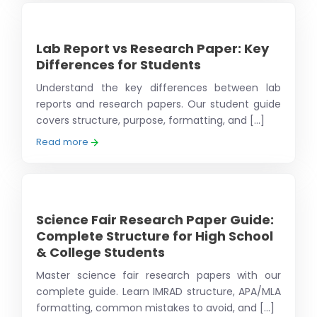
Lab Report vs Research Paper: Key
Differences for Students
Understand the key differences between lab
reports and research papers. Our student guide
covers structure, purpose, formatting, and [...]
Read more
Science Fair Research Paper Guide:
Complete Structure for High School
& College Students
Master science fair research papers with our
complete guide. Learn IMRAD structure, APA/MLA
formatting, common mistakes to avoid, and [...]