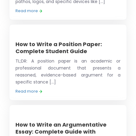
pathos, logos, and specific devices like [...]
Read more
How to Write a Position Paper:
Complete Student Guide
TL;DR: A position paper is an academic or
professional document that presents a
reasoned, evidence-based argument for a
specific stance [...]
Read more
How to Write an Argumentative
Essay: Complete Guide with