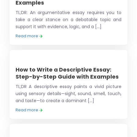
Examples
TL;DR: An argumentative essay requires you to
take a clear stance on a debatable topic and
support it with evidence, logic, and a [...]
Read more
How to Write a Descriptive Essay:
Step-by-Step Guide with Examples
TL;DR A descriptive essay paints a vivid picture
using sensory details—sight, sound, smell, touch,
and taste—to create a dominant [...]
Read more