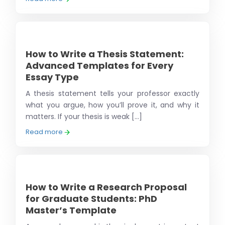
How to Write a Thesis Statement:
Advanced Templates for Every
Essay Type
A thesis statement tells your professor exactly
what you argue, how you’ll prove it, and why it
matters. If your thesis is weak [...]
Read more
How to Write a Research Proposal
for Graduate Students: PhD
Master’s Template