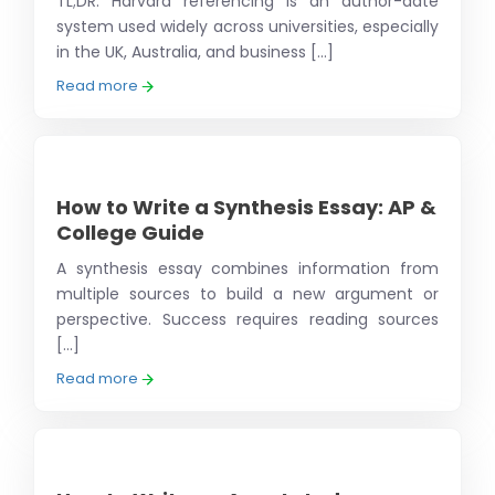
TL;DR: Harvard referencing is an author-date
system used widely across universities, especially
in the UK, Australia, and business [...]
Read more
How to Write a Synthesis Essay: AP &
College Guide
A synthesis essay combines information from
multiple sources to build a new argument or
perspective. Success requires reading sources
[...]
Read more