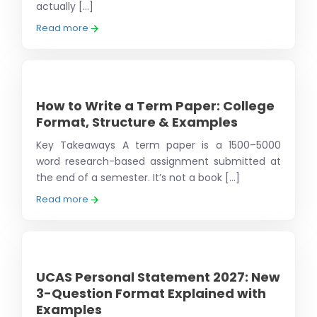
actually [...]
Read more
How to Write a Term Paper: College
Format, Structure & Examples
Key Takeaways A term paper is a 1500–5000
word research-based assignment submitted at
the end of a semester. It’s not a book [...]
Read more
UCAS Personal Statement 2027: New
3-Question Format Explained with
Examples