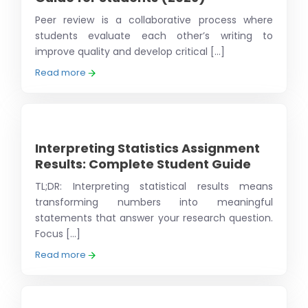
Peer review is a collaborative process where
students evaluate each other’s writing to
improve quality and develop critical [...]
Read more
Interpreting Statistics Assignment
Results: Complete Student Guide
TL;DR: Interpreting statistical results means
transforming numbers into meaningful
statements that answer your research question.
Focus [...]
Read more