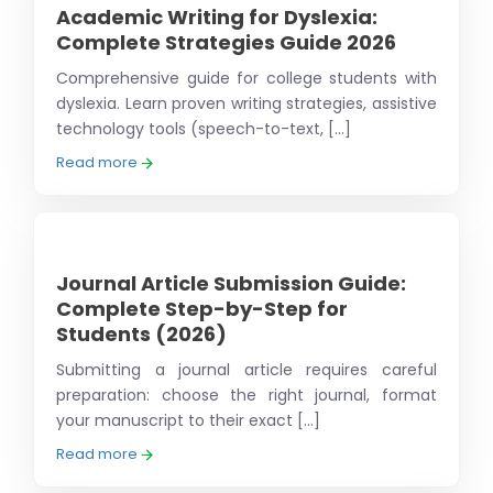
Academic Writing for Dyslexia:
Complete Strategies Guide 2026
Comprehensive guide for college students with
dyslexia. Learn proven writing strategies, assistive
technology tools (speech-to-text, [...]
Read more
Journal Article Submission Guide:
Complete Step-by-Step for
Students (2026)
Submitting a journal article requires careful
preparation: choose the right journal, format
your manuscript to their exact [...]
Read more