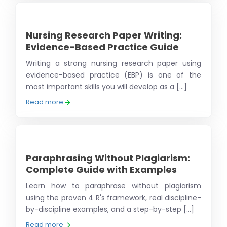
Nursing Research Paper Writing:
Evidence-Based Practice Guide
Writing a strong nursing research paper using
evidence-based practice (EBP) is one of the
most important skills you will develop as a [...]
Read more
Paraphrasing Without Plagiarism:
Complete Guide with Examples
Learn how to paraphrase without plagiarism
using the proven 4 R's framework, real discipline-
by-discipline examples, and a step-by-step [...]
Read more