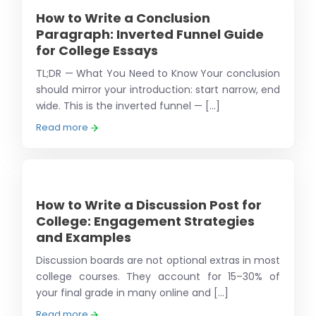
How to Write a Conclusion
Paragraph: Inverted Funnel Guide
for College Essays
TL;DR — What You Need to Know Your conclusion
should mirror your introduction: start narrow, end
wide. This is the inverted funnel — [...]
Read more
How to Write a Discussion Post for
College: Engagement Strategies
and Examples
Discussion boards are not optional extras in most
college courses. They account for 15–30% of
your final grade in many online and [...]
Read more