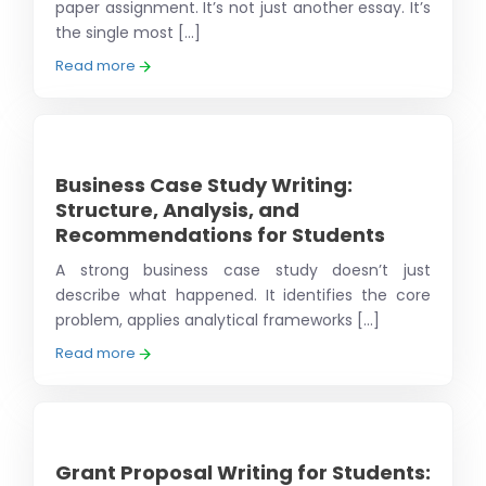
paper assignment. It’s not just another essay. It’s
the single most [...]
Read more
Business Case Study Writing:
Structure, Analysis, and
Recommendations for Students
A strong business case study doesn’t just
describe what happened. It identifies the core
problem, applies analytical frameworks [...]
Read more
Grant Proposal Writing for Students: