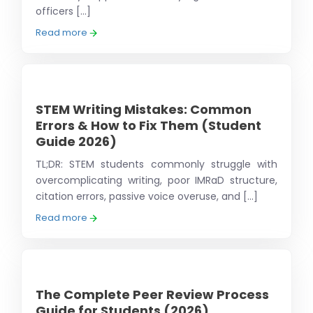
officers [...]
Read more
STEM Writing Mistakes: Common
Errors & How to Fix Them (Student
Guide 2026)
TL;DR: STEM students commonly struggle with
overcomplicating writing, poor IMRaD structure,
citation errors, passive voice overuse, and [...]
Read more
The Complete Peer Review Process
Guide for Students (2026)