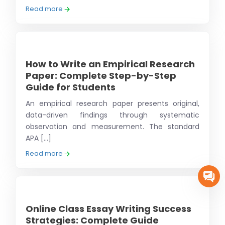
Read more
How to Write an Empirical Research
Paper: Complete Step-by-Step
Guide for Students
An empirical research paper presents original,
data-driven findings through systematic
observation and measurement. The standard
APA [...]
Read more
Online Class Essay Writing Success
Strategies: Complete Guide