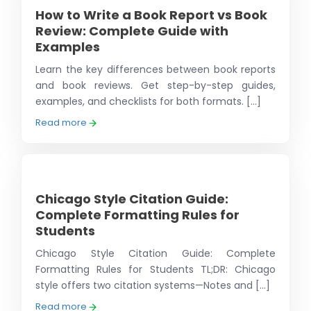
How to Write a Book Report vs Book
Review: Complete Guide with
Examples
Learn the key differences between book reports
and book reviews. Get step-by-step guides,
examples, and checklists for both formats. [...]
Read more
Chicago Style Citation Guide:
Complete Formatting Rules for
Students
Chicago Style Citation Guide: Complete
Formatting Rules for Students TL;DR: Chicago
style offers two citation systems—Notes and [...]
Read more