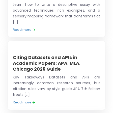
Learn how to write a descriptive essay with
advanced techniques, rich examples, and a
sensory mapping framework that transforms flat
[...]
Read more
Citing Datasets and APIs in
Academic Papers: APA, MLA,
Chicago 2026 Guide
Key Takeaways Datasets and APIs are
increasingly common research sources, but
citation rules vary by style guide APA 7th Edition
treats [...]
Read more