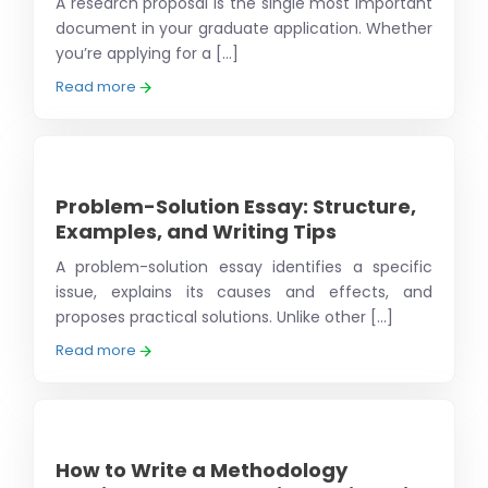
A research proposal is the single most important
document in your graduate application. Whether
you’re applying for a [...]
Read more
Problem-Solution Essay: Structure,
Examples, and Writing Tips
A problem-solution essay identifies a specific
issue, explains its causes and effects, and
proposes practical solutions. Unlike other [...]
Read more
How to Write a Methodology