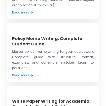
organization. It follows a [...]
Read more
Policy Memo Writing: Complete
Student Guide
Master policy memo writing for your coursework.
Complete guide with structure, format,
examples, and common mistakes. Learn to
persuade [...]
Read more
White Paper Writing for Academia: