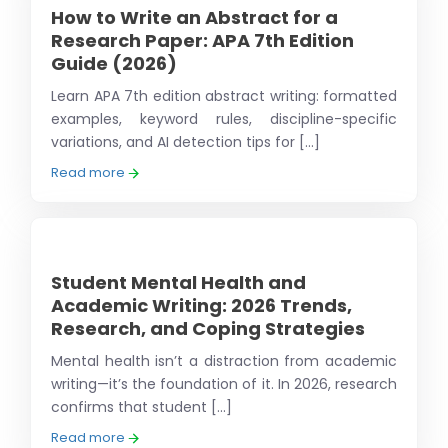
How to Write an Abstract for a
Research Paper: APA 7th Edition
Guide (2026)
Learn APA 7th edition abstract writing: formatted
examples, keyword rules, discipline-specific
variations, and AI detection tips for [...]
Read more
Student Mental Health and
Academic Writing: 2026 Trends,
Research, and Coping Strategies
Mental health isn’t a distraction from academic
writing—it’s the foundation of it. In 2026, research
confirms that student [...]
Read more