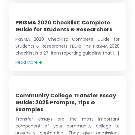
PRISMA 2020 Checklist: Complete
Guide for Students & Researchers
PRISMA 2020 Checklist: Complete Guide for
Students & Researchers TL;DR: The PRISMA 2020
checklist is a 27-item reporting guideline that [...]
Read more
Community College Transfer Essay
Guide: 2026 Prompts, Tips &
Examples
Transfer essays are the most important
component of your community college to
university application. They give admissions