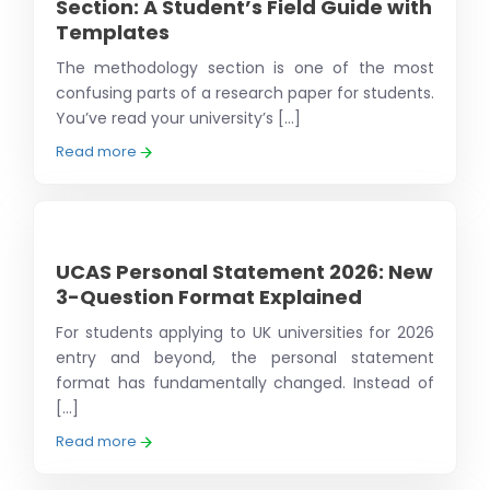
Section: A Student’s Field Guide with
Templates
The methodology section is one of the most
confusing parts of a research paper for students.
You’ve read your university’s [...]
Read more
UCAS Personal Statement 2026: New
3-Question Format Explained
For students applying to UK universities for 2026
entry and beyond, the personal statement
format has fundamentally changed. Instead of
[...]
Read more