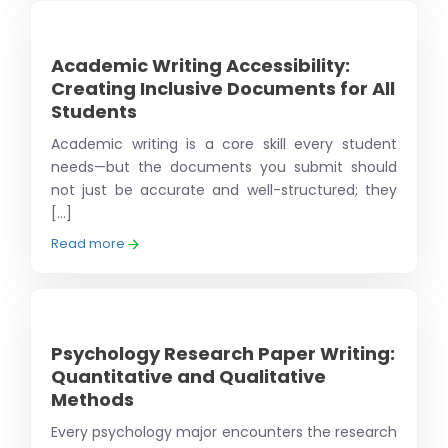
Academic Writing Accessibility:
Creating Inclusive Documents for All
Students
Academic writing is a core skill every student
needs—but the documents you submit should
not just be accurate and well-structured; they
[...]
Read more
Psychology Research Paper Writing:
Quantitative and Qualitative
Methods
Every psychology major encounters the research