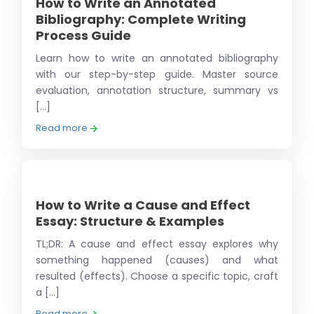
How to Write an Annotated
Bibliography: Complete Writing
Process Guide
Learn how to write an annotated bibliography
with our step-by-step guide. Master source
evaluation, annotation structure, summary vs
[...]
Read more
How to Write a Cause and Effect
Essay: Structure & Examples
TL;DR: A cause and effect essay explores why
something happened (causes) and what
resulted (effects). Choose a specific topic, craft
a [...]
Read more