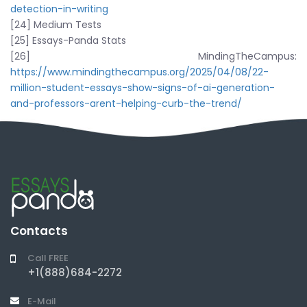
detection-in-writing
[24] Medium Tests
[25] Essays-Panda Stats
[26] MindingTheCampus:
https://www.mindingthecampus.org/2025/04/08/22-
million-student-essays-show-signs-of-ai-generation-
and-professors-arent-helping-curb-the-trend/
Contacts
Call FREE
+1(888)684-2272
E-Mail