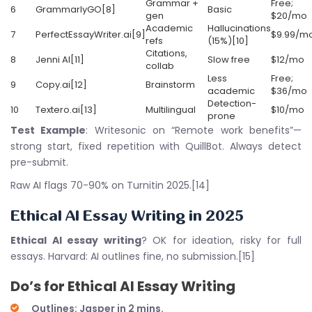
Grammar +
Free;
6
GrammarlyGO[8]
Basic
gen
$20/mo
Academic
Hallucinations
7
PerfectEssayWriter.ai[9]
$9.99/m
refs
(15%)[10]
Citations,
8
Jenni AI[11]
Slow free
$12/mo
collab
Less
Free;
9
Copy.ai[12]
Brainstorm
academic
$36/mo
Detection-
10
Textero.ai[13]
Multilingual
$10/mo
prone
Test Example
: Writesonic on “Remote work benefits”—
strong start, fixed repetition with QuillBot. Always detect
pre-submit.
Raw AI flags 70-90% on Turnitin 2025.[14]
Ethical
AI Essay Writing
in 2025
Ethical AI essay writing
? OK for ideation, risky for full
essays. Harvard: AI outlines fine, no submission.[15]
Do’s for
Ethical AI Essay Writing
Outlines: Jasper in 2 mins.