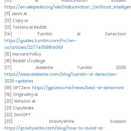
[10] AI Hallucination Studies:
https://en.wikipedia.org/wiki/Hallucination_(artificial_intellig
[11] Jenni AI
[12] Copy.ai
[13] Textero.ai Reddit
[14] Turnitin AI Detection:
https://guides.turnitin.com/hc/en-
us/articles/22774058814093
[15] Harvard Policy
[16] Reddit r/college
[17] Aideleter Turnitin 2025:
https://www.aideleter.com/blog/turnitin-ai-detection-
2025-updates
[18] GPTZero:
https://gptzero.me/news/best-ai-detectors
[19] Originality.ai
[20] Winston AI
[21] Copyleaks
[22] ZeroGPT
[23] GravityWrite Evasion:
https://gravitywrite.com/blog/how-to-avoid-ai-