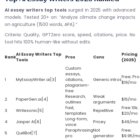
AI essay writers top tools
surged in 2025 with advanced
models. Tested 20+ on: “Analyze climate change impacts
on agriculture (1500 words, APA).”
Criteria: Quality, GPTZero score, speed, citations, price. No
tool hits 100% human-like without edits.
AI Essay Writers Top
Pricing
Rank
Pros
Cons
Tools
(2025)
Custom
essays,
Free; Pro
1
MyEssayWriter.ai[3]
citations,
Generic intros
$19/mo
plagiarism-
free
Research,
Weak
2
PaperGen.ai[4]
$15/mo
outlines
arguments
Fast,
Free 10k;
3
Writesonic[5]
Repetitive
templates
$20/mo
Long-form,
4
Jasper AI[6]
Pricey
$49/mo
voice
Paraphrasing
Not
Free;
5
QuillBot[7]
pro
generator
$9.95/m