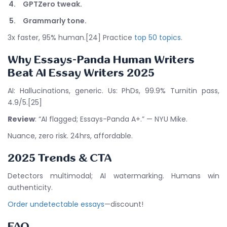
GPTZero tweak.
Grammarly tone.
3x faster, 95% human.[24] Practice
top 50 topics
.
Why Essays-Panda Human Writers
Beat
AI Essay Writers 2025
AI: Hallucinations, generic. Us: PhDs, 99.9% Turnitin pass,
4.9/5.[25]
Review
: “AI flagged; Essays-Panda A+.” — NYU Mike.
Nuance, zero risk. 24hrs, affordable.
2025 Trends & CTA
Detectors multimodal; AI watermarking. Humans win
authenticity.
Order undetectable essays
—discount!
FAQ