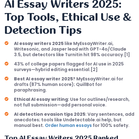
AI Essay Writers 2025:
Top Tools, Ethical Use &
Detection Tips
AI essay writers 2025
like MyEssayWriter.ai,
Writesonic, and Jasper lead with GPT-4o/Claude
3.5, but detectors like Turnitin hit 98% accuracy.[1]
43% of college papers flagged for AI use in 2025
surveys—hybrid editing essential.[2]
Best AI essay writer 2025
? MyEssayWriter.ai for
drafts (87% human score); QuillBot for
paraphrasing.
Ethical AI essay writing
: Use for outlines/research,
not full submission—add personal voice.
AI detection evasion tips 2025
: Vary sentences, add
anecdotes; tools like Undetectable.ai help, but
manual best.
Order human essays
for 100% safety.
Top
AI Essay Writers 2025
Ranked