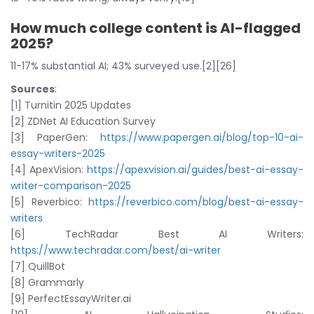
How much college content is AI-flagged
2025?
11-17% substantial AI; 43% surveyed use.[2][26]
Sources
:
[1] Turnitin 2025 Updates
[2] ZDNet AI Education Survey
[3] PaperGen:
https://www.papergen.ai/blog/top-10-ai-
essay-writers-2025
[4] ApexVision:
https://apexvision.ai/guides/best-ai-essay-
writer-comparison-2025
[5] Reverbico:
https://reverbico.com/blog/best-ai-essay-
writers
[6] TechRadar Best AI Writers:
https://www.techradar.com/best/ai-writer
[7] QuillBot
[8] Grammarly
[9] PerfectEssayWriter.ai