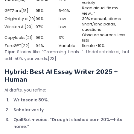
variety
Read aloud, “In my
GPTZero[18]
95%
5-10%
view…”
Originality.ai[19]
99%
Low
30% manual, idioms
Short/long paras,
Winston AI[20]
97%
Low
questions
Obscure sources, less
Copyleaks[21]
96%
3%
lists
ZeroGPT[22]
94%
Variable
Iterate <10%
Tips
: Stories like “Cramming finals…”. Undetectable.ai, but
edit. 50% your words.[23]
Hybrid:
Best AI Essay Writer 2025
+
Human
AI drafts, you refine:
Writesonic 80%.
Scholar verify.
QuillBot + voice: “Drought slashed corn 20%—hits
home.”