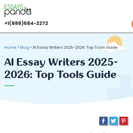
+1(888)684-2272
Home
>
Blog
>
AI Essay Writers 2025-2026: Top Tools Guide
AI Essay Writers 2025-
2026: Top Tools Guide