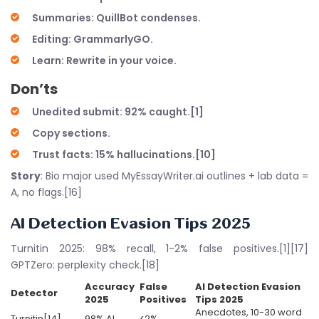
Summaries: QuillBot condenses.
Editing: GrammarlyGO.
Learn: Rewrite in your voice.
Don’ts
Unedited submit: 92% caught.[1]
Copy sections.
Trust facts: 15% hallucinations.[10]
Story
: Bio major used MyEssayWriter.ai outlines + lab data =
A, no flags.[16]
AI Detection Evasion Tips 2025
Turnitin 2025: 98% recall, 1-2% false positives.[1][17]
GPTZero: perplexity check.[18]
Accuracy
False
AI Detection Evasion
Detector
2025
Positives
Tips 2025
Anecdotes, 10-30 word
Turnitin[14]
98% AI
<2%