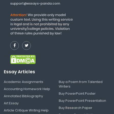
support@essays-panda.com
Essay Articles
Academic Assignments
Buy a Poem from Talented
Writers
Accounting Homework Help
Buy PowerPoint Poster
Annotated Bibliography
Buy PowerPoint Presentation
Art Essay
Buy Research Paper
Article Critique Writing Help