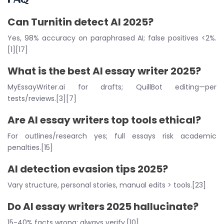
Can Turnitin detect AI 2025?
Yes, 98% accuracy on paraphrased AI; false positives <2%.
[1][17]
What is the
best AI essay writer 2025
?
MyEssayWriter.ai for drafts; QuillBot editing—per
tests/reviews.[3][7]
Are
AI essay writers top tools
ethical?
For outlines/research yes; full essays risk academic
penalties.[15]
AI detection evasion tips 2025
?
Vary structure, personal stories, manual edits > tools.[23]
Do
AI essay writers 2025
hallucinate?
15-40% facts wrong; always verify.[10]