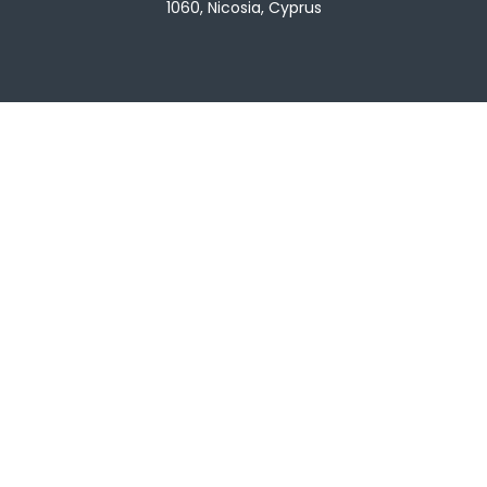
1060, Nicosia, Cyprus