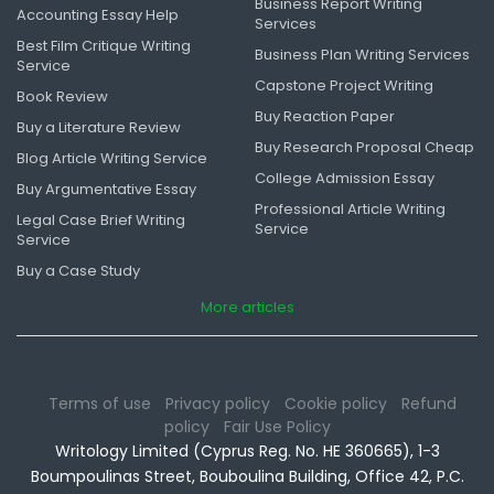
Business Report Writing
Accounting Essay Help
Services
Best Film Critique Writing
Business Plan Writing Services
Service
Capstone Project Writing
Book Review
Buy Reaction Paper
Buy a Literature Review
Buy Research Proposal Cheap
Blog Article Writing Service
College Admission Essay
Buy Argumentative Essay
Professional Article Writing
Legal Case Brief Writing
Service
Service
Buy a Case Study
More articles
Terms of use
Privacy policy
Cookie policy
Refund
policy
Fair Use Policy
Writology Limited (Cyprus Reg. No. HE 360665), 1-3
Boumpoulinas Street, Bouboulina Building, Office 42, P.C.