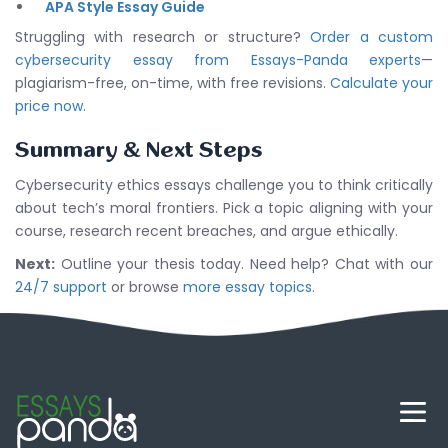
APA Style Essay Guide
Struggling with research or structure?
Order a custom
cybersecurity essay from Essays-Panda experts
—
plagiarism-free, on-time, with free revisions.
Calculate your
price now
.
Summary & Next Steps
Cybersecurity ethics essays challenge you to think critically
about tech’s moral frontiers. Pick a topic aligning with your
course, research recent breaches, and argue ethically.
Next:
Outline your thesis today. Need help? Chat with our
24/7 support
or browse
more essay topics
.