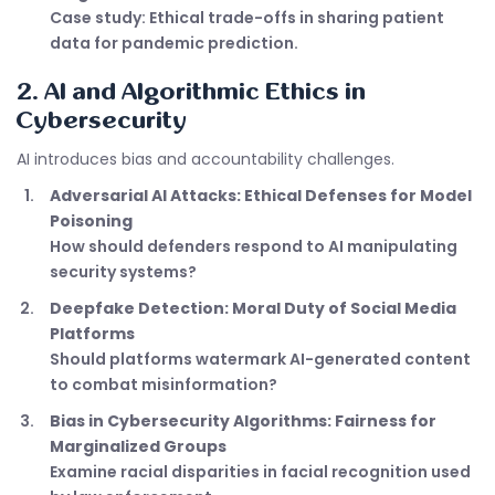
Case study: Ethical trade-offs in sharing patient
data for pandemic prediction.
2. AI and Algorithmic Ethics in
Cybersecurity
AI introduces bias and accountability challenges.
Adversarial AI Attacks: Ethical Defenses for Model
Poisoning
How should defenders respond to AI manipulating
security systems?
Deepfake Detection: Moral Duty of Social Media
Platforms
Should platforms watermark AI-generated content
to combat misinformation?
Bias in Cybersecurity Algorithms: Fairness for
Marginalized Groups
Examine racial disparities in facial recognition used