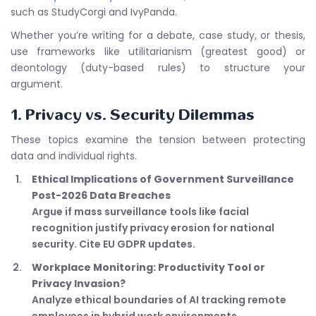
such as StudyCorgi and IvyPanda.
Whether you’re writing for a debate, case study, or thesis,
use frameworks like utilitarianism (greatest good) or
deontology (duty-based rules) to structure your
argument.
1. Privacy vs. Security Dilemmas
These topics examine the tension between protecting
data and individual rights.
Ethical Implications of Government Surveillance
Post-2026 Data Breaches
Argue if mass surveillance tools like facial
recognition justify privacy erosion for national
security. Cite EU GDPR updates.
Workplace Monitoring: Productivity Tool or
Privacy Invasion?
Analyze ethical boundaries of AI tracking remote