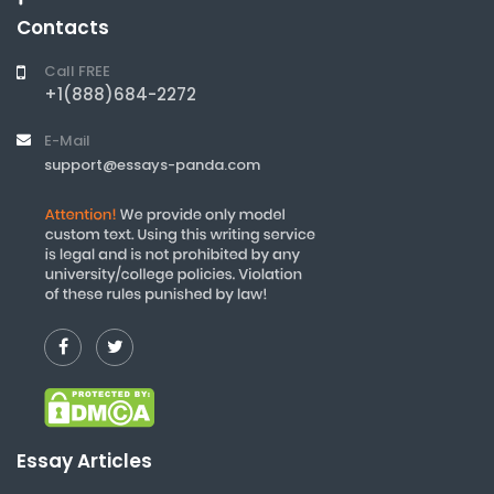
Contacts
Call FREE
+1(888)684-2272
E-Mail
support@essays-panda.com
Essay Articles