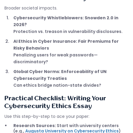
Broader societal impacts.
Cybersecurity Whistleblowers: Snowden 2.0 in
2026?
Protection vs. treason in vulnerability disclosures.
AI Ethics in Cyber Insurance: Fair Premiums for
Risky Behaviors
Penalizing users for weak passwords—
discriminatory?
Global Cyber Norms: Enforceability of UN
Cybersecurity Treaties
Can ethics bridge nation-state divides?
Practical Checklist: Writing Your
Cybersecurity Ethics Essay
Use this step-by-step to ace your paper:
Research Sources:
Start with university centers
(e.g.,
Augusta University on Cybersecurity Ethics
)