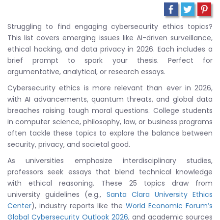
Struggling to find engaging cybersecurity ethics topics?
This list covers emerging issues like AI-driven surveillance,
ethical hacking, and data privacy in 2026. Each includes a
brief prompt to spark your thesis. Perfect for
argumentative, analytical, or research essays.
Cybersecurity ethics is more relevant than ever in 2026,
with AI advancements, quantum threats, and global data
breaches raising tough moral questions. College students
in computer science, philosophy, law, or business programs
often tackle these topics to explore the balance between
security, privacy, and societal good.
As universities emphasize interdisciplinary studies,
professors seek essays that blend technical knowledge
with ethical reasoning. These 25 topics draw from
university guidelines (e.g.,
Santa Clara University Ethics
Center
), industry reports like the
World Economic Forum’s
Global Cybersecurity Outlook 2026
, and academic sources