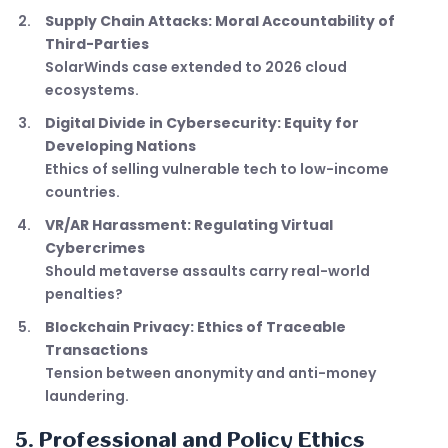
Supply Chain Attacks: Moral Accountability of
Third-Parties
SolarWinds case extended to 2026 cloud
ecosystems.
Digital Divide in Cybersecurity: Equity for
Developing Nations
Ethics of selling vulnerable tech to low-income
countries.
VR/AR Harassment: Regulating Virtual
Cybercrimes
Should metaverse assaults carry real-world
penalties?
Blockchain Privacy: Ethics of Traceable
Transactions
Tension between anonymity and anti-money
laundering.
5. Professional and Policy Ethics