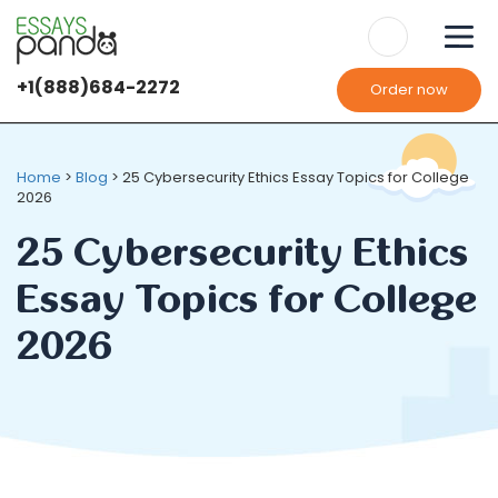
+1(888)684-2272
Order now
Home
>
Blog
>
25 Cybersecurity Ethics Essay Topics for College
2026
25 Cybersecurity Ethics
Essay Topics for College
2026