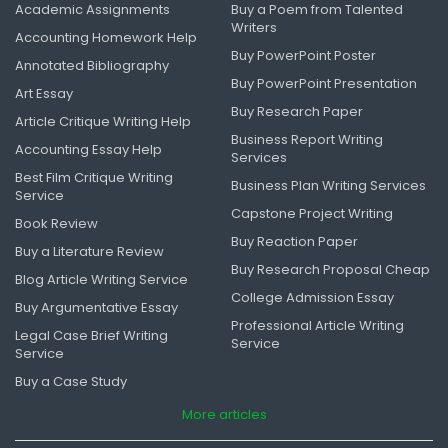
Academic Assignments
Buy a Poem from Talented
Writers
Accounting Homework Help
Buy PowerPoint Poster
Annotated Bibliography
Buy PowerPoint Presentation
Art Essay
Buy Research Paper
Article Critique Writing Help
Business Report Writing
Accounting Essay Help
Services
Best Film Critique Writing
Business Plan Writing Services
Service
Capstone Project Writing
Book Review
Buy Reaction Paper
Buy a Literature Review
Buy Research Proposal Cheap
Blog Article Writing Service
College Admission Essay
Buy Argumentative Essay
Professional Article Writing
Legal Case Brief Writing
Service
Service
Buy a Case Study
More articles