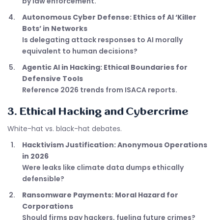
by law enforcement.
Autonomous Cyber Defense: Ethics of AI ‘Killer
Bots’ in Networks
Is delegating attack responses to AI morally
equivalent to human decisions?
Agentic AI in Hacking: Ethical Boundaries for
Defensive Tools
Reference 2026 trends from ISACA reports.
3. Ethical Hacking and Cybercrime
White-hat vs. black-hat debates.
Hacktivism Justification: Anonymous Operations
in 2026
Were leaks like climate data dumps ethically
defensible?
Ransomware Payments: Moral Hazard for
Corporations
Should firms pay hackers, fueling future crimes?