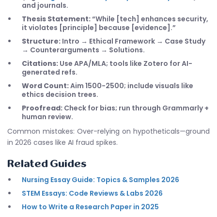
and journals.
Thesis Statement:
“While [tech] enhances security,
it violates [principle] because [evidence].”
Structure:
Intro → Ethical Framework → Case Study
→ Counterarguments → Solutions.
Citations:
Use APA/MLA; tools like Zotero for AI-
generated refs.
Word Count:
Aim 1500-2500; include visuals like
ethics decision trees.
Proofread:
Check for bias; run through Grammarly +
human review.
Common mistakes: Over-relying on hypotheticals—ground
in 2026 cases like AI fraud spikes.
Related Guides
Nursing Essay Guide: Topics & Samples 2026
STEM Essays: Code Reviews & Labs 2026
How to Write a Research Paper in 2025