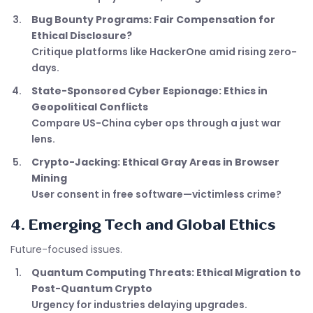
Bug Bounty Programs: Fair Compensation for
Ethical Disclosure?
Critique platforms like HackerOne amid rising zero-
days.
State-Sponsored Cyber Espionage: Ethics in
Geopolitical Conflicts
Compare US-China cyber ops through a just war
lens.
Crypto-Jacking: Ethical Gray Areas in Browser
Mining
User consent in free software—victimless crime?
4. Emerging Tech and Global Ethics
Future-focused issues.
Quantum Computing Threats: Ethical Migration to
Post-Quantum Crypto
Urgency for industries delaying upgrades.