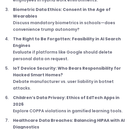
employees in hybrid work environments.
Biometric Data Ethics: Consent in the Age of
Wearables
Discuss mandatory biometrics in schools—does
convenience trump autonomy?
The Right to Be Forgotten: Feasibility in AI Search
Engines
Evaluate if platforms like Google should delete
personal data on request.
IoT Device Security: Who Bears Responsibility for
Hacked Smart Homes?
Debate manufacturer vs. user liability in botnet
attacks.
Children’s Data Privacy: Ethics of EdTech Apps in
2026
Explore COPPA violations in gamified learning tools.
Healthcare Data Breaches: Balancing HIPAA with AI
Diagnostics