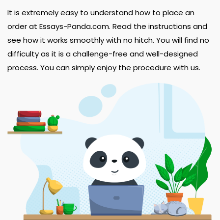
It is extremely easy to understand how to place an
order at Essays-Panda.com. Read the instructions and
see how it works smoothly with no hitch. You will find no
difficulty as it is a challenge-free and well-designed
process. You can simply enjoy the procedure with us.