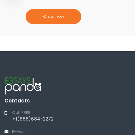
Order now
Contacts
Call FREE
+1(888)684-2272
E-Mail