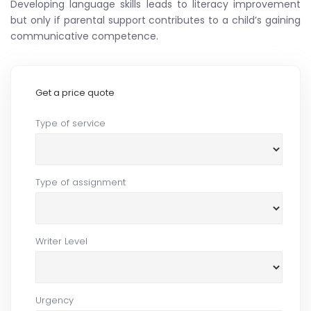
Developing language skills leads to literacy improvement
but only if parental support contributes to a child’s gaining
communicative competence.
Get a price quote
Type of service
Type of assignment
Writer Level
Urgency