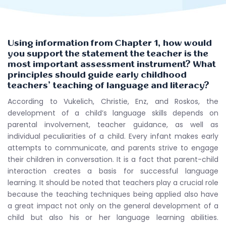
Using information from Chapter 1, how would
you support the statement the teacher is the
most important assessment instrument? What
principles should guide early childhood
teachers’ teaching of language and literacy?
According to Vukelich, Christie, Enz, and Roskos, the
development of a child’s language skills depends on
parental involvement, teacher guidance, as well as
individual peculiarities of a child. Every infant makes early
attempts to communicate, and parents strive to engage
their children in conversation. It is a fact that parent-child
interaction creates a basis for successful language
learning. It should be noted that teachers play a crucial role
because the teaching techniques being applied also have
a great impact not only on the general development of a
child but also his or her language learning abilities.