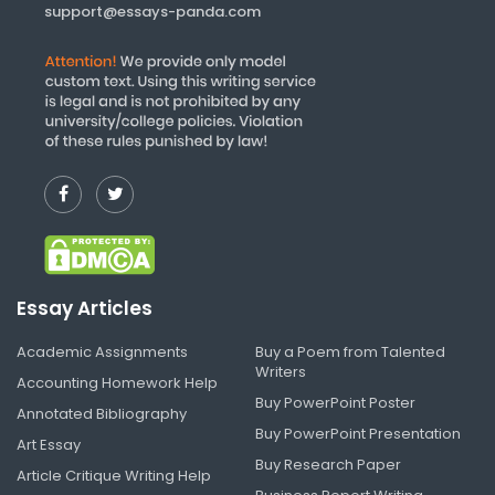
support@essays-panda.com
Essay Articles
Academic Assignments
Buy a Poem from Talented
Writers
Accounting Homework Help
Buy PowerPoint Poster
Annotated Bibliography
Buy PowerPoint Presentation
Art Essay
Buy Research Paper
Article Critique Writing Help