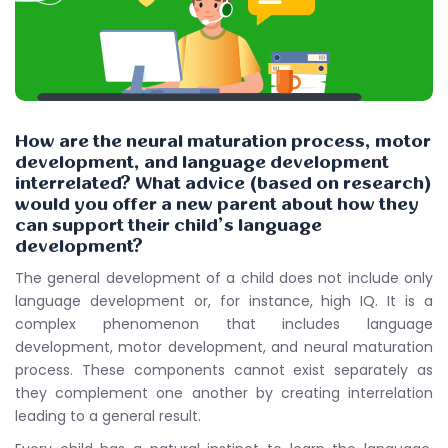
How are the neural maturation process, motor
development, and language development
interrelated? What advice (based on research)
would you offer a new parent about how they
can support their child’s language
development?
The general development of a child does not include only
language development or, for instance, high IQ. It is a
complex phenomenon that includes language
development, motor development, and neural maturation
process. These components cannot exist separately as
they complement one another by creating interrelation
leading to a general result.