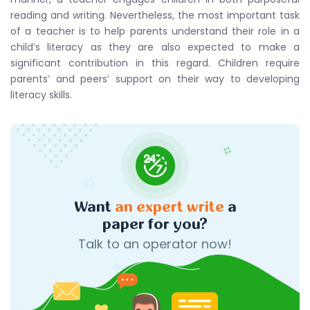
reading and writing. Nevertheless, the most important task
of a teacher is to help parents understand their role in a
child’s literacy as they are also expected to make a
significant contribution in this regard. Children require
parents’ and peers’ support on their way to developing
literacy skills.
Want
an expert write
a
paper for you?
Talk to an operator now!