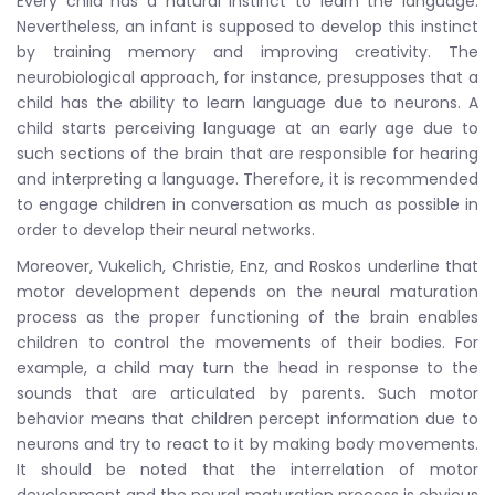
Every child has a natural instinct to learn the language.
Nevertheless, an infant is supposed to develop this instinct
by training memory and improving creativity. The
neurobiological approach, for instance, presupposes that a
child has the ability to learn language due to neurons. A
child starts perceiving language at an early age due to
such sections of the brain that are responsible for hearing
and interpreting a language. Therefore, it is recommended
to engage children in conversation as much as possible in
order to develop their neural networks.
Moreover, Vukelich, Christie, Enz, and Roskos underline that
motor development depends on the neural maturation
process as the proper functioning of the brain enables
children to control the movements of their bodies. For
example, a child may turn the head in response to the
sounds that are articulated by parents. Such motor
behavior means that children percept information due to
neurons and try to react to it by making body movements.
It should be noted that the interrelation of motor
development and the neural maturation process is obvious