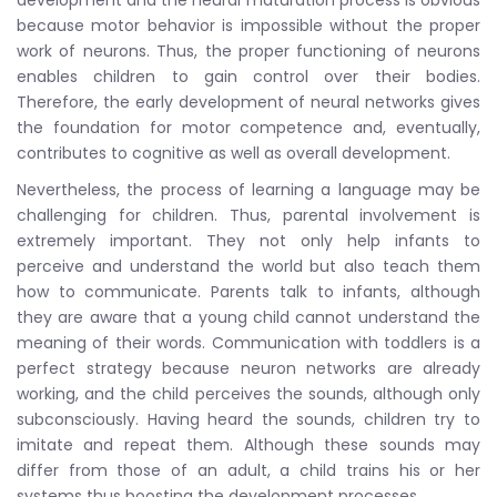
because motor behavior is impossible without the proper
work of neurons. Thus, the proper functioning of neurons
enables children to gain control over their bodies.
Therefore, the early development of neural networks gives
the foundation for motor competence and, eventually,
contributes to cognitive as well as overall development.
Nevertheless, the process of learning a language may be
challenging for children. Thus, parental involvement is
extremely important. They not only help infants to
perceive and understand the world but also teach them
how to communicate. Parents talk to infants, although
they are aware that a young child cannot understand the
meaning of their words. Communication with toddlers is a
perfect strategy because neuron networks are already
working, and the child perceives the sounds, although only
subconsciously. Having heard the sounds, children try to
imitate and repeat them. Although these sounds may
differ from those of an adult, a child trains his or her
systems thus boosting the development processes.