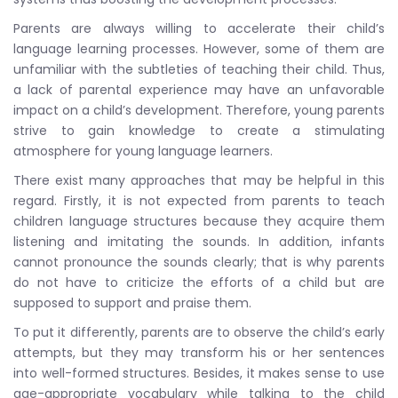
Parents are always willing to accelerate their child’s
language learning processes. However, some of them are
unfamiliar with the subtleties of teaching their child. Thus,
a lack of parental experience may have an unfavorable
impact on a child’s development. Therefore, young parents
strive to gain knowledge to create a stimulating
atmosphere for young language learners.
There exist many approaches that may be helpful in this
regard. Firstly, it is not expected from parents to teach
children language structures because they acquire them
listening and imitating the sounds. In addition, infants
cannot pronounce the sounds clearly; that is why parents
do not have to criticize the efforts of a child but are
supposed to support and praise them.
To put it differently, parents are to observe the child’s early
attempts, but they may transform his or her sentences
into well-formed structures. Besides, it makes sense to use
age-appropriate vocabulary while talking to the child