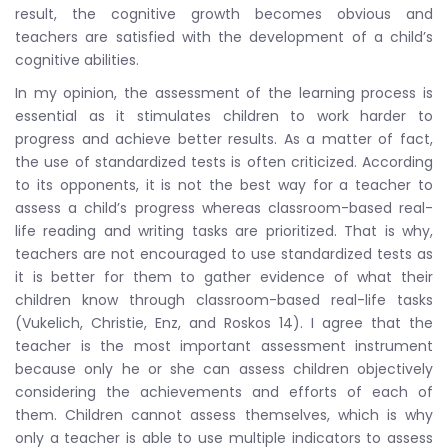
result, the cognitive growth becomes obvious and
teachers are satisfied with the development of a child’s
cognitive abilities.
In my opinion, the assessment of the learning process is
essential as it stimulates children to work harder to
progress and achieve better results. As a matter of fact,
the use of standardized tests is often criticized. According
to its opponents, it is not the best way for a teacher to
assess a child’s progress whereas classroom-based real-
life reading and writing tasks are prioritized. That is why,
teachers are not encouraged to use standardized tests as
it is better for them to gather evidence of what their
children know through classroom-based real-life tasks
(Vukelich, Christie, Enz, and Roskos 14). I agree that the
teacher is the most important assessment instrument
because only he or she can assess children objectively
considering the achievements and efforts of each of
them. Children cannot assess themselves, which is why
only a teacher is able to use multiple indicators to assess