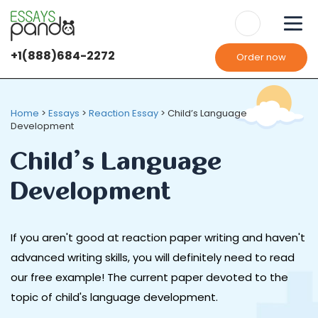
+1(888)684-2272
Order now
Home
>
Essays
>
Reaction Essay
>
Child’s Language
Development
Child’s Language
Development
If you aren't good at reaction paper writing and haven't
advanced writing skills, you will definitely need to read
our free example! The current paper devoted to the
topic of child's language development.