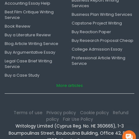
Business Report Writing
Accounting Essay Help
Services
Best Film Critique Writing
Business Plan Writing Services
Service
Capstone Project Writing
Book Review
Buy Reaction Paper
Buy a Literature Review
Buy Research Proposal Cheap
Blog Article Writing Service
College Admission Essay
Buy Argumentative Essay
Professional Article Writing
Legal Case Brief Writing
Service
Service
Buy a Case Study
More articles
Terms of use
Privacy policy
Cookie policy
Refund
policy
Fair Use Policy
Writology Limited (Cyprus Reg. No. HE 360665), 1-3
Boumpoulinas Street, Bouboulina Building, Office 42, P.C.