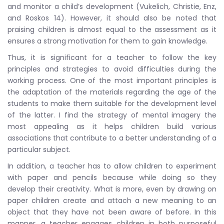
and monitor a child’s development (Vukelich, Christie, Enz,
and Roskos 14). However, it should also be noted that
praising children is almost equal to the assessment as it
ensures a strong motivation for them to gain knowledge.
Thus, it is significant for a teacher to follow the key
principles and strategies to avoid difficulties during the
working process. One of the most important principles is
the adaptation of the materials regarding the age of the
students to make them suitable for the development level
of the latter. I find the strategy of mental imagery the
most appealing as it helps children build various
associations that contribute to a better understanding of a
particular subject.
In addition, a teacher has to allow children to experiment
with paper and pencils because while doing so they
develop their creativity. What is more, even by drawing on
paper children create and attach a new meaning to an
object that they have not been aware of before. In this
manner, a teacher engages children in both purposeful