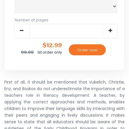
Number of pages
$12.99
1st order only
00.00
First of all, it should be mentioned that Vukelich, Christie,
Enz, and Roskos do not underestimate the importance of a
teachers role in literacy development. A teacher, by
applying the correct approaches and methods, enables
children to improve their language skills by interacting with
their peers and engaging in lively discussions. It makes
sense to state that all educators should be aware of the
subtleties of the Early Childhood Program in order to