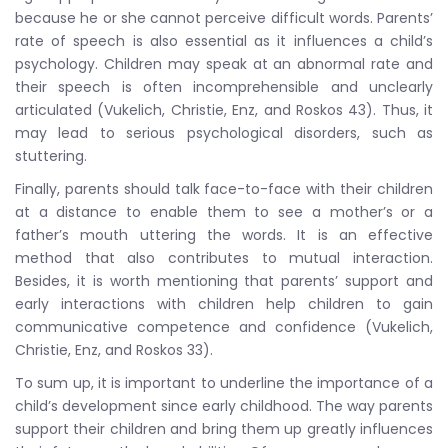
because he or she cannot perceive difficult words. Parents’
rate of speech is also essential as it influences a child’s
psychology. Children may speak at an abnormal rate and
their speech is often incomprehensible and unclearly
articulated (Vukelich, Christie, Enz, and Roskos 43). Thus, it
may lead to serious psychological disorders, such as
stuttering.
Finally, parents should talk face-to-face with their children
at a distance to enable them to see a mother’s or a
father’s mouth uttering the words. It is an effective
method that also contributes to mutual interaction.
Besides, it is worth mentioning that parents’ support and
early interactions with children help children to gain
communicative competence and confidence (Vukelich,
Christie, Enz, and Roskos 33).
To sum up, it is important to underline the importance of a
child’s development since early childhood. The way parents
support their children and bring them up greatly influences