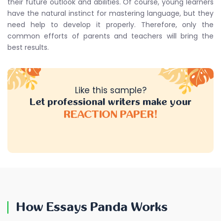
their future outlook and abilities. Of course, young learners
have the natural instinct for mastering language, but they
need help to develop it properly. Therefore, only the
common efforts of parents and teachers will bring the
best results.
Like this sample?
Let professional writers make your
REACTION PAPER!
How Essays Panda Works