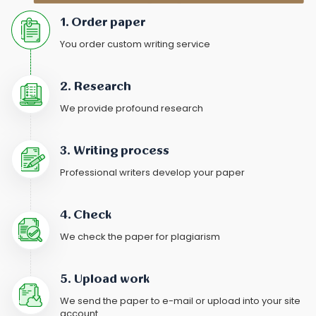
1. Order paper
You order custom writing service
2. Research
We provide profound research
3. Writing process
Professional writers develop your paper
4. Check
We check the paper for plagiarism
5. Upload work
We send the paper to e-mail or upload into your site
account