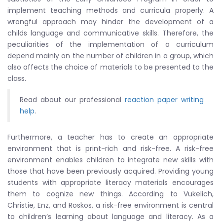
implement teaching methods and curricula properly. A
wrongful approach may hinder the development of a
childs language and communicative skills. Therefore, the
peculiarities of the implementation of a curriculum
depend mainly on the number of children in a group, which
also affects the choice of materials to be presented to the
class.
Read about our professional
reaction paper writing
help
.
Furthermore, a teacher has to create an appropriate
environment that is print-rich and risk-free. A risk-free
environment enables children to integrate new skills with
those that have been previously acquired. Providing young
students with appropriate literacy materials encourages
them to cognize new things. According to Vukelich,
Christie, Enz, and Roskos, a risk-free environment is central
to children’s learning about language and literacy. As a