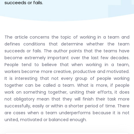
succeeds or fails.
The article concerns the topic of working in a team and
defines conditions that determine whether the team
succeeds or fails. The author points that the teams have
become extremely important over the last few decades.
People tend to believe that when working in a team,
workers become more creative, productive and motivated.
It is interesting that not every group of people working
together can be called a team. What is more, if people
work on something together, uniting their efforts, it does
not obligatory mean that they will finish their task more
successfully, easily or within a shorter period of time. There
are cases when a team underperforms because it is not
united, motivated or balanced enough.