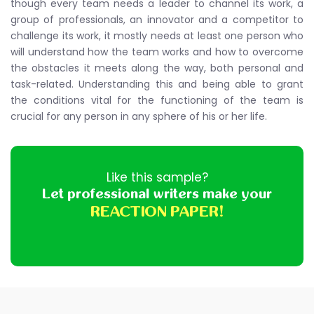
though every team needs a leader to channel its work, a
group of professionals, an innovator and a competitor to
challenge its work, it mostly needs at least one person who
will understand how the team works and how to overcome
the obstacles it meets along the way, both personal and
task-related. Understanding this and being able to grant
the conditions vital for the functioning of the team is
crucial for any person in any sphere of his or her life.
Like this sample?
Let professional writers make your
REACTION PAPER!