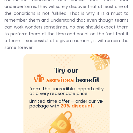
underperforms, they will surely discover that at least one of
the conditions is not fulfilled. That is why it is a must to
remember them and understand that even though teams
can work wonders sometimes, no one should expect them
to perform them all the time and count on the fact that if
a team is successful at a given moment, it will remain the
same forever.
Try our
VIP services
benefit
from the incredible opportunity
at a very reasonable price.
Limited time offer – order our VIP
package with
20% discount.