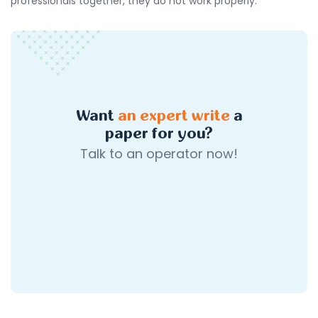
professionals together, they do not work properly.
Want
an expert write
a
paper for you?
Talk to an operator now!