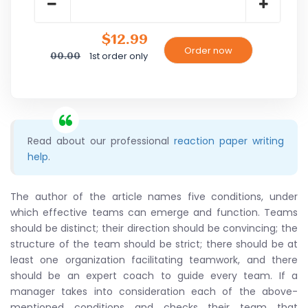
$12.99
1st order only
00.00
Read about our professional
reaction paper writing
help
.
The author of the article names five conditions, under
which effective teams can emerge and function. Teams
should be distinct; their direction should be convincing; the
structure of the team should be strict; there should be at
least one organization facilitating teamwork, and there
should be an expert coach to guide every team. If a
manager takes into consideration each of the above-
mentioned conditions and checks their team that