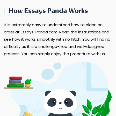
How Essays Panda Works
It is extremely easy to understand how to place an
order at Essays-Panda.com. Read the instructions and
see how it works smoothly with no hitch. You will find no
difficulty as it is a challenge-free and well-designed
process. You can simply enjoy the procedure with us.