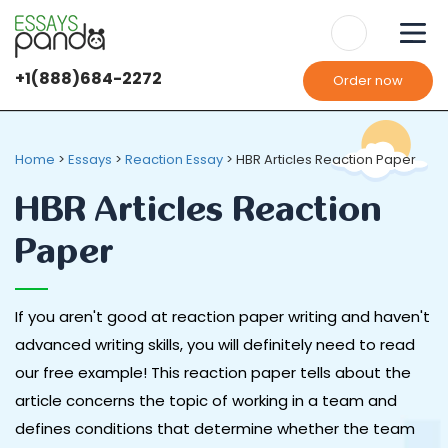
+1(888)684-2272
Order now
Home
>
Essays
>
Reaction Essay
>
HBR Articles Reaction Paper
HBR Articles Reaction
Paper
If you aren't good at reaction paper writing and haven't
advanced writing skills, you will definitely need to read
our free example! This reaction paper tells about the
article concerns the topic of working in a team and
defines conditions that determine whether the team