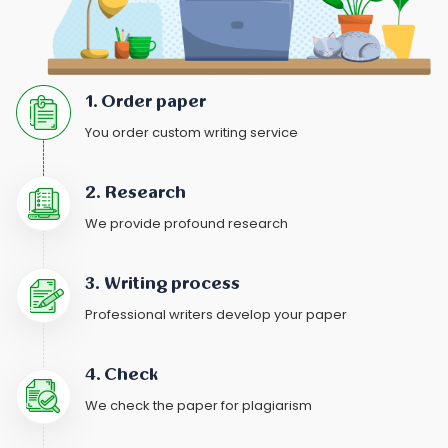
1. Order paper
You order custom writing service
2. Research
We provide profound research
3. Writing process
Professional writers develop your paper
4. Check
We check the paper for plagiarism