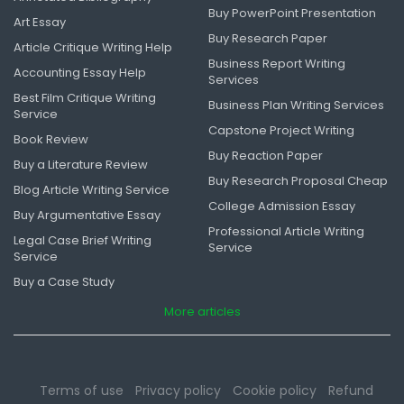
Buy PowerPoint Presentation
Art Essay
Buy Research Paper
Article Critique Writing Help
Business Report Writing
Accounting Essay Help
Services
Best Film Critique Writing
Business Plan Writing Services
Service
Capstone Project Writing
Book Review
Buy Reaction Paper
Buy a Literature Review
Buy Research Proposal Cheap
Blog Article Writing Service
College Admission Essay
Buy Argumentative Essay
Professional Article Writing
Legal Case Brief Writing
Service
Service
Buy a Case Study
More articles
Terms of use
Privacy policy
Cookie policy
Refund