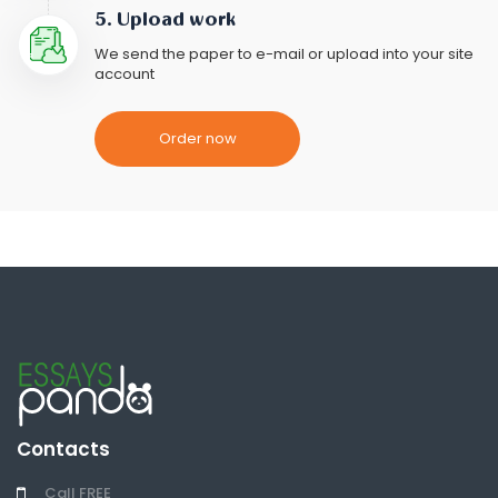
5. Upload work
We send the paper to e-mail or upload into your site
account
Order now
Contacts
Call FREE