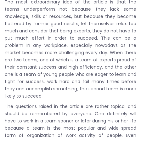
The most extraordinary idea of the article is that the
teams underperform not because they lack some
knowledge, skills or resources, but because they become
flattered by former good results, let themselves relax too
much and consider that being experts, they do not have to
put much effort in order to succeed. This can be a
problem in any workplace, especially nowadays as the
market becomes more challenging every day. When there
are two teams, one of which is a team of experts proud of
their constant success and high efficiency, and the other
one is a team of young people who are eager to learn and
fight for success, work hard and fail many times before
they can accomplish something, the second team is more
likely to succeed.
The questions raised in the article are rather topical and
should be remembered by everyone. One definitely will
have to work in a team sooner or later during his or her life
because a team is the most popular and wide-spread
form of organization of work activity of people. Even