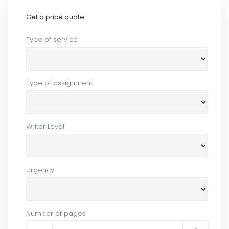
Get a price quote
Type of service
Type of assignment
Writer Level
Urgency
Number of pages