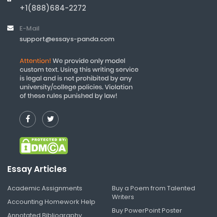
+1(888)684-2272
E-Mail
support@essays-panda.com
Essay Articles
Academic Assignments
Buy a Poem from Talented
Writers
Accounting Homework Help
Buy PowerPoint Poster
Annotated Bibliography