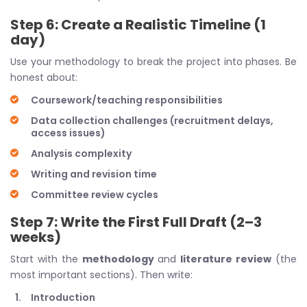
Step 6: Create a Realistic Timeline (1
day)
Use your methodology to break the project into phases. Be
honest about:
Coursework/teaching responsibilities
Data collection challenges (recruitment delays,
access issues)
Analysis complexity
Writing and revision time
Committee review cycles
Step 7: Write the First Full Draft (2–3
weeks)
Start with the
methodology
and
literature review
(the
most important sections). Then write:
Introduction