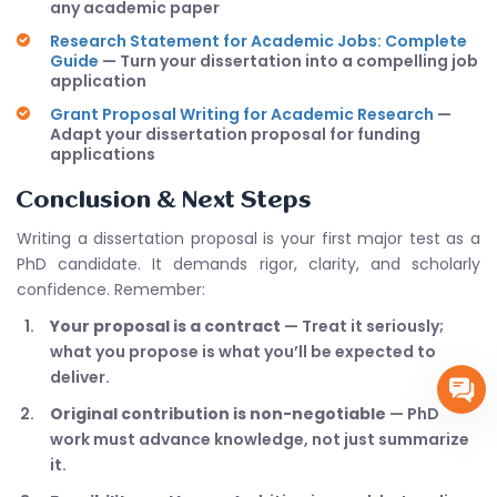
any academic paper
Research Statement for Academic Jobs: Complete
Guide
— Turn your dissertation into a compelling job
application
Grant Proposal Writing for Academic Research
—
Adapt your dissertation proposal for funding
applications
Conclusion & Next Steps
Writing a dissertation proposal is your first major test as a
PhD candidate. It demands rigor, clarity, and scholarly
confidence. Remember:
Your proposal is a contract
— Treat it seriously;
what you propose is what you’ll be expected to
deliver.
Original contribution is non-negotiable
— PhD
work must advance knowledge, not just summarize
it.