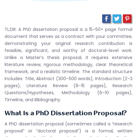
TL;DR: A PhD dissertation proposal is a 15–50+ page formal
document that serves as a contract with your committee,
demonstrating your original research contribution is
feasible, significant, and worthy of doctoral-level work.
Unlike a Master’s thesis proposal, it requires extensive
literature review, rigorous methodology, clear theoretical
framework, and a realistic timeline. The standard structure
includes: Title, Abstract (300–500 words), Introduction (2–3
pages), Literature Review (8–15 pages), Research
Questions/Hypotheses, Methodology (6–10 pages),
Timeline, and Bibliography.
What Is a PhD Dissertation Proposal?
A PhD dissertation proposal (sometimes called a “research
proposal” or “doctoral proposal”) is a formal, written