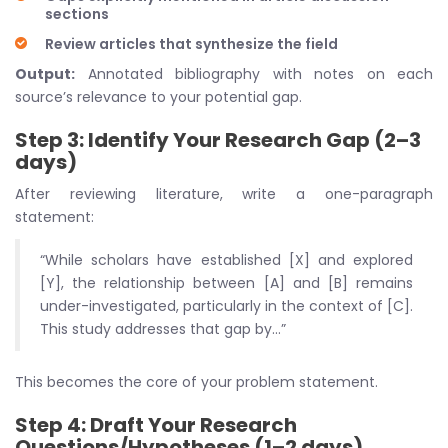
sections
Review articles that synthesize the field
Output:
Annotated bibliography with notes on each
source’s relevance to your potential gap.
Step 3: Identify Your Research Gap (2–3
days)
After reviewing literature, write a one-paragraph
statement:
“While scholars have established [X] and explored
[Y], the relationship between [A] and [B] remains
under-investigated, particularly in the context of [C].
This study addresses that gap by…”
This becomes the core of your problem statement.
Step 4: Draft Your Research
Questions/Hypotheses (1–2 days)