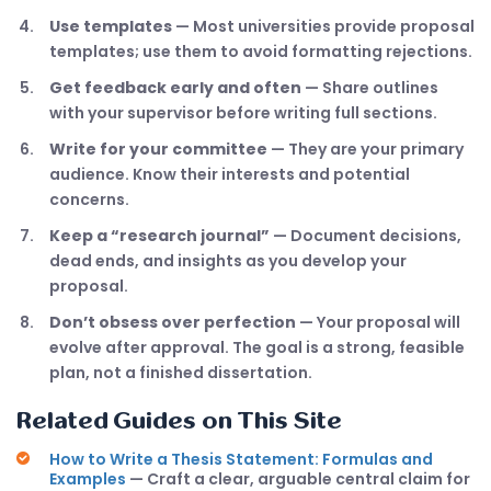
Use templates
— Most universities provide proposal
templates; use them to avoid formatting rejections.
Get feedback early and often
— Share outlines
with your supervisor before writing full sections.
Write for your committee
— They are your primary
audience. Know their interests and potential
concerns.
Keep a “research journal”
— Document decisions,
dead ends, and insights as you develop your
proposal.
Don’t obsess over perfection
— Your proposal will
evolve after approval. The goal is a strong, feasible
plan, not a finished dissertation.
Related Guides on This Site
How to Write a Thesis Statement: Formulas and
Examples
— Craft a clear, arguable central claim for