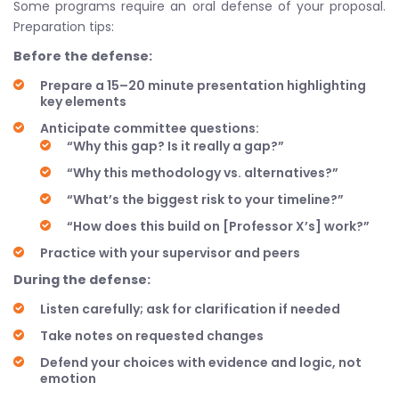
Some programs require an oral defense of your proposal.
Preparation tips:
Before the defense:
Prepare a 15–20 minute presentation highlighting
key elements
Anticipate committee questions:
“Why this gap? Is it really a gap?”
“Why this methodology vs. alternatives?”
“What’s the biggest risk to your timeline?”
“How does this build on [Professor X’s] work?”
Practice with your supervisor and peers
During the defense:
Listen carefully; ask for clarification if needed
Take notes on requested changes
Defend your choices with evidence and logic, not
emotion