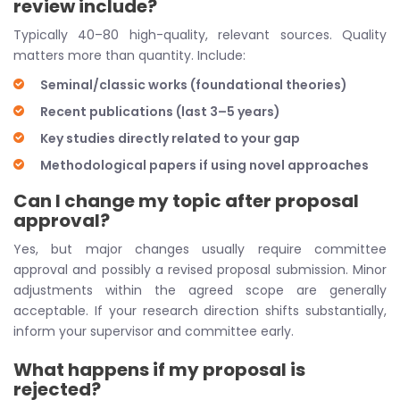
review include?
Typically 40–80 high-quality, relevant sources. Quality
matters more than quantity. Include:
Seminal/classic works (foundational theories)
Recent publications (last 3–5 years)
Key studies directly related to your gap
Methodological papers if using novel approaches
Can I change my topic after proposal
approval?
Yes, but major changes usually require committee
approval and possibly a revised proposal submission. Minor
adjustments within the agreed scope are generally
acceptable. If your research direction shifts substantially,
inform your supervisor and committee early.
What happens if my proposal is
rejected?