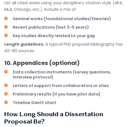
List all cited works using your discipline’s citation style (APA,
MLA, Chicago, etc.). Include a mix of:
Seminal works (foundational studies/theories)
Recent publications (last 3–5 years)
Key studies directly related to your gap
Length guidelines:
A typical PhD proposal bibliography has
40–80 sources.
10. Appendices (optional)
Data collection instruments (survey questions,
interview protocol)
Letters of support from collaborators or sites
Preliminary results (if you have pilot data)
Timeline Gantt chart
How Long Should a Dissertation
Proposal Be?