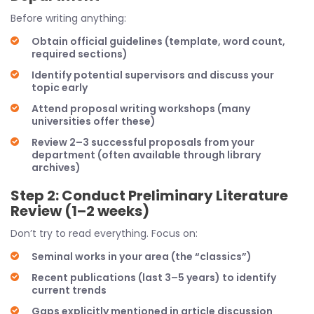
Before writing anything:
Obtain official guidelines (template, word count,
required sections)
Identify potential supervisors and discuss your
topic early
Attend proposal writing workshops (many
universities offer these)
Review 2–3 successful proposals from your
department (often available through library
archives)
Step 2: Conduct Preliminary Literature
Review (1–2 weeks)
Don’t try to read everything. Focus on:
Seminal works in your area (the “classics”)
Recent publications (last 3–5 years) to identify
current trends
Gaps explicitly mentioned in article discussion