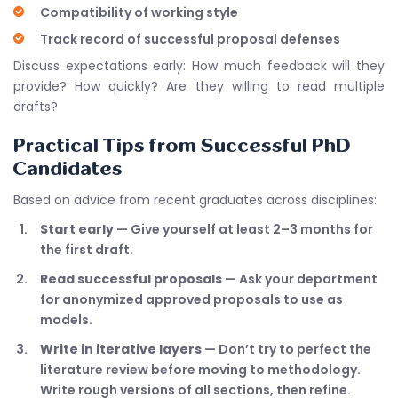
Compatibility of working style
Track record of successful proposal defenses
Discuss expectations early: How much feedback will they
provide? How quickly? Are they willing to read multiple
drafts?
Practical Tips from Successful PhD
Candidates
Based on advice from recent graduates across disciplines:
Start early
— Give yourself at least 2–3 months for
the first draft.
Read successful proposals
— Ask your department
for anonymized approved proposals to use as
models.
Write in iterative layers
— Don’t try to perfect the
literature review before moving to methodology.
Write rough versions of all sections, then refine.