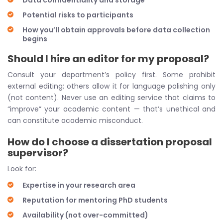
Data confidentiality and storage
Potential risks to participants
How you’ll obtain approvals before data collection
begins
Should I hire an editor for my proposal?
Consult your department’s policy first. Some prohibit
external editing; others allow it for language polishing only
(not content). Never use an editing service that claims to
“improve” your academic content — that’s unethical and
can constitute academic misconduct.
How do I choose a dissertation proposal
supervisor?
Look for:
Expertise in your research area
Reputation for mentoring PhD students
Availability (not over-committed)