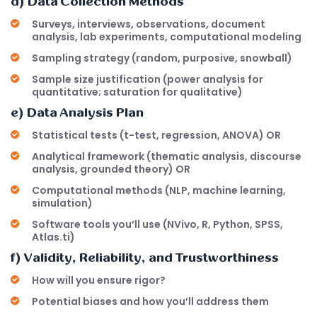
d) Data Collection Methods
Surveys, interviews, observations, document
analysis, lab experiments, computational modeling
Sampling strategy (random, purposive, snowball)
Sample size justification (power analysis for
quantitative; saturation for qualitative)
e) Data Analysis Plan
Statistical tests (t-test, regression, ANOVA) OR
Analytical framework (thematic analysis, discourse
analysis, grounded theory) OR
Computational methods (NLP, machine learning,
simulation)
Software tools you’ll use (NVivo, R, Python, SPSS,
Atlas.ti)
f) Validity, Reliability, and Trustworthiness
How will you ensure rigor?
Potential biases and how you’ll address them