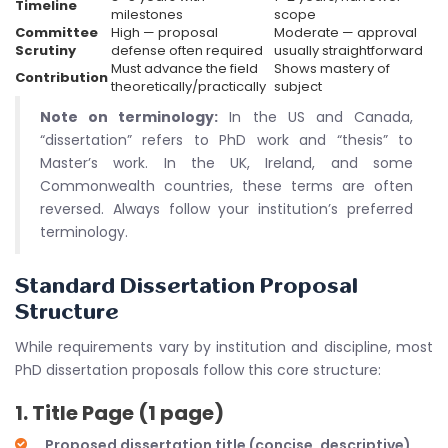
Timeline
milestones
scope
Committee
High — proposal
Moderate — approval
Scrutiny
defense often required
usually straightforward
Must advance the field
Shows mastery of
Contribution
theoretically/practically
subject
Note on terminology:
In the US and Canada,
“dissertation” refers to PhD work and “thesis” to
Master’s work. In the UK, Ireland, and some
Commonwealth countries, these terms are often
reversed. Always follow your institution’s preferred
terminology.
Standard Dissertation Proposal
Structure
While requirements vary by institution and discipline, most
PhD dissertation proposals follow this core structure:
1. Title Page (1 page)
Proposed dissertation title (concise, descriptive)