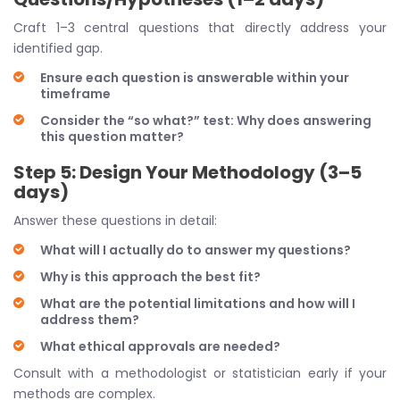
Craft 1–3 central questions that directly address your
identified gap.
Ensure each question is answerable within your
timeframe
Consider the “so what?” test: Why does answering
this question matter?
Step 5: Design Your Methodology (3–5
days)
Answer these questions in detail:
What will I actually do to answer my questions?
Why is this approach the best fit?
What are the potential limitations and how will I
address them?
What ethical approvals are needed?
Consult with a methodologist or statistician early if your
methods are complex.