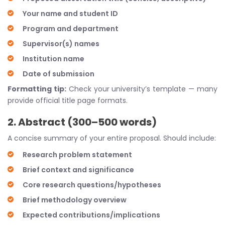
Your name and student ID
Program and department
Supervisor(s) names
Institution name
Date of submission
Formatting tip:
Check your university’s template — many
provide official title page formats.
2. Abstract (300–500 words)
A concise summary of your entire proposal. Should include:
Research problem statement
Brief context and significance
Core research questions/hypotheses
Brief methodology overview
Expected contributions/implications