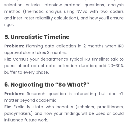
selection criteria, interview protocol questions, analysis
method (thematic analysis using NVivo with two coders
and inter-rater reliability calculation), and how you’ll ensure
rigor.
5.
Unrealistic Timeline
Problem:
Planning data collection in 2 months when IRB
approval alone takes 3 months.
Fix:
Consult your department’s typical IRB timeline; talk to
peers about actual data collection duration; add 20–30%
buffer to every phase.
6.
Neglecting the “So What?”
Problem:
Research question is interesting but doesn’t
matter beyond academia.
Fix:
Explicitly state who benefits (scholars, practitioners,
policymakers) and how your findings will be used or could
influence future work.