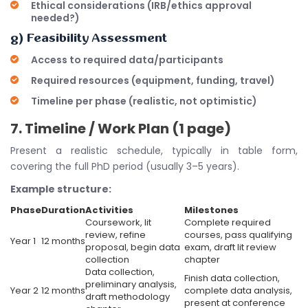
Ethical considerations (IRB/ethics approval
needed?)
g) Feasibility Assessment
Access to required data/participants
Required resources (equipment, funding, travel)
Timeline per phase (realistic, not optimistic)
7. Timeline / Work Plan (1 page)
Present a realistic schedule, typically in table form,
covering the full PhD period (usually 3–5 years).
Example structure:
Phase
Duration
Activities
Milestones
Coursework, lit
Complete required
review, refine
courses, pass qualifying
Year 1
12 months
proposal, begin data
exam, draft lit review
collection
chapter
Data collection,
Finish data collection,
preliminary analysis,
Year 2
12 months
complete data analysis,
draft methodology
present at conference