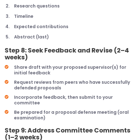
Research questions
Timeline
Expected contributions
Abstract (last)
Step 8: Seek Feedback and Revise (2–4
weeks)
Share draft with your proposed supervisor(s) for
initial feedback
Request reviews from peers who have successfully
defended proposals
Incorporate feedback, then submit to your
committee
Be prepared for a proposal defense meeting (oral
examination)
Step 9: Address Committee Comments
(1–2 weeks)