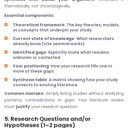
thematically, not chronologically.
Essential components:
Theoretical framework
: The key theories, models,
or concepts that underpin your study
Current state of knowledge
: What researchers
already know (cite seminal works)
Identified gaps
: Explicitly state what remains
unknown or contested
Your positioning
: How your research fills one or
more of these gaps
Synthesis table
: A matrix showing how your study
connects to existing literature
Common mistake:
Simply listing studies without analyzing
patterns, contradictions, or gaps. Your literature review
must
justify
your research question.
5. Research Questions and/or
Hypotheses (1–2 pages)