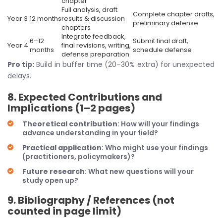
chapter
Full analysis, draft
Complete chapter drafts,
Year 3
12 months
results & discussion
preliminary defense
chapters
Integrate feedback,
6–12
Submit final draft,
Year 4
final revisions, writing,
months
schedule defense
defense preparation
Pro tip:
Build in buffer time (20–30% extra) for unexpected
delays.
8. Expected Contributions and
Implications (1–2 pages)
Theoretical contribution
: How will your findings
advance understanding in your field?
Practical application
: Who might use your findings
(practitioners, policymakers)?
Future research
: What new questions will your
study open up?
9. Bibliography / References (not
counted in page limit)