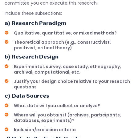
committee you can execute this research.
Include these subsections:
a) Research Paradigm
Qualitative, quantitative, or mixed methods?
Theoretical approach (e.g., constructivist,
positivist, critical theory)
b) Research Design
Experimental, survey, case study, ethnography,
archival, computational, etc.
Justify your design choice relative to your research
questions
c) Data Sources
What data will you collect or analyze?
Where will you obtain it (archives, participants,
databases, experiments)?
Inclusion/exclusion criteria