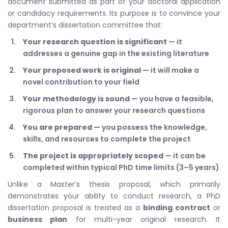
document submitted as part of your doctoral application
or candidacy requirements. Its purpose is to convince your
department’s dissertation committee that:
Your research question is significant
— it
addresses a genuine gap in the existing literature
Your proposed work is original
— it will make a
novel contribution to your field
Your methodology is sound
— you have a feasible,
rigorous plan to answer your research questions
You are prepared
— you possess the knowledge,
skills, and resources to complete the project
The project is appropriately scoped
— it can be
completed within typical PhD time limits (3–5 years)
Unlike a Master’s thesis proposal, which primarily
demonstrates your ability to conduct research, a PhD
dissertation proposal is treated as a
binding contract
or
business plan
for multi-year original research. It