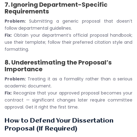
7.
Ignoring Department-Specific
Requirements
Problem:
Submitting a generic proposal that doesn’t
follow departmental guidelines.
Fix:
Obtain your department’s official proposal handbook;
use their template; follow their preferred citation style and
formatting.
8.
Underestimating the Proposal’s
Importance
Problem:
Treating it as a formality rather than a serious
academic document.
Fix:
Recognize that your approved proposal becomes your
contract — significant changes later require committee
approval. Get it right the first time.
How to Defend Your Dissertation
Proposal (If Required)