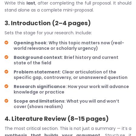
Write this
last
, after completing the full proposal. It should
stand alone as a complete mini-proposal.
3. Introduction (2–4 pages)
Sets the stage for your research. Include:
Opening hook
: Why this topic matters now (real-
world relevance or scholarly urgency)
Background context
: Brief history and current
state of the field
Problem statement
: Clear articulation of the
specific gap, controversy, or unanswered question
Research significance
: How your work will advance
knowledge or practice
Scope and limitations
: What you will and won’t
cover (shows realism)
4. Literature Review (8–15 pages)
The most critical section. This is not just a summary — it’s a
synthesis that builds your argument
. Structure it