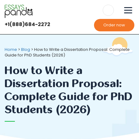
+1(888)684-2272
Order now
We use
cookies
It's OK
It's OK
Home
>
Blog
>
How to Write a Dissertation Proposal: Complete
Guide for PhD Students (2026)
How to Write a
Dissertation Proposal:
Complete Guide for PhD
Students (2026)