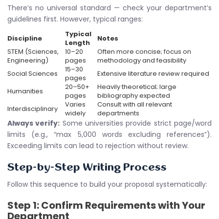
There’s no universal standard — check your department’s
guidelines first. However, typical ranges:
Typical
Discipline
Notes
Length
STEM (Sciences,
10–20
Often more concise; focus on
Engineering)
pages
methodology and feasibility
15–30
Social Sciences
Extensive literature review required
pages
20–50+
Heavily theoretical; large
Humanities
pages
bibliography expected
Varies
Consult with all relevant
Interdisciplinary
widely
departments
Always verify:
Some universities provide strict page/word
limits (e.g., “max 5,000 words excluding references”).
Exceeding limits can lead to rejection without review.
Step-by-Step Writing Process
Follow this sequence to build your proposal systematically:
Step 1: Confirm Requirements with Your
Department