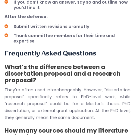
If you don’t know an answer, say so and outline how
you’d find it
After the defense:
Submit written revisions promptly
Thank committee members for their time and
expertise
Frequently Asked Questions
What’s the difference between a
dissertation proposal and a research
proposal?
They’re often used interchangeably. However, “dissertation
proposal” specifically refers to PhD-level work, while
“research proposal” could be for a Master’s thesis, PhD
dissertation, or external grant application. At the PhD level,
they generally mean the same document.
How many sources should my literature