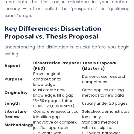
represents the first major milestone in your doctoral
journey — often called the “prospectus” or “qualifying
exam” stage.
Key Differences: Dissertation
Proposal vs. Thesis Proposal
Understanding the distinction is crucial before you begin
writing:
Dissertation Proposal
Thesis Proposal
Aspect
(PhD)
(Master’s)
Prove original
Demonstrate research
Purpose
contribution to
competency
knowledge
Must create new
Often applies existing
Originality
knowledge; fill a gap
methods to new data
15–50+ pages (often
Length
Usually under 20 pages
8,000–20,000 words)
Literature
Comprehensive, critical,
Selective, demonstrates
Review
identifies gap
familiarity
Innovative or complex;
Standard methods
Methodology
justifies approach
within discipline
3–5 years with
1–2 years, narrower