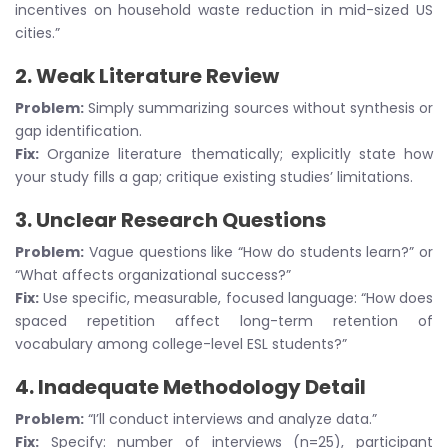
incentives on household waste reduction in mid-sized US
cities.”
2.
Weak Literature Review
Problem:
Simply summarizing sources without synthesis or
gap identification.
Fix:
Organize literature thematically; explicitly state how
your study fills a gap; critique existing studies’ limitations.
3.
Unclear Research Questions
Problem:
Vague questions like “How do students learn?” or
“What affects organizational success?”
Fix:
Use specific, measurable, focused language: “How does
spaced repetition affect long-term retention of
vocabulary among college-level ESL students?”
4.
Inadequate Methodology Detail
Problem:
“I’ll conduct interviews and analyze data.”
Fix:
Specify: number of interviews (n=25), participant