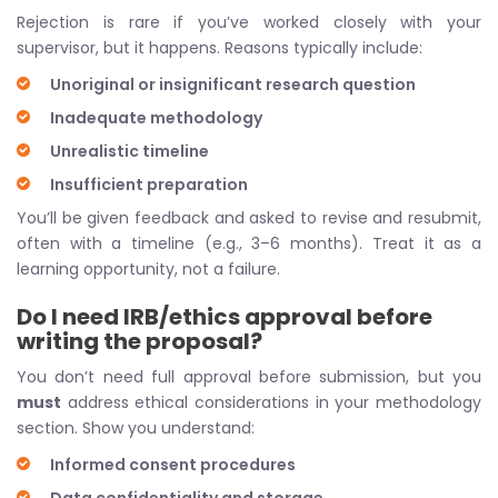
Rejection is rare if you’ve worked closely with your
supervisor, but it happens. Reasons typically include:
Unoriginal or insignificant research question
Inadequate methodology
Unrealistic timeline
Insufficient preparation
You’ll be given feedback and asked to revise and resubmit,
often with a timeline (e.g., 3–6 months). Treat it as a
learning opportunity, not a failure.
Do I need IRB/ethics approval before
writing the proposal?
You don’t need full approval before submission, but you
must
address ethical considerations in your methodology
section. Show you understand:
Informed consent procedures