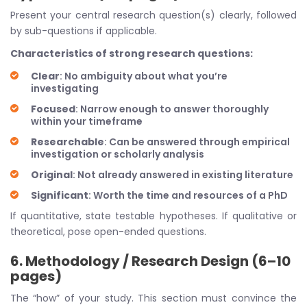
Present your central research question(s) clearly, followed
by sub-questions if applicable.
Characteristics of strong research questions:
Clear
: No ambiguity about what you’re
investigating
Focused
: Narrow enough to answer thoroughly
within your timeframe
Researchable
: Can be answered through empirical
investigation or scholarly analysis
Original
: Not already answered in existing literature
Significant
: Worth the time and resources of a PhD
If quantitative, state testable hypotheses. If qualitative or
theoretical, pose open-ended questions.
6. Methodology / Research Design (6–10
pages)
The “how” of your study. This section must convince the