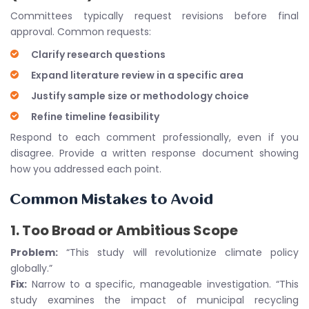
Committees typically request revisions before final
approval. Common requests:
Clarify research questions
Expand literature review in a specific area
Justify sample size or methodology choice
Refine timeline feasibility
Respond to each comment professionally, even if you
disagree. Provide a written response document showing
how you addressed each point.
Common Mistakes to Avoid
1.
Too Broad or Ambitious Scope
Problem:
“This study will revolutionize climate policy
globally.”
Fix:
Narrow to a specific, manageable investigation. “This
study examines the impact of municipal recycling