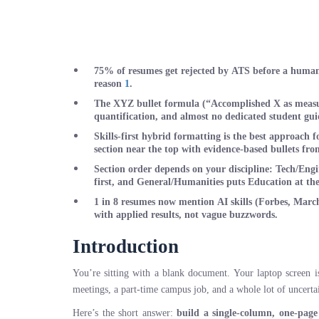
75% of resumes get rejected by ATS
before a human 
reason
1
.
The XYZ bullet formula
(“Accomplished X as measur
quantification, and almost no dedicated student guid
Skills-first hybrid formatting
is the best approach f
section near the top with evidence-based bullets fr
Section order depends on your discipline
: Tech/Engi
first, and General/Humanities puts Education at the
1 in 8 resumes now mention AI skills
(Forbes, March 
with applied results, not vague buzzwords.
Introduction
You’re sitting with a blank document. Your laptop screen i
meetings, a part-time campus job, and a whole lot of uncertai
Here’s the short answer:
build a single-column, one-page