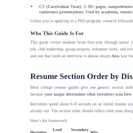
CV (Curriculum Vitae)
: 2–10+ pages, comprehensive 
conference presentations. Used by academia, resear
Unless you’re applying to a PhD program, research fellowsh
Who This Guide Is For
This guide covers students from first-year through senior 
job, club leadership, group projects, volunteer work, and e
and one that lands an interview is almost always
how
you fra
Resume Section Order by Dis
Most college resume guides give one generic section or
because
your major determines what recruiters scan first
.
Recruiters spend about 6–8 seconds on an initial resume s
already out. The section order should reflect what your disci
Here’s the framework:
Lead
Secondary
Discipline
Why