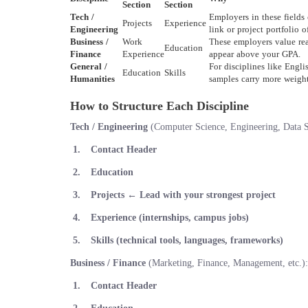
Section
Section
Tech /
Employers in these fields
Projects
Experience
Engineering
link or project portfolio 
Business /
Work
These employers value rea
Education
Finance
Experience
appear above your GPA.
General /
For disciplines like Engl
Education
Skills
Humanities
samples carry more weight 
How to Structure Each Discipline
Tech / Engineering
(Computer Science, Engineering, Data Sc
Contact Header
Education
Projects
← Lead with your strongest project
Experience (internships, campus jobs)
Skills (technical tools, languages, frameworks)
Business / Finance
(Marketing, Finance, Management, etc.):
Contact Header