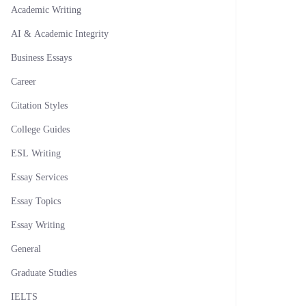
Academic Writing
AI & Academic Integrity
Business Essays
Career
Citation Styles
College Guides
ESL Writing
Essay Services
Essay Topics
Essay Writing
General
Graduate Studies
IELTS