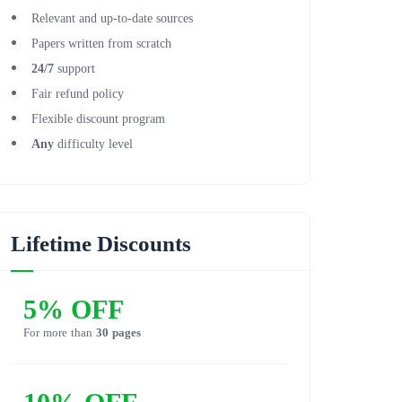
Relevant and up-to-date sources
Papers written from scratch
24/7
support
Fair refund policy
Flexible discount program
Any
difficulty level
Lifetime Discounts
5% OFF
For more than
30 pages