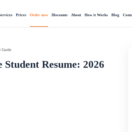
Services
Prices
Order now
Discounts
About
How it Works
Blog
Conta
6 Guide
e Student Resume: 2026