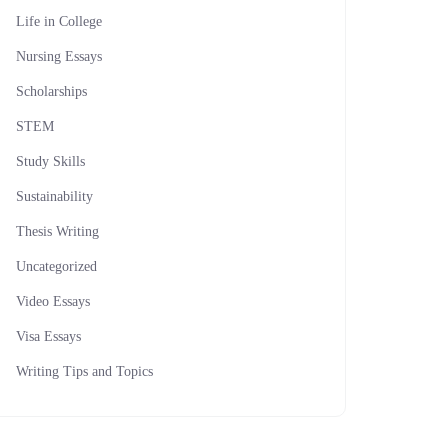
Life in College
Nursing Essays
Scholarships
STEM
Study Skills
Sustainability
Thesis Writing
Uncategorized
Video Essays
Visa Essays
Writing Tips and Topics