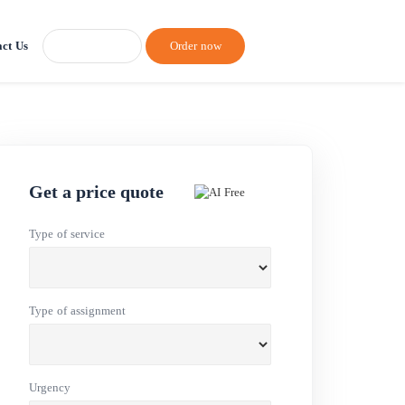
ct Us
Order now
Get a price quote
Type of service
Type of assignment
Urgency