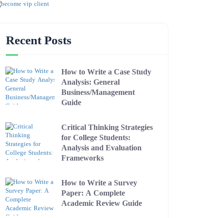
Recent Posts
How to Write a Case Study
Analysis: General
Business/Management
Guide
Critical Thinking Strategies
for College Students:
Analysis and Evaluation
Frameworks
How to Write a Survey
Paper: A Complete
Academic Review Guide