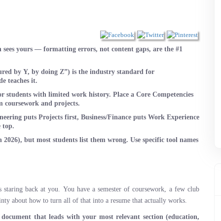
sees yours — formatting errors, not content gaps, are the #1
ed by Y, by doing Z”) is the industry standard for
e teaches it.
or students with limited work history. Place a Core Competencies
om coursework and projects.
neering puts Projects first, Business/Finance puts Work Experience
 top.
2026), but most students list them wrong. Use specific tool names
s staring back at you. You have a semester of coursework, a few club
nty about how to turn all of that into a resume that actually works.
 document that leads with your most relevant section (education,