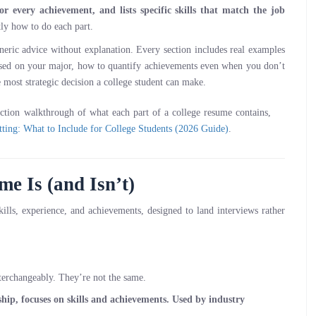
or every achievement, and lists specific skills that match the job
tly how to do each part.
eric advice without explanation. Every section includes real examples
based on your major, how to quantify achievements even when you don’t
le most strategic decision a college student can make.
ection walkthrough of what each part of a college resume contains,
ting: What to Include for College Students (2026 Guide)
.
e Is (and Isn’t)
ills, experience, and achievements, designed to land interviews rather
nterchangeably. They’re not the same.
rnship, focuses on skills and achievements. Used by industry