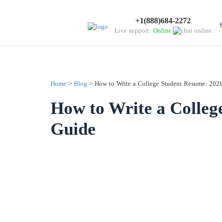
+1(888)684-2272
Live support:
Online
Home
>
Blog
>
How to Write a College Student Resume: 202
How to Write a Colleg
Guide