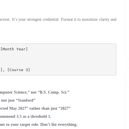
ection. It’s your strongest credential. Format it to maximize clarity and
[Month Year]

omputer Science,” not “B.S. Comp. Sci.”
” not just “Stanford”
ected May 2027” rather than just “2027”
recommend 3.5 as a threshold
1
.
ant to your target role. Don’t list everything.