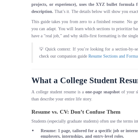
projects, or experience), uses the XYZ bullet formula f
description.
That’s it. The details below will show you exac
This guide takes you from zero to a finished resume. No gen
you can adapt. You will learn which sections to prioritize 
have a “real job,” and why skills-first formatting is the sing
💡 Quick context: If you’re looking for a section-by-s
check our companion guide
Resume Sections and Format
What a College Student Resum
A college student resume is a
one-page snapshot
of your sk
than describe your entire life story.
Resume vs. CV: Don’t Confuse Them
Students (especially graduate students) often use the terms i
Resume
: 1 page, tailored for a specific job or inte
employers, internships, and entry-level roles.