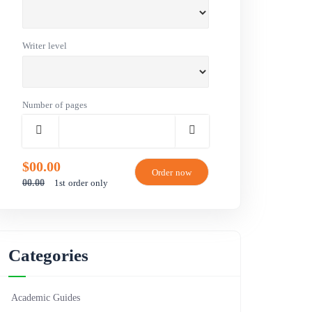
Writer level
Number of pages
$00.00
1st order only
00.00
Categories
Academic Guides