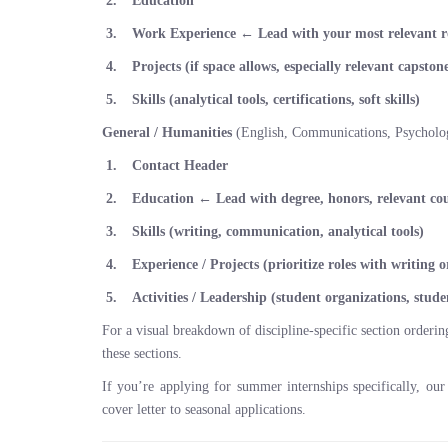
Education
Work Experience
← Lead with your most relevant r
Projects (if space allows, especially relevant capsto
Skills (analytical tools, certifications, soft skills)
General / Humanities
(English, Communications, Psychology
Contact Header
Education
← Lead with degree, honors, relevant co
Skills (writing, communication, analytical tools)
Experience / Projects (prioritize roles with writing 
Activities / Leadership (student organizations, stu
For a visual breakdown of discipline-specific section orderi
these sections.
If you’re applying for summer internships specifically, ou
cover letter to seasonal applications.