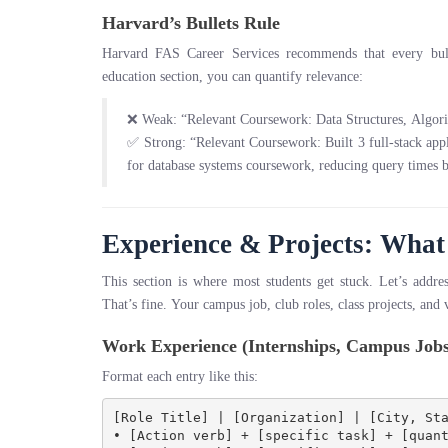
Harvard’s Bullets Rule
Harvard FAS Career Services recommends that every bull
education section, you can quantify relevance:
❌ Weak: “Relevant Coursework: Data Structures, Algor
✅ Strong: “Relevant Coursework: Built 3 full-stack app
for database systems coursework, reducing query times
Experience & Projects: What 
This section is where most students get stuck. Let’s addre
That’s fine. Your campus job, club roles, class projects, and
Work Experience (Internships, Campus Jobs
Format each entry like this:
[Role Title] | [Organization] | [City, Sta
• [Action verb] + [specific task] + [quant