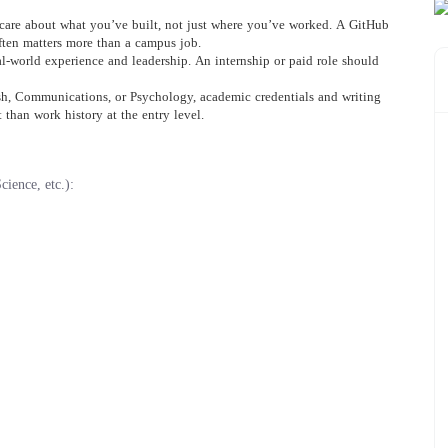
 care about what you’ve built, not just where you’ve worked. A GitHub
often matters more than a campus job.
l-world experience and leadership. An internship or paid role should
ish, Communications, or Psychology, academic credentials and writing
than work history at the entry level.
ience, etc.):