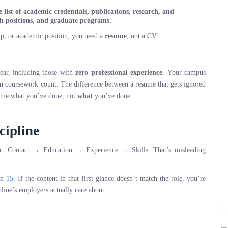
list of academic credentials, publications, research, and
ch positions, and graduate programs.
ip, or academic position, you need a
resume
, not a CV.
year, including those with
zero professional experience
. Your campus
ven coursework count. The difference between a resume that gets ignored
me what you’ve done, not
what
you’ve done.
cipline
der: Contact → Education → Experience → Skills. That’s misleading
can
15
. If the content in that first glance doesn’t match the role, you’re
pline’s employers actually care about.