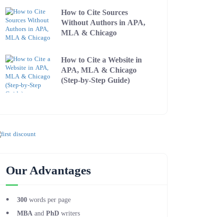
How to Cite Sources
Without Authors in APA,
MLA & Chicago
How to Cite a Website in
APA, MLA & Chicago
(Step-by-Step Guide)
Our Advantages
300
words per page
MBA
and
PhD
writers