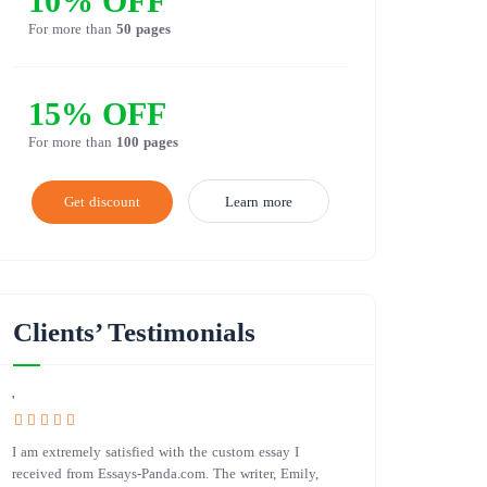
10% OFF
For more than
50 pages
15% OFF
For more than
100 pages
Get discount
Learn more
Clients’ Testimonials
'
I am extremely satisfied with the custom essay I
received from Essays-Panda.com. The writer, Emily,