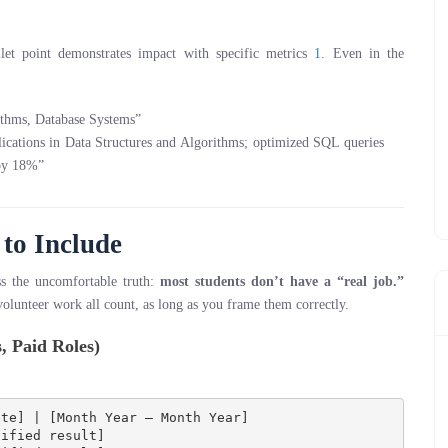
et point demonstrates impact with specific metrics
1
. Even in the
ithms, Database Systems”
lications in Data Structures and Algorithms; optimized SQL queries
 by 18%”
to Include
ss the uncomfortable truth:
most students don’t have a “real job.”
 volunteer work all count, as long as you frame them correctly.
, Paid Roles)
te] | [Month Year – Month Year]

ified result]
