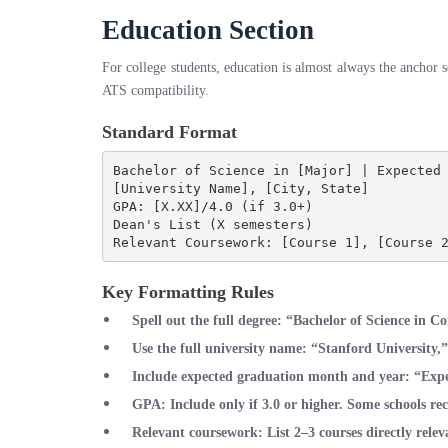
Education Section
For college students, education is almost always the anchor s
ATS compatibility.
Standard Format
Bachelor of Science in [Major] | Expected 
[University Name], [City, State]

GPA: [X.XX]/4.0 (if 3.0+)

Dean's List (X semesters)

Key Formatting Rules
Spell out the full degree
: “Bachelor of Science in C
Use the full university name
: “Stanford University,
Include expected graduation month and year
: “Exp
GPA
: Include only if 3.0 or higher. Some schools 
Relevant coursework
: List 2–3 courses directly relev