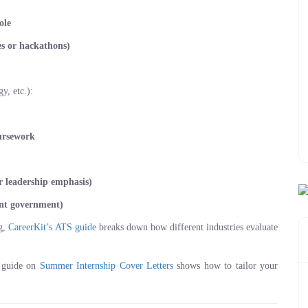
ole
nes or hackathons)
, etc.):
ursework
or leadership emphasis)
dent government)
ng,
CareerKit’s ATS guide
breaks down how different industries evaluate
r guide on
Summer Internship Cover Letters
shows how to tailor your