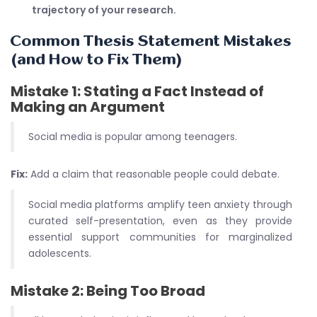
trajectory of your research.
Common Thesis Statement Mistakes
(and How to Fix Them)
Mistake 1: Stating a Fact Instead of
Making an Argument
Social media is popular among teenagers.
Fix:
Add a claim that reasonable people could debate.
Social media platforms amplify teen anxiety through
curated self-presentation, even as they provide
essential support communities for marginalized
adolescents.
Mistake 2: Being Too Broad