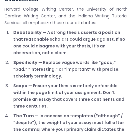
Harvard College Writing Center, the University of North
Carolina Writing Center, and the Indiana Writing Tutorial
Services all emphasize these four attributes:
Debatability
— A strong thesis asserts a position
that reasonable scholars could argue against. If no
one could disagree with your thesis, it’s an
observation, not a claim.
Specificity
— Replace vague words like “good,”
“bad,” “interesting,” or “important” with precise,
scholarly terminology.
Scope
— Ensure your thesis is entirely defensible
within the page limit of your assignment. Don’t
promise an essay that covers three continents and
three centuries.
The Turn
— In concession templates (“although” /
“despite”), the weight of your essay must fall
after
the comma
, where your primary claim dictates the