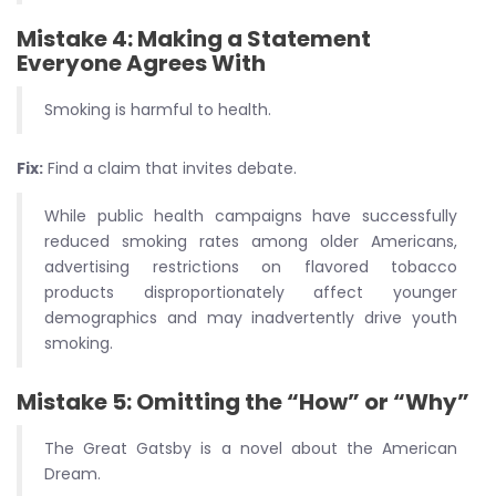
Mistake 4: Making a Statement
Everyone Agrees With
Smoking is harmful to health.
Fix:
Find a claim that invites debate.
While public health campaigns have successfully
reduced smoking rates among older Americans,
advertising restrictions on flavored tobacco
products disproportionately affect younger
demographics and may inadvertently drive youth
smoking.
Mistake 5: Omitting the “How” or “Why”
The Great Gatsby is a novel about the American
Dream.