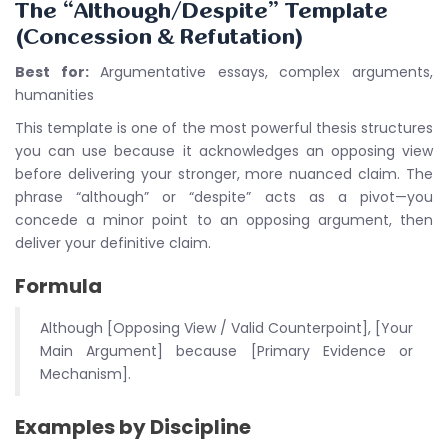
The “Although/Despite” Template
(Concession & Refutation)
Best for:
Argumentative essays, complex arguments,
humanities
This template is one of the most powerful thesis structures
you can use because it acknowledges an opposing view
before delivering your stronger, more nuanced claim. The
phrase “although” or “despite” acts as a pivot—you
concede a minor point to an opposing argument, then
deliver your definitive claim.
Formula
Although [Opposing View / Valid Counterpoint], [Your
Main Argument] because [Primary Evidence or
Mechanism].
Examples by Discipline