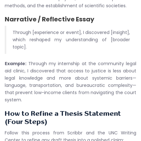
methods, and the establishment of scientific societies.
Narrative / Reflective Essay
Through [experience or event], I discovered [insight],
which reshaped my understanding of [broader
topic].
Example:
Through my internship at the community legal
aid clinic, I discovered that access to justice is less about
legal knowledge and more about systemic barriers—
language, transportation, and bureaucratic complexity—
that prevent low-income clients from navigating the court
system.
How to Refine a Thesis Statement
(Four Steps)
Follow this process from Scribbr and the UNC Writing
Center to refine any draft thesis into a polished claim: