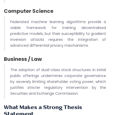
Computer Science
Federated machine learning algorithms provide a
viable framework for training decentralized
predictive models, but their susceptibility to gradient
inversion attacks requires the integration of
advanced differential privacy mechanisms.
Business / Law
The adoption of dual-class stock structures in initial
public offerings undermines corporate governance
by severely limiting shareholder voting power, which
justifies stricter regulatory intervention by the
Securities and Exchange Commission.
What Makes a Strong Thesis
Statement