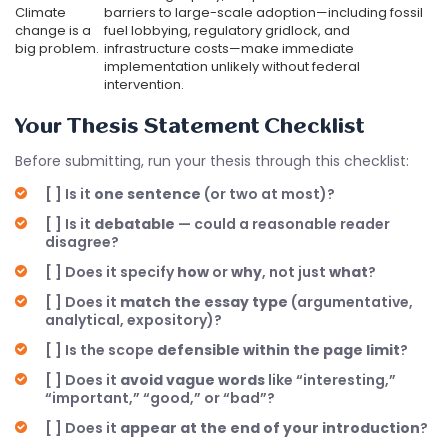
Climate
barriers to large-scale adoption—including fossil
change is a
fuel lobbying, regulatory gridlock, and
big problem.
infrastructure costs—make immediate
implementation unlikely without federal
intervention.
Your Thesis Statement Checklist
Before submitting, run your thesis through this checklist:
[ ] Is it
one sentence
(or two at most)?
[ ] Is it
debatable
— could a reasonable reader
disagree?
[ ] Does it specify
how
or
why
, not just
what
?
[ ] Does it
match the essay type
(argumentative,
analytical, expository)?
[ ] Is the scope
defensible within the page limit
?
[ ] Does it
avoid vague words
like “interesting,”
“important,” “good,” or “bad”?
[ ] Does it
appear at the end of your introduction
?