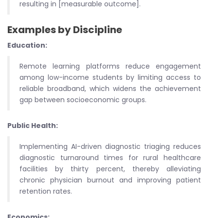
resulting in [measurable outcome].
Examples by Discipline
Education:
Remote learning platforms reduce engagement
among low-income students by limiting access to
reliable broadband, which widens the achievement
gap between socioeconomic groups.
Public Health:
Implementing AI-driven diagnostic triaging reduces
diagnostic turnaround times for rural healthcare
facilities by thirty percent, thereby alleviating
chronic physician burnout and improving patient
retention rates.
Economics: