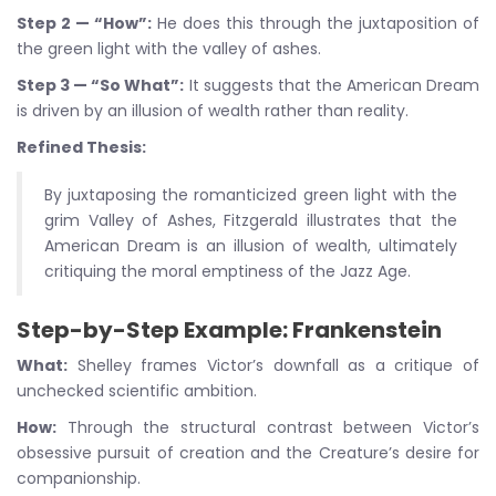
Step 2 — “How”:
He does this through the juxtaposition of
the green light with the valley of ashes.
Step 3 — “So What”:
It suggests that the American Dream
is driven by an illusion of wealth rather than reality.
Refined Thesis:
By juxtaposing the romanticized green light with the
grim Valley of Ashes, Fitzgerald illustrates that the
American Dream is an illusion of wealth, ultimately
critiquing the moral emptiness of the Jazz Age.
Step-by-Step Example: Frankenstein
What:
Shelley frames Victor’s downfall as a critique of
unchecked scientific ambition.
How:
Through the structural contrast between Victor’s
obsessive pursuit of creation and the Creature’s desire for
companionship.