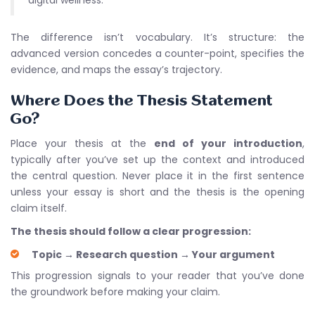
digital wellness.
The difference isn’t vocabulary. It’s structure: the
advanced version concedes a counter-point, specifies the
evidence, and maps the essay’s trajectory.
Where Does the Thesis Statement
Go?
Place your thesis at the
end of your introduction
,
typically after you’ve set up the context and introduced
the central question. Never place it in the first sentence
unless your essay is short and the thesis is the opening
claim itself.
The thesis should follow a clear progression:
Topic
→
Research question
→
Your argument
This progression signals to your reader that you’ve done
the groundwork before making your claim.