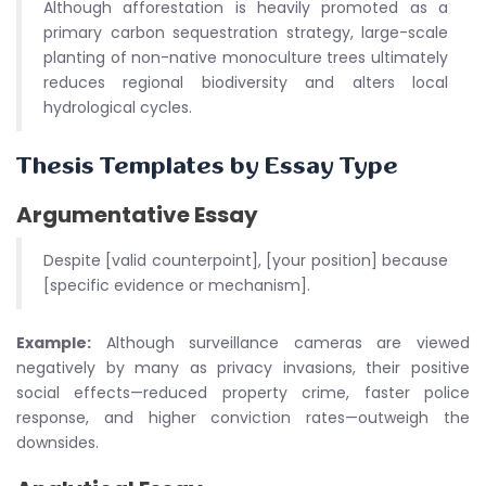
Although afforestation is heavily promoted as a
primary carbon sequestration strategy, large-scale
planting of non-native monoculture trees ultimately
reduces regional biodiversity and alters local
hydrological cycles.
Thesis Templates by Essay Type
Argumentative Essay
Despite [valid counterpoint], [your position] because
[specific evidence or mechanism].
Example:
Although surveillance cameras are viewed
negatively by many as privacy invasions, their positive
social effects—reduced property crime, faster police
response, and higher conviction rates—outweigh the
downsides.