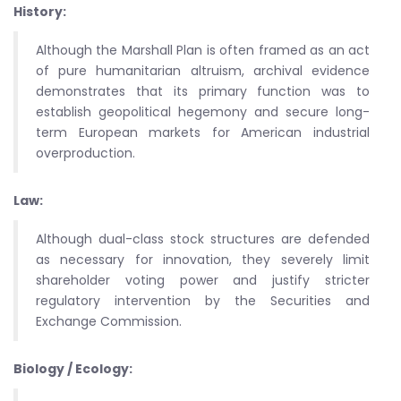
History:
Although the Marshall Plan is often framed as an act
of pure humanitarian altruism, archival evidence
demonstrates that its primary function was to
establish geopolitical hegemony and secure long-
term European markets for American industrial
overproduction.
Law:
Although dual-class stock structures are defended
as necessary for innovation, they severely limit
shareholder voting power and justify stricter
regulatory intervention by the Securities and
Exchange Commission.
Biology / Ecology: