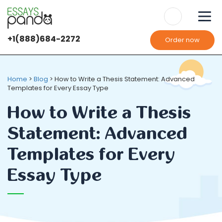
+1(888)684-2272
Order now
We use
cookies
It's OK
It's OK
Home
>
Blog
>
How to Write a Thesis Statement: Advanced
Templates for Every Essay Type
How to Write a Thesis
Statement: Advanced
Templates for Every
Essay Type