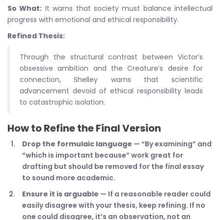
So What:
It warns that society must balance intellectual
progress with emotional and ethical responsibility.
Refined Thesis:
Through the structural contrast between Victor’s
obsessive ambition and the Creature’s desire for
connection, Shelley warns that scientific
advancement devoid of ethical responsibility leads
to catastrophic isolation.
How to Refine the Final Version
Drop the formulaic language
— “By examining” and
“which is important because” work great for
drafting but should be removed for the final essay
to sound more academic.
Ensure it is arguable
— If a reasonable reader could
easily disagree with your thesis, keep refining. If no
one could disagree, it’s an observation, not an