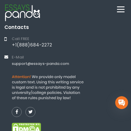
Contacts
Call FREE
+1(888)684-2272
E-Mail
support@essays-panda.com