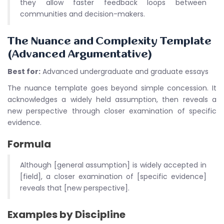
they allow faster feedback loops between
communities and decision-makers.
The Nuance and Complexity Template
(Advanced Argumentative)
Best for:
Advanced undergraduate and graduate essays
The nuance template goes beyond simple concession. It
acknowledges a widely held assumption, then reveals a
new perspective through closer examination of specific
evidence.
Formula
Although [general assumption] is widely accepted in
[field], a closer examination of [specific evidence]
reveals that [new perspective].
Examples by Discipline