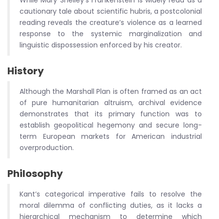
While Mary Shelley’s Frankenstein is widely read as a
cautionary tale about scientific hubris, a postcolonial
reading reveals the creature’s violence as a learned
response to the systemic marginalization and
linguistic dispossession enforced by his creator.
History
Although the Marshall Plan is often framed as an act
of pure humanitarian altruism, archival evidence
demonstrates that its primary function was to
establish geopolitical hegemony and secure long-
term European markets for American industrial
overproduction.
Philosophy
Kant’s categorical imperative fails to resolve the
moral dilemma of conflicting duties, as it lacks a
hierarchical mechanism to determine which