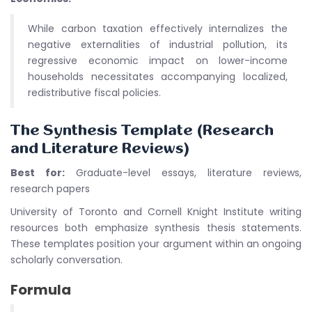
While carbon taxation effectively internalizes the
negative externalities of industrial pollution, its
regressive economic impact on lower-income
households necessitates accompanying localized,
redistributive fiscal policies.
The Synthesis Template (Research
and Literature Reviews)
Best for:
Graduate-level essays, literature reviews,
research papers
University of Toronto and Cornell Knight Institute writing
resources both emphasize synthesis thesis statements.
These templates position your argument within an ongoing
scholarly conversation.
Formula