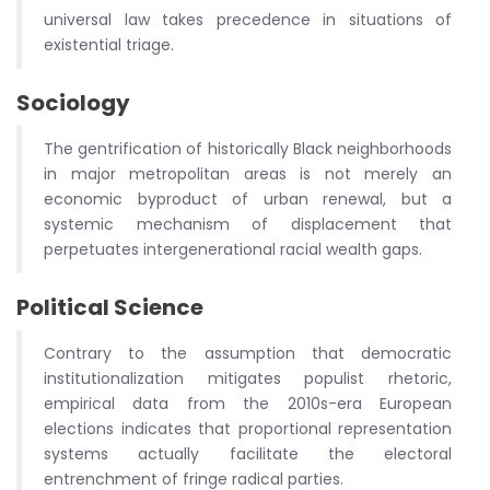
universal law takes precedence in situations of
existential triage.
Sociology
The gentrification of historically Black neighborhoods
in major metropolitan areas is not merely an
economic byproduct of urban renewal, but a
systemic mechanism of displacement that
perpetuates intergenerational racial wealth gaps.
Political Science
Contrary to the assumption that democratic
institutionalization mitigates populist rhetoric,
empirical data from the 2010s-era European
elections indicates that proportional representation
systems actually facilitate the electoral
entrenchment of fringe radical parties.