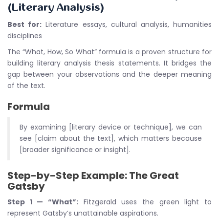
(Literary Analysis)
Best for:
Literature essays, cultural analysis, humanities
disciplines
The “What, How, So What” formula is a proven structure for
building literary analysis thesis statements. It bridges the
gap between your observations and the deeper meaning
of the text.
Formula
By examining [literary device or technique], we can
see [claim about the text], which matters because
[broader significance or insight].
Step-by-Step Example: The Great
Gatsby
Step 1 — “What”:
Fitzgerald uses the green light to
represent Gatsby’s unattainable aspirations.