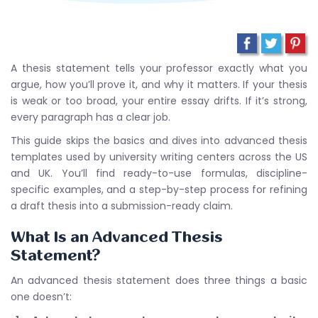
A thesis statement tells your professor exactly what you
argue, how you’ll prove it, and why it matters. If your thesis
is weak or too broad, your entire essay drifts. If it’s strong,
every paragraph has a clear job.
This guide skips the basics and dives into advanced thesis
templates used by university writing centers across the US
and UK. You’ll find ready-to-use formulas, discipline-
specific examples, and a step-by-step process for refining
a draft thesis into a submission-ready claim.
What Is an Advanced Thesis
Statement?
An advanced thesis statement does three things a basic
one doesn’t: