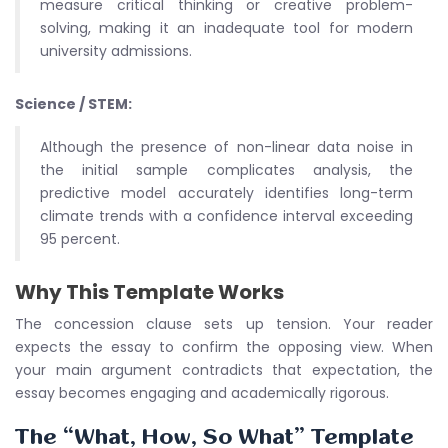
measure critical thinking or creative problem-
solving, making it an inadequate tool for modern
university admissions.
Science / STEM:
Although the presence of non-linear data noise in
the initial sample complicates analysis, the
predictive model accurately identifies long-term
climate trends with a confidence interval exceeding
95 percent.
Why This Template Works
The concession clause sets up tension. Your reader
expects the essay to confirm the opposing view. When
your main argument contradicts that expectation, the
essay becomes engaging and academically rigorous.
The “What, How, So What” Template