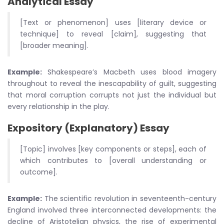
Analytical Essay
[Text or phenomenon] uses [literary device or
technique] to reveal [claim], suggesting that
[broader meaning].
Example:
Shakespeare’s Macbeth uses blood imagery
throughout to reveal the inescapability of guilt, suggesting
that moral corruption corrupts not just the individual but
every relationship in the play.
Expository (Explanatory) Essay
[Topic] involves [key components or steps], each of
which contributes to [overall understanding or
outcome].
Example:
The scientific revolution in seventeenth-century
England involved three interconnected developments: the
decline of Aristotelian physics, the rise of experimental