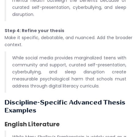
mental health outweigh the benefits because of
curated self-presentation, cyberbullying, and sleep
disruption.
Step 4: Refine your thesis
Make it specific, debatable, and nuanced. Add the broader
context.
While social media provides marginalized teens with
community and support, curated self-presentation,
cyberbullying, and sleep disruption create
measurable psychological harm that schools must
address through digital literacy curricula.
Discipline-Specific Advanced Thesis
Examples
English Literature