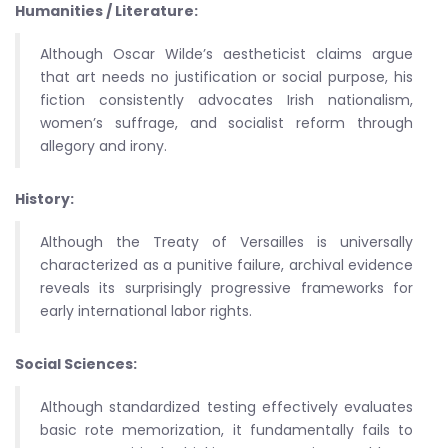
Humanities / Literature:
Although Oscar Wilde’s aestheticist claims argue
that art needs no justification or social purpose, his
fiction consistently advocates Irish nationalism,
women’s suffrage, and socialist reform through
allegory and irony.
History:
Although the Treaty of Versailles is universally
characterized as a punitive failure, archival evidence
reveals its surprisingly progressive frameworks for
early international labor rights.
Social Sciences:
Although standardized testing effectively evaluates
basic rote memorization, it fundamentally fails to