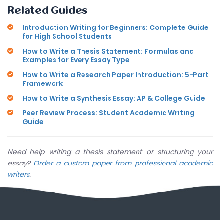
Related Guides
Introduction Writing for Beginners: Complete Guide
for High School Students
How to Write a Thesis Statement: Formulas and
Examples for Every Essay Type
How to Write a Research Paper Introduction: 5-Part
Framework
How to Write a Synthesis Essay: AP & College Guide
Peer Review Process: Student Academic Writing
Guide
Need help writing a thesis statement or structuring your
essay?
Order a custom paper from professional academic
writers
.