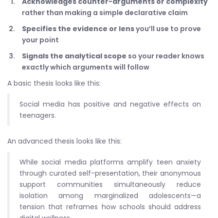
Acknowledges counter-arguments or complexity
rather than making a simple declarative claim
Specifies the evidence or lens
you’ll use to prove
your point
Signals the analytical scope
so your reader knows
exactly which arguments will follow
A basic thesis looks like this:
Social media has positive and negative effects on
teenagers.
An advanced thesis looks like this:
While social media platforms amplify teen anxiety
through curated self-presentation, their anonymous
support communities simultaneously reduce
isolation among marginalized adolescents—a
tension that reframes how schools should address