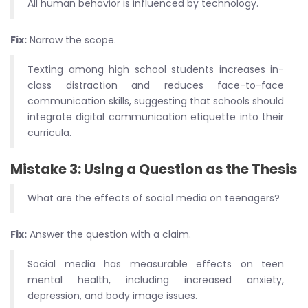
All human behavior is influenced by technology.
Fix:
Narrow the scope.
Texting among high school students increases in-
class distraction and reduces face-to-face
communication skills, suggesting that schools should
integrate digital communication etiquette into their
curricula.
Mistake 3: Using a Question as the Thesis
What are the effects of social media on teenagers?
Fix:
Answer the question with a claim.
Social media has measurable effects on teen
mental health, including increased anxiety,
depression, and body image issues.