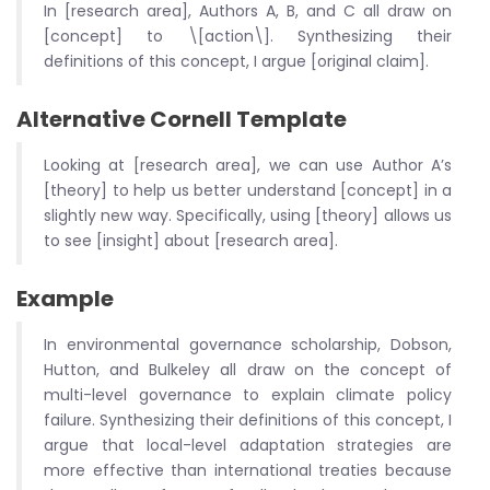
In [research area], Authors A, B, and C all draw on
[concept] to \[action\]. Synthesizing their
definitions of this concept, I argue [original claim].
Alternative Cornell Template
Looking at [research area], we can use Author A’s
[theory] to help us better understand [concept] in a
slightly new way. Specifically, using [theory] allows us
to see [insight] about [research area].
Example
In environmental governance scholarship, Dobson,
Hutton, and Bulkeley all draw on the concept of
multi-level governance to explain climate policy
failure. Synthesizing their definitions of this concept, I
argue that local-level adaptation strategies are
more effective than international treaties because