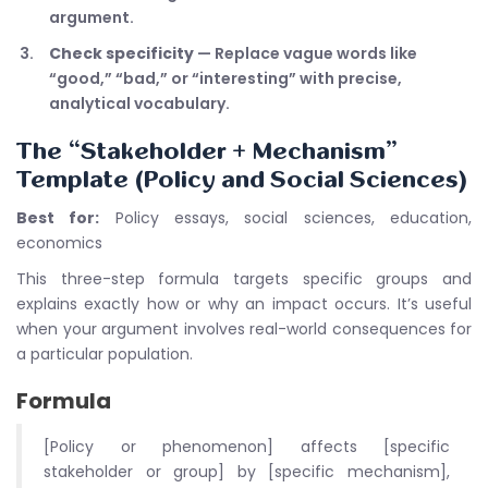
argument.
Check specificity
— Replace vague words like
“good,” “bad,” or “interesting” with precise,
analytical vocabulary.
The “Stakeholder + Mechanism”
Template (Policy and Social Sciences)
Best for:
Policy essays, social sciences, education,
economics
This three-step formula targets specific groups and
explains exactly how or why an impact occurs. It’s useful
when your argument involves real-world consequences for
a particular population.
Formula
[Policy or phenomenon] affects [specific
stakeholder or group] by [specific mechanism],