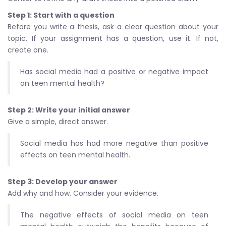
Step 1: Start with a question
Before you write a thesis, ask a clear question about your
topic. If your assignment has a question, use it. If not,
create one.
Has social media had a positive or negative impact
on teen mental health?
Step 2: Write your initial answer
Give a simple, direct answer.
Social media has had more negative than positive
effects on teen mental health.
Step 3: Develop your answer
Add why and how. Consider your evidence.
The negative effects of social media on teen