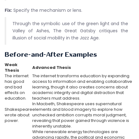
Fix:
Specify the mechanism or lens.
Through the symbolic use of the green light and the
Valley of Ashes, The Great Gatsby critiques the
illusion of social mobility in the Jazz Age.
Before-and-After Examples
Weak
Advanced Thesis
Thesis
The internet
The internet transforms education by expanding
has good
access to information and enabling collaborative
and bad
learning, though it also creates concerns about
effects on
academic integrity and digital distraction that
education.
teachers must address.
In Macbeth, Shakespeare uses supernatural
Shakespeare
elements and blood imagery to explore how
wrote about
unchecked ambition corrupts moral judgment,
power.
revealing that power gained through violence is
inherently unstable.
While renewable energy technologies are
advancing rapidly, the political and economic