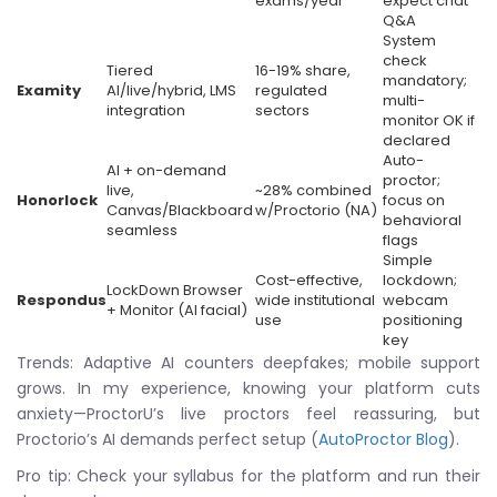
exams/year
expect chat
Q&A
System
check
Tiered
16-19% share,
mandatory;
Examity
AI/live/hybrid, LMS
regulated
multi-
integration
sectors
monitor OK if
declared
Auto-
AI + on-demand
proctor;
live,
~28% combined
Honorlock
focus on
Canvas/Blackboard
w/Proctorio (NA)
behavioral
seamless
flags
Simple
Cost-effective,
lockdown;
LockDown Browser
Respondus
wide institutional
webcam
+ Monitor (AI facial)
use
positioning
key
Trends: Adaptive AI counters deepfakes; mobile support
grows. In my experience, knowing your platform cuts
anxiety—ProctorU’s live proctors feel reassuring, but
Proctorio’s AI demands perfect setup (
AutoProctor Blog
).
Pro tip: Check your syllabus for the platform and run their