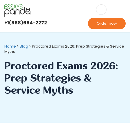
+1(888)684-2272
Order now
Home
>
Blog
>
Proctored Exams 2026: Prep Strategies & Service
Myths
Proctored Exams 2026:
Prep Strategies &
Service Myths