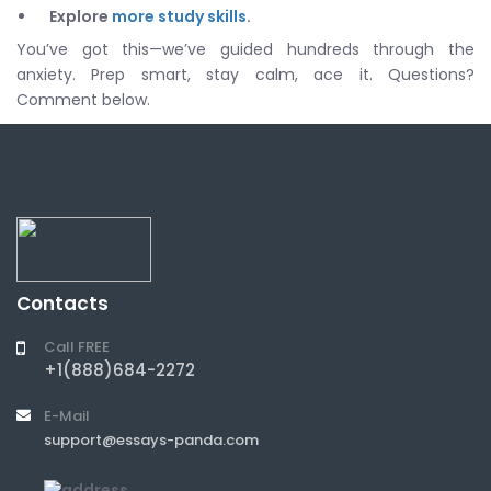
Explore
more study skills
.
You’ve got this—we’ve guided hundreds through the
anxiety. Prep smart, stay calm, ace it. Questions?
Comment below.
Contacts
Call FREE
+1(888)684-2272
E-Mail
support@essays-panda.com