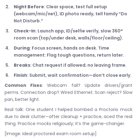
Night Before
: Clear space, test full setup
(webcam/mic/net), ID photo ready, tell family “Do
Not Disturb.”
Check-In
: Launch app, ID/selfie verify, slow 360°
room scan (top/under desk, walls/floor/ceiling).
During
: Focus screen, hands on desk. Time
management: Flag tough questions, return later.
Breaks
: Chat request if allowed; no leaving frame.
Finish
: Submit, wait confirmation—don’t close early.
Common Fixes
: Webcam fail? Update drivers/grant
perms. Connection drop? Wired Ethernet. Scan reject? Slow
pan, better light.
Real talk: One student I helped bombed a Proctorio mock
due to desk clutter—after cleanup + practice, aced the real
thing. Practice mocks religiously; it’s the game-changer.
[Image: Ideal proctored exam room setup]