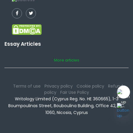
Essay Articles
More articles
Terms of use
Privacy policy
Cookie policy
Refund
policy
Fair Use Policy
Writology Limited (Cyprus Reg. No. HE 360665), 1-3
Boumpoulinas Street, Bouboulina Building, Office 42, P.C.
1060, Nicosia, Cyprus