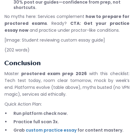
30% post our guides—confidence from prep, not
shortcuts.
No myths here: Services complement
how to prepare for
proctored exams
. Ready?
CTA: Get your practice
essay now
and practice under proctor-like conditions.
[Image: Student reviewing custom essay guide]
(202 words)
Conclusion
Master
proctored exam prep 2026
with this checklist:
Tech test today, room clear tomorrow, mock by week’s
end. Platforms evolve (table above), myths busted (no VPN
magic), services aid ethically.
Quick Action Plan:
Run platform check now.
Practice full scan 3x.
Grab
custom practice essay
for content mastery.