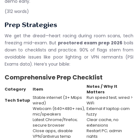
demo early.
(312 words)
Prep Strategies
We get the dread—heart racing during room scans, tech
freezing mid-exam. But
proctored exam prep 2026
boils
down to checklists and practice. 90% of flags stem from
avoidable issues like poor lighting or VPN remnants (PSI
Exams data). Here’s your bible:
Comprehensive Prep Checklist
Notes / Why It
Category
Item
Matters
Stable internet (3+ Mbps
Run speed test; wired >
Tech Setup
wired)
WiFi
Webcam (640×480+ res),
External if laptop cam
mic/speakers
fuzzy
Latest Chrome/Firefox;
Clear cache, no
secure browser
extensions
Close apps, disable
Restart PC; admin
VPN/antivirus temp
rights