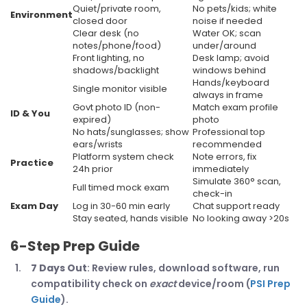
Quiet/private room,
No pets/kids; white
Environment
closed door
noise if needed
Clear desk (no
Water OK; scan
notes/phone/food)
under/around
Front lighting, no
Desk lamp; avoid
shadows/backlight
windows behind
Hands/keyboard
Single monitor visible
always in frame
Govt photo ID (non-
Match exam profile
ID & You
expired)
photo
No hats/sunglasses; show
Professional top
ears/wrists
recommended
Platform system check
Note errors, fix
Practice
24h prior
immediately
Simulate 360° scan,
Full timed mock exam
check-in
Exam Day
Log in 30-60 min early
Chat support ready
Stay seated, hands visible
No looking away >20s
6-Step Prep Guide
7 Days Out
: Review rules, download software, run
compatibility check on
exact
device/room (
PSI Prep
Guide
).