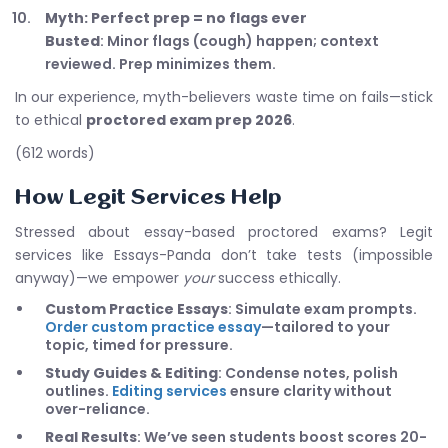
Myth: Perfect prep = no flags ever
Busted
: Minor flags (cough) happen; context
reviewed. Prep minimizes them.
In our experience, myth-believers waste time on fails—stick
to ethical
proctored exam prep 2026
.
(612 words)
How Legit Services Help
Stressed about essay-based proctored exams? Legit
services like Essays-Panda don’t take tests (impossible
anyway)—we empower
your
success ethically.
Custom Practice Essays
: Simulate exam prompts.
Order custom practice essay
—tailored to your
topic, timed for pressure.
Study Guides & Editing
: Condense notes, polish
outlines.
Editing services
ensure clarity without
over-reliance.
Real Results
: We’ve seen students boost scores 20-