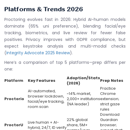
Platforms & Trends 2026
Proctoring evolves fast in 2026: Hybrid AI-human models
dominate (65% uni preference), blending facial/eye
tracking, biometrics, and live review for fewer false
positives. Privacy improves with GDPR compliance, but
expect keystroke analysis and multi-modal checks
(
Integrity Advocate 2025 Review
).
Here’s a comparison of top 5 platforms—prep differs per
one:
Adoption/Stats
Platform
Key Features
Prep Notes
(2026)
Practice
AI-automated,
~14% market,
Chrome
browser lockdown,
Proctorio
2,000+ institutions
extension;
facial/eye tracking,
(NA leader)
strict gaze
room scan
rules
Download
22% global
Guardian
Live human + AI-
ProctorU
share, 5M+
browser;
hybrid, 24/7, ID verify