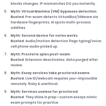
blocks changes. IP mismatches DQ you instantly.
Myth: Virtual Machine (VM) bypasses detection
Busted
: Pre-exam detects VirtualBox/VMware via
hardware fingerprints; AI spots multi-process
oddities.
Myth: Second device for notes works
Busted
: Audio/motion detection flags typing/voice;
cell phone audio picked up.
Myth: Proctorio spies post-exam
Busted
: Extension deactivates; data purged after
review.
Myth: Essay services take proctored exams
Busted
: Live ID/webcam requires
you
—impossible
remotely. Risky & unethical.
Myth: Services useless for proctored
Busted
: They shine in prep—custom essays mimic
exam prompts for practice.