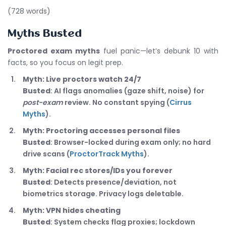
(728 words)
Myths Busted
Proctored exam myths
fuel panic—let’s debunk 10 with
facts, so you focus on legit prep.
Myth: Live proctors watch 24/7
Busted
: AI flags anomalies (gaze shift, noise) for
post-exam
review. No constant spying (
Cirrus
Myths
).
Myth: Proctoring accesses personal files
Busted
: Browser-locked during exam only; no hard
drive scans (
ProctorTrack Myths
).
Myth: Facial rec stores/IDs you forever
Busted
: Detects presence/deviation, not
biometrics storage. Privacy logs deletable.
Myth: VPN hides cheating
Busted
: System checks flag proxies; lockdown