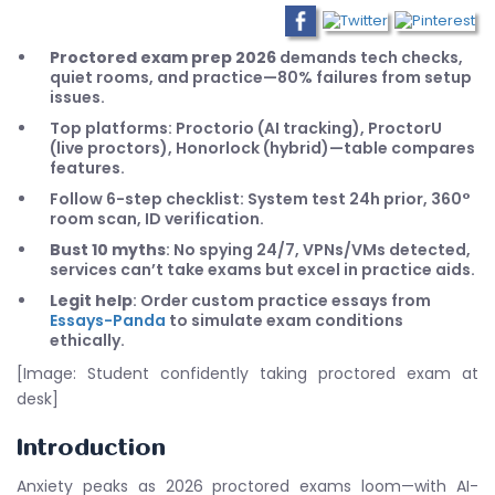
Proctored exam prep 2026
demands tech checks,
quiet rooms, and practice—80% failures from setup
issues.
Top platforms: Proctorio (AI tracking), ProctorU
(live proctors), Honorlock (hybrid)—table compares
features.
Follow 6-step checklist: System test 24h prior, 360°
room scan, ID verification.
Bust 10 myths
: No spying 24/7, VPNs/VMs detected,
services can’t take exams but excel in practice aids.
Legit help
: Order custom practice essays from
Essays-Panda
to simulate exam conditions
ethically.
[Image: Student confidently taking proctored exam at
desk]
Introduction
Anxiety peaks as 2026 proctored exams loom—with AI-