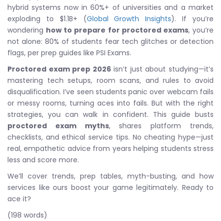
hybrid systems now in 60%+ of universities and a market
exploding to $1.1B+ (
Global Growth Insights
). If you’re
wondering
how to prepare for proctored exams
, you’re
not alone: 80% of students fear tech glitches or detection
flags, per prep guides like PSI Exams.
Proctored exam prep 2026
isn’t just about studying—it’s
mastering tech setups, room scans, and rules to avoid
disqualification. I’ve seen students panic over webcam fails
or messy rooms, turning aces into fails. But with the right
strategies, you can walk in confident. This guide busts
proctored exam myths
, shares platform trends,
checklists, and ethical service tips. No cheating hype—just
real, empathetic advice from years helping students stress
less and score more.
We’ll cover trends, prep tables, myth-busting, and how
services like ours boost your game legitimately. Ready to
ace it?
(198 words)