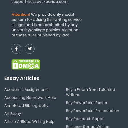
support@essays-panda.com
Essay Articles
Academic Assignments
Buy a Poem from Talented
Writers
Accounting Homework Help
Buy PowerPoint Poster
Annotated Bibliography
Buy PowerPoint Presentation
Art Essay
Buy Research Paper
Article Critique Writing Help
Business Report Writing