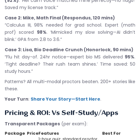
(92%)
. ‘Her calm voice matched mine perfectly—no flags!’
Saved my license track.”
Case 2: Mike, Math Final (Respondus, 120 mins)
“Calculus III, 98% needed for grad school. Expert (math
prof) scored
98%
. ‘Mimicked my slow solving—AI didn’t
blink.’ GPA from 2.8 to 3.6.”
Case 3: Lisa, Bio Deadline Crunch (Honorlock, 90 mins)
“Flu hit day-of. 24hr notice—expert bio MS delivered
95%
.
‘Tight deadline? Their rush team shines.’ Time saved: 50
study hours.”
Patterns? All multi-modal proctors beaten. 200+ stories like
these.
Your Turn
:
Share Your Story—Start Here
.
Pricing & ROI: Vs Self-Study/Apps
Transparent Packages
(per exam):
Package
Price
Features
Best For
1-hour quiz, standard proctor,