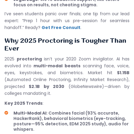
focus on results, not cheating stigma.
I’ve seen students panic over finals; one tip from our lead
expert: “Prep 1 hour with us pre-session for seamless
handoff.” Ready?
Get Free Consult
.
Why 2025 Proctoring is Tougher Than
Ever
2025
proctoring
isn’t your 2020 Zoom invigilator. AI has
evolved into
multi-modal beasts
scanning face, voice,
eyes, keystrokes, and biometrics. Market hit
$1.15B
(Automated Online Proctoring, Infinity Market Research),
projected
$2.1B by 2030
(GlobeNewswire)—driven by
colleges mandating it.
Key 2025 Trends
:
Multi-Modal AI
: Combines facial (93% accurate,
HackerRank), behavioral biometrics (eye-tracking,
posture—95% detection, EDM 2025 study), audio for
whispers.