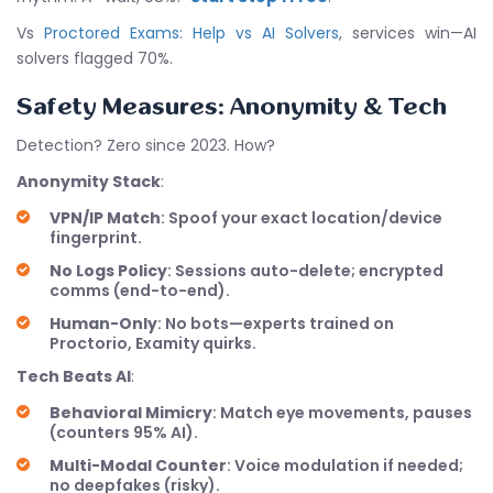
Vs
Proctored Exams: Help vs AI Solvers
, services win—AI
solvers flagged 70%.
Safety Measures: Anonymity & Tech
Detection? Zero since 2023. How?
Anonymity Stack
:
VPN/IP Match
: Spoof your exact location/device
fingerprint.
No Logs Policy
: Sessions auto-delete; encrypted
comms (end-to-end).
Human-Only
: No bots—experts trained on
Proctorio, Examity quirks.
Tech Beats AI
:
Behavioral Mimicry
: Match eye movements, pauses
(counters 95% AI).
Multi-Modal Counter
: Voice modulation if needed;
no deepfakes (risky).