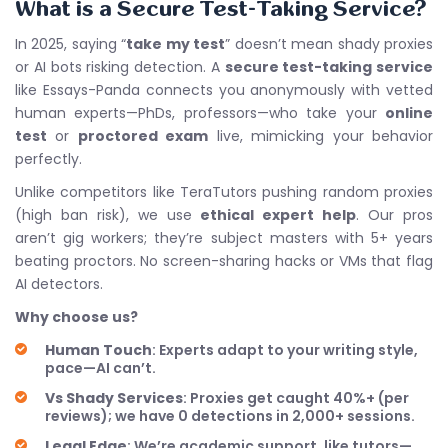
What is a Secure Test-Taking Service?
In 2025, saying “
take my test
” doesn’t mean shady proxies
or AI bots risking detection. A
secure test-taking service
like Essays-Panda connects you anonymously with vetted
human experts—PhDs, professors—who take your
online
test
or
proctored exam
live, mimicking your behavior
perfectly.
Unlike competitors like TeraTutors pushing random proxies
(high ban risk), we use
ethical expert help
. Our pros
aren’t gig workers; they’re subject masters with 5+ years
beating proctors. No screen-sharing hacks or VMs that flag
AI detectors.
Why choose us?
Human Touch
: Experts adapt to your writing style,
pace—AI can’t.
Vs Shady Services
: Proxies get caught 40%+ (per
reviews); we have 0 detections in 2,000+ sessions.
Legal Edge
: We’re academic support, like tutors—