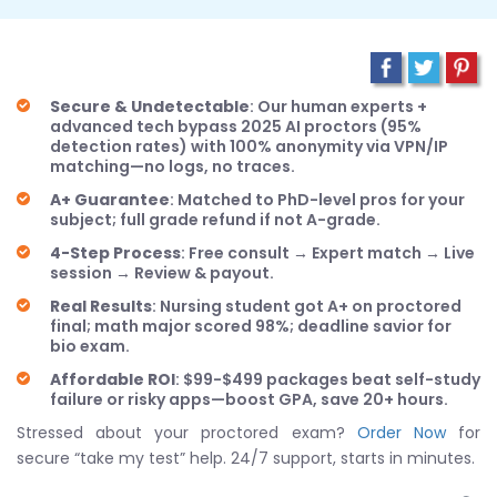
Secure & Undetectable
: Our human experts +
advanced tech bypass 2025 AI proctors (95%
detection rates) with 100% anonymity via VPN/IP
matching—no logs, no traces.
A+ Guarantee
: Matched to PhD-level pros for your
subject; full grade refund if not A-grade.
4-Step Process
: Free consult → Expert match → Live
session → Review & payout.
Real Results
: Nursing student got A+ on proctored
final; math major scored 98%; deadline savior for
bio exam.
Affordable ROI
: $99-$499 packages beat self-study
failure or risky apps—boost GPA, save 20+ hours.
Stressed about your proctored exam?
Order Now
for
secure “take my test” help. 24/7 support, starts in minutes.