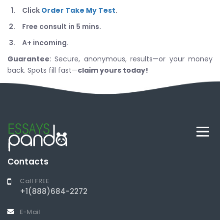
Click
Order Take My Test
.
Free consult in 5 mins.
A+ incoming.
Guarantee
: Secure, anonymous, results—or your money
back. Spots fill fast—
claim yours today!
Contacts
Call FREE
+1(888)684-2272
E-Mail