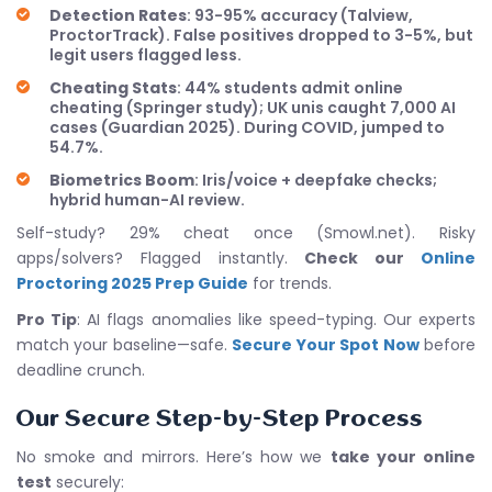
Detection Rates
: 93-95% accuracy (Talview,
ProctorTrack). False positives dropped to 3-5%, but
legit users flagged less.
Cheating Stats
: 44% students admit online
cheating (Springer study); UK unis caught 7,000 AI
cases (Guardian 2025). During COVID, jumped to
54.7%.
Biometrics Boom
: Iris/voice + deepfake checks;
hybrid human-AI review.
Self-study? 29% cheat once (Smowl.net). Risky
apps/solvers? Flagged instantly.
Check our
Online
Proctoring 2025 Prep Guide
for trends.
Pro Tip
: AI flags anomalies like speed-typing. Our experts
match your baseline—safe.
Secure Your Spot Now
before
deadline crunch.
Our Secure Step-by-Step Process
No smoke and mirrors. Here’s how we
take your online
test
securely: