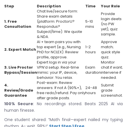
Step
Description
Time
Your Role
Chat live/secure form:
Provide
Share exam details
login deets
1. Free
(platform: ProctorU?
5-10
(no PW
Consultation
Respondus?
mins
yet), quiz
Subject/time). We quote
sample.
& NDA.
AI + team pairs you with
Approve
top expert (e.g., Nursing
1-2
match;
2. Expert Match
PhD for NCLEX). Review
hours
quick style
profile, approve.
quiz.
Expert logs in via your
Monitor
3. Live Proctor
VPN’d setup. Real-time
Exam
chat if want;
Bypass/Session
mimic: your IP, device,
duration
intervene if
behavior. You relax.
needed.
Post-exam: Review
4.
Submit
answers. If not A (90%+),
24-48
Review/Grade
grade
free redo/refund. Pay only
hours
Guarantee
screenshot.
after grade posts.
100% Secure
: No recordings stored. Beats 2025 AI via
human finesse.
One student shared: “Math final—expert nailed my typing
rhythm. A- wait, 98%!”
Start Step 1 Free
.