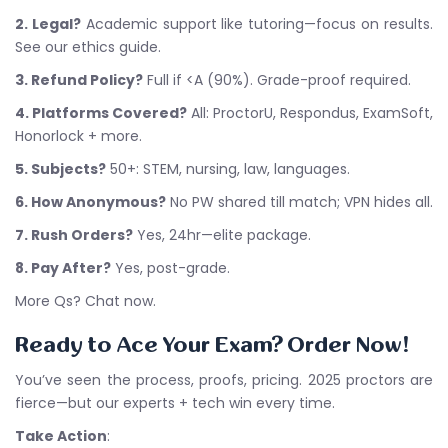
2. Legal?
Academic support like tutoring—focus on results.
See our ethics guide.
3. Refund Policy?
Full if <A (90%). Grade-proof required.
4. Platforms Covered?
All: ProctorU, Respondus, ExamSoft,
Honorlock + more.
5. Subjects?
50+: STEM, nursing, law, languages.
6. How Anonymous?
No PW shared till match; VPN hides all.
7. Rush Orders?
Yes, 24hr—elite package.
8. Pay After?
Yes, post-grade.
More Qs? Chat now.
Ready to Ace Your Exam? Order Now!
You’ve seen the process, proofs, pricing. 2025 proctors are
fierce—but our experts + tech win every time.
Take Action
: