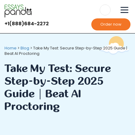
+1(888)684-2272
Order now
Home
>
Blog
>
Take My Test: Secure Step-by-Step 2025 Guide |
Beat AI Proctoring
Take My Test: Secure
Step-by-Step 2025
Guide | Beat AI
Proctoring