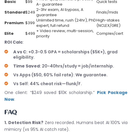
Basic
$99
Quick tests
A- guarantee
2-3hr exam, AI bypass, A
Standard
$249
Finals/mids
guarantee
Unlimited time, rush (24hr), PhD
High-stakes
Premium
$399
expert, full refund
(NCLEX/GRE)
+ Video review, multi-session,
Elite
$499
Complex/cert
priority
ROI Calc
:
A vs C
: +0.3-0.5 GPA = scholarships ($5K+), grad
eligibility.
Time Saved
: 20-40hrs/study = job/internship.
Vs Apps ($50, 60% fail rate): We guarantee.
Vs Self: 44% cheat risk—flunk/F.
One client: “$249 saved $10K scholarship.”
Pick Package
Now
.
FAQ
1. Detection Risk?
Zero recorded. Humans beat AI 100% via
mimicry (vs 95% AI catch rate).