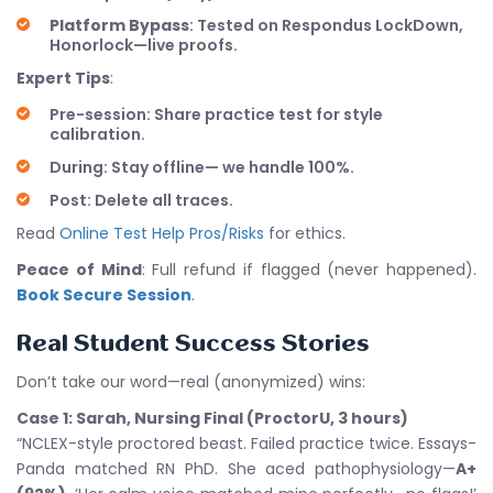
Platform Bypass
: Tested on Respondus LockDown,
Honorlock—live proofs.
Expert Tips
:
Pre-session: Share practice test for style
calibration.
During: Stay offline— we handle 100%.
Post: Delete all traces.
Read
Online Test Help Pros/Risks
for ethics.
Peace of Mind
: Full refund if flagged (never happened).
Book Secure Session
.
Real Student Success Stories
Don’t take our word—real (anonymized) wins:
Case 1: Sarah, Nursing Final (ProctorU, 3 hours)
“NCLEX-style proctored beast. Failed practice twice. Essays-
Panda matched RN PhD. She aced pathophysiology—
A+