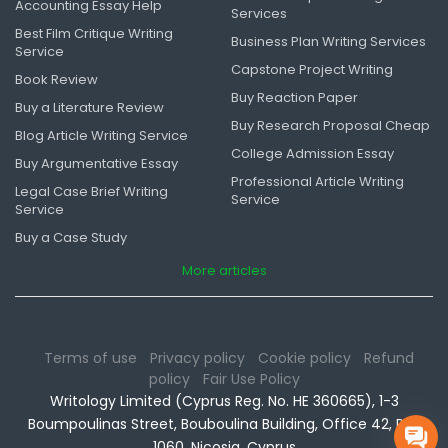
Accounting Essay Help
Services
Best Film Critique Writing
Business Plan Writing Services
Service
Capstone Project Writing
Book Review
Buy Reaction Paper
Buy a Literature Review
Buy Research Proposal Cheap
Blog Article Writing Service
College Admission Essay
Buy Argumentative Essay
Professional Article Writing
Legal Case Brief Writing
Service
Service
Buy a Case Study
More articles
Terms of use
Privacy policy
Cookie policy
Refund
policy
Fair Use Policy
Writology Limited (Cyprus Reg. No. HE 360665), 1-3
Boumpoulinas Street, Bouboulina Building, Office 42, P.C.
1060, Nicosia, Cyprus