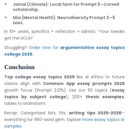
Jamal (Climate): Local farm for Prompt 5—Cornell
scholarship.
Mia (Mental Health): Neurodiversity Prompt 2—5
Ivies.
In 10+ years, specifics + reflection = admits. “Your tweaks
got me UCLA!”
Struggling?
Order now for
argumentative essay topics
college 2025
.
Conclusion
Top college essay topics 2025
like AI ethics to future
visions align with
Common App essay prompts 2025
growth focus (Prompt 2:21%). Use our 50 topics (
essay
topics by subject college
), 200+
thesis examples
,
tables to brainstorm.
Recap: Categorized lists, fits,
writing tips 2025-2026
—
everything for 650-word gem. Explore
more essay topics
or
samples
.