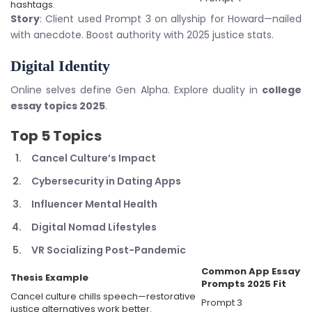
hashtags.
Story
: Client used Prompt 3 on allyship for Howard—nailed
with anecdote. Boost authority with 2025 justice stats.
Digital Identity
Online selves define Gen Alpha. Explore duality in
college
essay topics 2025
.
Top 5 Topics
Cancel Culture’s Impact
Cybersecurity in Dating Apps
Influencer Mental Health
Digital Nomad Lifestyles
VR Socializing Post-Pandemic
Common App Essay
Thesis Example
Prompts 2025
Fit
Cancel culture chills speech—restorative
Prompt 3
justice alternatives work better.