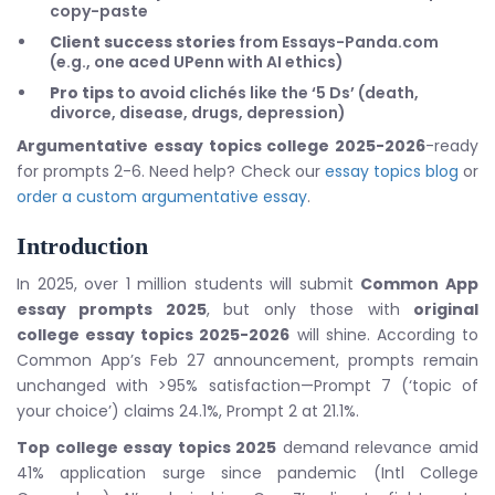
copy-paste
Client success stories
from Essays-Panda.com
(e.g., one aced UPenn with AI ethics)
Pro tips
to avoid clichés like the ‘5 Ds’ (death,
divorce, disease, drugs, depression)
Argumentative essay topics college 2025-2026
-ready
for prompts 2-6. Need help? Check our
essay topics blog
or
order a custom argumentative essay
.
Introduction
In 2025, over 1 million students will submit
Common App
essay prompts 2025
, but only those with
original
college essay topics 2025-2026
will shine. According to
Common App’s Feb 27 announcement, prompts remain
unchanged with >95% satisfaction—Prompt 7 (‘topic of
your choice’) claims 24.1%, Prompt 2 at 21.1%.
Top college essay topics 2025
demand relevance amid
41% application surge since pandemic (Intl College