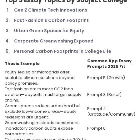
Top 5
Essay Topics by Subject College
Gen Z Climate Tech Innovations
Fast Fashion’s Carbon Footprint
Urban Green Spaces for Equity
Corporate Greenwashing Exposed
Personal Carbon Footprints in College Life
Common App Essay
Thesis Example
Prompts 2025
Fit
Youth-led solar microgrids offer
scalable climate solutions beyond
Prompt 5 (Growth)
policy promises.
Fast fashion emits more CO2 than
aviation—boycotts must target supply
Prompt 3 (Belief)
chains.
Green spaces reduce urban heat but
Prompt 4
exclude low-income areas—equity
(Gratitude/Community)
redesigns are urgent.
Greenwashing misleads consumers;
mandatory carbon audits expose
Prompt 6
corporate lies.
College dining waste contributes 20% to