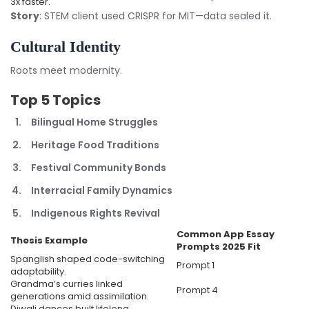
3x faster.
Story
: STEM client used CRISPR for MIT—data sealed it.
Cultural Identity
Roots meet modernity.
Top 5 Topics
Bilingual Home Struggles
Heritage Food Traditions
Festival Community Bonds
Interracial Family Dynamics
Indigenous Rights Revival
Common App Essay
Thesis Example
Prompts 2025
Fit
Spanglish shaped code-switching
Prompt 1
adaptability.
Grandma’s curries linked
Prompt 4
generations amid assimilation.
Diwali dances built lifelong