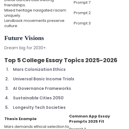
Prompt 7
friendships.
Mixed heritage navigated racism
Prompt 2
uniquely.
Landback movements preserve
Prompt 3
culture.
Future Visions
Dream big for 2030+.
Top 5
College Essay Topics 2025-2026
Mars Colonization Ethics
Universal Basic Income Trials
AI Governance Frameworks
Sustainable Cities 2050
Longevity Tech Societies
Common App Essay
Thesis Example
Prompts 2025
Fit
Mars demands ethical selection to