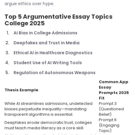
argue ethics over hype.
Top 5
Argumentative Essay Topics
College 2025
AI Bias in College Admissions
Deepfakes and Trust in Media
Ethical AI in Healthcare Diagnostics
Student Use of AI Writing Tools
Regulation of Autonomous Weapons
Common App
Essay
Thesis Example
Prompts 2025
Fit
While AI streamlines admissions, undetected
Prompt 3
biases perpetuate inequality—mandating
(Questioned
transparent algorithms is essential.
Belief)
Prompt 6
Deepfakes erode democratic trust; colleges
(Engaging
must teach media literacy as a core skill.
Topic)