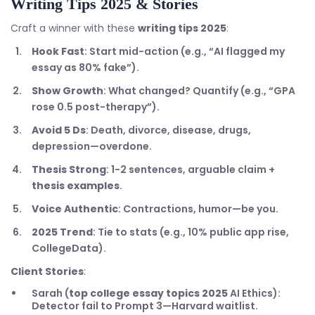
Writing Tips 2025
& Stories
Craft a winner with these
writing tips 2025
:
Hook Fast
: Start mid-action (e.g., “AI flagged my
essay as 80% fake”).
Show Growth
: What changed? Quantify (e.g., “GPA
rose 0.5 post-therapy”).
Avoid 5 Ds
: Death, divorce, disease, drugs,
depression—overdone.
Thesis Strong
: 1-2 sentences, arguable claim +
thesis examples
.
Voice Authentic
: Contractions, humor—be you.
2025 Trend
: Tie to stats (e.g., 10% public app rise,
CollegeData).
Client Stories
:
Sarah (
top college essay topics 2025
AI Ethics):
Detector fail to Prompt 3—Harvard waitlist.