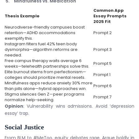
Mindfulness vs. Medication
Common App
Thesis Example
Essay Prompts
2025
Fit
Neurodiverse-friendly campuses boost
retention—ADHD accommodations
Prompt 2
exemplify this.
Instagram filters fuel 42% teen body
dysmorphia—algorithm reforms are
Prompt 3
needed.
Free campus therapy waits average 6
Prompt 5
weeks—telehealth partnerships solve this.
Elite burnout stems from perfectionism—
Prompt 1
colleges should prioritize mental resets.
Mindfulness apps reduce anxiety 30% more
Prompt 6
than pills alone—hybrid approaches win.
Stigma silences Gen Z—peer programs
Prompt 7
normalize help-seeking.
Opinion
: Vulnerability wins admissions. Avoid ‘depression
essay’ trap.
Social Justice
From BLM to #MeToo, equity debates rage. Argue boldly in