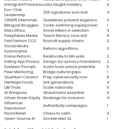
Immigrant Pressures
Jobs taught mastery.
2
Eco-Club
200 signatures won ban.
4
Leadership
CRISPR Dilemmas
Guidelines prevent eugenics.
3
Bilingual Struggles
Code-switching superpower.
1
Mars Ethics
Avoid elitism in selection.
3
Deepfakes Media
Teach literacy core skill.
6
Fast Fashion CO2
Boycott supply chains.
3
Social Media
Reform algorithms.
3
Dysmorphia
Police Reform
Reallocate to MH units.
2
Dating App Privacy
Design-by-privacy mandatory.
2
Dyslexia Triumph
Audio tools unlock potential.
5
Peer Mentoring
Bridge cultural gaps.
1
Quantum Careers
Prep cybersecurity now.
6
Heritage Foods
Link generations.
4
UBI Trials
Scale nationally.
5
AI Weapons
Global bans essential.
3
Urban Green Equity
Redesign for inclusion.
4
Influencer
Authenticity campaigns.
1
Depression
Flood Relief
Chaos to calm.
2
Open-Source AI
Accelerates 3x.
1