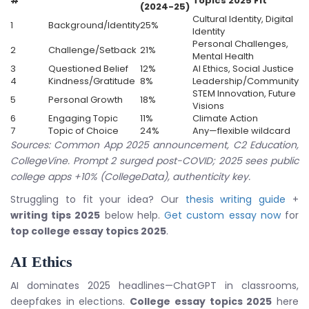
#
Topics 2025
Fit
(2024-25)
Cultural Identity, Digital
1
Background/Identity
25%
Identity
Personal Challenges,
2
Challenge/Setback
21%
Mental Health
3
Questioned Belief
12%
AI Ethics, Social Justice
4
Kindness/Gratitude
8%
Leadership/Community
STEM Innovation, Future
5
Personal Growth
18%
Visions
6
Engaging Topic
11%
Climate Action
7
Topic of Choice
24%
Any—flexible wildcard
Sources: Common App 2025 announcement, C2 Education,
CollegeVine. Prompt 2 surged post-COVID; 2025 sees public
college apps +10% (CollegeData), authenticity key.
Struggling to fit your idea? Our
thesis writing guide
+
writing tips 2025
below help.
Get custom essay now
for
top college essay topics 2025
.
AI Ethics
AI dominates 2025 headlines—ChatGPT in classrooms,
deepfakes in elections.
College essay topics 2025
here