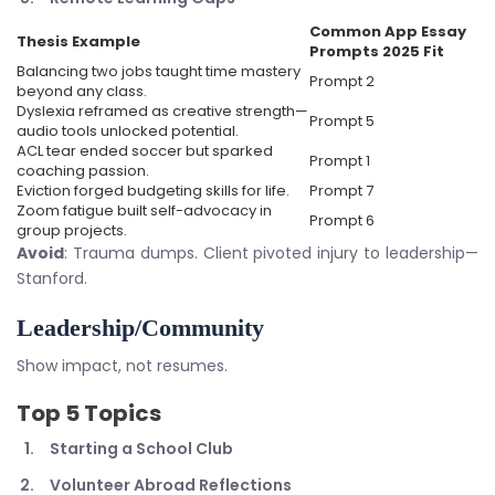
Common App Essay
Thesis Example
Prompts 2025
Fit
Balancing two jobs taught time mastery
Prompt 2
beyond any class.
Dyslexia reframed as creative strength—
Prompt 5
audio tools unlocked potential.
ACL tear ended soccer but sparked
Prompt 1
coaching passion.
Eviction forged budgeting skills for life.
Prompt 7
Zoom fatigue built self-advocacy in
Prompt 6
group projects.
Avoid
: Trauma dumps. Client pivoted injury to leadership—
Stanford.
Leadership/Community
Show impact, not resumes.
Top 5 Topics
Starting a School Club
Volunteer Abroad Reflections