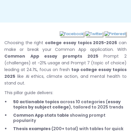
Choosing the right
college essay topics 2025-2026
can
make or break your Common App application. With
Common App essay prompts 2025
Prompt 2
(challenges) at ~21% usage and Prompt 7 (topic of choice)
leading at 24.1%, focus on fresh
top college essay topics
2025
like AI ethics, climate action, and mental health to
stand out.
This pillar guide delivers:
50 actionable topics
across 10 categories (
essay
topics by subject college
), tailored to 2025 trends
Common App stats table
showing prompt
popularity
Thesis examples
(200+ total) with tables for quick