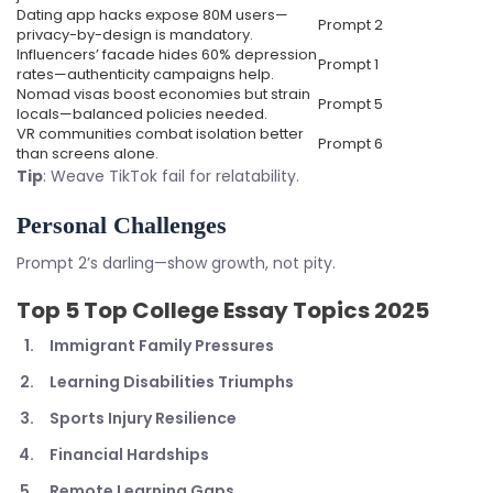
Dating app hacks expose 80M users—
Prompt 2
privacy-by-design is mandatory.
Influencers’ facade hides 60% depression
Prompt 1
rates—authenticity campaigns help.
Nomad visas boost economies but strain
Prompt 5
locals—balanced policies needed.
VR communities combat isolation better
Prompt 6
than screens alone.
Tip
: Weave TikTok fail for relatability.
Personal Challenges
Prompt 2’s darling—show growth, not pity.
Top 5
Top College Essay Topics 2025
Immigrant Family Pressures
Learning Disabilities Triumphs
Sports Injury Resilience
Financial Hardships
Remote Learning Gaps