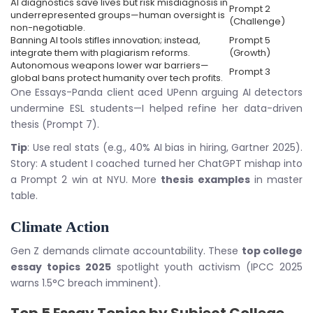
AI diagnostics save lives but risk misdiagnosis in
Prompt 2
underrepresented groups—human oversight is
(Challenge)
non-negotiable.
Banning AI tools stifles innovation; instead,
Prompt 5
integrate them with plagiarism reforms.
(Growth)
Autonomous weapons lower war barriers—
Prompt 3
global bans protect humanity over tech profits.
One Essays-Panda client aced UPenn arguing AI detectors
undermine ESL students—I helped refine her data-driven
thesis (Prompt 7).
Tip
: Use real stats (e.g., 40% AI bias in hiring, Gartner 2025).
Story: A student I coached turned her ChatGPT mishap into
a Prompt 2 win at NYU. More
thesis examples
in master
table.
Climate Action
Gen Z demands climate accountability. These
top college
essay topics 2025
spotlight youth activism (IPCC 2025
warns 1.5°C breach imminent).