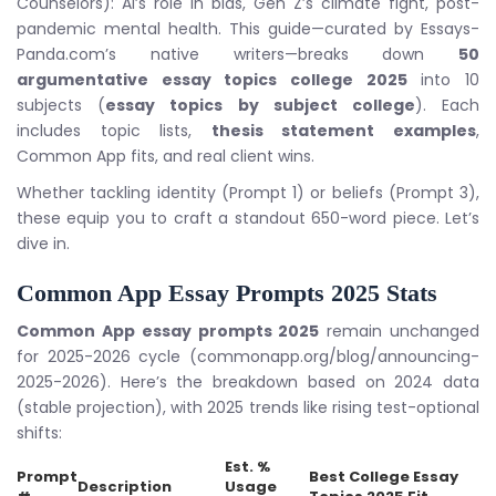
Counselors): AI’s role in bias, Gen Z’s climate fight, post-
pandemic mental health. This guide—curated by Essays-
Panda.com’s native writers—breaks down
50
argumentative essay topics college 2025
into 10
subjects (
essay topics by subject college
). Each
includes topic lists,
thesis statement examples
,
Common App fits, and real client wins.
Whether tackling identity (Prompt 1) or beliefs (Prompt 3),
these equip you to craft a standout 650-word piece. Let’s
dive in.
Common App Essay Prompts 2025
Stats
Common App essay prompts 2025
remain unchanged
for 2025-2026 cycle (commonapp.org/blog/announcing-
2025-2026). Here’s the breakdown based on 2024 data
(stable projection), with 2025 trends like rising test-optional
shifts:
Est. %
Prompt
Best
College Essay
Description
Usage