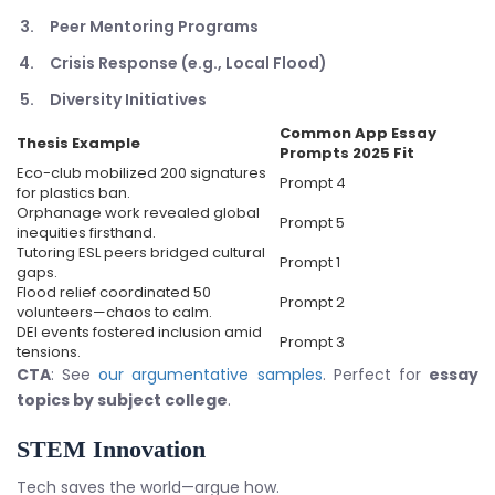
Peer Mentoring Programs
Crisis Response (e.g., Local Flood)
Diversity Initiatives
Common App Essay
Thesis Example
Prompts 2025
Fit
Eco-club mobilized 200 signatures
Prompt 4
for plastics ban.
Orphanage work revealed global
Prompt 5
inequities firsthand.
Tutoring ESL peers bridged cultural
Prompt 1
gaps.
Flood relief coordinated 50
Prompt 2
volunteers—chaos to calm.
DEI events fostered inclusion amid
Prompt 3
tensions.
CTA
: See
our argumentative samples
. Perfect for
essay
topics by subject college
.
STEM Innovation
Tech saves the world—argue how.