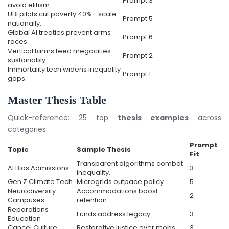
Prompt 3
avoid elitism.
UBI pilots cut poverty 40%—scale
Prompt 5
nationally.
Global AI treaties prevent arms
Prompt 6
races.
Vertical farms feed megacities
Prompt 2
sustainably.
Immortality tech widens inequality
Prompt 1
gaps.
Master Thesis Table
Quick-reference: 25 top
thesis examples
across
categories.
Prompt
Topic
Sample Thesis
Fit
Transparent algorithms combat
AI Bias Admissions
3
inequality.
Gen Z Climate Tech
Microgrids outpace policy.
5
Neurodiversity
Accommodations boost
2
Campuses
retention.
Reparations
Funds address legacy.
3
Education
Cancel Culture
Restorative justice over mobs.
3