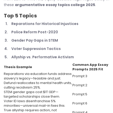
these
argumentative essay topics college 2025
.
Top 5 Topics
Reparations for Historical Injustices
Police Reform Post-2020
Gender Pay Gaps in STEM
Voter Suppression Tactics
Allyship vs. Performative Activism
Common App Essay
Thesis Example
Prompts 2025
Fit
Reparations via education funds address
Prompt 3
slavery’s legacy—feasible and just.
Defund reallocates to mental health units,
Prompt 2
cutting recidivism 25%.
STEM gender gaps cost $1T GDP—
Prompt 5
targeted scholarships close them.
Voter ID laws disenfranchise 5%
Prompt 6
minorities—universal mail-in fixes this.
True allyship requires action, not
Prompt 4