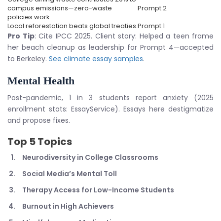
campus emissions—zero-waste
Prompt 2
policies work.
Local reforestation beats global treaties.
Prompt 1
Pro Tip
: Cite IPCC 2025. Client story: Helped a teen frame
her beach cleanup as leadership for Prompt 4—accepted
to Berkeley.
See climate essay samples
.
Mental Health
Post-pandemic, 1 in 3 students report anxiety (2025
enrollment stats: EssayService). Essays here destigmatize
and propose fixes.
Top 5 Topics
Neurodiversity in College Classrooms
Social Media’s Mental Toll
Therapy Access for Low-Income Students
Burnout in High Achievers