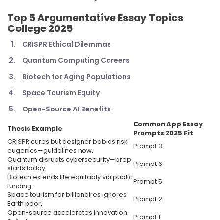
Top 5
Argumentative Essay Topics
College 2025
CRISPR Ethical Dilemmas
Quantum Computing Careers
Biotech for Aging Populations
Space Tourism Equity
Open-Source AI Benefits
Common App Essay
Thesis Example
Prompts 2025
Fit
CRISPR cures but designer babies risk
Prompt 3
eugenics—guidelines now.
Quantum disrupts cybersecurity—prep
Prompt 6
starts today.
Biotech extends life equitably via public
Prompt 5
funding.
Space tourism for billionaires ignores
Prompt 2
Earth poor.
Open-source accelerates innovation
Prompt 1