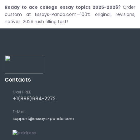
Ready to ace
college essay topics 2025-2026
?
Order
custom at Essays-Panda.com—100% original, revisions,
natives. 2026 rush filling fast!
Contacts
Call FREE
+1(888)684-2272
E-Mail
support@essays-panda.com