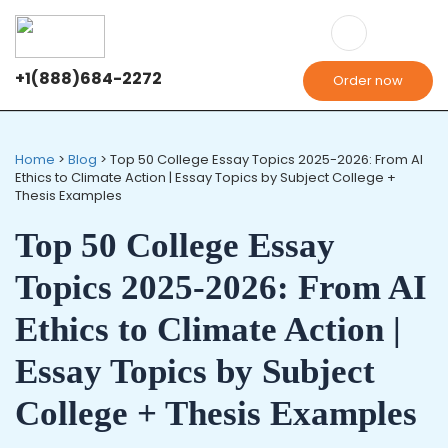
+1(888)684-2272
Order now
Home
>
Blog
>
Top 50 College Essay Topics 2025-2026: From AI
Ethics to Climate Action | Essay Topics by Subject College +
Thesis Examples
Top 50 College Essay
Topics 2025-2026: From AI
Ethics to Climate Action |
Essay Topics by Subject
College + Thesis Examples