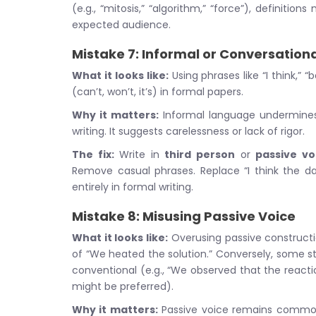
(e.g., “mitosis,” “algorithm,” “force”), defini
expected audience.
Mistake 7: Informal or Conversatio
What it looks like:
Using phrases like “I think,” “
(can’t, won’t, it’s) in formal papers.
Why it matters:
Informal language undermines t
writing. It suggests carelessness or lack of rigor.
The fix:
Write in
third person
or
passive vo
Remove casual phrases. Replace “I think the da
entirely in formal writing.
Mistake 8: Misusing Passive Voice
What it looks like:
Overusing passive constructi
of “We heated the solution.” Conversely, some s
conventional (e.g., “We observed that the react
might be preferred).
Why it matters:
Passive voice remains common i