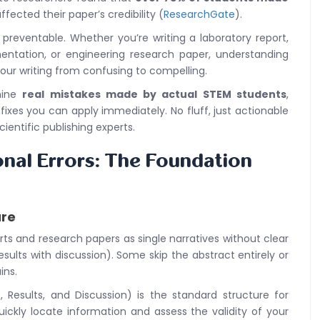
ffected their paper’s credibility (
ResearchGate
).
reventable. Whether you’re writing a laboratory report,
tation, or engineering research paper, understanding
ur writing from confusing to compelling.
mine
real mistakes made by actual STEM students
,
 fixes you can apply immediately. No fluff, just actionable
ientific publishing experts.
onal Errors: The Foundation
ure
rts and research papers as single narratives without clear
results with discussion). Some skip the abstract entirely or
ins.
 Results, and Discussion) is the standard structure for
uickly locate information and assess the validity of your