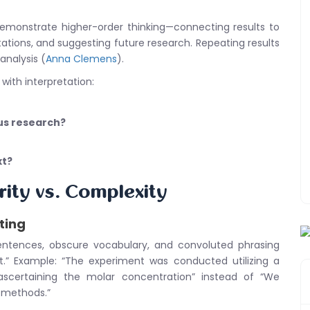
emonstrate higher-order thinking—connecting results to
tations, and suggesting future research. Repeating results
nalysis (
Anna Clemens
).
 with interpretation:
ous research?
xt?
rity vs. Complexity
ting
entences, obscure vocabulary, and convoluted phrasing
.” Example: “The experiment was conducted utilizing a
scertaining the molar concentration” instead of “We
 methods.”