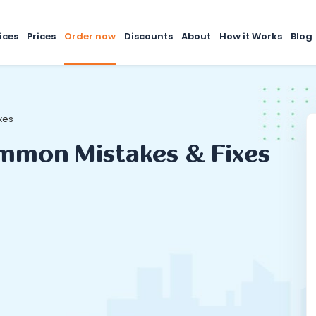
ices
Prices
Order now
Discounts
About
How it Works
Blog
xes
ommon Mistakes & Fixes