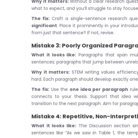
Why it matters:
Without a clear research questi
what to expect, and you’ll struggle to stay focuse
The fix:
Craft a single-sentence research ques
significant
. Place it prominently in your introd
from just that sentence? If not, revise.
Mistake 3: Poorly Organized Paragr
What it looks like:
Paragraphs that span mult
sentences; paragraphs that jump between unrela
Why it matters:
STEM writing values efficien
hard. Each paragraph should develop exactly one
The fix:
Use the
one idea per paragraph
rule
connects to your thesis. Support that idea wit
transition to the next paragraph. Aim for paragra
Mistake 4: Repetitive, Non-Interpret
What it looks like:
The Discussion section sim
sentences like “As we saw in Table 1, the temp