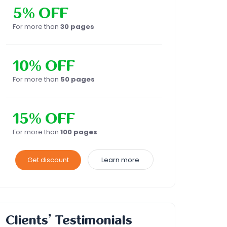
5% OFF
For more than
30 pages
10% OFF
For more than
50 pages
15% OFF
For more than
100 pages
Get discount
Learn more
Clients’ Testimonials