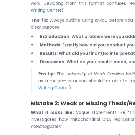
work. Deviating from this format confuses rev
Writing Center
).
The fix:
Always outline using IMRaD before you 
clear purpose:
Introduction
: What problem were you addr
Methods
: Exactly how did you conduct yo
Results
: What did you find? (No interpretat
Discussion
: What do your results mean, a
Pro tip:
The
University of North Carolina Writ
as a recipe—someone should be able to repl
Writing Center
).
Mistake 2: Weak or Missing Thesis/
What it looks like:
Vague statements like “This
investigates how mitochondrial DNA replicati
melanogaster
.”