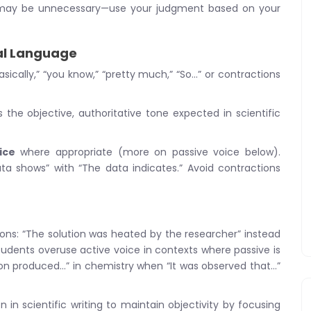
tions may be unnecessary—use your judgment based on your
nal Language
basically,” “you know,” “pretty much,” “So…” or contractions
he objective, authoritative tone expected in scientific
ice
where appropriate (more on passive voice below).
ta shows” with “The data indicates.” Avoid contractions
ons: “The solution was heated by the researcher” instead
tudents overuse active voice in contexts where passive is
ion produced…” in chemistry when “It was observed that…”
n scientific writing to maintain objectivity by focusing