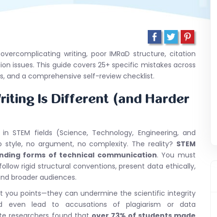
ercomplicating writing, poor IMRaD structure, citation
ion issues. This guide covers 25+ specific mistakes across
les, and a comprehensive self-review checklist.
iting Is Different (and Harder
 in STEM fields (Science, Technology, Engineering, and
 style, no argument, no complexity. The reality?
STEM
nding forms of technical communication
. You must
ollow rigid structural conventions, present data ethically,
s and broader audiences.
 you points—they can undermine the scientific integrity
nd even lead to accusations of plagiarism or data
ate researchers found that
over 73% of students made