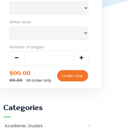
Writer level
Number of pages
$00.00
1st order only
00.00
Categories
Academic Guides