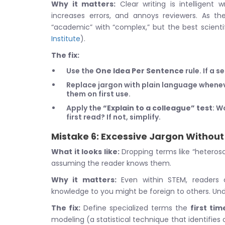
Why it matters:
Clear writing is intelligent
increases errors, and annoys reviewers. As t
“academic” with “complex,” but the best scientif
Institute
).
The fix:
Use the
One Idea Per Sentence
rule. If a 
Replace jargon with plain language wheneve
them on first use.
Apply the
“Explain to a colleague” test
: W
first read? If not, simplify.
Mistake 6: Excessive Jargon Without 
What it looks like:
Dropping terms like “heterosce
assuming the reader knows them.
Why it matters:
Even within STEM, readers 
knowledge to you might be foreign to others. Und
The fix:
Define specialized terms the
first tim
modeling (a statistical technique that identifies