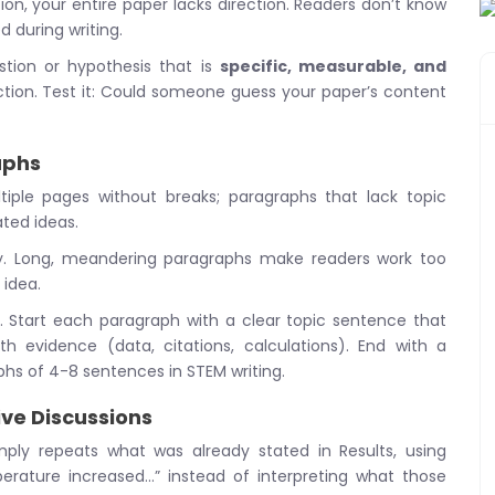
on, your entire paper lacks direction. Readers don’t know
d during writing.
tion or hypothesis that is
specific, measurable, and
uction. Test it: Could someone guess your paper’s content
aphs
iple pages without breaks; paragraphs that lack topic
ted ideas.
cy. Long, meandering paragraphs make readers work too
 idea.
. Start each paragraph with a clear topic sentence that
h evidence (data, citations, calculations). End with a
phs of 4-8 sentences in STEM writing.
ive Discussions
ply repeats what was already stated in Results, using
erature increased…” instead of interpreting what those