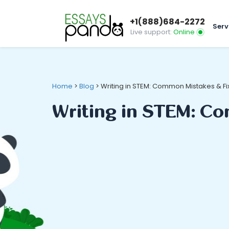
+1(888)684-2272
Serv
Live support:
Online
Home
>
Blog
>
Writing in STEM: Common Mistakes & Fi
Writing in STEM: C