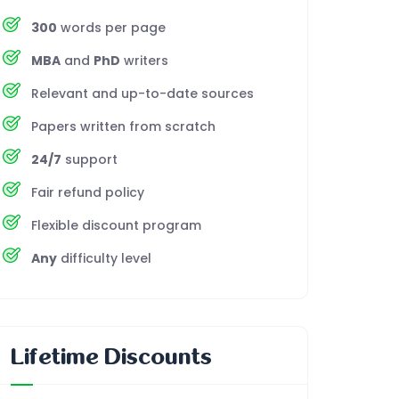
300
words per page
MBA
and
PhD
writers
Relevant and up-to-date sources
Papers written from scratch
24/7
support
Fair refund policy
Flexible discount program
Any
difficulty level
Lifetime Discounts