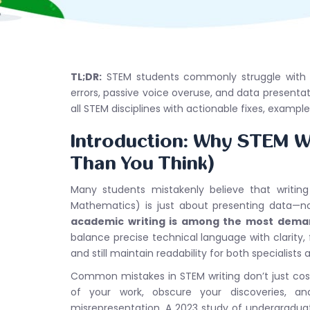
TL;DR:
STEM students commonly struggle with ov
errors, passive voice overuse, and data presentat
all STEM disciplines with actionable fixes, examp
Introduction: Why STEM Wr
Than You Think)
Many students mistakenly believe that writing
Mathematics) is just about presenting data—no
academic writing is among the most dema
balance precise technical language with clarity, f
and still maintain readability for both specialist
Common mistakes in STEM writing don’t just cost
of your work, obscure your discoveries, a
misrepresentation. A 2023 study of undergradu