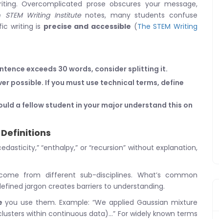
 writing. Overcomplicated prose obscures your message,
he
STEM Writing Institute
notes, many students confuse
ic writing is
precise and accessible
(
The STEM Writing
sentence exceeds 30 words, consider splitting it.
r possible. If you must use technical terms, define
ould a fellow student in your major understand this on
Definitions
dasticity,” “enthalpy,” or “recursion” without explanation,
come from different sub-disciplines. What’s common
efined jargon creates barriers to understanding.
e
you use them. Example: “We applied Gaussian mixture
 clusters within continuous data)…” For widely known terms