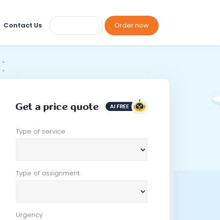
Contact Us
Order now
Get a price quote
Type of service
Type of assignment
Urgency