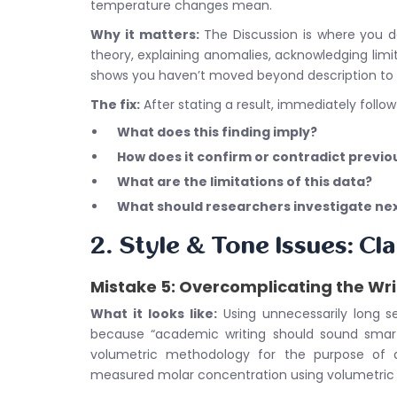
temperature changes mean.
Why it matters:
The Discussion is where you d
theory, explaining anomalies, acknowledging limi
shows you haven’t moved beyond description to a
The fix:
After stating a result, immediately follow
What does this finding imply?
How does it confirm or contradict previ
What are the limitations of this data?
What should researchers investigate ne
2. Style & Tone Issues: Cla
Mistake 5: Overcomplicating the Wri
What it looks like:
Using unnecessarily long s
because “academic writing should sound smart
volumetric methodology for the purpose of a
measured molar concentration using volumetric