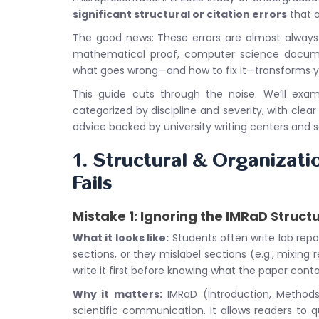
significant structural or citation errors
that a
The good news: These errors are almost always p
mathematical proof, computer science documen
what goes wrong—and how to fix it—transforms yo
This guide cuts through the noise. We’ll exa
categorized by discipline and severity, with clear
advice backed by university writing centers and sc
1. Structural & Organizati
Fails
Mistake 1: Ignoring the IMRaD Struct
What it looks like:
Students often write lab repo
sections, or they mislabel sections (e.g., mixing 
write it first before knowing what the paper conta
Why it matters:
IMRaD (Introduction, Methods,
scientific communication. It allows readers to q