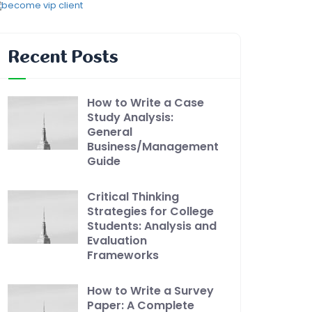
Recent Posts
How to Write a Case
Study Analysis:
General
Business/Management
Guide
Critical Thinking
Strategies for College
Students: Analysis and
Evaluation
Frameworks
How to Write a Survey
Paper: A Complete