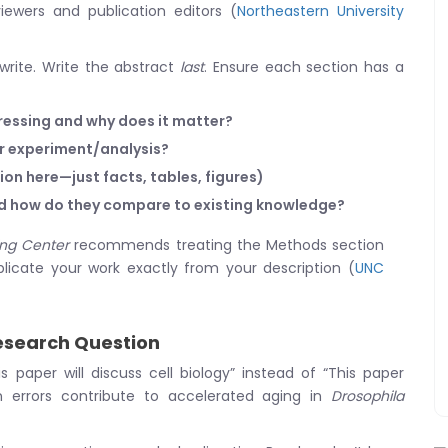
iewers and publication editors (
Northeastern University
write. Write the abstract
last
. Ensure each section has a
essing and why does it matter?
ur experiment/analysis?
ion here—just facts, tables, figures)
nd how do they compare to existing knowledge?
ing Center
recommends treating the Methods section
icate your work exactly from your description (
UNC
Research Question
 paper will discuss cell biology” instead of “This paper
on errors contribute to accelerated aging in
Drosophila