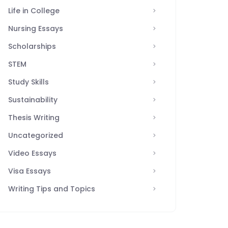
Life in College
Nursing Essays
Scholarships
STEM
Study Skills
Sustainability
Thesis Writing
Uncategorized
Video Essays
Visa Essays
Writing Tips and Topics