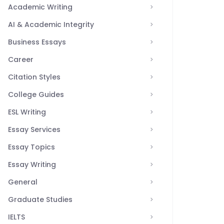
Academic Writing
AI & Academic Integrity
Business Essays
Career
Citation Styles
College Guides
ESL Writing
Essay Services
Essay Topics
Essay Writing
General
Graduate Studies
IELTS