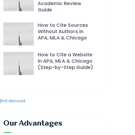
Academic Review
Guide
How to Cite Sources
Without Authors in
APA, MLA & Chicago
How to Cite a Website
in APA, MLA & Chicago
(Step-by-Step Guide)
Our Advantages