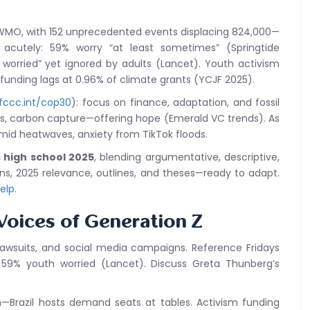
 WMO, with 152 unprecedented events displacing 824,000—
t acutely: 59% worry “at least sometimes” (Springtide
 worried” yet ignored by adults (Lancet). Youth activism
 funding lags at 0.96% of climate grants (YCJF 2025).
fccc.int/cop30
): focus on finance, adaptation, and fossil
s, carbon capture—offering hope (Emerald VC trends). As
 amid heatwaves, anxiety from TikTok floods.
 high school 2025
, blending argumentative, descriptive,
ons, 2025 relevance, outlines, and theses—ready to adapt.
help
.
 Voices of Generation Z
 lawsuits, and social media campaigns. Reference Fridays
: 59% youth worried (Lancet). Discuss Greta Thunberg’s
h—Brazil hosts demand seats at tables. Activism funding