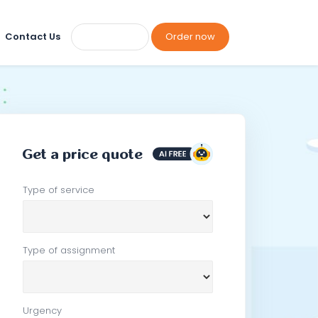
Contact Us
Order now
Get a price quote
Type of service
Type of assignment
Urgency