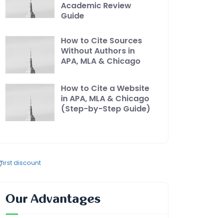
Academic Review
Guide
How to Cite Sources
Without Authors in
APA, MLA & Chicago
How to Cite a Website
in APA, MLA & Chicago
(Step-by-Step Guide)
Our Advantages