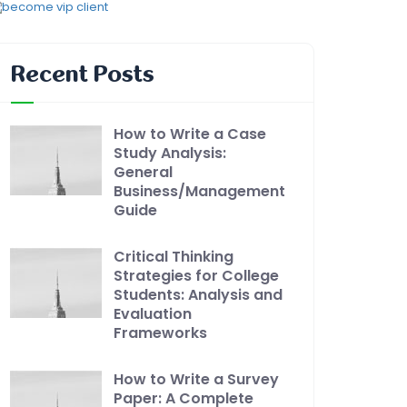
Recent Posts
How to Write a Case
Study Analysis:
General
Business/Management
Guide
Critical Thinking
Strategies for College
Students: Analysis and
Evaluation
Frameworks
How to Write a Survey
Paper: A Complete