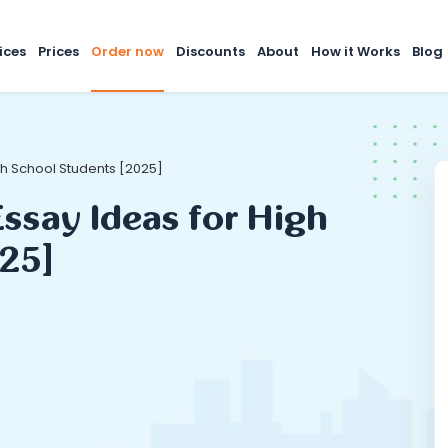
ices
Prices
Order now
Discounts
About
How it Works
Blog
gh School Students [2025]
ssay Ideas for High
25]