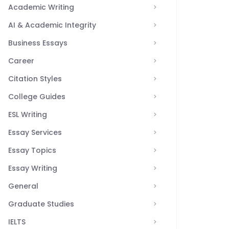
Academic Writing
AI & Academic Integrity
Business Essays
Career
Citation Styles
College Guides
ESL Writing
Essay Services
Essay Topics
Essay Writing
General
Graduate Studies
IELTS