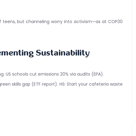
of teens, but channeling worry into activism—as at COP30
ementing Sustainability
ng. US schools cut emissions 20% via audits (EPA).
een skills gap (ETF report). HS: Start your cafeteria waste