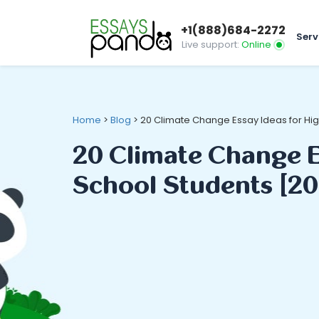
+1(888)684-2272
Serv
Live support:
Online
Home
>
Blog
>
20 Climate Change Essay Ideas for Hi
20 Climate Change E
School Students [20