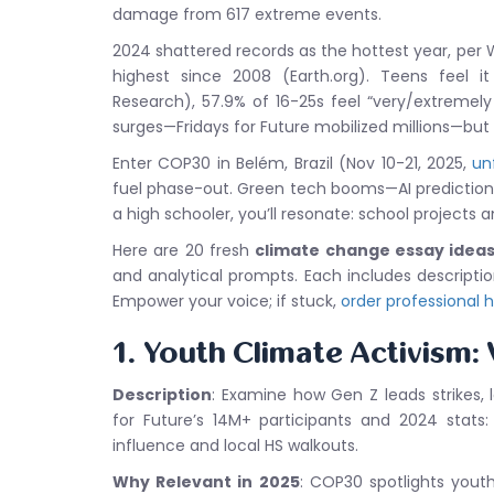
damage from 617 extreme events.
2024 shattered records as the hottest year, per
highest since 2008 (Earth.org). Teens feel i
Research), 57.9% of 16-25s feel “very/extremely
surges—Fridays for Future mobilized millions—but
Enter COP30 in Belém, Brazil (Nov 10-21, 2025,
un
fuel phase-out. Green tech booms—AI prediction
a high schooler, you’ll resonate: school projects
Here are 20 fresh
climate change essay ideas
and analytical prompts. Each includes descripti
Empower your voice; if stuck,
order professional 
1. Youth Climate Activism:
Description
: Examine how Gen Z leads strikes,
for Future’s 14M+ participants and 2024 stats
influence and local HS walkouts.
Why Relevant in 2025
: COP30 spotlights yout