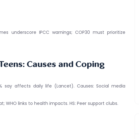
mes underscore IPCC warnings; COP30 must prioritize
 Teens: Causes and Coping
% say affects daily life (Lancet). Causes: Social media
t; WHO links to health impacts. HS: Peer support clubs.