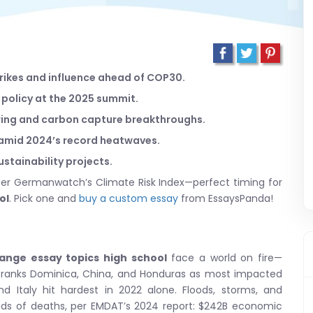
strikes and influence ahead of COP30.
l policy at the 2025 summit.
oring and carbon capture breakthroughs.
 amid 2024’s record heatwaves.
sustainability projects.
 per Germanwatch’s Climate Risk Index—perfect timing for
ol
. Pick one and
buy a custom essay
from EssaysPanda!
ange essay topics high school
face a world on fire—
ranks Dominica, China, and Honduras as most impacted
nd Italy hit hardest in 2022 alone. Floods, storms, and
nds of deaths, per EMDAT’s 2024 report: $242B economic