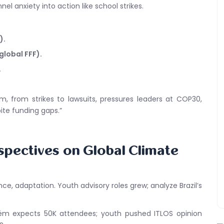
el anxiety into action like school strikes.
).
global FFF).
.
sm, from strikes to lawsuits, pressures leaders at COP30,
ite funding gaps.”
spectives on Global Climate
ce, adaptation. Youth advisory roles grew; analyze Brazil’s
elém expects 50K attendees; youth pushed ITLOS opinion