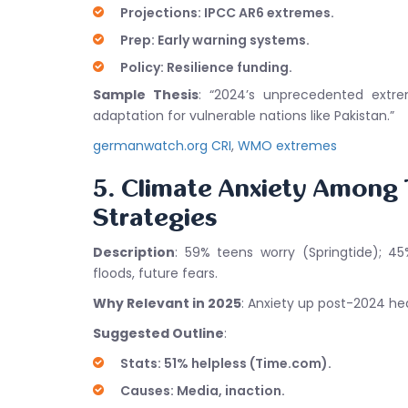
Projections: IPCC AR6 extremes.
Prep: Early warning systems.
Policy: Resilience funding.
Sample Thesis
: “2024’s unprecedented extre
adaptation for vulnerable nations like Pakistan.”
germanwatch.org CRI
,
WMO extremes
5. Climate Anxiety Among
Strategies
Description
: 59% teens worry (Springtide); 45
floods, future fears.
Why Relevant in 2025
: Anxiety up post-2024 hea
Suggested Outline
:
Stats: 51% helpless (Time.com).
Causes: Media, inaction.