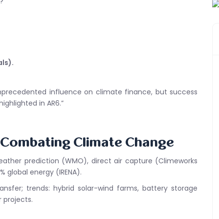
?
ls).
 unprecedented influence on climate finance, but success
highlighted in AR6.”
s Combating Climate Change
weather prediction (WMO), direct air capture (Climeworks
% global energy (IRENA).
nsfer; trends: hybrid solar-wind farms, battery storage
 projects.