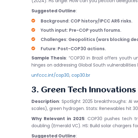
(2024). HS angle: How can you petition delegates
Suggested Outline
:
Background: COP history/IPCC AR6 risks.
Youth input: Pre-COP youth forums.
Challenges: Geopolitics (wars blocking dea
Future: Post-COP30 actions.
Sample Thesis
: “COP30 in Brazil offers youth
hinges on addressing Global South vulnerabilities 
unfccc.int/cop30
,
cop30.br
3. Green Tech Innovation
Description
: Spotlight 2025 breakthroughs: AI 
scales), green hydrogen. Stats: Renewables hit 30
Why Relevant in 2025
: COP30 pushes tech tra
doubling (Emerald VC). HS: Build solar chargers for
Suggested Outline
: