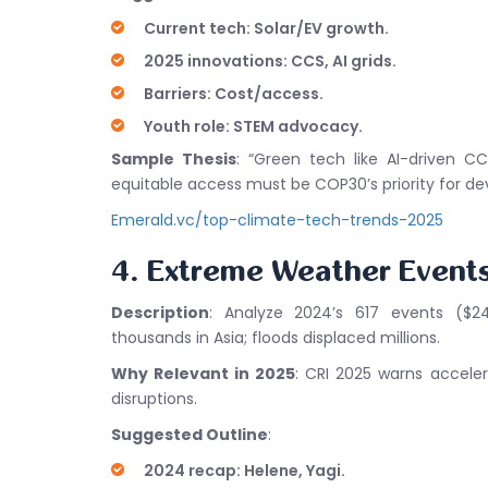
Current tech: Solar/EV growth.
2025 innovations: CCS, AI grids.
Barriers: Cost/access.
Youth role: STEM advocacy.
Sample Thesis
: “Green tech like AI-driven C
equitable access must be COP30’s priority for dev
Emerald.vc/top-climate-tech-trends-2025
4. Extreme Weather Event
Description
: Analyze 2024’s 617 events ($24
thousands in Asia; floods displaced millions.
Why Relevant in 2025
: CRI 2025 warns acceler
disruptions.
Suggested Outline
:
2024 recap: Helene, Yagi.