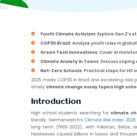
Youth Climate Activism
: Explore Gen Z’s 
COP30 Brazil
: Analyze youth roles in globa
Green Tech Innovations
: Cover AI monit
Climate Anxiety in Teens
: Discuss coping
Net-Zero Schools
: Practical steps for HS 
2025 marks COP30 in Brazil and escalating risks
timely
climate change essay topics high scho
Introduction
High school students searching for
climate ch
literally. Germanwatch’s
Climate Risk Index 2025
long-term (1993-2022), with Pakistan, Belize, a
heatwaves caused billions in losses and thousa