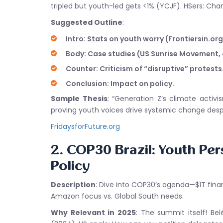
tripled but youth-led gets <1% (YCJF). HSers: Chann
Suggested Outline
:
Intro: Stats on youth worry (Frontiersin.org
Body: Case studies (US Sunrise Movement, 
Counter: Criticism of “disruptive” protests
Conclusion: Impact on policy.
Sample Thesis
: “Generation Z’s climate activi
proving youth voices drive systemic change desp
FridaysforFuture.org
2. COP30 Brazil: Youth Per
Policy
Description
: Dive into COP30’s agenda—$1T finan
Amazon focus vs. Global South needs.
Why Relevant in 2025
: The summit itself! B