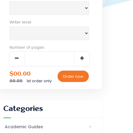
Writer level
Number of pages
$00.00
1st order only
00.00
Categories
Academic Guides