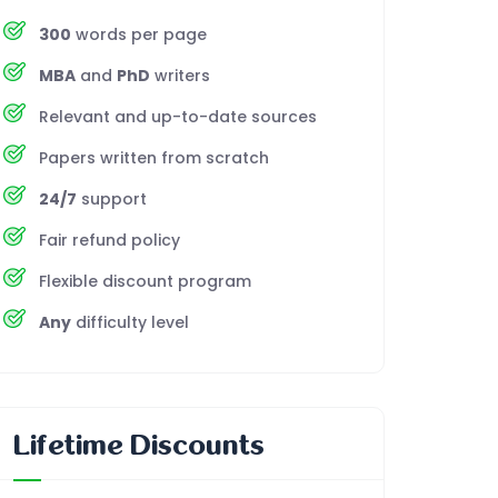
300
words per page
MBA
and
PhD
writers
Relevant and up-to-date sources
Papers written from scratch
24/7
support
Fair refund policy
Flexible discount program
Any
difficulty level
Lifetime Discounts