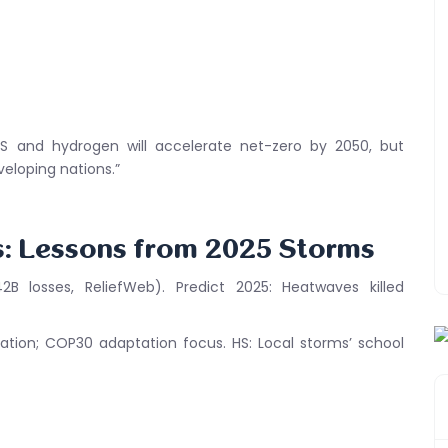
CS and hydrogen will accelerate net-zero by 2050, but
eloping nations.”
s: Lessons from 2025 Storms
2B losses, ReliefWeb). Predict 2025: Heatwaves killed
ation; COP30 adaptation focus. HS: Local storms’ school