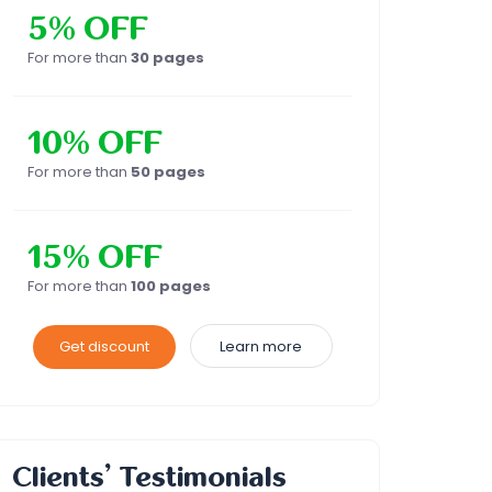
5% OFF
For more than
30 pages
10% OFF
For more than
50 pages
15% OFF
For more than
100 pages
Get discount
Learn more
Clients’ Testimonials