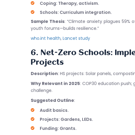
Coping: Therapy, activism.
Schools: Curriculum integration.
Sample Thesis
: “Climate anxiety plagues 59% 
youth forums—builds resilience.”
who.int health
,
Lancet study
6. Net-Zero Schools: Impl
Projects
Description
: HS projects: Solar panels, composti
Why Relevant in 2025
: COP30 education push; gr
challenge.
Suggested Outline
:
Audit basics.
Projects: Gardens, LEDs.
Funding: Grants.