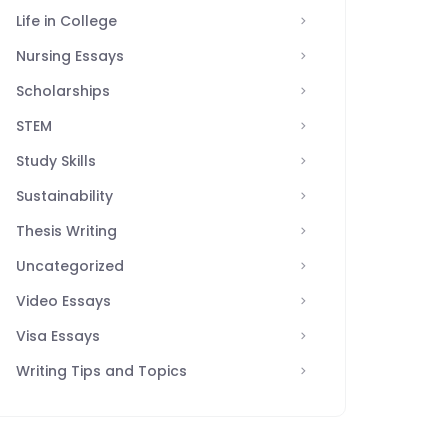
Life in College
Nursing Essays
Scholarships
STEM
Study Skills
Sustainability
Thesis Writing
Uncategorized
Video Essays
Visa Essays
Writing Tips and Topics