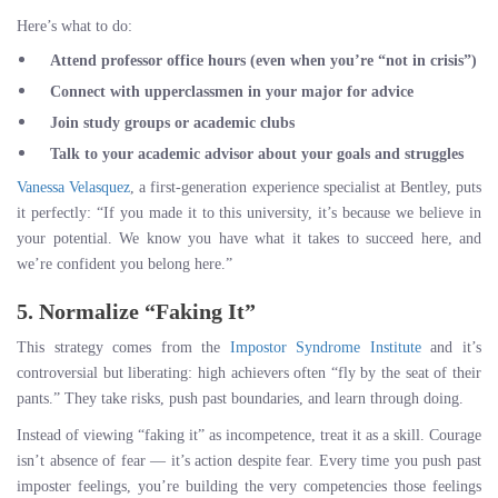
Here’s what to do:
Attend professor office hours
(even when you’re “not in crisis”)
Connect with upperclassmen
in your major for advice
Join study groups
or academic clubs
Talk to your academic advisor
about your goals and struggles
Vanessa Velasquez
, a first-generation experience specialist at Bentley, puts
it perfectly: “If you made it to this university, it’s because we believe in
your potential. We know you have what it takes to succeed here, and
we’re confident you belong here.”
5. Normalize “Faking It”
This strategy comes from the
Impostor Syndrome Institute
and it’s
controversial but liberating: high achievers often “fly by the seat of their
pants.” They take risks, push past boundaries, and learn through doing.
Instead of viewing “faking it” as incompetence, treat it as a skill. Courage
isn’t absence of fear — it’s action despite fear. Every time you push past
imposter feelings, you’re building the very competencies those feelings