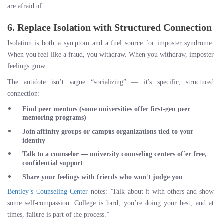
are afraid of.
6. Replace Isolation with Structured Connection
Isolation is both a symptom and a fuel source for imposter syndrome.
When you feel like a fraud, you withdraw. When you withdraw, imposter
feelings grow.
The antidote isn’t vague “socializing” — it’s specific, structured
connection:
Find peer mentors
(some universities offer first-gen peer
mentoring programs)
Join affinity groups
or campus organizations tied to your
identity
Talk to a counselor
— university counseling centers offer free,
confidential support
Share your feelings with friends
who won’t judge you
Bentley’s Counseling Center
notes: “Talk about it with others and show
some self-compassion: College is hard, you’re doing your best, and at
times, failure is part of the process.”