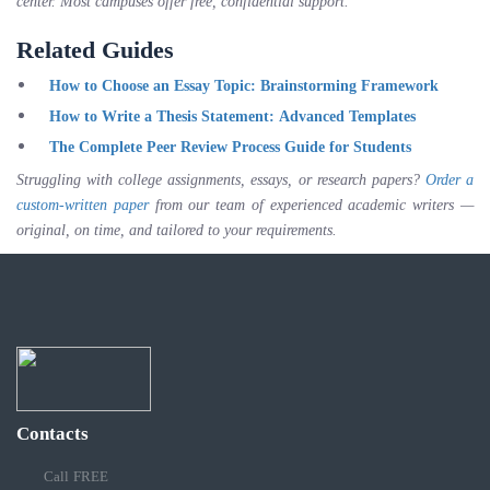
center. Most campuses offer free, confidential support.
Related Guides
How to Choose an Essay Topic: Brainstorming Framework
How to Write a Thesis Statement: Advanced Templates
The Complete Peer Review Process Guide for Students
Struggling with college assignments, essays, or research papers?
Order a
custom-written paper
from our team of experienced academic writers —
original, on time, and tailored to your requirements.
Contacts
Call FREE