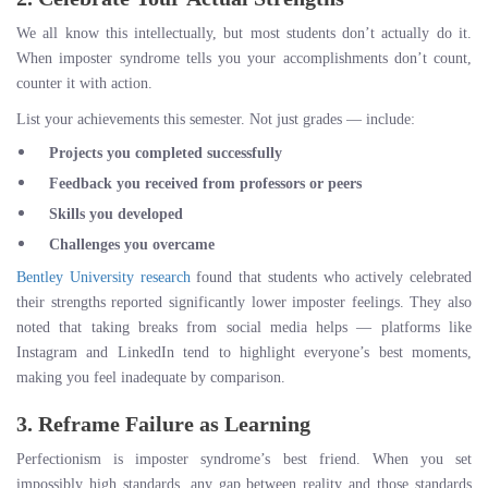
We all know this intellectually, but most students don’t actually do it.
When imposter syndrome tells you your accomplishments don’t count,
counter it with action.
List your achievements this semester. Not just grades — include:
Projects you completed successfully
Feedback you received from professors or peers
Skills you developed
Challenges you overcame
Bentley University research
found that students who actively celebrated
their strengths reported significantly lower imposter feelings. They also
noted that taking breaks from social media helps — platforms like
Instagram and LinkedIn tend to highlight everyone’s best moments,
making you feel inadequate by comparison.
3. Reframe Failure as Learning
Perfectionism is imposter syndrome’s best friend. When you set
impossibly high standards, any gap between reality and those standards