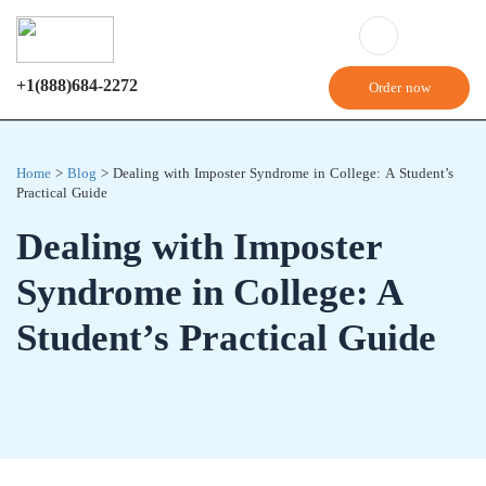
+1(888)684-2272
Order now
Home
>
Blog
>
Dealing with Imposter Syndrome in College: A Student’s
Practical Guide
Dealing with Imposter
Syndrome in College: A
Student’s Practical Guide