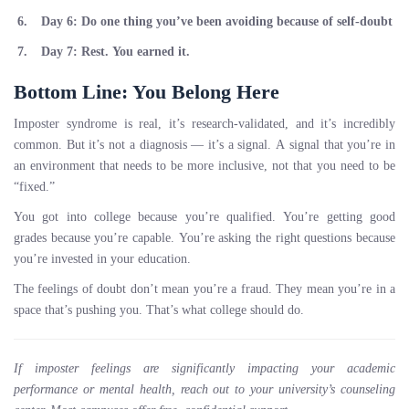
Day 6:
Do one thing you’ve been avoiding because of self-doubt
Day 7:
Rest. You earned it.
Bottom Line: You Belong Here
Imposter syndrome is real, it’s research-validated, and it’s incredibly
common. But it’s not a diagnosis — it’s a signal. A signal that you’re in
an environment that needs to be more inclusive, not that you need to be
“fixed.”
You got into college because you’re qualified. You’re getting good
grades because you’re capable. You’re asking the right questions because
you’re invested in your education.
The feelings of doubt don’t mean you’re a fraud. They mean you’re in a
space that’s pushing you. That’s what college should do.
If imposter feelings are significantly impacting your academic
performance or mental health, reach out to your university’s counseling