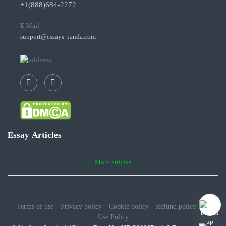
+1(888)684-2272
E-Mail
support@essays-panda.com
Essay Articles
More articles
Terms of use
Privacy policy
Cookie policy
Refund policy
Fair
Use Policy