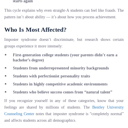
starts again
This cycle explains why even straight-A students can feel like frauds. The
pattern isn’t about ability — it’s about how you process achievement.
Who Is Most Affected?
Imposter syndrome doesn’t discriminate, but research shows certain
groups experience it more intensely:
First-generation college students
(your parents didn’t earn a
bachelor’s degree)
Students from underrepresented minority backgrounds
Students with perfectionist personality traits
Students in highly competitive academic environments
Students who believe success comes from “natural talent”
If you recognize yourself in any of these categories, know that your
feelings are shared by millions of students. The
Bentley University
Counseling Center
notes that imposter syndrome is “completely normal”
and affects students across all demographics.