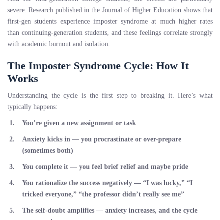
severe. Research published in the Journal of Higher Education shows that
first-gen students experience imposter syndrome at much higher rates
than continuing-generation students, and these feelings correlate strongly
with academic burnout and isolation.
The Imposter Syndrome Cycle: How It
Works
Understanding the cycle is the first step to breaking it. Here’s what
typically happens:
You’re given a new assignment or task
Anxiety kicks in
— you procrastinate or over-prepare
(sometimes both)
You complete it
— you feel brief relief and maybe pride
You rationalize the success negatively
— “I was lucky,” “I
tricked everyone,” “the professor didn’t really see me”
The self-doubt amplifies
— anxiety increases, and the cycle