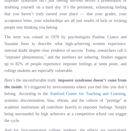
Imposter syndrome isn’t just feeling nervous before a presentation or
doubting yourself on a hard day. It’s the persistent, exhausting feeling
that you haven’t truly earned your place — that your grades, your
acceptance letter, your scholarships are all just results of luck or tricking
people into thinking you belong.
The term was coined in 1978 by psychologists Pauline Clance and
Suzanne Imes to describe what high-achieving women experience:
internal doubt despite clear evidence of success. Today, researchers call it
“imposter phenomenon,” and the numbers are sobering. Studies suggest
up to 82% of people experience imposter feelings at some point, and
college students are especially vulnerable.
Here’s the uncomfortable truth:
imposter syndrome doesn’t come from
the inside.
It’s triggered by environments where you feel like you don’t
belong. According to the
Stanford Center for Teaching and Learning
,
systemic discrimination, bias, elitism, and the culture of “prestige” at
academic institutions all contribute heavily to imposter feelings. Simply
being surrounded by high achievers at a competitive school can trigger
the cycle.
And for first-generation college students, the effects are particularly