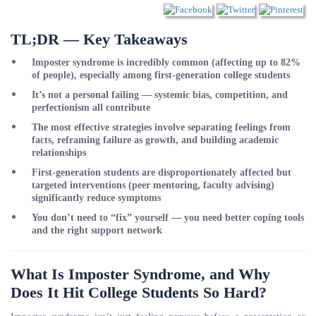
TL;DR — Key Takeaways
Imposter syndrome is incredibly common (affecting up to 82%
of people), especially among first-generation college students
It’s not a personal failing — systemic bias, competition, and
perfectionism all contribute
The most effective strategies involve separating feelings from
facts, reframing failure as growth, and building academic
relationships
First-generation students are disproportionately affected but
targeted interventions (peer mentoring, faculty advising)
significantly reduce symptoms
You don’t need to “fix” yourself — you need better coping tools
and the right support network
What Is Imposter Syndrome, and Why
Does It Hit College Students So Hard?