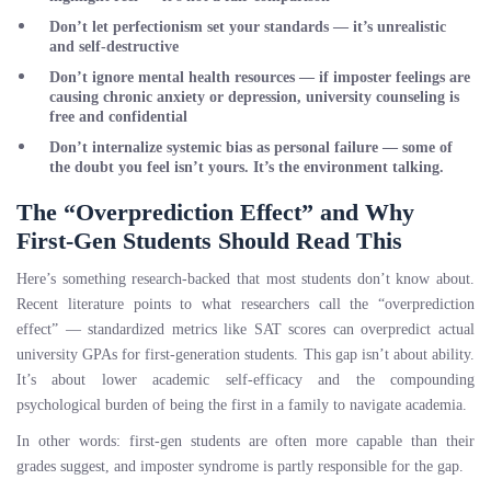
Don’t let perfectionism set your standards
— it’s unrealistic
and self-destructive
Don’t ignore mental health resources
— if imposter feelings are
causing chronic anxiety or depression, university counseling is
free and confidential
Don’t internalize systemic bias as personal failure
— some of
the doubt you feel isn’t yours. It’s the environment talking.
The “Overprediction Effect” and Why
First-Gen Students Should Read This
Here’s something research-backed that most students don’t know about.
Recent literature points to what researchers call the “overprediction
effect” — standardized metrics like SAT scores can overpredict actual
university GPAs for first-generation students. This gap isn’t about ability.
It’s about lower academic self-efficacy and the compounding
psychological burden of being the first in a family to navigate academia.
In other words: first-gen students are often more capable than their
grades suggest, and imposter syndrome is partly responsible for the gap.