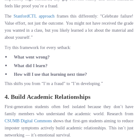
feels like proof you’re a fraud.
The
StanfordCTL approach
frames this differently: “Celebrate failure!
Value effort, not just the outcome. You might not have received the grade
you wanted in a class, but you likely learned a lot about the material and
about yourself.”
Try this framework for every setback:
What went wrong?
What did I learn?
How will I use that learning next time?
This shifts you from “I’m a fraud” to “I’m developing.”
4. Build Academic Relationships
First-generation students often feel isolated because they don’t have
family members who understand the academic world. Research from
CSUMB Digital Commons
shows that first-gen students aiming to reduce
imposter symptoms actively build academic relationships. This isn’t just
networking — it’s emotional survival.