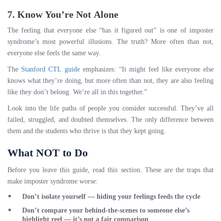
7. Know You’re Not Alone
The feeling that everyone else “has it figured out” is one of imposter
syndrome’s most powerful illusions. The truth? More often than not,
everyone else feels the same way.
The
Stanford CTL guide
emphasizes: “It might feel like everyone else
knows what they’re doing, but more often than not, they are also feeling
like they don’t belong. We’re all in this together.”
Look into the life paths of people you consider successful. They’ve all
failed, struggled, and doubted themselves. The only difference between
them and the students who thrive is that they kept going.
What NOT to Do
Before you leave this guide, read this section. These are the traps that
make imposter syndrome worse:
Don’t isolate yourself
— hiding your feelings feeds the cycle
Don’t compare your behind-the-scenes to someone else’s
highlight reel
— it’s not a fair comparison