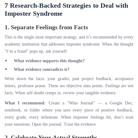
7 Research-Backed Strategies to Deal with
Imposter Syndrome
1. Separate Feelings from Facts
This is the single most important strategy, and it’s recommended by every
academic institution that addresses imposter syndrome. When the thought
“I’m a fraud” pops up, ask yourself:
What evidence supports this thought?
What evidence contradicts it?
Write down the facts: your grades, past project feedback, acceptance
letters, professor praise. These are objective data points. Feelings are not
facts. When self-doubt creeps in, review your tangible evidence.
What I recommend:
Create a “Wins Journal” — a Google Doc,
notebook, or folder where you save every piece of positive feedback,
every grade, every milestone. When imposter feelings hit, don’t trust
your emotions. Open the journal. Trust the evidence.
2. Celebrate Your Actual Strengths