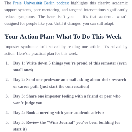
The
Freie Universität Berlin podcast
highlights this clearly: academic
support systems, peer mentoring, and targeted interventions significantly
reduce symptoms. The issue isn’t you — it’s that academia wasn’t
designed for people like you. Until it changes, you can still adapt.
Your Action Plan: What To Do This Week
Imposter syndrome isn’t solved by reading one article. It’s solved by
action. Here’s a practical plan for this week:
Day 1:
Write down 5 things you’re proud of this semester (even
small ones)
Day 2:
Send one professor an email asking about their research
or career path (just start the conversation)
Day 3:
Share one imposter feeling with a friend or peer who
won’t judge you
Day 4:
Book a meeting with your academic advisor
Day 5:
Review the “Wins Journal” you’ve been building (or
start it)