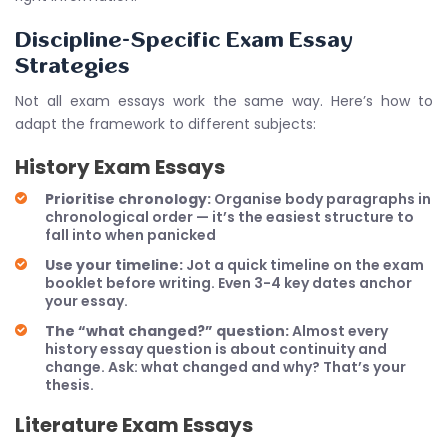
Discipline-Specific Exam Essay
Strategies
Not all exam essays work the same way. Here’s how to
adapt the framework to different subjects:
History Exam Essays
Prioritise chronology:
Organise body paragraphs in
chronological order — it’s the easiest structure to
fall into when panicked
Use your timeline:
Jot a quick timeline on the exam
booklet before writing. Even 3-4 key dates anchor
your essay.
The “what changed?” question:
Almost every
history essay question is about continuity and
change. Ask: what changed and why? That’s your
thesis.
Literature Exam Essays