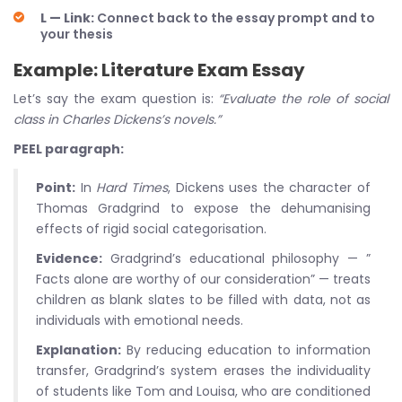
L — Link:
Connect back to the essay prompt and to
your thesis
Example: Literature Exam Essay
Let’s say the exam question is:
“Evaluate the role of social
class in Charles Dickens’s novels.”
PEEL paragraph:
Point:
In
Hard Times
, Dickens uses the character of
Thomas Gradgrind to expose the dehumanising
effects of rigid social categorisation.
Evidence:
Gradgrind’s educational philosophy — ”
Facts alone are worthy of our consideration” — treats
children as blank slates to be filled with data, not as
individuals with emotional needs.
Explanation:
By reducing education to information
transfer, Gradgrind’s system erases the individuality
of students like Tom and Louisa, who are conditioned