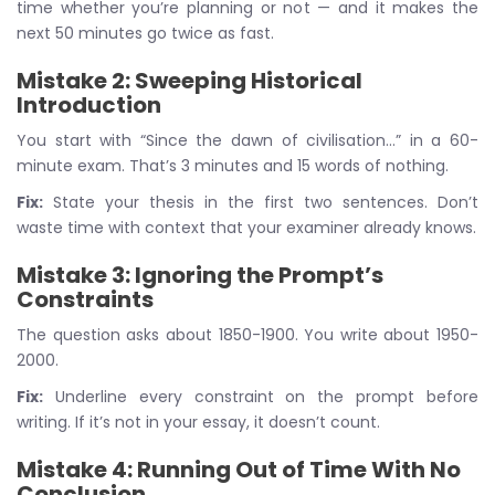
time whether you’re planning or not — and it makes the
next 50 minutes go twice as fast.
Mistake 2: Sweeping Historical
Introduction
You start with “Since the dawn of civilisation…” in a 60-
minute exam. That’s 3 minutes and 15 words of nothing.
Fix:
State your thesis in the first two sentences. Don’t
waste time with context that your examiner already knows.
Mistake 3: Ignoring the Prompt’s
Constraints
The question asks about 1850-1900. You write about 1950-
2000.
Fix:
Underline every constraint on the prompt before
writing. If it’s not in your essay, it doesn’t count.
Mistake 4: Running Out of Time With No
Conclusion