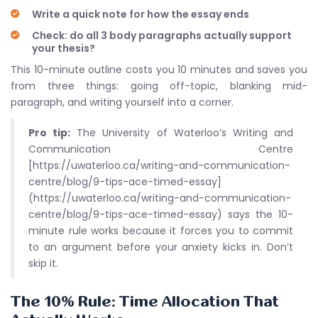
Write a quick note for how the essay ends
Check: do all 3 body paragraphs actually support
your thesis?
This 10-minute outline costs you 10 minutes and saves you
from three things: going off-topic, blanking mid-
paragraph, and writing yourself into a corner.
Pro tip:
The University of Waterloo’s Writing and
Communication Centre
[https://uwaterloo.ca/writing-and-communication-
centre/blog/9-tips-ace-timed-essay]
(https://uwaterloo.ca/writing-and-communication-
centre/blog/9-tips-ace-timed-essay) says the 10-
minute rule works because it forces you to commit
to an argument before your anxiety kicks in. Don’t
skip it.
The 10% Rule: Time Allocation That