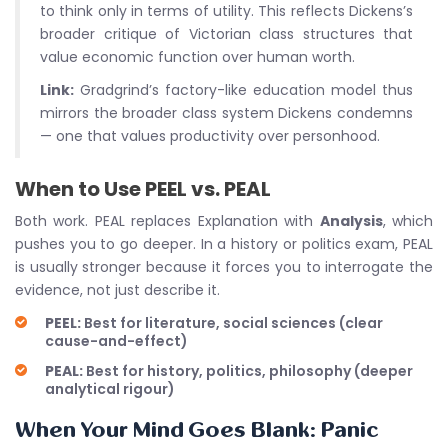
to think only in terms of utility. This reflects Dickens’s
broader critique of Victorian class structures that
value economic function over human worth.
Link:
Gradgrind’s factory-like education model thus
mirrors the broader class system Dickens condemns
— one that values productivity over personhood.
When to Use PEEL vs. PEAL
Both work. PEAL replaces Explanation with
Analysis
, which
pushes you to go deeper. In a history or politics exam, PEAL
is usually stronger because it forces you to interrogate the
evidence, not just describe it.
PEEL:
Best for literature, social sciences (clear
cause-and-effect)
PEAL:
Best for history, politics, philosophy (deeper
analytical rigour)
When Your Mind Goes Blank: Panic