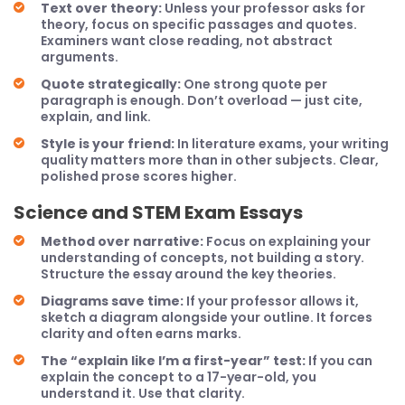
Text over theory:
Unless your professor asks for
theory, focus on specific passages and quotes.
Examiners want close reading, not abstract
arguments.
Quote strategically:
One strong quote per
paragraph is enough. Don’t overload — just cite,
explain, and link.
Style is your friend:
In literature exams, your writing
quality matters more than in other subjects. Clear,
polished prose scores higher.
Science and STEM Exam Essays
Method over narrative:
Focus on explaining your
understanding of concepts, not building a story.
Structure the essay around the key theories.
Diagrams save time:
If your professor allows it,
sketch a diagram alongside your outline. It forces
clarity and often earns marks.
The “explain like I’m a first-year” test:
If you can
explain the concept to a 17-year-old, you
understand it. Use that clarity.