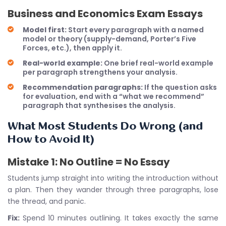
Business and Economics Exam Essays
Model first:
Start every paragraph with a named
model or theory (supply-demand, Porter’s Five
Forces, etc.), then apply it.
Real-world example:
One brief real-world example
per paragraph strengthens your analysis.
Recommendation paragraphs:
If the question asks
for evaluation, end with a “what we recommend”
paragraph that synthesises the analysis.
What Most Students Do Wrong (and
How to Avoid It)
Mistake 1: No Outline = No Essay
Students jump straight into writing the introduction without
a plan. Then they wander through three paragraphs, lose
the thread, and panic.
Fix:
Spend 10 minutes outlining. It takes exactly the same