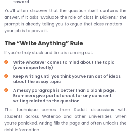
toward
You’ll often discover that the question itself contains the
answer. If it asks “Evaluate the role of class in Dickens,” the
prompt is already telling you to argue that class matters —
your job is to prove it.
The “Write Anything” Rule
If you’re truly stuck and time is running out:
Write whatever comes to mind about the topic
(even imperfectly)
Keep writing until you think you’ve run out of ideas
about the essay topic
A messy paragraph is better than a blank page.
Examiners give partial credit for any coherent
writing related to the question.
This technique comes from Reddit discussions with
students across Waterloo and other universities: when
you’re panicked, writing fills the page and often unlocks the
right information.