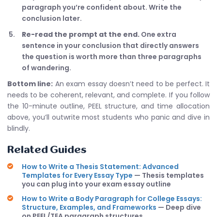
paragraph you’re confident about. Write the
conclusion later.
Re-read the prompt at the end.
One extra
sentence in your conclusion that directly answers
the question is worth more than three paragraphs
of wandering.
Bottom line:
An exam essay doesn’t need to be perfect. It
needs to be coherent, relevant, and complete. If you follow
the 10-minute outline, PEEL structure, and time allocation
above, you’ll outwrite most students who panic and dive in
blindly.
Related Guides
How to Write a Thesis Statement: Advanced
Templates for Every Essay Type
— Thesis templates
you can plug into your exam essay outline
How to Write a Body Paragraph for College Essays:
Structure, Examples, and Frameworks
— Deep dive
on PEEL/TEA paragraph structures