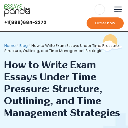
+1(888)684-2272
Order now
Home
>
Blog
>
How to Write Exam Essays Under Time Pressure:
Structure, Outlining, and Time Management Strategies
How to Write Exam
Essays Under Time
Pressure: Structure,
Outlining, and Time
Management Strategies