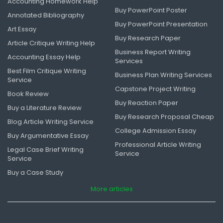
Accounting Homework Help
Buy PowerPoint Poster
Annotated Bibliography
Buy PowerPoint Presentation
Art Essay
Buy Research Paper
Article Critique Writing Help
Business Report Writing
Accounting Essay Help
Services
Best Film Critique Writing
Business Plan Writing Services
Service
Capstone Project Writing
Book Review
Buy Reaction Paper
Buy a Literature Review
Buy Research Proposal Cheap
Blog Article Writing Service
College Admission Essay
Buy Argumentative Essay
Professional Article Writing
Legal Case Brief Writing
Service
Service
Buy a Case Study
More articles