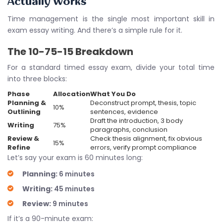
Actually Works
Time management is the single most important skill in
exam essay writing. And there’s a simple rule for it.
The 10-75-15 Breakdown
For a standard timed essay exam, divide your total time
into three blocks:
Phase
Allocation
What You Do
Planning &
Deconstruct prompt, thesis, topic
10%
Outlining
sentences, evidence
Draft the introduction, 3 body
Writing
75%
paragraphs, conclusion
Review &
Check thesis alignment, fix obvious
15%
Refine
errors, verify prompt compliance
Let’s say your exam is 60 minutes long:
Planning:
6 minutes
Writing:
45 minutes
Review:
9 minutes
If it’s a 90-minute exam: