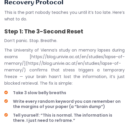
Recovery Protocol
This is the part nobody teaches you until it’s too late. Here’s
what to do.
Step 1: The 3-Second Reset
Don’t panic. Stop. Breathe.
The University of Vienna’s study on memory lapses during
exams [https://blog.univie.ac.at/en/studies/lapse-of-
memory/](https://blog.univie.ac.at/en/studies/lapse-of-
memory/) confirms that stress triggers a temporary
freeze — your brain hasn’t lost the information, it’s just
blocked retrieval. The fix is simple:
Take 3 slow belly breaths
Write every random keyword you can remember on
the margins of your paper (a “brain dump”)
Tell yourself: “This is normal. The information is
there. I just need to reframe.”