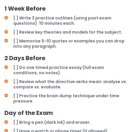
1 Week Before
[ ] Write 3 practice outlines (using past exam
questions). 10 minutes each.
[ ] Review key theories and models for the subject.
[ ] Memorise 5-10 quotes or examples you can drop
into any paragraph.
2 Days Before
[ ] Do one timed practice essay (full exam
conditions, no notes).
[ ] Review what the directive verbs mean: analyse vs.
compare vs. evaluate.
[ ] Practice the brain dump technique under time
pressure.
Day of the Exam
[ ] Bring a pen (dark ink) and eraser.
[ ] Have a watch or phone timer (if allowed).