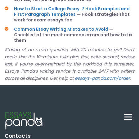
How to Start a College Essay: 7 Hook Examples and
First Paragraph Templates
— Hook strategies that
work for exam essays too
Common Essay Writing Mistakes to Avoid
—
Checklist of the most common errors and how to fix
them
Staring at an exam question with 20 minutes to go? Don’t
panic. Use the 10-minute rule: plan first, write second, review
last. If you’re overwhelmed by the workload this semester,
Essays-Panda’s writing service is available 24/7 with writers
across all disciplines. Get help at
essays-panda.com/order
.
Contacts