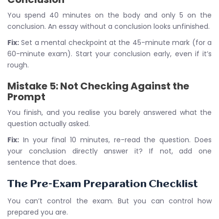
You spend 40 minutes on the body and only 5 on the
conclusion. An essay without a conclusion looks unfinished.
Fix:
Set a mental checkpoint at the 45-minute mark (for a
60-minute exam). Start your conclusion early, even if it’s
rough.
Mistake 5: Not Checking Against the
Prompt
You finish, and you realise you barely answered what the
question actually asked.
Fix:
In your final 10 minutes, re-read the question. Does
your conclusion directly answer it? If not, add one
sentence that does.
The Pre-Exam Preparation Checklist
You can’t control the exam. But you can control how
prepared you are.