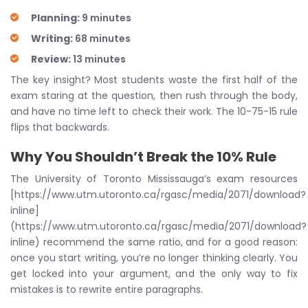
Planning:
9 minutes
Writing:
68 minutes
Review:
13 minutes
The key insight? Most students waste the first half of the
exam staring at the question, then rush through the body,
and have no time left to check their work. The 10-75-15 rule
flips that backwards.
Why You Shouldn’t Break the 10% Rule
The University of Toronto Mississauga’s exam resources
[https://www.utm.utoronto.ca/rgasc/media/2071/download?
inline]
(https://www.utm.utoronto.ca/rgasc/media/2071/download?
inline) recommend the same ratio, and for a good reason:
once you start writing, you’re no longer thinking clearly. You
get locked into your argument, and the only way to fix
mistakes is to rewrite entire paragraphs.