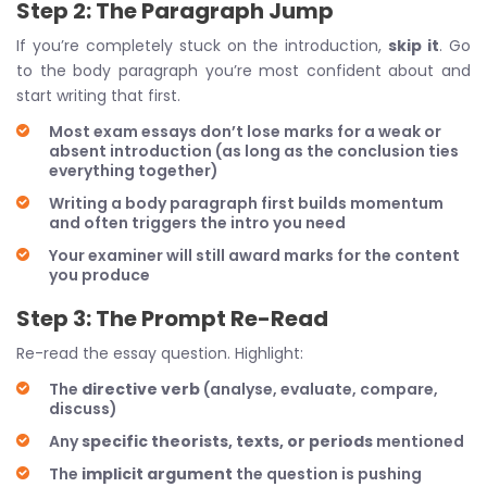
Step 2: The Paragraph Jump
If you’re completely stuck on the introduction,
skip it
. Go
to the body paragraph you’re most confident about and
start writing that first.
Most exam essays don’t lose marks for a weak or
absent introduction (as long as the conclusion ties
everything together)
Writing a body paragraph first builds momentum
and often triggers the intro you need
Your examiner will still award marks for the content
you produce
Step 3: The Prompt Re-Read
Re-read the essay question. Highlight:
The
directive verb
(analyse, evaluate, compare,
discuss)
Any
specific theorists, texts, or periods
mentioned
The
implicit argument
the question is pushing