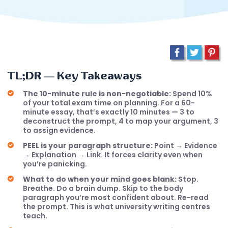
TL;DR — Key Takeaways
The 10-minute rule is non-negotiable:
Spend 10%
of your total exam time on planning. For a 60-
minute essay, that’s exactly 10 minutes — 3 to
deconstruct the prompt, 4 to map your argument, 3
to assign evidence.
PEEL is your paragraph structure:
Point → Evidence
→ Explanation → Link. It forces clarity even when
you’re panicking.
What to do when your mind goes blank:
Stop.
Breathe. Do a brain dump. Skip to the body
paragraph you’re most confident about. Re-read
the prompt. This is what university writing centres
teach.