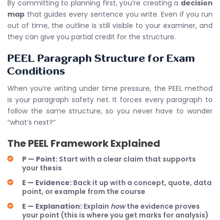
By committing to planning first, you’re creating a
decision
map
that guides every sentence you write. Even if you run
out of time, the outline is still visible to your examiner, and
they can give you partial credit for the structure.
PEEL Paragraph Structure for Exam
Conditions
When you’re writing under time pressure, the PEEL method
is your paragraph safety net. It forces every paragraph to
follow the same structure, so you never have to wonder
“what’s next?”
The PEEL Framework Explained
P — Point:
Start with a clear claim that supports
your thesis
E — Evidence:
Back it up with a concept, quote, data
point, or example from the course
E — Explanation:
Explain
how
the evidence proves
your point (this is where you get marks for analysis)