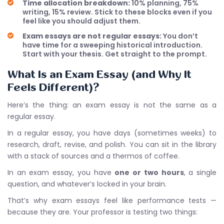
Time allocation breakdown:
10% planning, 75%
writing, 15% review. Stick to these blocks even if you
feel like you should adjust them.
Exam essays are not regular essays:
You don’t
have time for a sweeping historical introduction.
Start with your thesis. Get straight to the prompt.
What Is an Exam Essay (and Why It
Feels Different)?
Here’s the thing: an exam essay is not the same as a
regular essay.
In a regular essay, you have days (sometimes weeks) to
research, draft, revise, and polish. You can sit in the library
with a stack of sources and a thermos of coffee.
In an exam essay, you have
one or two hours
, a single
question, and whatever’s locked in your brain.
That’s why exam essays feel like performance tests —
because they are. Your professor is testing two things: