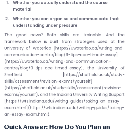
Whether you actually understand the course
material
Whether you can organise and communicate that
understanding under pressure
The good news? Both skills are trainable. And the
framework below is built from strategies used at the
University of Waterloo [https://uwaterloo.ca/writing-and-
communication-centre/blog/9-tips-ace-timed-essay]
(https://uwaterloo.ca/writing-and-communication-
centre/blog/9-tips-ace-timed-essay), the University of
Sheffield [https://sheffield.ac.uk/study-
skills/assessment/revision-exams/yourself]
(https://sheffield.ac.uk/study-skills/assessment/revision-
exams/yourself), and the Indiana University Writing Support
[https://wts.indiana.edu/writing-guides/taking-an-essay-
exam.html](https://wts.indiana.edu/writing-guides/taking-
an-essay-exam.html).
Quick Answer: How Do You Plan an