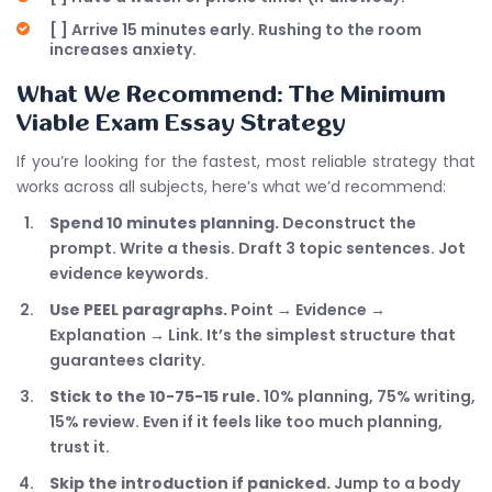
[ ] Arrive 15 minutes early. Rushing to the room
increases anxiety.
What We Recommend: The Minimum
Viable Exam Essay Strategy
If you’re looking for the fastest, most reliable strategy that
works across all subjects, here’s what we’d recommend:
Spend 10 minutes planning.
Deconstruct the
prompt. Write a thesis. Draft 3 topic sentences. Jot
evidence keywords.
Use PEEL paragraphs.
Point → Evidence →
Explanation → Link. It’s the simplest structure that
guarantees clarity.
Stick to the 10-75-15 rule.
10% planning, 75% writing,
15% review. Even if it feels like too much planning,
trust it.
Skip the introduction if panicked.
Jump to a body