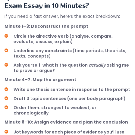
Exam Essay in 10 Minutes?
If you need a fast answer, here’s the exact breakdown:
Minute 1–3: Deconstruct the prompt
Circle the
directive verb
(analyse, compare,
evaluate, discuss, explain)
Underline any
constraints
(time periods, theorists,
texts, concepts)
Ask yourself: what is the question
actually
asking me
to prove or argue?
Minute 4–7: Map the argument
Write one thesis sentence in response to the prompt
Draft 3 topic sentences (one per body paragraph)
Order them: strongest to weakest, or
chronologically
Minute 8–10: Assign evidence and plan the conclusion
Jot keywords for each piece of evidence you’ll use