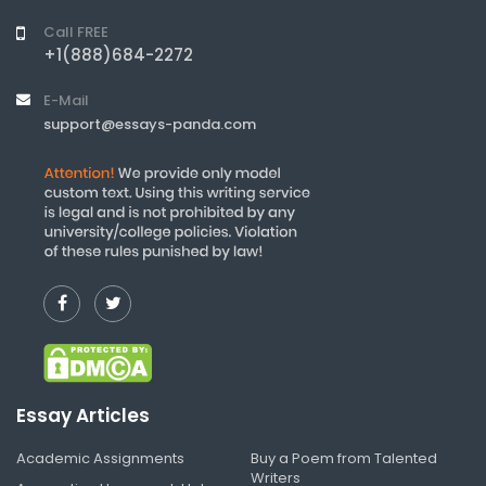
Call FREE
+1(888)684-2272
E-Mail
support@essays-panda.com
Essay Articles
Academic Assignments
Buy a Poem from Talented
Writers