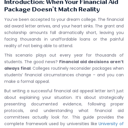
Introduction: When Your Financial Aid
Package Doesn’t Match Reality
You’ve been accepted to your dream college. The financial
aid award letter arrives, and your heart sinks. The grant and
scholarship amounts fall dramatically short, leaving you
facing thousands in unaffordable loans or the painful
reality of not being able to attend.
This scenario plays out every year for thousands of
students. The good news?
Financial aid decisions aren’t
always final
. Colleges routinely reconsider packages when
students’ financial circumstances change – and you can
make a formal appeal.
But writing a successful financial aid appeal letter isn’t just
about explaining your situation. It’s about strategically
presenting documented evidence, following proper
protocols, and understanding what financial aid
committees actually look for. This guide provides the
complete framework used by universities like
University of