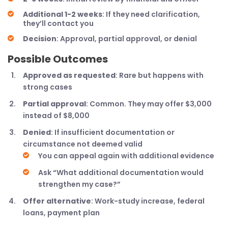
Additional 1-2 weeks
: If they need clarification,
they’ll contact you
Decision
: Approval, partial approval, or denial
Possible Outcomes
Approved as requested
: Rare but happens with
strong cases
Partial approval
: Common. They may offer $3,000
instead of $8,000
Denied
: If insufficient documentation or
circumstance not deemed valid
You can appeal again with additional evidence
Ask “What additional documentation would
strengthen my case?”
Offer alternative
: Work-study increase, federal
loans, payment plan