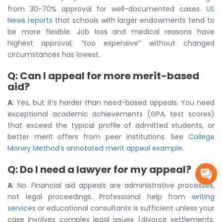
from 30-70% approval for well-documented cases.
US
News reports
that schools with larger endowments tend to
be more flexible. Job loss and medical reasons have
highest approval; “too expensive” without changed
circumstances has lowest.
Q: Can I appeal for more merit-based
aid?
A
: Yes, but it’s harder than need-based appeals. You need
exceptional academic achievements (GPA, test scores)
that exceed the typical profile of admitted students, or
better merit offers from peer institutions. See
College
Money Method’s annotated merit appeal example
.
Q: Do I need a lawyer for my appeal?
A
: No. Financial aid appeals are administrative processes,
not legal proceedings. Professional help from
writing
services
or educational consultants is sufficient unless your
case involves complex legal issues (divorce settlements,