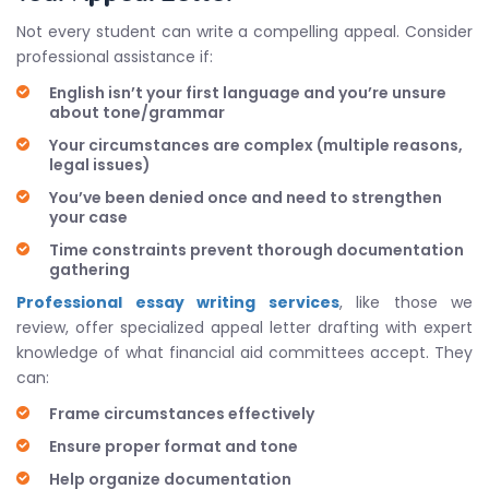
Not every student can write a compelling appeal. Consider
professional assistance if:
English isn’t your first language and you’re unsure
about tone/grammar
Your circumstances are complex (multiple reasons,
legal issues)
You’ve been denied once and need to strengthen
your case
Time constraints prevent thorough documentation
gathering
Professional essay writing services
, like those we
review, offer specialized appeal letter drafting with expert
knowledge of what financial aid committees accept. They
can:
Frame circumstances effectively
Ensure proper format and tone
Help organize documentation