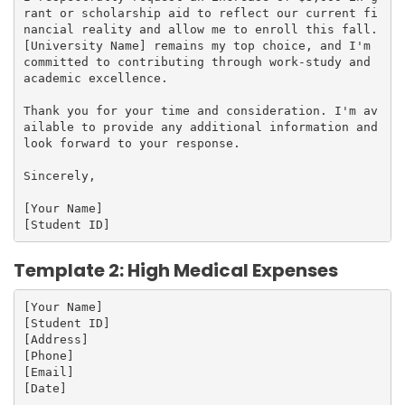
rant or scholarship aid to reflect our current fi
nancial reality and allow me to enroll this fall. 
[University Name] remains my top choice, and I'm 
committed to contributing through work-study and 
academic excellence.

Thank you for your time and consideration. I'm av
ailable to provide any additional information and 
look forward to your response.

Sincerely,

[Your Name]

Template 2: High Medical Expenses
[Your Name]

[Student ID]

[Address]

[Phone]

[Email]

[Date]
