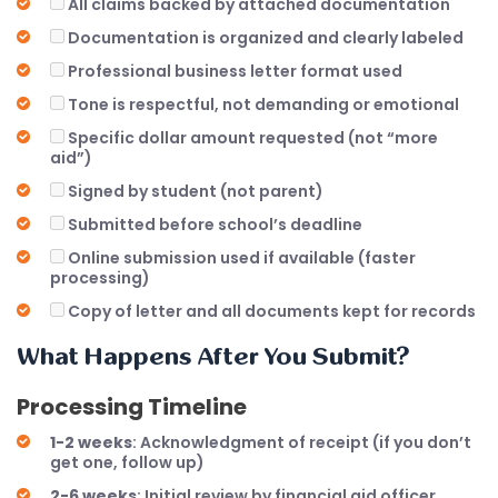
All claims backed by attached documentation
Documentation is organized and clearly labeled
Professional business letter format used
Tone is respectful, not demanding or emotional
Specific dollar amount requested (not “more
aid”)
Signed by student (not parent)
Submitted before school’s deadline
Online submission used if available (faster
processing)
Copy of letter and all documents kept for records
What Happens After You Submit?
Processing Timeline
1-2 weeks
: Acknowledgment of receipt (if you don’t
get one, follow up)
2-6 weeks
: Initial review by financial aid officer