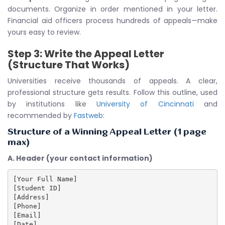
documents. Organize in order mentioned in your letter.
Financial aid officers process hundreds of appeals—make
yours easy to review.
Step 3: Write the Appeal Letter
(Structure That Works)
Universities receive thousands of appeals. A clear,
professional structure gets results. Follow this outline, used
by institutions like
University of Cincinnati
and
recommended by
Fastweb
:
Structure of a Winning Appeal Letter (1 page
max)
A. Header (your contact information)
[Your Full Name]

[Student ID]

[Address]

[Phone]

[Email]

[Date]
