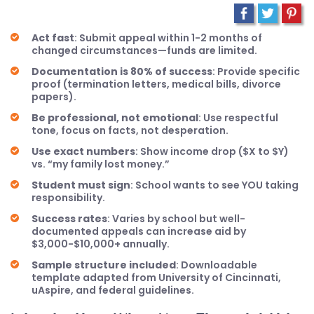
Act fast
: Submit appeal within 1-2 months of
changed circumstances—funds are limited.
Documentation is 80% of success
: Provide specific
proof (termination letters, medical bills, divorce
papers).
Be professional, not emotional
: Use respectful
tone, focus on facts, not desperation.
Use exact numbers
: Show income drop ($X to $Y)
vs. “my family lost money.”
Student must sign
: School wants to see YOU taking
responsibility.
Success rates
: Varies by school but well-
documented appeals can increase aid by
$3,000-$10,000+ annually.
Sample structure included
: Downloadable
template adapted from University of Cincinnati,
uAspire, and federal guidelines.