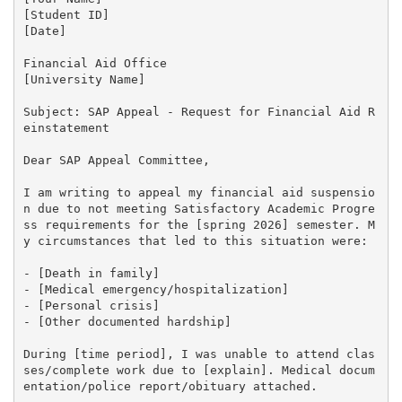
[Student ID]

[Date]

Financial Aid Office

[University Name]

Subject: SAP Appeal - Request for Financial Aid R
einstatement

Dear SAP Appeal Committee,

I am writing to appeal my financial aid suspensio
n due to not meeting Satisfactory Academic Progre
ss requirements for the [spring 2026] semester. M
y circumstances that led to this situation were:

- [Death in family]

- [Medical emergency/hospitalization]

- [Personal crisis]

- [Other documented hardship]

During [time period], I was unable to attend clas
ses/complete work due to [explain]. Medical docum
entation/police report/obituary attached.
