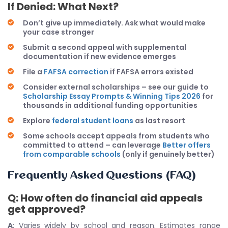
If Denied: What Next?
Don’t give up immediately. Ask what would make
your case stronger
Submit a second appeal with supplemental
documentation if new evidence emerges
File a
FAFSA correction
if FAFSA errors existed
Consider external scholarships – see our guide to
Scholarship Essay Prompts & Winning Tips 2026
for
thousands in additional funding opportunities
Explore
federal student loans
as last resort
Some schools accept appeals from students who
committed to attend – can leverage
Better offers
from comparable schools
(only if genuinely better)
Frequently Asked Questions (FAQ)
Q: How often do financial aid appeals
get approved?
A
: Varies widely by school and reason. Estimates range