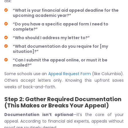
ask:
“What is your financial aid appeal deadline for the
upcoming academic year?”
“Do you have a specific appeal form I need to
complete?”
“Who should I address my letter to?”
“What documentation do you require for [my
situation]?”
“Can I submit the appeal online, or must it be
mailed?”
Some schools use an
Appeal Request Form
(like Columbia).
Others accept letters only. Knowing this upfront saves
weeks of back-and-forth.
Step 2: Gather Required Documentation
(This Makes or Breaks Your Appeal)
Documentation isn’t optional
—it’s the core of your
appeal. According to financial aid experts, appeals without
proof are routinely denied.