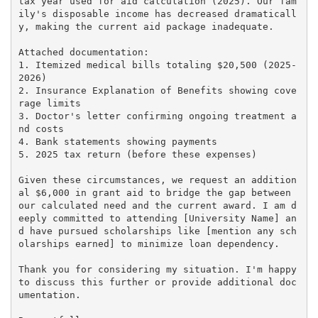
tax year used for aid calculation (2025). Our fam
ily's disposable income has decreased dramaticall
y, making the current aid package inadequate.

Attached documentation:

1. Itemized medical bills totaling $20,500 (2025-
2026)

2. Insurance Explanation of Benefits showing cove
rage limits

3. Doctor's letter confirming ongoing treatment a
nd costs

4. Bank statements showing payments

5. 2025 tax return (before these expenses)

Given these circumstances, we request an addition
al $6,000 in grant aid to bridge the gap between 
our calculated need and the current award. I am d
eeply committed to attending [University Name] an
d have pursued scholarships like [mention any sch
olarships earned] to minimize loan dependency.

Thank you for considering my situation. I'm happy 
to discuss this further or provide additional doc
umentation.
