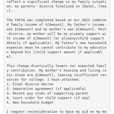
reflect a significant change in my family situati
on: my parents' divorce finalized on [Date], [Yea
r].

The FAFSA was completed based on our 2025 combine
d family income of $[Amount]. My father's income 
was $[Amount] and my mother's was $[Amount]. Post
-divorce, my mother will be my primary support wi
th income of $[Amount] (or alimony/child support 
details if applicable). My father's new household 
expenses mean he cannot contribute to my educatio
n beyond his [child support amount if applicabl
e].

This change drastically lowers our expected famil
y contribution. My mother's housing and living co
sts alone are $[Amount], leaving insufficient res
ources for college. I have attached:

1. Final divorce decree

2. Separation agreement (if applicable)

3. Recent pay stubs of supporting parent

4. Court order for child support (if any)

5. New household budget

I request reconsideration to base my aid on my mo