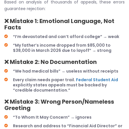
Based on analysis of thousands of appeals, these errors
guarantee rejection:
❌
Mistake 1: Emotional Language, Not
Facts
“I’m devastated and can’t afford college” → weak
“My father’s income dropped from $85,000 to
$38,000 in March 2026 due to layoff” → strong
❌
Mistake 2: No Documentation
“We had medical bills” → useless without receipts
Every claim needs paper trail.
Federal Student Aid
explicitly states appeals must be backed by
“credible documentation.”
❌
Mistake 3: Wrong Person/Nameless
Greeting
“To Whom It May Concern” → ignores
Research and address to “Financial Aid Director” or