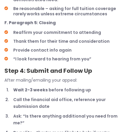
Be reasonable – asking for full tuition coverage
rarely works unless extreme circumstances
F. Paragraph 5: Closing
Reaffirm your commitment to attending
Thank them for their time and consideration
Provide contact info again
“I look forward to hearing from you”
Step 4: Submit and Follow Up
After mailing/emailing your appeal:
Wait 2-3 weeks
before following up
Call the financial aid office, reference your
submission date
Ask: “Is there anything additional you need from
me?”