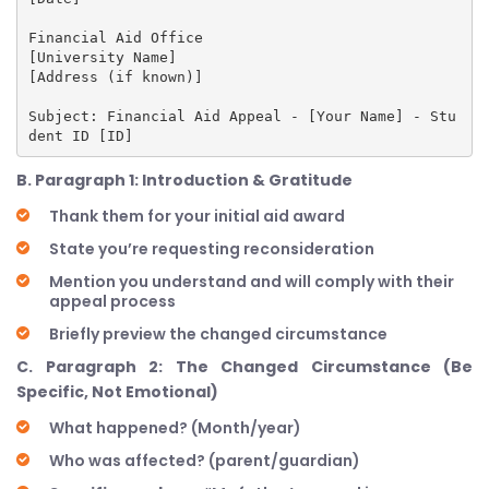
Financial Aid Office

[University Name]

[Address (if known)]

Subject: Financial Aid Appeal - [Your Name] - Stu
B. Paragraph 1: Introduction & Gratitude
Thank them for your initial aid award
State you’re requesting reconsideration
Mention you understand and will comply with their
appeal process
Briefly preview the changed circumstance
C. Paragraph 2: The Changed Circumstance (Be
Specific, Not Emotional)
What happened? (Month/year)
Who was affected? (parent/guardian)