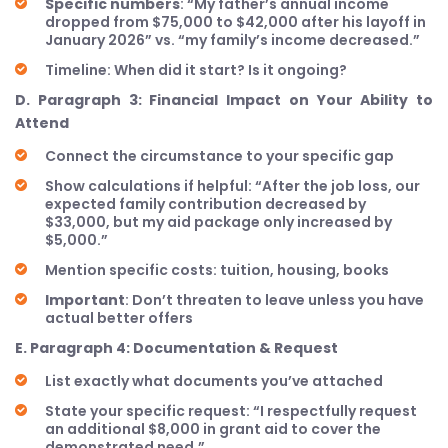
Specific numbers
: “My father’s annual income
dropped from $75,000 to $42,000 after his layoff in
January 2026” vs. “my family’s income decreased.”
Timeline: When did it start? Is it ongoing?
D. Paragraph 3: Financial Impact on Your Ability to
Attend
Connect the circumstance to your specific gap
Show calculations if helpful: “After the job loss, our
expected family contribution decreased by
$33,000, but my aid package only increased by
$5,000.”
Mention specific costs: tuition, housing, books
Important
: Don’t threaten to leave unless you have
actual better offers
E. Paragraph 4: Documentation & Request
List exactly what documents you’ve attached
State your specific request: “I respectfully request
an additional $8,000 in grant aid to cover the
demonstrated need.”