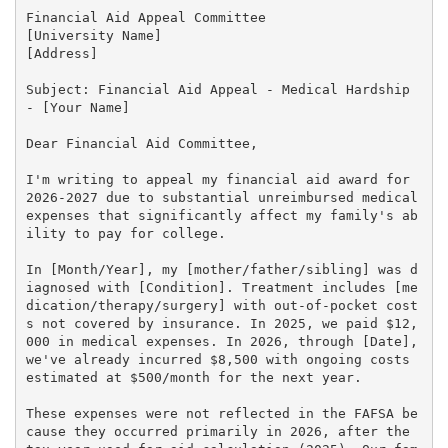
Financial Aid Appeal Committee

[University Name]

[Address]

Subject: Financial Aid Appeal - Medical Hardship 
- [Your Name]

Dear Financial Aid Committee,

I'm writing to appeal my financial aid award for 
2026-2027 due to substantial unreimbursed medical 
expenses that significantly affect my family's ab
ility to pay for college.

In [Month/Year], my [mother/father/sibling] was d
iagnosed with [Condition]. Treatment includes [me
dication/therapy/surgery] with out-of-pocket cost
s not covered by insurance. In 2025, we paid $12,
000 in medical expenses. In 2026, through [Date], 
we've already incurred $8,500 with ongoing costs 
estimated at $500/month for the next year.

These expenses were not reflected in the FAFSA be
cause they occurred primarily in 2026, after the 