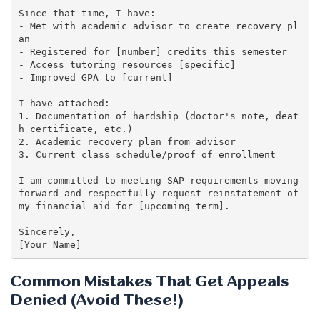
Since that time, I have:

- Met with academic advisor to create recovery pl
an

- Registered for [number] credits this semester

- Access tutoring resources [specific]

- Improved GPA to [current]

I have attached:

1. Documentation of hardship (doctor's note, deat
h certificate, etc.)

2. Academic recovery plan from advisor

3. Current class schedule/proof of enrollment

I am committed to meeting SAP requirements moving 
forward and respectfully request reinstatement of 
my financial aid for [upcoming term].

Sincerely,

Common Mistakes That Get Appeals
Denied (Avoid These!)