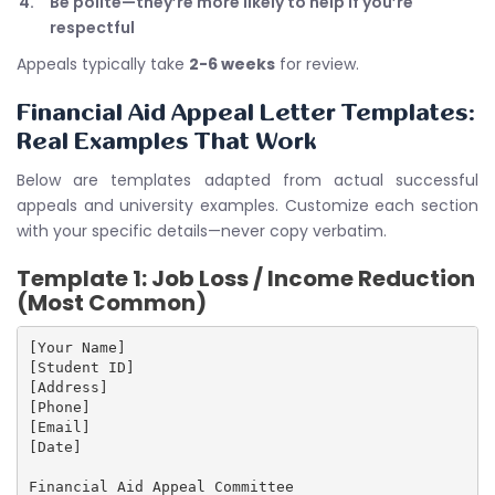
Be polite—they’re more likely to help if you’re
respectful
Appeals typically take
2-6 weeks
for review.
Financial Aid Appeal Letter Templates:
Real Examples That Work
Below are templates adapted from actual successful
appeals and university examples. Customize each section
with your specific details—never copy verbatim.
Template 1: Job Loss / Income Reduction
(Most Common)
[Your Name]

[Student ID]

[Address]

[Phone]

[Email]

[Date]

Financial Aid Appeal Committee
