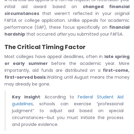
initial aid award based on
changed financial
circumstances
that weren’t reflected in your original
FAFSA or college application. Unlike appeals for academic
performance (SAP), these focus specifically on
financial
hardship
that occurred
after
you submitted your FAFSA.
The Critical Timing Factor
Most colleges have appeal deadlines, often in
late spring
or early summer
before the academic year. More
importantly, aid funds are distributed on a
first-come,
first-served basis
.Waiting until August means the money
may already be gone.
Key insight
: According to
Federal Student Aid
guidelines
, schools can exercise “professional
judgment” to adjust aid based on special
circumstances—but you must initiate the process
and provide evidence.