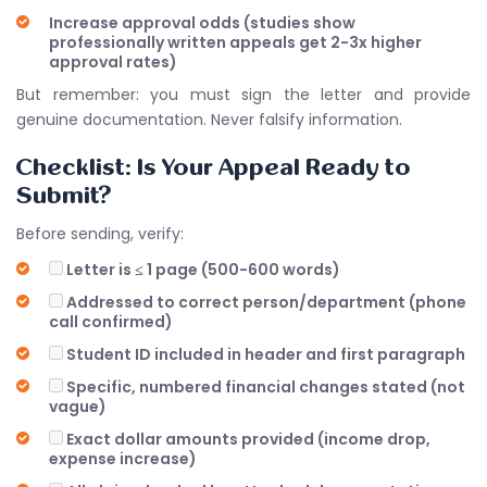
Increase approval odds (studies show
professionally written appeals get 2-3x higher
approval rates)
But remember: you must sign the letter and provide
genuine documentation. Never falsify information.
Checklist: Is Your Appeal Ready to
Submit?
Before sending, verify:
Letter is ≤ 1 page (500-600 words)
Addressed to correct person/department (phone
call confirmed)
Student ID included in header and first paragraph
Specific, numbered financial changes stated (not
vague)
Exact dollar amounts provided (income drop,
expense increase)