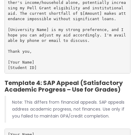
ther's income/household alone, potentially increa
sing my Pell Grant eligibility and institutional 
aid. The current shortfall of $[Amount] makes att
endance impossible without significant loans.

[University Name] is my strong preference, and I 
hope you can adjust my aid accordingly. I'm avail
able by phone or email to discuss.

Thank you,

[Your Name]

Template 4: SAP Appeal (Satisfactory
Academic Progress – Use for Grades)
Note: This differs from financial appeals. SAP appeals
address academic progress, not finances. Use only if
you failed to maintain GPA/credit completion.
[Your Name]
