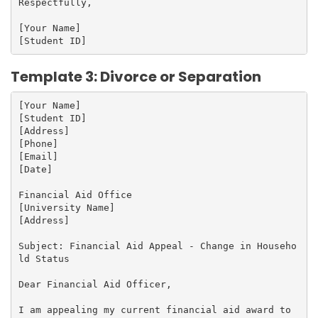
Respectfully,

[Your Name]

Template 3: Divorce or Separation
[Your Name]

[Student ID]

[Address]

[Phone]

[Email]

[Date]

Financial Aid Office

[University Name]

[Address]

Subject: Financial Aid Appeal - Change in Househo
ld Status

Dear Financial Aid Officer,

I am appealing my current financial aid award to 