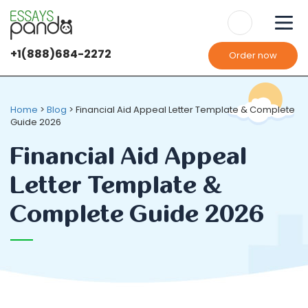
+1(888)684-2272
Order now
We use
cookies
It's OK
It's OK
Home
>
Blog
>
Financial Aid Appeal Letter Template & Complete
Guide 2026
Financial Aid Appeal
Letter Template &
Complete Guide 2026