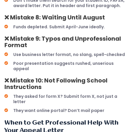
Don’t make them search for your student ID, FAFSA,
award letter. Put it in header and first paragraph.
❌
Mistake 8: Waiting Until August
Funds depleted. Submit April-June ideally.
❌
Mistake 9: Typos and Unprofessional
Format
Use business letter format, no slang, spell-checked
Poor presentation suggests rushed, unserious
appeal
❌
Mistake 10: Not Following School
Instructions
They asked for form X? Submit form X, not just a
letter
They want online portal? Don’t mail paper
When to Get Professional Help With
Your Appeal Letter