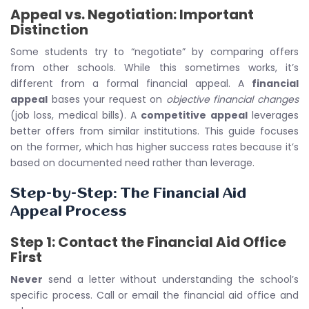
Appeal vs. Negotiation: Important
Distinction
Some students try to “negotiate” by comparing offers
from other schools. While this sometimes works, it’s
different from a formal financial appeal. A
financial
appeal
bases your request on
objective financial changes
(job loss, medical bills). A
competitive appeal
leverages
better offers from similar institutions. This guide focuses
on the former, which has higher success rates because it’s
based on documented need rather than leverage.
Step-by-Step: The Financial Aid
Appeal Process
Step 1: Contact the Financial Aid Office
First
Never
send a letter without understanding the school’s
specific process. Call or email the financial aid office and