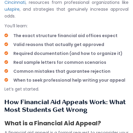
Cincinnati
, resources from professional organizations like
uAspire
, and strategies that genuinely increase approval
odds.
You’ll learn:
The exact structure financial aid offices expect
Valid reasons that actually get approved
Required documentation (and how to organize it)
Real sample letters for common scenarios
Common mistakes that guarantee rejection
When to seek professional help writing your appeal
Let’s get started.
How Financial Aid Appeals Work: What
Most Students Get Wrong
What is a Financial Aid Appeal?
A financial aid appeal is a formal request to reconsider your