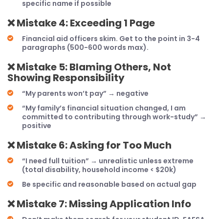
specific name if possible
❌
Mistake 4: Exceeding 1 Page
Financial aid officers skim. Get to the point in 3-4
paragraphs (500-600 words max).
❌
Mistake 5: Blaming Others, Not
Showing Responsibility
“My parents won’t pay” → negative
“My family’s financial situation changed, I am
committed to contributing through work-study” →
positive
❌
Mistake 6: Asking for Too Much
“I need full tuition” → unrealistic unless extreme
(total disability, household income < $20k)
Be specific and reasonable based on actual gap
❌
Mistake 7: Missing Application Info