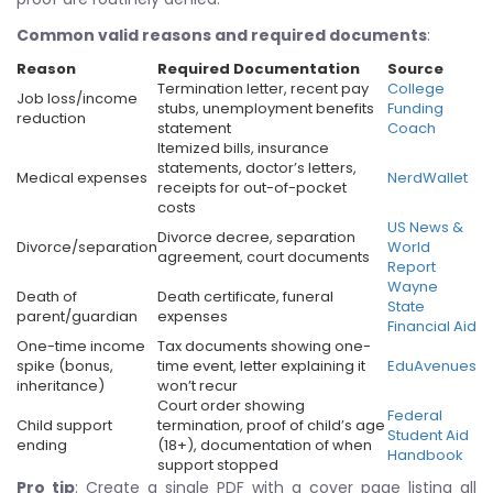
Common valid reasons and required documents
:
Reason
Required Documentation
Source
Termination letter, recent pay
College
Job loss/income
stubs, unemployment benefits
Funding
reduction
statement
Coach
Itemized bills, insurance
statements, doctor’s letters,
Medical expenses
NerdWallet
receipts for out-of-pocket
costs
US News &
Divorce decree, separation
Divorce/separation
World
agreement, court documents
Report
Wayne
Death of
Death certificate, funeral
State
parent/guardian
expenses
Financial Aid
One-time income
Tax documents showing one-
spike (bonus,
time event, letter explaining it
EduAvenues
inheritance)
won’t recur
Court order showing
Federal
Child support
termination, proof of child’s age
Student Aid
ending
(18+), documentation of when
Handbook
support stopped
Pro tip
: Create a single PDF with a cover page listing all