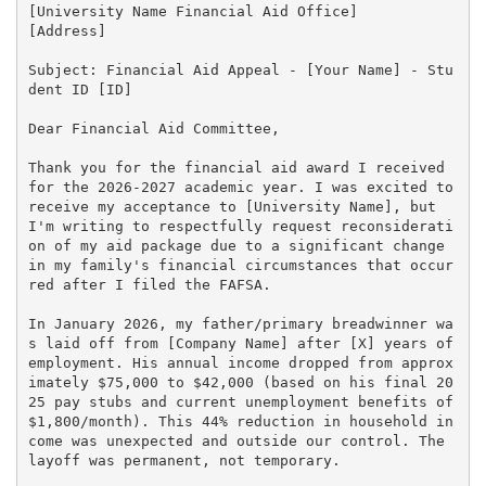
[University Name Financial Aid Office]

[Address]

Subject: Financial Aid Appeal - [Your Name] - Stu
dent ID [ID]

Dear Financial Aid Committee,

Thank you for the financial aid award I received 
for the 2026-2027 academic year. I was excited to 
receive my acceptance to [University Name], but 
I'm writing to respectfully request reconsiderati
on of my aid package due to a significant change 
in my family's financial circumstances that occur
red after I filed the FAFSA.

In January 2026, my father/primary breadwinner wa
s laid off from [Company Name] after [X] years of 
employment. His annual income dropped from approx
imately $75,000 to $42,000 (based on his final 20
25 pay stubs and current unemployment benefits of 
$1,800/month). This 44% reduction in household in
come was unexpected and outside our control. The 
layoff was permanent, not temporary.
