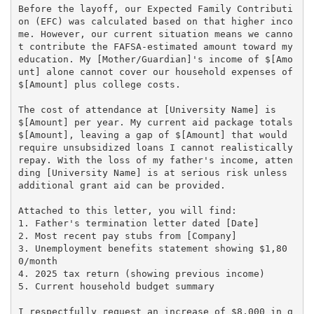
Before the layoff, our Expected Family Contributi
on (EFC) was calculated based on that higher inco
me. However, our current situation means we canno
t contribute the FAFSA-estimated amount toward my 
education. My [Mother/Guardian]'s income of $[Amo
unt] alone cannot cover our household expenses of 
$[Amount] plus college costs.

The cost of attendance at [University Name] is 
$[Amount] per year. My current aid package totals 
$[Amount], leaving a gap of $[Amount] that would 
require unsubsidized loans I cannot realistically 
repay. With the loss of my father's income, atten
ding [University Name] is at serious risk unless 
additional grant aid can be provided.

Attached to this letter, you will find:

1. Father's termination letter dated [Date]

2. Most recent pay stubs from [Company]

3. Unemployment benefits statement showing $1,80
0/month

4. 2025 tax return (showing previous income)

5. Current household budget summary

I respectfully request an increase of $8,000 in g