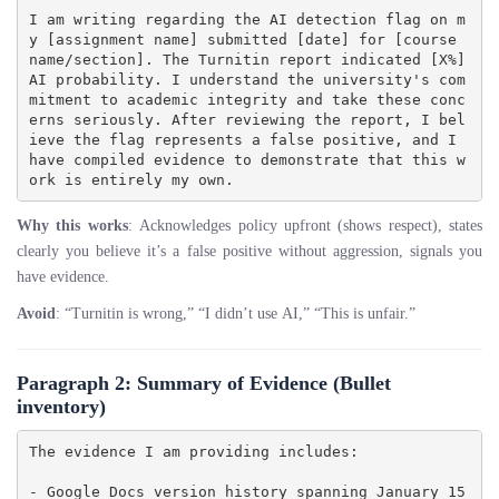
I am writing regarding the AI detection flag on m
y [assignment name] submitted [date] for [course 
name/section]. The Turnitin report indicated [X%] 
AI probability. I understand the university's com
mitment to academic integrity and take these conc
erns seriously. After reviewing the report, I bel
ieve the flag represents a false positive, and I 
have compiled evidence to demonstrate that this w
Why this works
: Acknowledges policy upfront (shows respect), states
clearly you believe it’s a false positive without aggression, signals you
have evidence.
Avoid
: “Turnitin is wrong,” “I didn’t use AI,” “This is unfair.”
Paragraph 2: Summary of Evidence
(Bullet
inventory)
The evidence I am providing includes:

- Google Docs version history spanning January 15