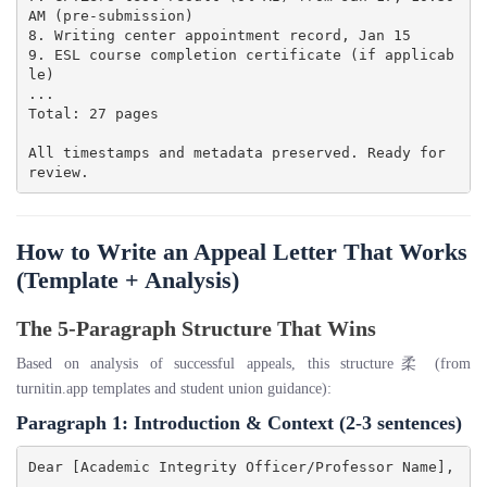
AM (pre-submission)

8. Writing center appointment record, Jan 15

9. ESL course completion certificate (if applicab
le)

...

Total: 27 pages

All timestamps and metadata preserved. Ready for 
How to Write an Appeal Letter That Works
(Template + Analysis)
The 5-Paragraph Structure That Wins
Based on analysis of successful appeals, this structure柔 (from
turnitin.app templates and student union guidance):
Paragraph 1: Introduction & Context
(2-3 sentences)
Dear [Academic Integrity Officer/Professor Name],
