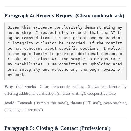
Paragraph 4: Remedy Request
(Clear, moderate ask)
Given this evidence conclusively demonstrating my 
authorship, I respectfully request that the AI fl
ag be removed from this assignment and no academi
c integrity violation be recorded. If the committ
ee has concerns about specific sections, I welcom
e the opportunity to provide additional context o
r take an in-class writing sample to demonstrate 
my capabilities. I am committed to upholding acad
emic integrity and welcome any thorough review of 
Why this works
: Clear, reasonable request. Shows confidence by
offering additional verification (in-class writing). Cooperative tone.
Avoid
: Demands (“remove this now”), threats (“I’ll sue”), over-reaching
(“expunge all records”).
Paragraph 5: Closing & Contact
(Professional)