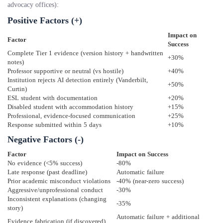
advocacy offices):
Positive Factors (+)
Impact on
Factor
Success
Complete Tier 1 evidence (version history + handwritten
+30%
notes)
Professor supportive or neutral (vs hostile)
+40%
Institution rejects AI detection entirely (Vanderbilt,
+50%
Curtin)
ESL student with documentation
+20%
Disabled student with accommodation history
+15%
Professional, evidence-focused communication
+25%
Response submitted within 5 days
+10%
Negative Factors (-)
Factor
Impact on Success
No evidence (<5% success)
-80%
Late response (past deadline)
Automatic failure
Prior academic misconduct violations
-40% (near-zero success)
Aggressive/unprofessional conduct
-30%
Inconsistent explanations (changing
-35%
story)
Automatic failure + additional
Evidence fabrication (if discovered)