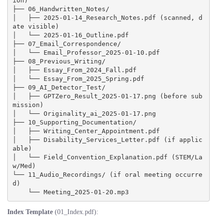
ion)

├── 06_Handwritten_Notes/

│   ├── 2025-01-14_Research_Notes.pdf (scanned, d
ate visible)

│   └── 2025-01-16_Outline.pdf

├── 07_Email_Correspondence/

│   └── Email_Professor_2025-01-10.pdf

├── 08_Previous_Writing/

│   ├── Essay_From_2024_Fall.pdf

│   └── Essay_From_2025_Spring.pdf

├── 09_AI_Detector_Test/

│   ├── GPTZero_Result_2025-01-17.png (before sub
mission)

│   └── Originality_ai_2025-01-17.png

├── 10_Supporting_Documentation/

│   ├── Writing_Center_Appointment.pdf

│   ├── Disability_Services_Letter.pdf (if applic
able)

│   └── Field_Convention_Explanation.pdf (STEM/La
w/Med)

└── 11_Audio_Recordings/ (if oral meeting occurre
d)

Index Template
(01_Index.pdf):