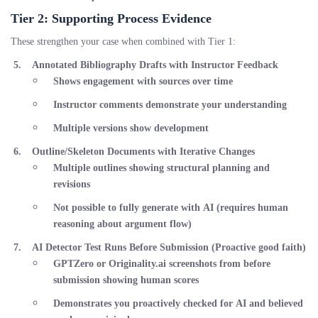
Tier 2: Supporting Process Evidence
These strengthen your case when combined with Tier 1:
Annotated Bibliography Drafts with Instructor Feedback
Shows engagement with sources over time
Instructor comments demonstrate your understanding
Multiple versions show development
Outline/Skeleton Documents with Iterative Changes
Multiple outlines showing structural planning and
revisions
Not possible to fully generate with AI (requires human
reasoning about argument flow)
AI Detector Test Runs Before Submission
(Proactive good faith)
GPTZero or Originality.ai screenshots from
before
submission showing human scores
Demonstrates you proactively checked for AI and believed