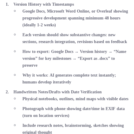
Version History with Timestamps
Google Docs, Microsoft Word Online, or Overleaf showing
progressive development spanning
minimum 48 hours
(ideally 1-2 weeks)
Each version should show substantive changes: new
sections, research integration, revisions based on feedback
How to export
: Google Docs → Version history → “Name
version” for key milestones → “Export as .docx” to
preserve
Why it works
: AI generates complete text instantly;
humans develop iteratively
Handwritten Notes/Drafts with Date Verification
Physical notebooks, outlines, mind maps with visible dates
Photograph with phone showing date/time in EXIF data
(turn on location services)
Include research notes, brainstorming, sketches showing
original thought