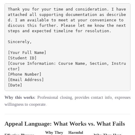
Thank you for your time and consideration. I have 
attached all supporting documentation as describe
d. I am available to meet at your convenience to 
discuss this further. Please let me know the next 
steps and expected timeline for resolution.

Sincerely,

[Your Full Name]

[Student ID]

[Course Information: Course Name, Section, Instru
ctor]

[Phone Number]

[Email Address]

Why this works
: Professional closing, provides contact info, expresses
willingness to cooperate.
Appeal Language: What Works vs. What Fails
Why They
Harmful