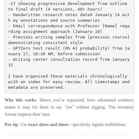
-17 showing progressive development from outline 
to final draft (4 versions, 48+ hours)

- Handwritten research notes dated January 14 wit
h my annotations and source summaries

- Email correspondence with Professor [Name] rega
rding assignment approach (January 10)

- Previous writing samples from [previous course] 
demonstrating consistent style

- GPTZero test result (0% AI probability) from Ja
nuary 17, 10:30 AM, before submission

- Writing center consultation record from January 
15

I have organized these materials chronologically 
with an index for easy review. All timestamps and 
Why this works
: Shows you’re organized, have substantial evidence,
makes it easy for them to say “yes” without digging. The inventory
format respects their time.
Pro tip
: Use
exact dates and times
—specificity signals truthfulness.