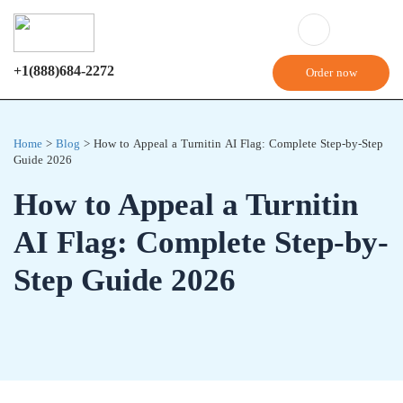
+1(888)684-2272
Order now
Home
>
Blog
>
How to Appeal a Turnitin AI Flag: Complete Step-by-Step
Guide 2026
How to Appeal a Turnitin
AI Flag: Complete Step-by-
Step Guide 2026