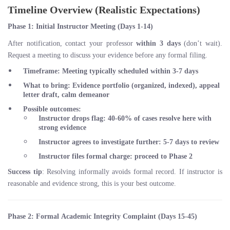
Timeline Overview (Realistic Expectations)
Phase 1: Initial Instructor Meeting (Days 1-14)
After notification, contact your professor
within 3 days
(don’t wait).
Request a meeting to discuss your evidence before any formal filing.
Timeframe
: Meeting typically scheduled within 3-7 days
What to bring
: Evidence portfolio (organized, indexed), appeal
letter draft, calm demeanor
Possible outcomes
:
Instructor drops flag:
40-60%
of cases resolve here with
strong evidence
Instructor agrees to investigate further: 5-7 days to review
Instructor files formal charge: proceed to Phase 2
Success tip
: Resolving informally avoids formal record. If instructor is
reasonable and evidence strong, this is your best outcome.
Phase 2: Formal Academic Integrity Complaint (Days 15-45)