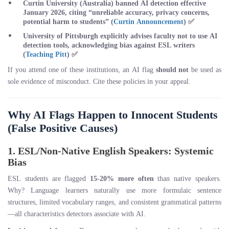
Curtin University
(Australia) banned AI detection effective
January 2026, citing “unreliable accuracy, privacy concerns,
potential harm to students” (
Curtin Announcement
) ✅
University of Pittsburgh
explicitly advises faculty not to use AI
detection tools, acknowledging bias against ESL writers
(
Teaching Pitt
) ✅
If you attend one of these institutions, an AI flag
should not
be used as
sole evidence of misconduct. Cite these policies in your appeal.
Why AI Flags Happen to Innocent Students
(False Positive Causes)
1. ESL/Non-Native English Speakers: Systemic
Bias
ESL students are flagged
15-20% more often
than native speakers.
Why? Language learners naturally use more formulaic sentence
structures, limited vocabulary ranges, and consistent grammatical patterns
—all characteristics detectors associate with AI.