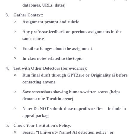
databases, URLs, dates)
Gather Context
:
Assignment prompt and rubric
Any professor feedback on previous assignments in the
same course
Email exchanges about the assignment
In-class notes related to the topic
Test with Other Detectors
(for evidence):
Run final draft through GPTZero or Originality.ai before
contacting anyone
Save screenshots showing human-written scores (helps
demonstrate Turnitin error)
Note: Do NOT submit these to professor first—include in
appeal package
Check Your Institution’s Policy
:
Search “[University Name] AI detection policy” or