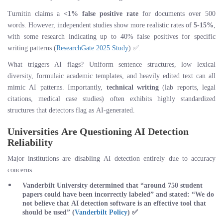
Turnitin claims a
<1% false positive rate
for documents over 500
words. However, independent studies show more realistic rates of
5-15%
,
with some research indicating up to 40% false positives for specific
writing patterns (
ResearchGate 2025 Study
) ✅.
What triggers AI flags? Uniform sentence structures, low lexical
diversity, formulaic academic templates, and heavily edited text can all
mimic AI patterns. Importantly,
technical writing
(lab reports, legal
citations, medical case studies) often exhibits highly standardized
structures that detectors flag as AI-generated.
Universities Are Questioning AI Detection
Reliability
Major institutions are disabling AI detection entirely due to accuracy
concerns:
Vanderbilt University
determined that “around 750 student
papers could have been incorrectly labeled” and stated: “We do
not believe that AI detection software is an effective tool that
should be used” (
Vanderbilt Policy
) ✅