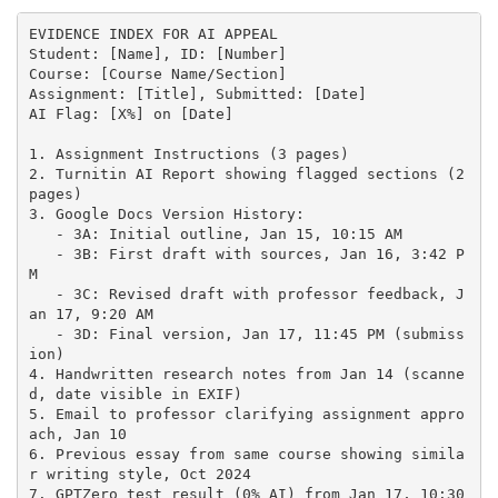
EVIDENCE INDEX FOR AI APPEAL

Student: [Name], ID: [Number]

Course: [Course Name/Section]

Assignment: [Title], Submitted: [Date]

AI Flag: [X%] on [Date]

1. Assignment Instructions (3 pages)

2. Turnitin AI Report showing flagged sections (2 
pages)

3. Google Docs Version History:

   - 3A: Initial outline, Jan 15, 10:15 AM

   - 3B: First draft with sources, Jan 16, 3:42 P
M

   - 3C: Revised draft with professor feedback, J
an 17, 9:20 AM

   - 3D: Final version, Jan 17, 11:45 PM (submiss
ion)

4. Handwritten research notes from Jan 14 (scanne
d, date visible in EXIF)

5. Email to professor clarifying assignment appro
ach, Jan 10

6. Previous essay from same course showing simila
r writing style, Oct 2024

7. GPTZero test result (0% AI) from Jan 17, 10:30 