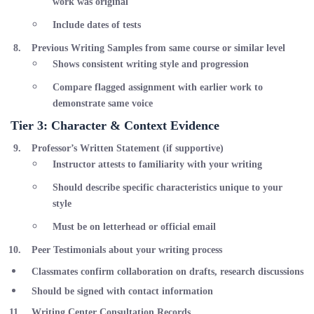
work was original
Include dates of tests
Previous Writing Samples
from same course or similar level
Shows consistent writing style and progression
Compare flagged assignment with earlier work to
demonstrate same voice
Tier 3: Character & Context Evidence
Professor’s Written Statement
(if supportive)
Instructor attests to familiarity with your writing
Should describe specific characteristics unique to your
style
Must be on letterhead or official email
Peer Testimonials
about your writing process
Classmates confirm collaboration on drafts, research discussions
Should be signed with contact information
Writing Center Consultation Records