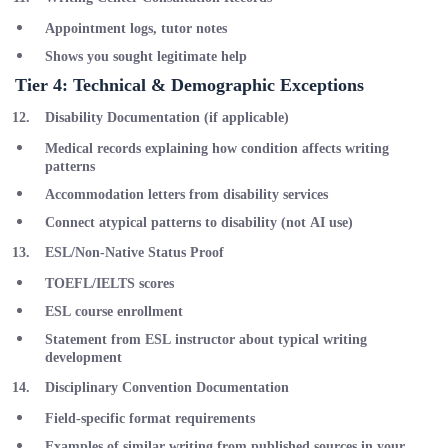
Appointment logs, tutor notes
Shows you sought legitimate help
Tier 4: Technical & Demographic Exceptions
Disability Documentation
(if applicable)
Medical records explaining how condition affects writing
patterns
Accommodation letters from disability services
Connect atypical patterns to disability (not AI use)
ESL/Non-Native Status Proof
TOEFL/IELTS scores
ESL course enrollment
Statement from ESL instructor about typical writing
development
Disciplinary Convention Documentation
Field-specific format requirements
Examples of similar writing from published sources in your