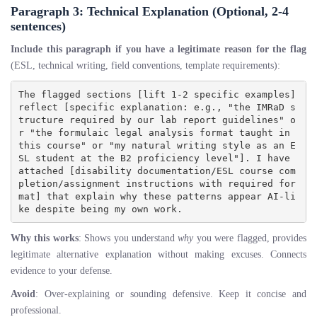
Paragraph 3: Technical Explanation (Optional, 2-4
sentences)
Include this paragraph if you have a legitimate reason for the flag
(ESL, technical writing, field conventions, template requirements):
The flagged sections [lift 1-2 specific examples] 
reflect [specific explanation: e.g., "the IMRaD s
tructure required by our lab report guidelines" o
r "the formulaic legal analysis format taught in 
this course" or "my natural writing style as an E
SL student at the B2 proficiency level"]. I have 
attached [disability documentation/ESL course com
pletion/assignment instructions with required for
mat] that explain why these patterns appear AI-li
Why this works
: Shows you understand
why
you were flagged, provides
legitimate alternative explanation without making excuses. Connects
evidence to your defense.
Avoid
: Over-explaining or sounding defensive. Keep it concise and
professional.