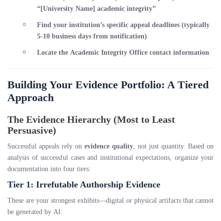
“[University Name] academic integrity”
Find your institution’s specific appeal deadlines (typically
5-10 business days from notification)
Locate the Academic Integrity Office contact information
Building Your Evidence Portfolio: A Tiered
Approach
The Evidence Hierarchy (Most to Least
Persuasive)
Successful appeals rely on
evidence quality
, not just quantity. Based on
analysis of successful cases and institutional expectations, organize your
documentation into four tiers:
Tier 1: Irrefutable Authorship Evidence
These are your strongest exhibits—digital or physical artifacts that cannot
be generated by AI: