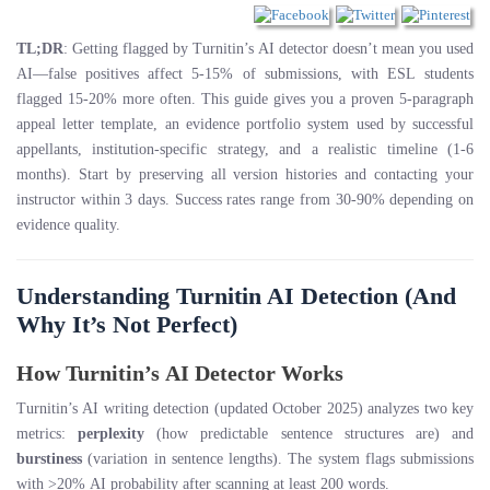
TL;DR
: Getting flagged by Turnitin’s AI detector doesn’t mean you used
AI—false positives affect 5-15% of submissions, with ESL students
flagged 15-20% more often. This guide gives you a proven 5-paragraph
appeal letter template, an evidence portfolio system used by successful
appellants, institution-specific strategy, and a realistic timeline (1-6
months). Start by preserving all version histories and contacting your
instructor within 3 days. Success rates range from 30-90% depending on
evidence quality.
Understanding Turnitin AI Detection (And
Why It’s Not Perfect)
How Turnitin’s AI Detector Works
Turnitin’s AI writing detection (updated October 2025) analyzes two key
metrics:
perplexity
(how predictable sentence structures are) and
burstiness
(variation in sentence lengths). The system flags submissions
with >20% AI probability after scanning at least 200 words.