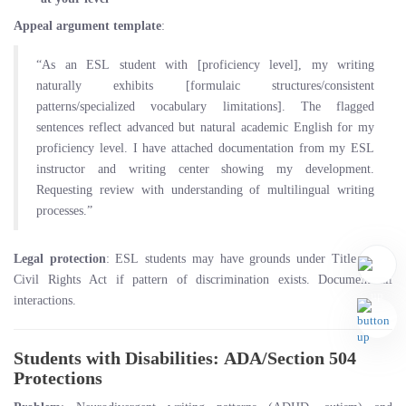
Appeal argument template
:
“As an ESL student with [proficiency level], my writing
naturally exhibits [formulaic structures/consistent
patterns/specialized vocabulary limitations]. The flagged
sentences reflect advanced but natural academic English for my
proficiency level. I have attached documentation from my ESL
instructor and writing center showing my development.
Requesting review with understanding of multilingual writing
processes.”
Legal protection
: ESL students may have grounds under Title VI of
Civil Rights Act if pattern of discrimination exists. Document all
interactions.
Students with Disabilities: ADA/Section 504
Protections