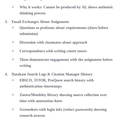
Why it works
: Cannot be produced by AI; shows authentic
thinking process
Email Exchanges About Assignment
Questions to professor about requirements (dates before
submission)
Discussion with classmates about approach
Correspondence with writing center tutors
These demonstrate engagement with the assignment before
writing
Database Search Logs & Citation Manager History
EBSCO, JSTOR, ProQuest search history with
authentication timestamps
Zotero/Mendeley library showing source collection over
time with annotation dates
Screenshots with login info (redact passwords) showing
research process