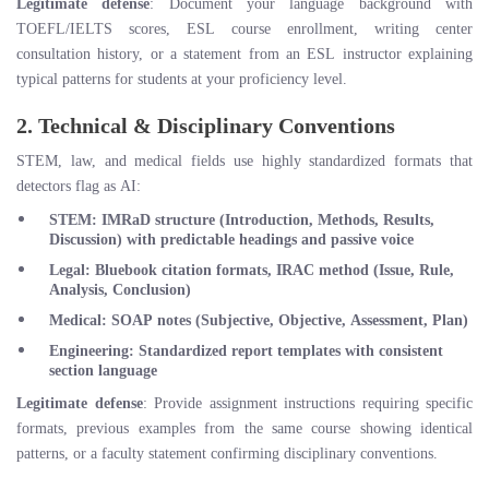
Legitimate defense
: Document your language background with
TOEFL/IELTS scores, ESL course enrollment, writing center
consultation history, or a statement from an ESL instructor explaining
typical patterns for students at your proficiency level.
2. Technical & Disciplinary Conventions
STEM, law, and medical fields use highly standardized formats that
detectors flag as AI:
STEM
: IMRaD structure (Introduction, Methods, Results,
Discussion) with predictable headings and passive voice
Legal
: Bluebook citation formats, IRAC method (Issue, Rule,
Analysis, Conclusion)
Medical
: SOAP notes (Subjective, Objective, Assessment, Plan)
Engineering
: Standardized report templates with consistent
section language
Legitimate defense
: Provide assignment instructions requiring specific
formats, previous examples from the same course showing identical
patterns, or a faculty statement confirming disciplinary conventions.