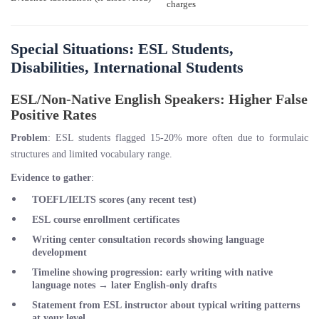
charges
Special Situations: ESL Students,
Disabilities, International Students
ESL/Non-Native English Speakers: Higher False
Positive Rates
Problem
: ESL students flagged 15-20% more often due to formulaic
structures and limited vocabulary range.
Evidence to gather
:
TOEFL/IELTS scores (any recent test)
ESL course enrollment certificates
Writing center consultation records showing language
development
Timeline showing progression: early writing with native
language notes → later English-only drafts
Statement from ESL instructor about typical writing patterns
at your level