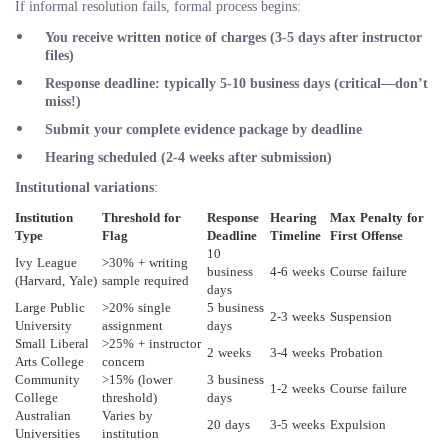
If informal resolution fails, formal process begins:
You receive written notice of charges (3-5 days after instructor
files)
Response deadline: typically
5-10 business days
(critical—don’t
miss!)
Submit your complete evidence package by deadline
Hearing scheduled (2-4 weeks after submission)
Institutional variations
:
Institution
Threshold for
Response
Hearing
Max Penalty for
Type
Flag
Deadline
Timeline
First Offense
10
Ivy League
>30% + writing
business
4-6 weeks
Course failure
(Harvard, Yale)
sample required
days
Large Public
>20% single
5 business
2-3 weeks
Suspension
University
assignment
days
Small Liberal
>25% + instructor
2 weeks
3-4 weeks
Probation
Arts College
concern
Community
>15% (lower
3 business
1-2 weeks
Course failure
College
threshold)
days
Australian
Varies by
20 days
3-5 weeks
Expulsion
Universities
institution