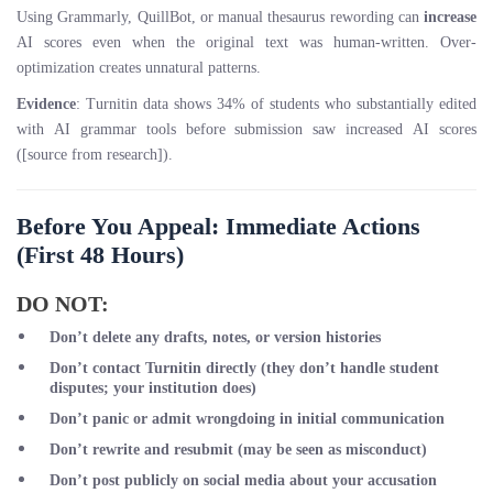
Using Grammarly, QuillBot, or manual thesaurus rewording can
increase
AI scores even when the original text was human-written. Over-
optimization creates unnatural patterns.
Evidence
: Turnitin data shows 34% of students who substantially edited
with AI grammar tools before submission saw increased AI scores
([source from research]).
Before You Appeal: Immediate Actions
(First 48 Hours)
DO NOT:
Don’t delete any drafts, notes, or version histories
Don’t contact Turnitin directly
(they don’t handle student
disputes; your institution does)
Don’t panic or admit wrongdoing
in initial communication
Don’t rewrite and resubmit
(may be seen as misconduct)
Don’t post publicly
on social media about your accusation