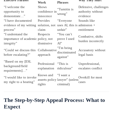
Effective Phrases
Why They Hurt
Work
Phrases
“I welcome the
Shows
Defensive, challenges
“Turnitin is
opportunity to
confidence in
authority without
wrong”
demonstrate…”
innocence
evidence
“I have documented
Provides
“Everyone
Sounds like
evidence of my writing
solution, not
uses AI, this is
admission +
process”
claim
unfair”
entitlement
“I understand the
Respects
“You can’t
Combative, shifts
importance of academic
policy, not
prove I used
burden incorrectly
integrity”
dismissive
AI”
“I’m being
“Could we discuss this
Collaborative
Accusatory without
discriminated
before escalating?”
approach
legal basis
against”
“Based on my [ESL
Professional
“This is
Unprofessional,
background/field
explanation
ridiculous”
escalates conflict
requirements]…”
Knows and
“I want a
“I would like to invoke
Overkill for most
asserts policy
lawyer” (unless
my right to a hearing”
cases
rights
criminal)
The Step-by-Step Appeal Process: What to
Expect