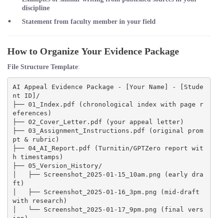
discipline
Statement from faculty member in your field
How to Organize Your Evidence Package
File Structure Template
:
AI Appeal Evidence Package - [Your Name] - [Stude
nt ID]/

├── 01_Index.pdf (chronological index with page r
eferences)

├── 02_Cover_Letter.pdf (your appeal letter)

├── 03_Assignment_Instructions.pdf (original prom
pt & rubric)

├── 04_AI_Report.pdf (Turnitin/GPTZero report wit
h timestamps)

├── 05_Version_History/

│   ├── Screenshot_2025-01-15_10am.png (early dra
ft)

│   ├── Screenshot_2025-01-16_3pm.png (mid-draft 
with research)

│   └── Screenshot_2025-01-17_9pm.png (final vers