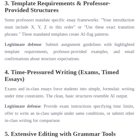
3. Template Requirements & Professor-
Provided Structures
Some professors mandate specific essay frameworks: “Your introduction
must include X, Y, Z in this order” or “Use these exact transition
phrases.” These mandated templates create AI-flag patterns.
Legitimate defense
: Submit assignment guidelines with highlighted
template requirements, professor-provided examples, and email
confirmations about structure expectations.
4. Time-Pressured Writing (Exams, Timed
Essays)
Exams and in-class essays force students into simple, formulaic writing
under time constraints. The clean, basic structures resemble AI output.
Legitimate defense
: Provide exam instructions specifying time limits,
offer to write an in-class sample under same conditions, or submit other
in-class writing for comparison.
5. Extensive Editing with Grammar Tools