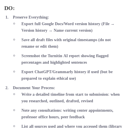
DO:
Preserve Everything
:
Export full Google Docs/Word version history (File →
Version history → Name current version)
Save all draft files with original timestamps (do not
rename or edit them)
Screenshot the Turnitin AI report showing flagged
percentages and highlighted sentences
Export ChatGPT/Grammarly history if used (but be
prepared to explain ethical use)
Document Your Process
:
Write a detailed timeline from start to submission: when
you researched, outlined, drafted, revised
Note any consultations: writing center appointments,
professor office hours, peer feedback
List all sources used and where you accessed them (library