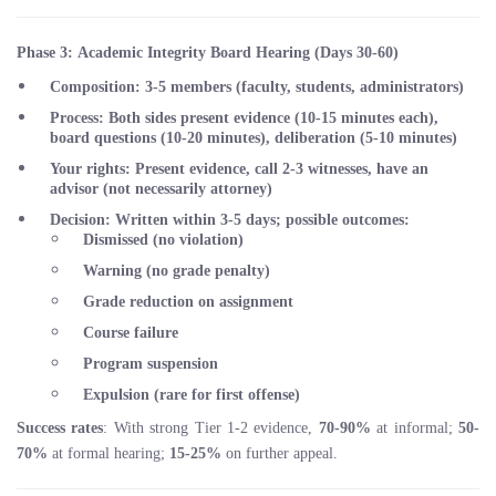
Phase 3: Academic Integrity Board Hearing (Days 30-60)
Composition
: 3-5 members (faculty, students, administrators)
Process
: Both sides present evidence (10-15 minutes each),
board questions (10-20 minutes), deliberation (5-10 minutes)
Your rights
: Present evidence, call 2-3 witnesses, have an
advisor (not necessarily attorney)
Decision
: Written within 3-5 days; possible outcomes:
Dismissed (no violation)
Warning (no grade penalty)
Grade reduction on assignment
Course failure
Program suspension
Expulsion (rare for first offense)
Success rates
: With strong Tier 1-2 evidence,
70-90%
at informal;
50-
70%
at formal hearing;
15-25%
on further appeal.