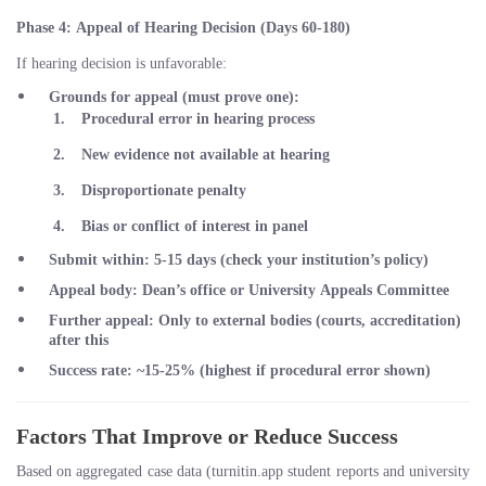
Phase 4: Appeal of Hearing Decision (Days 60-180)
If hearing decision is unfavorable:
Grounds for appeal
(must prove one):
Procedural error in hearing process
New evidence not available at hearing
Disproportionate penalty
Bias or conflict of interest in panel
Submit within
: 5-15 days (check your institution’s policy)
Appeal body
: Dean’s office or University Appeals Committee
Further appeal
: Only to external bodies (courts, accreditation)
after this
Success rate
: ~15-25% (highest if procedural error shown)
Factors That Improve or Reduce Success
Based on aggregated case data (turnitin.app student reports and university