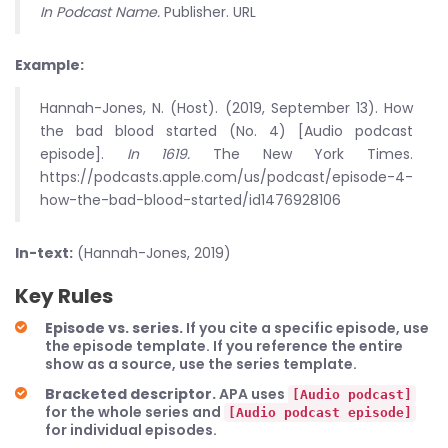
In Podcast Name.
Publisher. URL
Example:
Hannah-Jones, N. (Host). (2019, September 13). How
the bad blood started (No. 4) [Audio podcast
episode].
In 1619.
The New York Times.
https://podcasts.apple.com/us/podcast/episode-4-
how-the-bad-blood-started/id1476928106
In-text:
(Hannah-Jones, 2019)
Key Rules
Episode vs. series.
If you cite a specific episode, use
the episode template. If you reference the entire
show as a source, use the series template.
Bracketed descriptor.
APA uses
[Audio podcast]
for the whole series and
[Audio podcast episode]
for individual episodes.