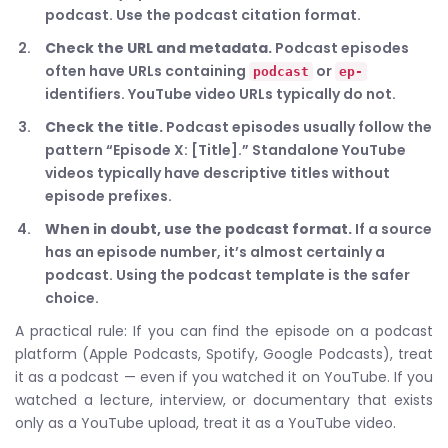
podcast. Use the podcast citation format.
Check the URL and metadata.
Podcast episodes
often have URLs containing
or
podcast
ep-
identifiers. YouTube video URLs typically do not.
Check the title.
Podcast episodes usually follow the
pattern “Episode X: [Title].” Standalone YouTube
videos typically have descriptive titles without
episode prefixes.
When in doubt, use the podcast format.
If a source
has an episode number, it’s almost certainly a
podcast. Using the podcast template is the safer
choice.
A practical rule: If you can find the episode on a podcast
platform (Apple Podcasts, Spotify, Google Podcasts), treat
it as a podcast — even if you watched it on YouTube. If you
watched a lecture, interview, or documentary that exists
only as a YouTube upload, treat it as a YouTube video.