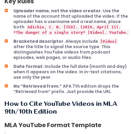
Key Rules
Uploader name, not the video creator.
Use the
name of the account that uploaded the video. If the
uploader has a username and a real name, place
both:
Adichie, C. N. [TED]. (2019, April 15).
*The danger of a single story* [Video]. YouTube.
Bracketed descriptor.
Always include
[Video]
after the title to signal the source type. This
distinguishes YouTube videos from podcast
episodes, web pages, or audio files.
Date format.
Include the full date (month and day)
when it appears on the video. In in-text citations,
use only the year.
No “Retrieved from.”
APA 7th edition drops the
“Retrieved from” prefix. Just provide the URL.
How to Cite YouTube Videos in MLA
9th/10th Edition
MLA YouTube Format Template