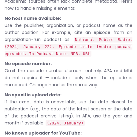
Academic sources often lack complete metadata. Here’s
how to handle missing elements:
No host name available:
Use the publisher, organization, or podcast name as the
author position. For example, cite an episode from an
organization-run podcast as:
National Public Radio.
(2024, January 22). Episode title [Audio podcast
episode]. In Podcast Name. NPR. URL
No episode number:
Omit the episode number element entirely. APA and MLA
do not require it — include it only when the episode is
numbered. Chicago handles the same way.
No specific upload date:
If the exact date is unavailable, use the date closest to
publication (e.g., the date of the latest season or the date
of the podcast archive listing). In APA, use the year and
month if available:
.
(2024, January)
No known uploader for YouTube: