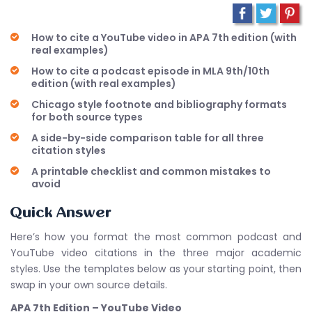
How to cite a YouTube video in APA 7th edition (with
real examples)
How to cite a podcast episode in MLA 9th/10th
edition (with real examples)
Chicago style footnote and bibliography formats
for both source types
A side-by-side comparison table for all three
citation styles
A printable checklist and common mistakes to
avoid
Quick Answer
Here’s how you format the most common podcast and
YouTube video citations in the three major academic
styles. Use the templates below as your starting point, then
swap in your own source details.
APA 7th Edition – YouTube Video