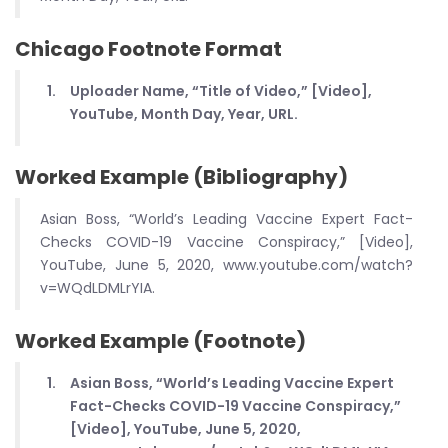
Chicago Footnote Format
Uploader Name, “Title of Video,” [Video],
YouTube, Month Day, Year, URL.
Worked Example (Bibliography)
Asian Boss, “World’s Leading Vaccine Expert Fact-
Checks COVID-19 Vaccine Conspiracy,” [Video],
YouTube, June 5, 2020, www.youtube.com/watch?
v=WQdLDMLrYIA.
Worked Example (Footnote)
Asian Boss, “World’s Leading Vaccine Expert
Fact-Checks COVID-19 Vaccine Conspiracy,”
[Video], YouTube, June 5, 2020,