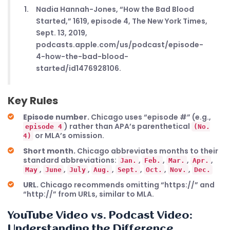
Nadia Hannah-Jones, “How the Bad Blood
Started,” 1619, episode 4, The New York Times,
Sept. 13, 2019,
podcasts.apple.com/us/podcast/episode-
4-how-the-bad-blood-
started/id1476928106.
Key Rules
Episode number.
Chicago uses “episode #” (e.g.,
) rather than APA’s parenthetical
episode 4
(No.
or MLA’s omission.
4)
Short month.
Chicago abbreviates months to their
standard abbreviations:
,
,
,
,
Jan.
Feb.
Mar.
Apr.
,
,
,
,
,
,
,
May
June
July
Aug.
Sept.
Oct.
Nov.
Dec.
URL.
Chicago recommends omitting “https://” and
“http://” from URLs, similar to MLA.
YouTube Video vs. Podcast Video:
Understanding the Difference