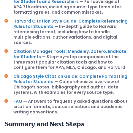
for Students and Researchers
— Full coverage of
APA 7th edition, including source-type templates,
formatting rules, and common mistakes.
Harvard Citation Style Guide: Complete Referencing
Rules for Students
— In-depth guide to Harvard
referencing format, including how to handle
multiple editions, author variations, and digital
sources.
Citation Manager Tools: Mendeley, Zotero, EndNote
for Students
— Step-by-step comparison of the
three most popular citation tools and how to
configure them for APA, MLA, Chicago, and Harvard.
Chicago Style Citation Guide: Complete Formatting
Rules for Students
— Comprehensive overview of
Chicago’s notes-bibliography and author-date
systems, with examples for every source type.
FAQ
— Answers to frequently asked questions about
citation formats, source selection, and academic
writing conventions.
Summary and Next Steps