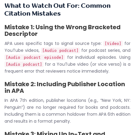
What to Watch Out For: Common
Citation Mistakes
Mistake 1: Using the Wrong Bracketed
Descriptor
APA uses specific tags to signal source type:
for
[Video]
YouTube videos,
for podcast series, and
[Audio podcast]
for individual episodes. Using
[Audio podcast episode]
for a YouTube video (or vice versa) is a
[Audio podcast]
frequent error that reviewers notice immediately.
Mistake 2: Including Publisher Location
in APA
In APA 7th edition, publisher locations (e.g., “New York, NY:
Penguin”) are no longer required for books and podcasts.
Including them is a common holdover from APA 6th edition
and results in a format penalty.
Mistake 3: Mixing Up In-Text and