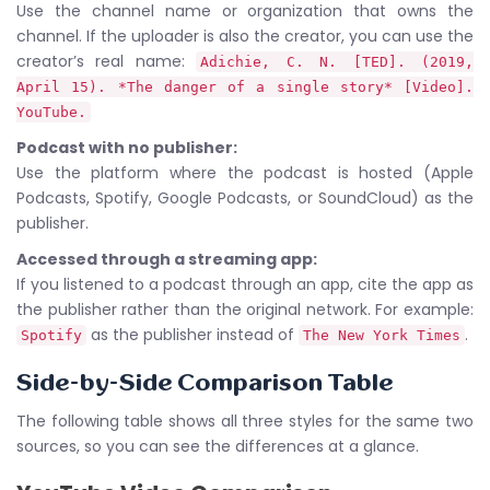
Use the channel name or organization that owns the
channel. If the uploader is also the creator, you can use the
creator’s real name:
Adichie, C. N. [TED]. (2019,
April 15). *The danger of a single story* [Video].
YouTube.
Podcast with no publisher:
Use the platform where the podcast is hosted (Apple
Podcasts, Spotify, Google Podcasts, or SoundCloud) as the
publisher.
Accessed through a streaming app:
If you listened to a podcast through an app, cite the app as
the publisher rather than the original network. For example:
as the publisher instead of
.
Spotify
The New York Times
Side-by-Side Comparison Table
The following table shows all three styles for the same two
sources, so you can see the differences at a glance.