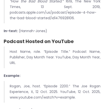
“How the Bad Blood Started.”
1619, The New York
Times, 13 Sept. 2019,
podcasts.apple.com/us/podcast/episode-4-how-
the-bad-blood-started/id1476928106.
In-text:
(Hannah-Jones)
Podcast Hosted on YouTube
Host Name, role. “Episode Title.” Podcast Name,
Publisher, Day Month Year. YouTube, Day Month Year,
URL.
Example:
Rogan, Joe, host. “Episode 2200.” The Joe Rogan
Experience, X, 12 Oct. 2025. YouTube, 12 Oct. 2025,
www.youtube.com/watch?v=example.