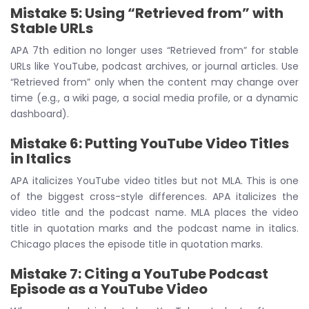
Mistake 5: Using “Retrieved from” with
Stable URLs
APA 7th edition no longer uses “Retrieved from” for stable
URLs like YouTube, podcast archives, or journal articles. Use
“Retrieved from” only when the content may change over
time (e.g., a wiki page, a social media profile, or a dynamic
dashboard).
Mistake 6: Putting YouTube Video Titles
in Italics
APA italicizes YouTube video titles but not MLA. This is one
of the biggest cross-style differences. APA italicizes the
video title and the podcast name. MLA places the video
title in quotation marks and the podcast name in italics.
Chicago places the episode title in quotation marks.
Mistake 7: Citing a YouTube Podcast
Episode as a YouTube Video