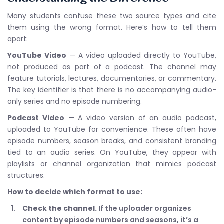
Many students confuse these two source types and cite
them using the wrong format. Here’s how to tell them
apart:
YouTube Video
— A video uploaded directly to YouTube,
not produced as part of a podcast. The channel may
feature tutorials, lectures, documentaries, or commentary.
The key identifier is that there is no accompanying audio-
only series and no episode numbering.
Podcast Video
— A video version of an audio podcast,
uploaded to YouTube for convenience. These often have
episode numbers, season breaks, and consistent branding
tied to an audio series. On YouTube, they appear with
playlists or channel organization that mimics podcast
structures.
How to decide which format to use:
Check the channel.
If the uploader organizes
content by episode numbers and seasons, it’s a