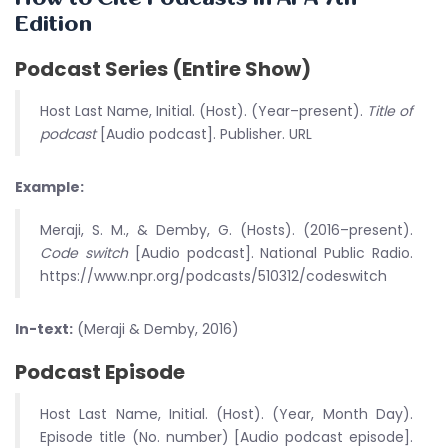
Edition
Podcast Series (Entire Show)
Host Last Name, Initial. (Host). (Year–present).
Title of
podcast
[Audio podcast]. Publisher. URL
Example:
Meraji, S. M., & Demby, G. (Hosts). (2016–present).
Code switch
[Audio podcast]. National Public Radio.
https://www.npr.org/podcasts/510312/codeswitch
In-text:
(Meraji & Demby, 2016)
Podcast Episode
Host Last Name, Initial. (Host). (Year, Month Day).
Episode title (No. number) [Audio podcast episode].