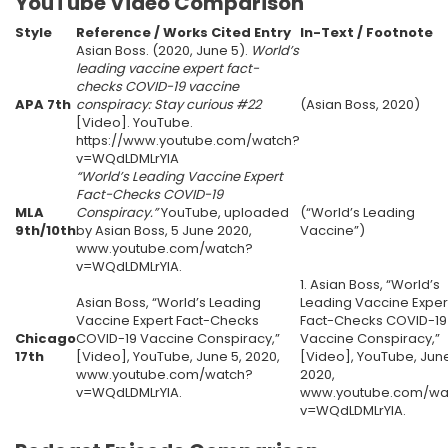
YouTube Video Comparison
Style
Reference / Works Cited Entry
In-Text / Footnote
Asian Boss. (2020, June 5).
World’s
leading vaccine expert fact-
checks COVID-19 vaccine
APA 7th
conspiracy: Stay curious #22
(Asian Boss, 2020)
[Video]. YouTube.
https://www.youtube.com/watch?
v=WQdLDMLrYIA
“World’s Leading Vaccine Expert
Fact-Checks COVID-19
MLA
Conspiracy.”
YouTube, uploaded
(“World’s Leading
9th/10th
by Asian Boss, 5 June 2020,
Vaccine”)
www.youtube.com/watch?
v=WQdLDMLrYIA.
1. Asian Boss, “World’s
Asian Boss, “World’s Leading
Leading Vaccine Exper
Vaccine Expert Fact-Checks
Fact-Checks COVID-19
Chicago
COVID-19 Vaccine Conspiracy,”
Vaccine Conspiracy,”
17th
[Video], YouTube, June 5, 2020,
[Video], YouTube, June
www.youtube.com/watch?
2020,
v=WQdLDMLrYIA.
www.youtube.com/wa
v=WQdLDMLrYIA.