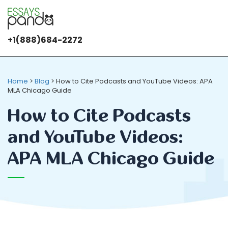
+1(888)684-2272
It's OK
We use
cookies
Home
>
Blog
>
How to Cite Podcasts and YouTube Videos: APA
MLA Chicago Guide
How to Cite Podcasts
and YouTube Videos:
APA MLA Chicago Guide