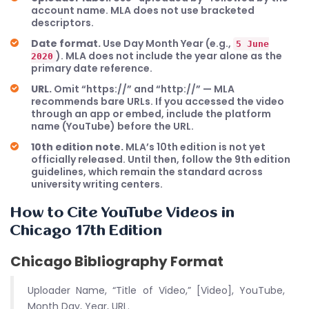
account name. MLA does not use bracketed
descriptors.
Date format.
Use Day Month Year (e.g.,
5 June
). MLA does not include the year alone as the
2020
primary date reference.
URL.
Omit “https://” and “http://” — MLA
recommends bare URLs. If you accessed the video
through an app or embed, include the platform
name (YouTube) before the URL.
10th edition note.
MLA’s 10th edition is not yet
officially released. Until then, follow the 9th edition
guidelines, which remain the standard across
university writing centers.
How to Cite YouTube Videos in
Chicago 17th Edition
Chicago Bibliography Format
Uploader Name, “Title of Video,” [Video], YouTube,
Month Day, Year, URL.