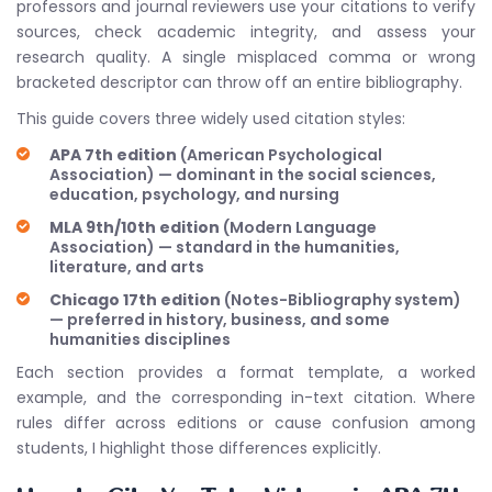
professors and journal reviewers use your citations to verify
sources, check academic integrity, and assess your
research quality. A single misplaced comma or wrong
bracketed descriptor can throw off an entire bibliography.
This guide covers three widely used citation styles:
APA 7th edition
(American Psychological
Association) — dominant in the social sciences,
education, psychology, and nursing
MLA 9th/10th edition
(Modern Language
Association) — standard in the humanities,
literature, and arts
Chicago 17th edition
(Notes-Bibliography system)
— preferred in history, business, and some
humanities disciplines
Each section provides a format template, a worked
example, and the corresponding in-text citation. Where
rules differ across editions or cause confusion among
students, I highlight those differences explicitly.