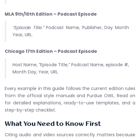
MLA 9th/10th Edition – Podcast Episode
“Episode Title.”
Podcast Name, Publisher, Day Month
Year, URL.
Chicago 17th Edition – Podcast Episode
Host Name, “Episode Title,” Podcast Name, episode #,
Month Day, Year, URL.
Every example in this guide follows the current edition rules
from the official style manuals and Purdue OWL. Read on
for detailed explanations, ready-to-use templates, and a
step-by-step checklist.
What You Need to Know First
Citing audio and video sources correctly matters because