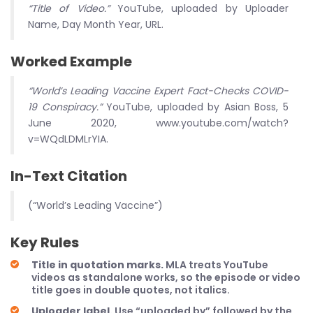
“Title of Video.”
YouTube, uploaded by Uploader
Name, Day Month Year, URL.
Worked Example
“World’s Leading Vaccine Expert Fact-Checks COVID-
19 Conspiracy.”
YouTube, uploaded by Asian Boss, 5
June 2020, www.youtube.com/watch?
v=WQdLDMLrYIA.
In-Text Citation
(“World’s Leading Vaccine”)
Key Rules
Title in quotation marks.
MLA treats YouTube
videos as standalone works, so the episode or video
title goes in double quotes, not italics.
Uploader label.
Use “uploaded by” followed by the