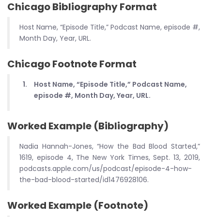
Chicago Bibliography Format
Host Name, “Episode Title,” Podcast Name, episode #,
Month Day, Year, URL.
Chicago Footnote Format
Host Name, “Episode Title,” Podcast Name,
episode #, Month Day, Year, URL.
Worked Example (Bibliography)
Nadia Hannah-Jones, “How the Bad Blood Started,”
1619, episode 4, The New York Times, Sept. 13, 2019,
podcasts.apple.com/us/podcast/episode-4-how-
the-bad-blood-started/id1476928106.
Worked Example (Footnote)