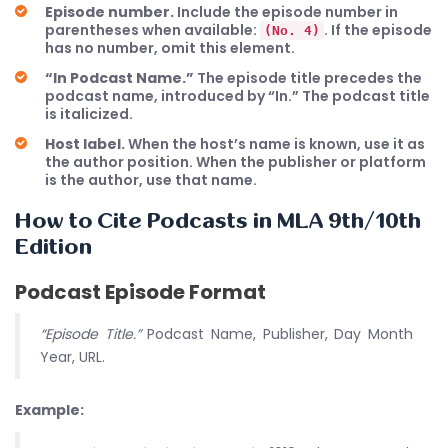
Episode number.
Include the episode number in
parentheses when available:
. If the episode
(No. 4)
has no number, omit this element.
“In Podcast Name.”
The episode title precedes the
podcast name, introduced by “In.” The podcast title
is italicized.
Host label.
When the host’s name is known, use it as
the author position. When the publisher or platform
is the author, use that name.
How to Cite Podcasts in MLA 9th/10th
Edition
Podcast Episode Format
“Episode Title.”
Podcast Name, Publisher, Day Month
Year, URL.
Example: