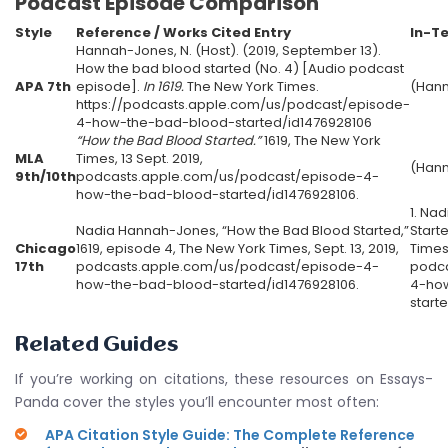
Podcast Episode Comparison
Style
Reference / Works Cited Entry
In-Te
Hannah-Jones, N. (Host). (2019, September 13).
How the bad blood started (No. 4) [Audio podcast
APA 7th
episode].
In 1619.
The New York Times.
(Hann
https://podcasts.apple.com/us/podcast/episode-
4-how-the-bad-blood-started/id1476928106
“How the Bad Blood Started.”
1619, The New York
MLA
Times, 13 Sept. 2019,
(Han
9th/10th
podcasts.apple.com/us/podcast/episode-4-
how-the-bad-blood-started/id1476928106.
1. Na
Nadia Hannah-Jones, “How the Bad Blood Started,”
Start
Chicago
1619, episode 4, The New York Times, Sept. 13, 2019,
Times,
17th
podcasts.apple.com/us/podcast/episode-4-
podca
how-the-bad-blood-started/id1476928106.
4-ho
start
Related Guides
If you’re working on citations, these resources on Essays-
Panda cover the styles you’ll encounter most often:
APA Citation Style Guide: The Complete Reference