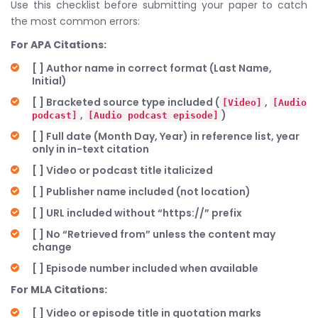
Use this checklist before submitting your paper to catch
the most common errors:
For APA Citations:
[ ] Author name in correct format (Last Name,
Initial)
[ ] Bracketed source type included (
,
[Video]
[Audio
,
)
podcast]
[Audio podcast episode]
[ ] Full date (Month Day, Year) in reference list, year
only in in-text citation
[ ] Video or podcast title italicized
[ ] Publisher name included (not location)
[ ] URL included without “https://” prefix
[ ] No “Retrieved from” unless the content may
change
[ ] Episode number included when available
For MLA Citations:
[ ] Video or episode title in quotation marks