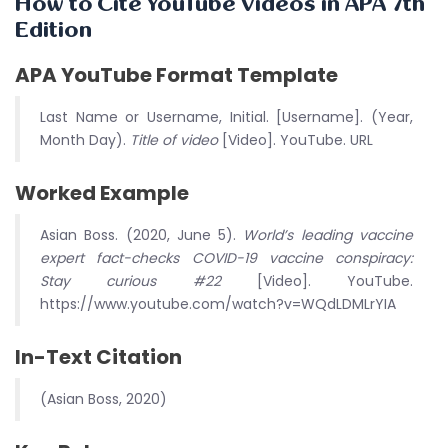
How to Cite YouTube Videos in APA 7th
Edition
APA YouTube Format Template
Last Name or Username, Initial. [Username]. (Year,
Month Day).
Title of video
[Video]. YouTube. URL
Worked Example
Asian Boss. (2020, June 5).
World’s leading vaccine
expert fact-checks COVID-19 vaccine conspiracy:
Stay curious #22
[Video]. YouTube.
https://www.youtube.com/watch?v=WQdLDMLrYIA
In-Text Citation
(Asian Boss, 2020)