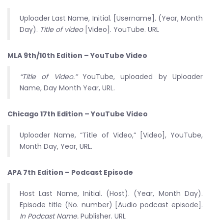
Uploader Last Name, Initial. [Username]. (Year, Month
Day).
Title of video
[Video]. YouTube. URL
MLA 9th/10th Edition – YouTube Video
“Title of Video.”
YouTube, uploaded by Uploader
Name, Day Month Year, URL.
Chicago 17th Edition – YouTube Video
Uploader Name, “Title of Video,” [Video], YouTube,
Month Day, Year, URL.
APA 7th Edition – Podcast Episode
Host Last Name, Initial. (Host). (Year, Month Day).
Episode title (No. number) [Audio podcast episode].
In Podcast Name.
Publisher. URL