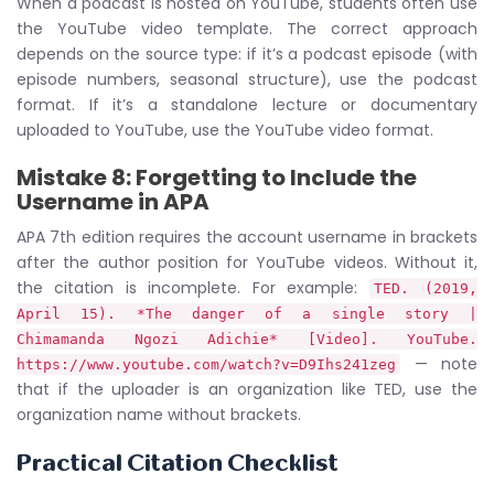
When a podcast is hosted on YouTube, students often use
the YouTube video template. The correct approach
depends on the source type: if it’s a podcast episode (with
episode numbers, seasonal structure), use the podcast
format. If it’s a standalone lecture or documentary
uploaded to YouTube, use the YouTube video format.
Mistake 8: Forgetting to Include the
Username in APA
APA 7th edition requires the account username in brackets
after the author position for YouTube videos. Without it,
the citation is incomplete. For example:
TED. (2019,
April 15). *The danger of a single story |
Chimamanda Ngozi Adichie* [Video]. YouTube.
— note
https://www.youtube.com/watch?v=D9Ihs241zeg
that if the uploader is an organization like TED, use the
organization name without brackets.
Practical Citation Checklist