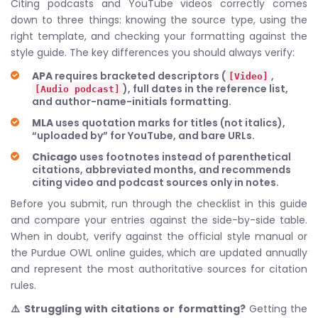
Citing podcasts and YouTube videos correctly comes
down to three things: knowing the source type, using the
right template, and checking your formatting against the
style guide. The key differences you should always verify:
APA
requires bracketed descriptors (
,
[Video]
), full dates in the reference list,
[Audio podcast]
and author-name-initials formatting.
MLA
uses quotation marks for titles (not italics),
“uploaded by” for YouTube, and bare URLs.
Chicago
uses footnotes instead of parenthetical
citations, abbreviated months, and recommends
citing video and podcast sources only in notes.
Before you submit, run through the checklist in this guide
and compare your entries against the side-by-side table.
When in doubt, verify against the official style manual or
the Purdue OWL online guides, which are updated annually
and represent the most authoritative sources for citation
rules.
⚠️ Struggling with citations or formatting?
Getting the