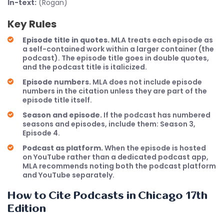
In-text:
(Rogan)
Key Rules
Episode title in quotes.
MLA treats each episode as
a self-contained work within a larger container (the
podcast). The episode title goes in double quotes,
and the podcast title is italicized.
Episode numbers.
MLA does not include episode
numbers in the citation unless they are part of the
episode title itself.
Season and episode.
If the podcast has numbered
seasons and episodes, include them: Season 3,
Episode 4.
Podcast as platform.
When the episode is hosted
on YouTube rather than a dedicated podcast app,
MLA recommends noting both the podcast platform
and YouTube separately.
How to Cite Podcasts in Chicago 17th
Edition