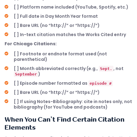
[ ] Platform name included (YouTube, Spotify, etc.)
[ ] Full date in Day Month Year format
[ ] Bare URL (no “http://” or “https://”)
[ ] In-text citation matches the Works Cited entry
For Chicago Citations:
[ ] Footnote or endnote format used (not
parenthetical)
[ ] Month abbreviated correctly (e.g.,
, not
Sept.
)
September
[ ] Episode number formatted as
episode #
[ ] Bare URL (no “http://” or “https://”)
[ ] If using Notes-Bibliography: cite in notes only, not
bibliography (for YouTube and podcasts)
When You Can’t Find Certain Citation
Elements