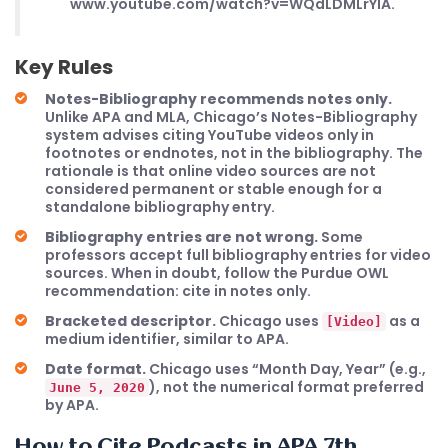
www.youtube.com/watch?v=WQdLDMLrYIA.
Key Rules
Notes-Bibliography recommends notes only.
Unlike APA and MLA, Chicago’s Notes-Bibliography
system advises citing YouTube videos only in
footnotes or endnotes, not in the bibliography. The
rationale is that online video sources are not
considered permanent or stable enough for a
standalone bibliography entry.
Bibliography entries are not wrong.
Some
professors accept full bibliography entries for video
sources. When in doubt, follow the Purdue OWL
recommendation: cite in notes only.
Bracketed descriptor.
Chicago uses
as a
[Video]
medium identifier, similar to APA.
Date format.
Chicago uses “Month Day, Year” (e.g.,
), not the numerical format preferred
June 5, 2020
by APA.
How to Cite Podcasts in APA 7th