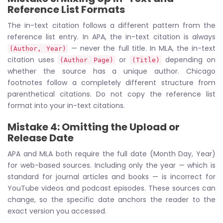
Reference List Formats
The in-text citation follows a different pattern from the
reference list entry. In APA, the in-text citation is always
— never the full title. In MLA, the in-text
(Author, Year)
citation uses
or
depending on
(Author Page)
(Title)
whether the source has a unique author. Chicago
footnotes follow a completely different structure from
parenthetical citations. Do not copy the reference list
format into your in-text citations.
Mistake 4: Omitting the Upload or
Release Date
APA and MLA both require the full date (Month Day, Year)
for web-based sources. Including only the year — which is
standard for journal articles and books — is incorrect for
YouTube videos and podcast episodes. These sources can
change, so the specific date anchors the reader to the
exact version you accessed.