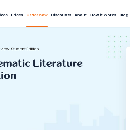
ices
Prices
Order now
Discounts
About
How it Works
Blog
view: Student Edition
ematic Literature
tion