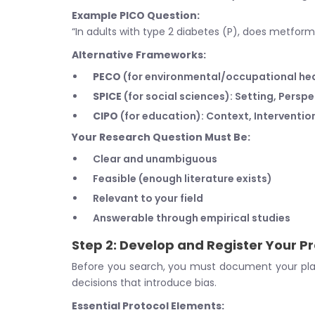
Example PICO Question:
“In adults with type 2 diabetes (P), does metfor
Alternative Frameworks:
PECO
(for environmental/occupational he
SPICE
(for social sciences): Setting, Persp
CIPO
(for education): Context, Interventi
Your Research Question Must Be:
Clear and unambiguous
Feasible (enough literature exists)
Relevant to your field
Answerable through empirical studies
Step 2: Develop and Register Your P
Before you search, you must document your pla
decisions that introduce bias.
Essential Protocol Elements: