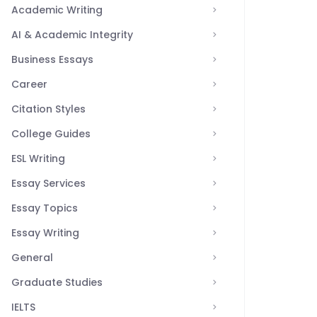
Academic Writing
AI & Academic Integrity
Business Essays
Career
Citation Styles
College Guides
ESL Writing
Essay Services
Essay Topics
Essay Writing
General
Graduate Studies
IELTS