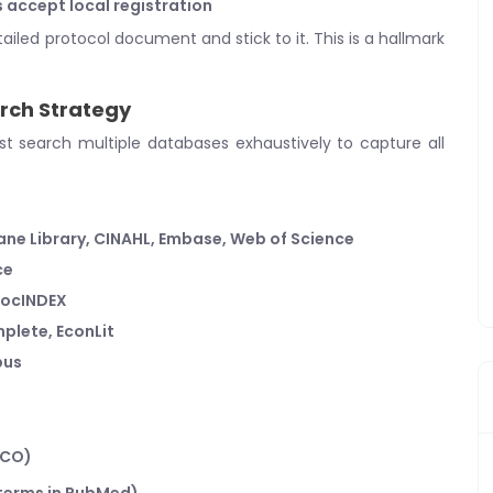
s accept local registration
tailed protocol document and stick to it. This is a hallmark
rch Strategy
 search multiple databases exhaustively to capture all
ne Library, CINAHL, Embase, Web of Science
ce
 SocINDEX
plete, EconLit
pus
ICO)