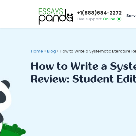
+1(888)684-2272
Serv
Live support:
Online
Home
>
Blog
>
How to Write a Systematic Literature Re
How to Write a Syst
Review: Student Edi