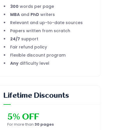
300
words per page
MBA
and
PhD
writers
Relevant and up-to-date sources
Papers written from scratch
24/7
support
Fair refund policy
Flexible discount program
Any
difficulty level
Lifetime Discounts
5% OFF
For more than
30 pages