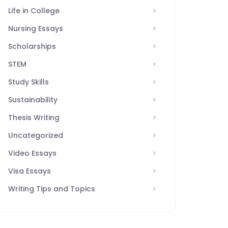
Life in College
Nursing Essays
Scholarships
STEM
Study Skills
Sustainability
Thesis Writing
Uncategorized
Video Essays
Visa Essays
Writing Tips and Topics