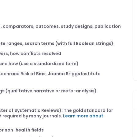
on, comparators, outcomes, study designs, publication
te ranges, search terms (with full Boolean strings)
ers, how conflicts resolved
t and how (use a standardized form)
, Cochrane Risk of Bias, Joanna Briggs Institute
ngs (qualitative narrative or meta-analysis)
ster of Systematic Reviews): The gold standard for
nd required by many journals.
Learn more about
r non-health fields