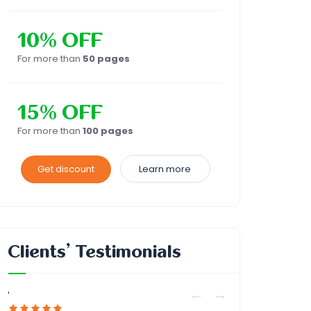
10% OFF
For more than
50 pages
15% OFF
For more than
100 pages
Get discount
Learn more
Clients’ Testimonials
'