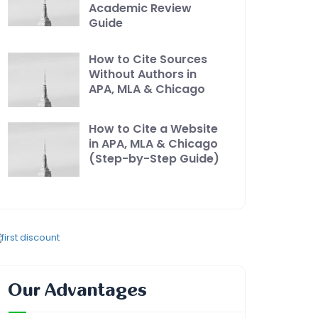
Academic Review
Guide
How to Cite Sources
Without Authors in
APA, MLA & Chicago
How to Cite a Website
in APA, MLA & Chicago
(Step-by-Step Guide)
Our Advantages