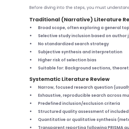
Before diving into the steps, you must understan
Traditional (Narrative) Literature R
Broad scope, often exploring a general top
Selective study inclusion based on author
No standardized search strategy
Subjective synthesis and interpretation
Higher risk of selection bias
Suitable for: Background sections, theoret
Systematic Literature Review
Narrow, focused research question (usual
Exhaustive, reproducible search across mu
Predefined inclusion/exclusion criteria
Structured quality assessment of included
Quantitative or qualitative synthesis (me
Transparent reporting following PRISMA gu