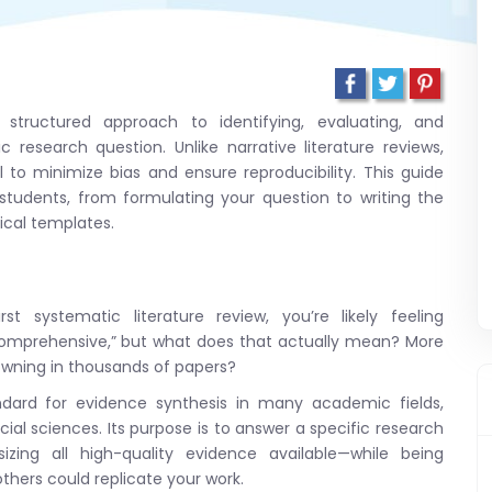
, structured approach to identifying, evaluating, and
c research question. Unlike narrative literature reviews,
 to minimize bias and ensure reproducibility. This guide
tudents, from formulating your question to writing the
tical templates.
t systematic literature review, you’re likely feeling
“comprehensive,” but what does that actually mean? More
owning in thousands of papers?
andard for evidence synthesis in many academic fields,
cial sciences. Its purpose is to answer a specific research
izing all high-quality evidence available—while being
hers could replicate your work.