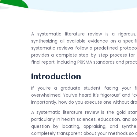
A systematic literature review is a rigorous
synthesizing all available evidence on a specifi
systematic reviews follow a predefined protocol
provides a complete step-by-step process for s
final report, including PRISMA standards and prac
Introduction
If you’re a graduate student facing your firs
overwhelmed. You’ve heard it’s “rigorous” and 
importantly, how do you execute one without dr
A systematic literature review is the gold st
particularly in health sciences, education, and so
question by locating, appraising, and synthes
completely transparent about your methods so ot