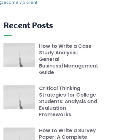
Recent Posts
How to Write a Case
Study Analysis:
General
Business/Management
Guide
Critical Thinking
Strategies for College
Students: Analysis and
Evaluation
Frameworks
How to Write a Survey
Paper: A Complete