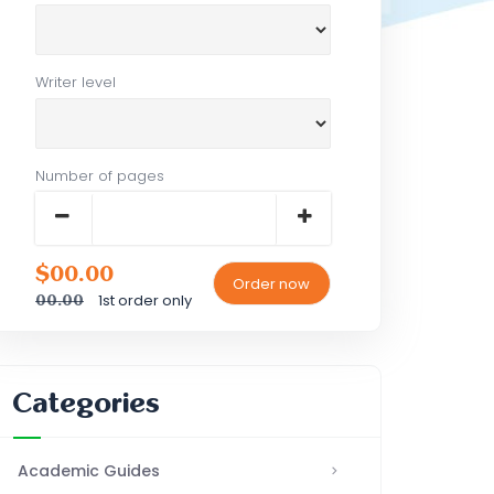
Writer level
Number of pages
$00.00
1st order only
00.00
Categories
Academic Guides