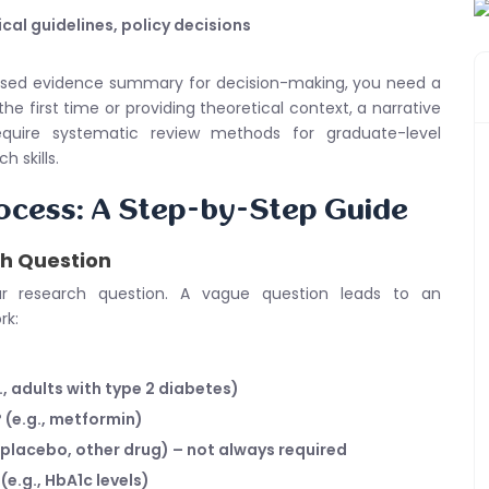
ical guidelines, policy decisions
biased evidence summary for decision-making, you need a
the first time or providing theoretical context, a narrative
quire systematic review methods for graduate-level
 skills.
ocess: A Step-by-Step Guide
ch Question
ur research question. A vague question leads to an
rk:
, adults with type 2 diabetes)
 (e.g., metformin)
 placebo, other drug) – not always required
e.g., HbA1c levels)