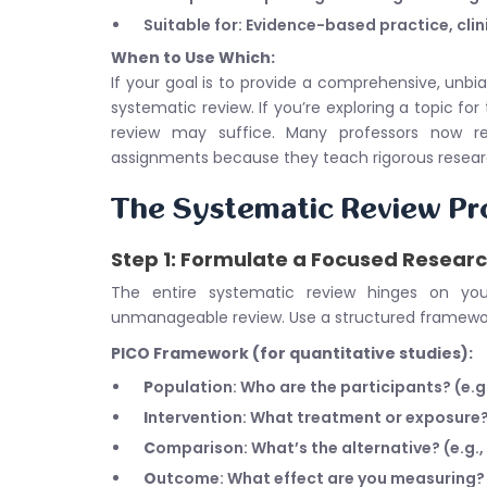
Suitable for: Evidence-based practice, clin
When to Use Which:
If your goal is to provide a comprehensive, un
systematic review. If you’re exploring a topic for 
review may suffice. Many professors now re
assignments because they teach rigorous research
The Systematic Review Pr
Step 1: Formulate a Focused Resear
The entire systematic review hinges on yo
unmanageable review. Use a structured framewo
PICO Framework (for quantitative studies):
P
opulation: Who are the participants? (e.g.
I
ntervention: What treatment or exposure?
C
omparison: What’s the alternative? (e.g.,
O
utcome: What effect are you measuring? (