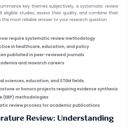
ht summarize key themes subjectively, a systematic review
l eligible studies, assess their quality, and combine their
s the most reliable answer to your research question.
 now require systematic review methodology
actice in healthcare, education, and policy
ten published in peer-reviewed journals
academia and research careers
al sciences, education, and STEM fields
stone or honors projects requiring evidence synthesis
ce (EBP) methodologies
tic review process for academic publications
erature Review: Understanding