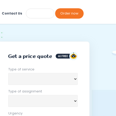
Contact Us
Order now
Get a price quote
Type of service
Type of assignment
Urgency