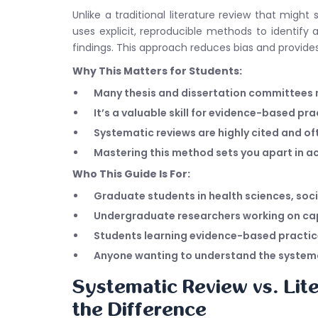
Unlike a traditional literature review that mig
uses explicit, reproducible methods to identify al
findings. This approach reduces bias and provide
Why This Matters for Students:
Many thesis and dissertation committees
It’s a valuable skill for evidence-based pr
Systematic reviews are highly cited and of
Mastering this method sets you apart in 
Who This Guide Is For:
Graduate students in health sciences, soci
Undergraduate researchers working on cap
Students learning evidence-based practi
Anyone wanting to understand the systema
Systematic Review vs. Lit
the Difference