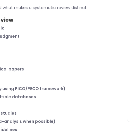
d what makes a systematic review distinct:
eview
ic
 judgment
ical papers
ly using PICO/PECO framework)
ltiple databases
 studies
ta-analysis when possible)
idelines