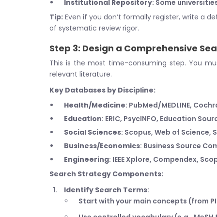
Institutional Repository
: Some universitie
Tip:
Even if you don’t formally register, write a de
of systematic review rigor.
Step 3: Design a Comprehensive Sea
This is the most time-consuming step. You must
relevant literature.
Key Databases by Discipline:
Health/Medicine
: PubMed/MEDLINE, Cochra
Education
: ERIC, PsycINFO, Education Sour
Social Sciences
: Scopus, Web of Science,
Business/Economics
: Business Source Com
Engineering
: IEEE Xplore, Compendex, Sco
Search Strategy Components:
Identify Search Terms
:
Start with your main concepts (from P