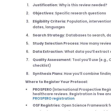
Justification
: Why is this review needed?
Objectives
: Specific research questions
Eligibility Criteria
: Population, interventi
dates, languages
Search Strategy
: Databases to search, da
Study Selection Process
: How many review
Data Extraction
: What data you’ll extrac
Quality Assessment
: Tool you’ll use (e.g.
checklist)
Synthesis Plans
: How you’ll combine findi
Where to Register Your Protocol:
PROSPERO
(International Prospective Regi
healthcare reviews. Registration is free a
PROSPERO registration
OSF Registries
: Open Science Framework fo