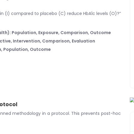
min (I) compared to placebo (C) reduce HbA1c levels (O)?”
alth): Population, Exposure, Comparison, Outcome
ective, Intervention, Comparison, Evaluation
on, Population, Outcome
rotocol
nned methodology in a protocol. This prevents post-hoc