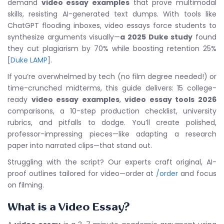
demand
video essay examples
that prove multimodal
skills, resisting AI-generated text dumps. With tools like
ChatGPT flooding inboxes, video essays force students to
synthesize arguments visually—
a 2025 Duke study
found
they cut plagiarism by 70% while boosting retention 25%
[
Duke LAMP
].
If you’re overwhelmed by tech (no film degree needed!) or
time-crunched midterms, this guide delivers: 15 college-
ready
video essay examples
,
video essay tools 2026
comparisons, a 10-step production checklist, university
rubrics, and pitfalls to dodge. You’ll create polished,
professor-impressing pieces—like adapting a research
paper into narrated clips—that stand out.
Struggling with the script? Our experts craft original, AI-
proof outlines tailored for video—order at
/order
and focus
on filming.
What is a Video Essay?