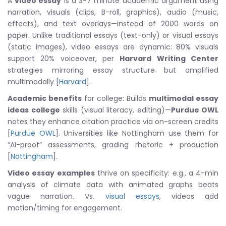
A
video essay
is a 3-7 minute academic argument using
narration, visuals (clips, B-roll, graphics), audio (music,
effects), and text overlays—instead of 2000 words on
paper. Unlike traditional essays (text-only) or visual essays
(static images), video essays are dynamic: 80% visuals
support 20% voiceover, per
Harvard Writing Center
strategies mirroring essay structure but amplified
multimodally [
Harvard
].
Academic benefits
for college: Builds
multimodal essay
ideas college
skills (visual literacy, editing)—
Purdue OWL
notes they enhance citation practice via on-screen credits
[
Purdue OWL
]. Universities like Nottingham use them for
“AI-proof” assessments, grading rhetoric + production
[
Nottingham
].
Video essay examples
thrive on specificity: e.g., a 4-min
analysis of climate data with animated graphs beats
vague narration. Vs.
visual essays
, videos add
motion/timing for engagement.