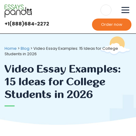
+1(888)684-2272
Order now
Home
>
Blog
>
Video Essay Examples: 15 Ideas for College
Students in 2026
Video Essay Examples:
15 Ideas for College
Students in 2026