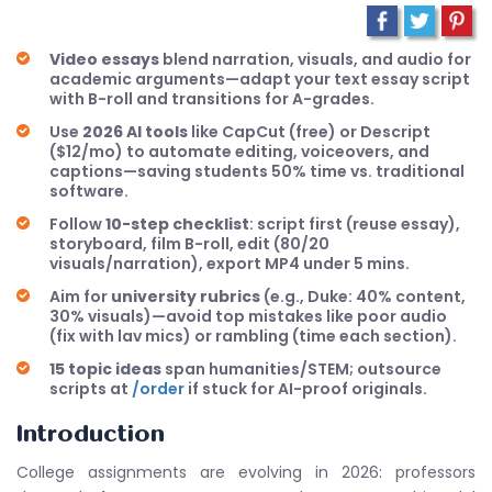
Video essays
blend narration, visuals, and audio for
academic arguments—adapt your text essay script
with B-roll and transitions for A-grades.
Use
2026 AI tools
like CapCut (free) or Descript
($12/mo) to automate editing, voiceovers, and
captions—saving students 50% time vs. traditional
software.
Follow
10-step checklist
: script first (reuse essay),
storyboard, film B-roll, edit (80/20
visuals/narration), export MP4 under 5 mins.
Aim for
university rubrics
(e.g., Duke: 40% content,
30% visuals)—avoid top mistakes like poor audio
(fix with lav mics) or rambling (time each section).
15 topic ideas
span humanities/STEM; outsource
scripts at
/order
if stuck for AI-proof originals.
Introduction
College assignments are evolving in 2026: professors