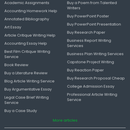
Academic Assignments
Buy a Poem from Talented
Writers
Accounting Homework Help
Buy PowerPoint Poster
Annotated Bibliography
Buy PowerPoint Presentation
Art Essay
Buy Research Paper
Article Critique Writing Help
Business Report Writing
Accounting Essay Help
Services
Best Film Critique Writing
Business Plan Writing Services
Service
Capstone Project Writing
Book Review
Buy Reaction Paper
Buy a Literature Review
Buy Research Proposal Cheap
Blog Article Writing Service
College Admission Essay
Buy Argumentative Essay
Professional Article Writing
Legal Case Brief Writing
Service
Service
Buy a Case Study
More articles