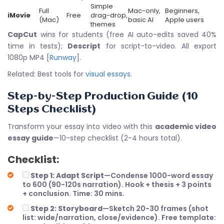
Simple
Full
Mac-only,
Beginners,
iMovie
Free
drag-drop,
(Mac)
basic AI
Apple users
themes
CapCut
wins for students (free AI auto-edits saved 40%
time in tests);
Descript
for script-to-video. All export
1080p MP4 [
Runway
].
Related: Best tools for
visual essays
.
Step-by-Step Production Guide (10
Steps Checklist)
Transform your essay into video with this
academic video
essay guide
—10-step checklist (2-4 hours total).
Checklist:
Step 1: Adapt Script
—Condense 1000-word essay
to 600 (90-120s narration). Hook + thesis + 3 points
+ conclusion. Time: 30 mins.
Step 2: Storyboard
—Sketch 20-30 frames (shot
list: wide/narration, close/evidence). Free template: