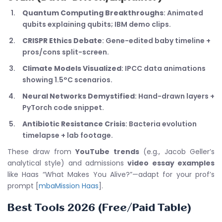
Quantum Computing Breakthroughs
: Animated
qubits explaining qubits; IBM demo clips.
CRISPR Ethics Debate
: Gene-edited baby timeline +
pros/cons split-screen.
Climate Models Visualized
: IPCC data animations
showing 1.5°C scenarios.
Neural Networks Demystified
: Hand-drawn layers +
PyTorch code snippet.
Antibiotic Resistance Crisis
: Bacteria evolution
timelapse + lab footage.
These draw from
YouTube trends
(e.g., Jacob Geller’s
analytical style) and admissions
video essay examples
like Haas “What Makes You Alive?”—adapt for your prof’s
prompt [
mbaMission Haas
].
Best Tools 2026 (Free/Paid Table)