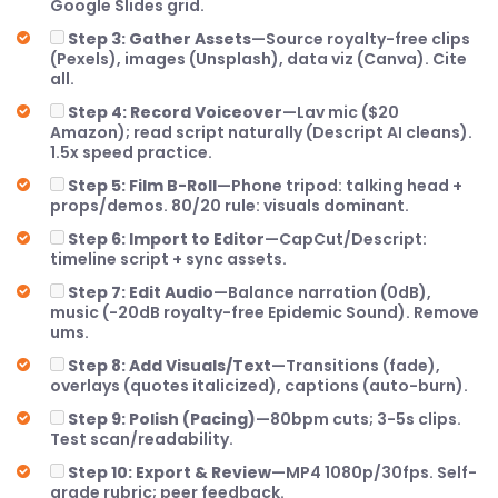
Google Slides grid.
Step 3: Gather Assets
—Source royalty-free clips
(Pexels), images (Unsplash), data viz (Canva). Cite
all.
Step 4: Record Voiceover
—Lav mic ($20
Amazon); read script naturally (Descript AI cleans).
1.5x speed practice.
Step 5: Film B-Roll
—Phone tripod: talking head +
props/demos. 80/20 rule: visuals dominant.
Step 6: Import to Editor
—CapCut/Descript:
timeline script + sync assets.
Step 7: Edit Audio
—Balance narration (0dB),
music (-20dB royalty-free Epidemic Sound). Remove
ums.
Step 8: Add Visuals/Text
—Transitions (fade),
overlays (quotes italicized), captions (auto-burn).
Step 9: Polish (Pacing)
—80bpm cuts; 3-5s clips.
Test scan/readability.
Step 10: Export & Review
—MP4 1080p/30fps. Self-
grade rubric; peer feedback.