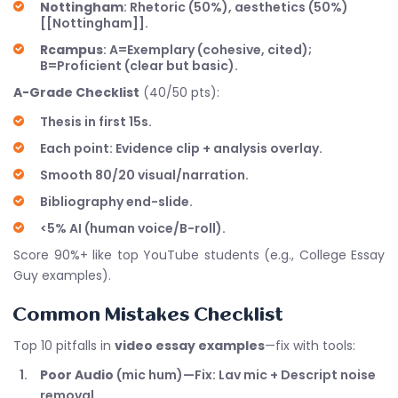
Nottingham
: Rhetoric (50%), aesthetics (50%)
[[Nottingham]].
Rcampus
: A=Exemplary (cohesive, cited);
B=Proficient (clear but basic).
A-Grade Checklist
(40/50 pts):
Thesis in first 15s.
Each point: Evidence clip + analysis overlay.
Smooth 80/20 visual/narration.
Bibliography end-slide.
<5% AI (human voice/B-roll).
Score 90%+ like top YouTube students (e.g., College Essay
Guy examples).
Common Mistakes Checklist
Top 10 pitfalls in
video essay examples
—fix with tools:
Poor Audio
(mic hum)—Fix: Lav mic + Descript noise
removal.