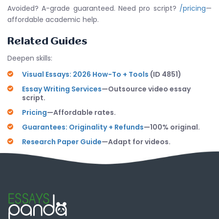
Avoided? A-grade guaranteed. Need pro script?
/pricing
—
affordable academic help.
Related Guides
Deepen skills:
Visual Essays: 2026 How-To + Tools
(ID 4851)
Essay Writing Services
—Outsource video essay
script.
Pricing
—Affordable rates.
Guarantees: Originality + Refunds
—100% original.
Research Paper Guide
—Adapt for videos.