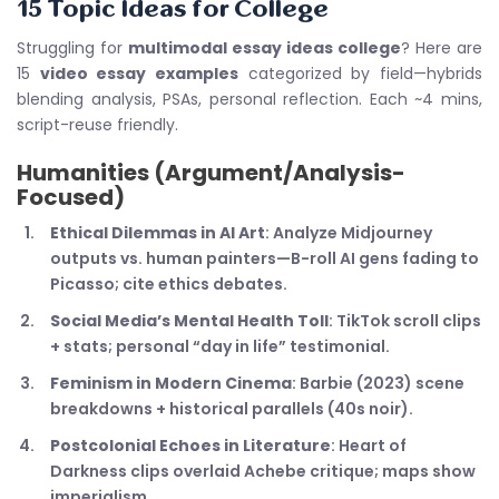
15 Topic Ideas for College
Struggling for
multimodal essay ideas college
? Here are
15
video essay examples
categorized by field—hybrids
blending analysis, PSAs, personal reflection. Each ~4 mins,
script-reuse friendly.
Humanities (Argument/Analysis-
Focused)
Ethical Dilemmas in AI Art
: Analyze Midjourney
outputs vs. human painters—B-roll AI gens fading to
Picasso; cite ethics debates.
Social Media’s Mental Health Toll
: TikTok scroll clips
+ stats; personal “day in life” testimonial.
Feminism in Modern Cinema
: Barbie (2023) scene
breakdowns + historical parallels (40s noir).
Postcolonial Echoes in Literature
: Heart of
Darkness clips overlaid Achebe critique; maps show
imperialism.