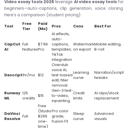
Video essay tools 2026
leverage
AI video essay tools
for
beginners—auto-captions, clip generation, voice cloning.
Here’s a comparison (student pricing):
Free
Paid
Tool
Pros
Cons
Best For
Tier
(Mo)
AI effects,
auto-
CapCut
Full
$7.99
captions,
Watermark
Mobile editing,
AI
features
Pro
templates;
on export
B-roll
TikTok
integration
Overdub
voice AI,
Learning
Narration/script
Descript
1hr/mo
$12
text-based
curve
tweaks
edit, filler
removal
Gen-3 text-
Runway
125
Credit
AI clips/stock
$15
to-video,
ML
credits
limits
replacement
inpainting
Free
(Studio
Pro color
DaVinci
Steep
Advanced
Full
$299
grade,
Resolve
curve
visuals
one-
Fusion FX
time)