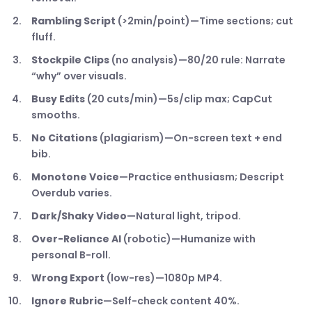
Rambling Script
(>2min/point)—Time sections; cut
fluff.
Stockpile Clips
(no analysis)—80/20 rule: Narrate
“why” over visuals.
Busy Edits
(20 cuts/min)—5s/clip max; CapCut
smooths.
No Citations
(plagiarism)—On-screen text + end
bib.
Monotone Voice
—Practice enthusiasm; Descript
Overdub varies.
Dark/Shaky Video
—Natural light, tripod.
Over-Reliance AI
(robotic)—Humanize with
personal B-roll.
Wrong Export
(low-res)—1080p MP4.
Ignore Rubric
—Self-check content 40%.