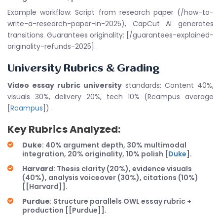
Example workflow: Script from research paper (/how-to-
write-a-research-paper-in-2025), CapCut AI generates
transitions. Guarantees originality: [/guarantees-explained-
originality-refunds-2025].
University Rubrics & Grading
Video essay rubric university
standards: Content 40%,
visuals 30%, delivery 20%, tech 10% (Rcampus average
[
Rcampus
]) .
Key Rubrics Analyzed:
Duke
: 40% argument depth, 30% multimodal
integration, 20% originality, 10% polish [
Duke
].
Harvard
: Thesis clarity (20%), evidence visuals
(40%), analysis voiceover (30%), citations (10%)
[[Harvard]].
Purdue
: Structure parallels OWL essay rubric +
production [[Purdue]].