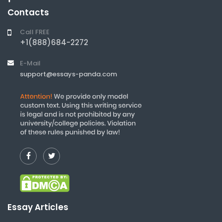
Contacts
Call FREE
+1(888)684-2272
E-Mail
support@essays-panda.com
Essay Articles