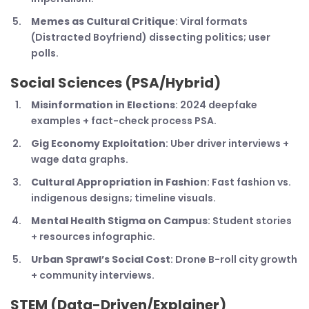
Memes as Cultural Critique
: Viral formats
(Distracted Boyfriend) dissecting politics; user
polls.
Social Sciences (PSA/Hybrid)
Misinformation in Elections
: 2024 deepfake
examples + fact-check process PSA.
Gig Economy Exploitation
: Uber driver interviews +
wage data graphs.
Cultural Appropriation in Fashion
: Fast fashion vs.
indigenous designs; timeline visuals.
Mental Health Stigma on Campus
: Student stories
+ resources infographic.
Urban Sprawl’s Social Cost
: Drone B-roll city growth
+ community interviews.
STEM (Data-Driven/Explainer)