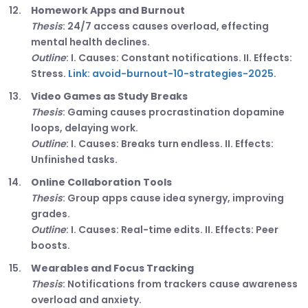
Homework Apps and Burnout
Thesis
: 24/7 access causes overload, effecting
mental health declines.
Outline
: I. Causes: Constant notifications. II. Effects:
Stress.
Link: avoid-burnout-10-strategies-2025
.
Video Games as Study Breaks
Thesis
: Gaming causes procrastination dopamine
loops, delaying work.
Outline
: I. Causes: Breaks turn endless. II. Effects:
Unfinished tasks.
Online Collaboration Tools
Thesis
: Group apps cause idea synergy, improving
grades.
Outline
: I. Causes: Real-time edits. II. Effects: Peer
boosts.
Wearables and Focus Tracking
Thesis
: Notifications from trackers cause awareness
overload and anxiety.