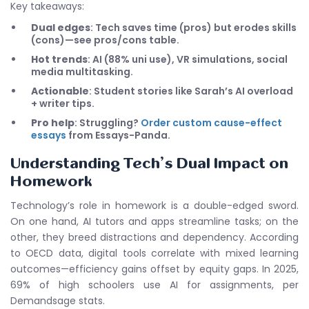
Key takeaways:
Dual edges
: Tech saves time (pros) but erodes skills
(cons)—see pros/cons table.
Hot trends
: AI (88% uni use), VR simulations, social
media multitasking.
Actionable
: Student stories like Sarah’s AI overload
+ writer tips.
Pro help
: Struggling?
Order custom cause-effect
essays
from Essays-Panda.
Understanding Tech’s Dual Impact on
Homework
Technology’s role in homework is a double-edged sword.
On one hand, AI tutors and apps streamline tasks; on the
other, they breed distractions and dependency. According
to OECD data, digital tools correlate with mixed learning
outcomes—efficiency gains offset by equity gaps. In 2025,
69% of high schoolers use AI for assignments, per
Demandsage stats.