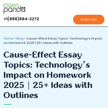
+1(888)684-2272
Order now
Home
>
Blog
>
Cause-Effect Essay Topics: Technology’s Impact
on Homework 2025 | 25+ Ideas with Outlines
Cause-Effect Essay
Topics: Technology’s
Impact on Homework
2025 | 25+ Ideas with
Outlines