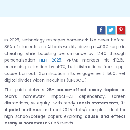
In 2025, technology reshapes homework like never before:
86% of students use AI tools weekly, driving a 400% surge in
cheating while boosting performance by 12.4% through
personalization
HEPI 2025
. VR/AR markets hit $12.6B,
enhancing retention by 40%, but distractions from apps
cause burnout. Gamification lifts engagement 150%, yet
digital divides widen inequities (UNESCO).
This guide delivers
25+ cause-effect essay topics
on
tech’s homework impact—AI dependency, screen
distractions, VR equity—with ready
thesis statements, 3-
4 point outlines
, and real 2025 stats/examples. Ideal for
high school/college papers exploring
cause and effect
essay AI homework 2025
trends.