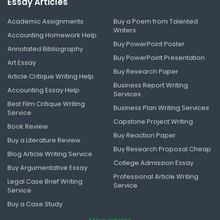
Essay Articles
Academic Assignments
Buy a Poem from Talented
Writers
Accounting Homework Help
Buy PowerPoint Poster
Annotated Bibliography
Buy PowerPoint Presentation
Art Essay
Buy Research Paper
Article Critique Writing Help
Business Report Writing
Accounting Essay Help
Services
Best Film Critique Writing
Business Plan Writing Services
Service
Capstone Project Writing
Book Review
Buy Reaction Paper
Buy a Literature Review
Buy Research Proposal Cheap
Blog Article Writing Service
College Admission Essay
Buy Argumentative Essay
Professional Article Writing
Legal Case Brief Writing
Service
Service
Buy a Case Study