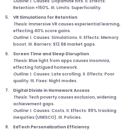
Outline
: I. Causes: Dopamine hits. II. Effects:
Retention +150%. III. Limits: Superficiality.
VR Simulations for Retention
Thesis
: Immersive VR causes experiential learning,
effecting 40% score gains.
Outline
: I. Causes: Simulations. II. Effects: Memory
boost. III. Barriers: $12.6B market gaps.
Screen Time and Sleep Disruption
Thesis
: Blue light from apps causes insomnia,
effecting fatigued homework.
Outline
: I. Causes: Late scrolling. II. Effects: Poor
quality. III. Fixes: Night modes.
Digital Divide in Homework Access
Thesis
: Tech poverty causes exclusion, widening
achievement gaps.
Outline
: I. Causes: Costs. II. Effects: 89% tracking
inequities (UNESCO). III. Policies.
EdTech Personalization Efficiency