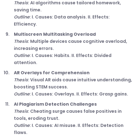
Thesis
: AI algorithms cause tailored homework,
saving time.
Outline
: I. Causes: Data analysis. II. Effects:
Efficiency.
Multiscreen Multitasking Overload
Thesis
: Multiple devices cause cognitive overload,
increasing errors.
Outline
: I. Causes: Habits. II. Effects: Divided
attention.
AR Overlays for Comprehension
Thesis
: Visual AR aids cause intuitive understanding,
boosting STEM success.
Outline
: I. Causes: Overlays. II. Effects: Grasp gains.
AI Plagiarism Detection Challenges
Thesis
: Cheating surge causes false positives in
tools, eroding trust.
Outline
: I. Causes: AI misuse. II. Effects: Detection
flaws.