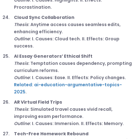
Outline
: I. Causes: Highlights. II. Effects:
Procrastination.
Cloud Sync Collaboration
Thesis
: Anytime access causes seamless edits,
enhancing efficiency.
Outline
: I. Causes: Cloud tech. II. Effects: Group
success.
AI Essay Generators’ Ethical Shift
Thesis
: Temptation causes dependency, prompting
curriculum reforms.
Outline
: I. Causes: Ease. II. Effects: Policy changes.
Related: ai-education-argumentative-topics-
2025
.
AR Virtual Field Trips
Thesis
: Simulated travel causes vivid recall,
improving exam performance.
Outline
: I. Causes: Immersion. II. Effects: Memory.
Tech-Free Homework Rebound