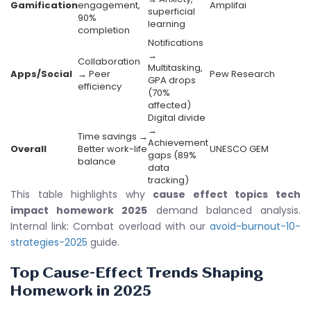
Gamification
engagement,
Amplifai
superficial
90%
learning
completion
Notifications
→
Collaboration
Multitasking,
Apps/Social
→ Peer
Pew Research
GPA drops
efficiency
(70%
affected)
Digital divide
→
Time savings →
Achievement
Overall
Better work-life
UNESCO GEM
gaps (89%
balance
data
tracking)
This table highlights why
cause effect topics tech
impact homework 2025
demand balanced analysis.
Internal link: Combat overload with our
avoid-burnout-10-
strategies-2025
guide.
Top Cause-Effect Trends Shaping
Homework in 2025