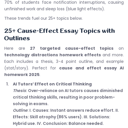
70% of students face notification interruptions, causing
unfinished work and sleep loss (blue light effects).
These trends fuel our 25+ topics below.
25+ Cause-Effect Essay Topics with
Outlines
Here are
27 targeted cause-effect topics
on
technology distractions homework effects
and more.
Each includes a thesis, 3-4 point outline, and example
(stat/story). Perfect for
cause and effect essay AI
homework 2025
.
AI Tutors’ Effect on Critical Thinking
Thesis
: Over-reliance on AI tutors causes diminished
critical thinking skills, resulting in poor problem-
solving in exams.
Outline
: I. Causes: Instant answers reduce effort. II.
Effects: Skill atrophy (86% users). III. Solutions:
Hybrid use. IV. Conclusion: Balance needed.