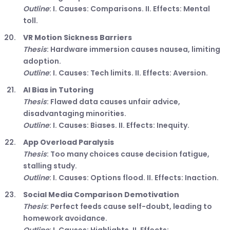
Outline
: I. Causes: Comparisons. II. Effects: Mental
toll.
VR Motion Sickness Barriers
Thesis
: Hardware immersion causes nausea, limiting
adoption.
Outline
: I. Causes: Tech limits. II. Effects: Aversion.
AI Bias in Tutoring
Thesis
: Flawed data causes unfair advice,
disadvantaging minorities.
Outline
: I. Causes: Biases. II. Effects: Inequity.
App Overload Paralysis
Thesis
: Too many choices cause decision fatigue,
stalling study.
Outline
: I. Causes: Options flood. II. Effects: Inaction.
Social Media Comparison Demotivation
Thesis
: Perfect feeds cause self-doubt, leading to
homework avoidance.