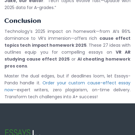
Jake, our editor
: “Tech topics evolve fast—update with
2025 data for A-grades.”
Conclusion
Technology’s 2025 impact on homework—from AI’s 86%
dominance to VR’s immersion—offers rich
cause effect
topics tech impact homework 2025
. These 27 ideas with
outlines equip you for compelling essays on
VR AR
studying cause effect 2025
or
AI cheating homework
pros cons
.
Master the dual edges, but if deadlines loom, let Essays-
Panda handle it.
Order your custom cause-effect essay
now
—expert writers, zero plagiarism, on-time delivery.
Transform tech challenges into A+ success!