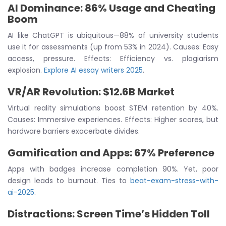
AI Dominance: 86% Usage and Cheating
Boom
AI like ChatGPT is ubiquitous—88% of university students
use it for assessments (up from 53% in 2024). Causes: Easy
access, pressure. Effects: Efficiency vs. plagiarism
explosion.
Explore AI essay writers 2025
.
VR/AR Revolution: $12.6B Market
Virtual reality simulations boost STEM retention by 40%.
Causes: Immersive experiences. Effects: Higher scores, but
hardware barriers exacerbate divides.
Gamification and Apps: 67% Preference
Apps with badges increase completion 90%. Yet, poor
design leads to burnout. Ties to
beat-exam-stress-with-
ai-2025
.
Distractions: Screen Time’s Hidden Toll