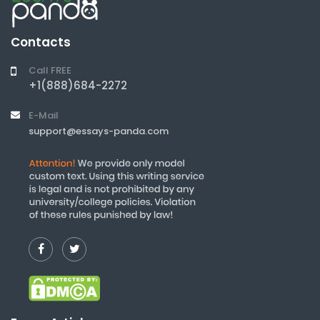
Contacts
Call FREE
+1(888)684-2272
E-Mail
support@essays-panda.com