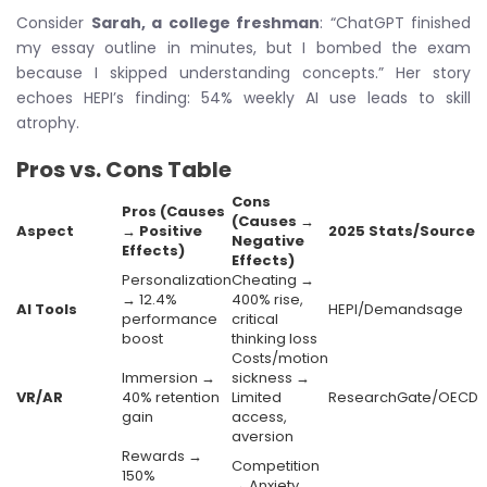
Consider
Sarah, a college freshman
: “ChatGPT finished
my essay outline in minutes, but I bombed the exam
because I skipped understanding concepts.” Her story
echoes HEPI’s finding: 54% weekly AI use leads to skill
atrophy.
Pros vs. Cons Table
Cons
Pros (Causes
(Causes →
Aspect
→ Positive
2025 Stats/Source
Negative
Effects)
Effects)
Personalization
Cheating →
→ 12.4%
400% rise,
AI Tools
HEPI/Demandsage
performance
critical
boost
thinking loss
Costs/motion
Immersion →
sickness →
VR/AR
40% retention
Limited
ResearchGate/OECD
gain
access,
aversion
Rewards →
Competition
150%
→ Anxiety,