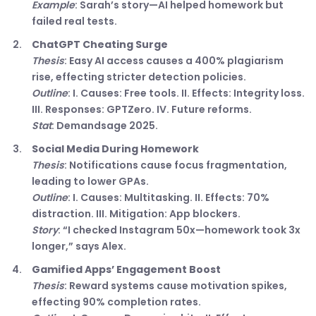
Example
: Sarah’s story—AI helped homework but
failed real tests.
ChatGPT Cheating Surge
Thesis
: Easy AI access causes a 400% plagiarism
rise, effecting stricter detection policies.
Outline
: I. Causes: Free tools. II. Effects: Integrity loss.
III. Responses: GPTZero. IV. Future reforms.
Stat
: Demandsage 2025.
Social Media During Homework
Thesis
: Notifications cause focus fragmentation,
leading to lower GPAs.
Outline
: I. Causes: Multitasking. II. Effects: 70%
distraction. III. Mitigation: App blockers.
Story
: “I checked Instagram 50x—homework took 3x
longer,” says Alex.
Gamified Apps’ Engagement Boost
Thesis
: Reward systems cause motivation spikes,
effecting 90% completion rates.