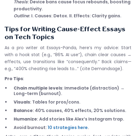
Thesis
: Device bans cause focus rebounds, boosting
productivity.
Outline
: I. Causes: Detox. II. Effects: Clarity gains.
Tips for Writing Cause-Effect Essays
on Tech Topics
As a pro writer at Essays-Panda, here’s my advice: Start
with a hook stat (e.g., “86% AI use”), chain clear causes →
effects, use transitions like “consequently.” Back claims—
e.g., “400% cheating rise leads to…” (cite Demandsage).
Pro Tips
:
Chain multiple levels
: Immediate (distraction) →
Long-term (burnout).
Visuals
: Tables for pros/cons.
Balance
: 40% causes, 40% effects, 20% solutions.
Humanize
: Add stories like Alex’s Instagram trap.
Avoid burnout:
10 strategies here
.