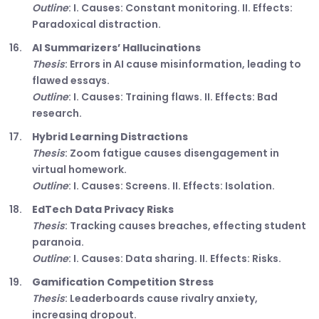
Outline
: I. Causes: Constant monitoring. II. Effects:
Paradoxical distraction.
AI Summarizers’ Hallucinations
Thesis
: Errors in AI cause misinformation, leading to
flawed essays.
Outline
: I. Causes: Training flaws. II. Effects: Bad
research.
Hybrid Learning Distractions
Thesis
: Zoom fatigue causes disengagement in
virtual homework.
Outline
: I. Causes: Screens. II. Effects: Isolation.
EdTech Data Privacy Risks
Thesis
: Tracking causes breaches, effecting student
paranoia.
Outline
: I. Causes: Data sharing. II. Effects: Risks.
Gamification Competition Stress
Thesis
: Leaderboards cause rivalry anxiety,
increasing dropout.