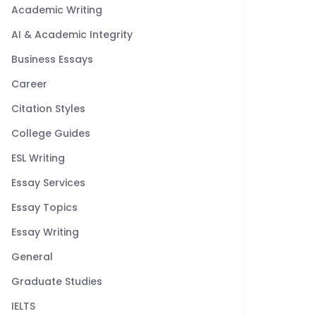
Academic Writing
AI & Academic Integrity
Business Essays
Career
Citation Styles
College Guides
ESL Writing
Essay Services
Essay Topics
Essay Writing
General
Graduate Studies
IELTS