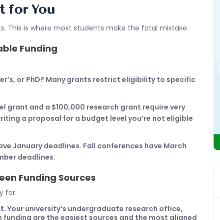
t for You
fits. This is where most students make the fatal mistake.
lable Funding
s, or PhD? Many grants restrict eligibility to specific
el grant and a $100,000 research grant require very
ting a proposal for a budget level you’re not eligible
ve January deadlines. Fall conferences have March
mber deadlines.
een Funding Sources
 for:
t.
Your university’s undergraduate research office,
 funding are the easiest sources and the most aligned