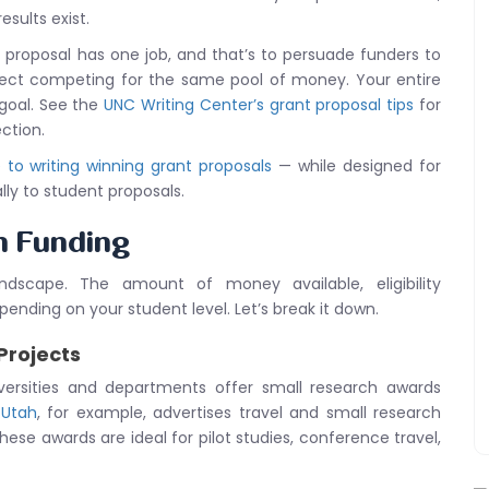
esults exist.
t proposal has one job, and that’s to persuade funders to
oject competing for the same pool of money. Your entire
 goal. See the
UNC Writing Center’s grant proposal tips
for
ction.
to writing winning grant proposals
— while designed for
lly to student proposals.
h Funding
dscape. The amount of money available, eligibility
ending on your student level. Let’s break it down.
Projects
versities and departments offer small research awards
 Utah
, for example, advertises travel and small research
hese awards are ideal for pilot studies, conference travel,