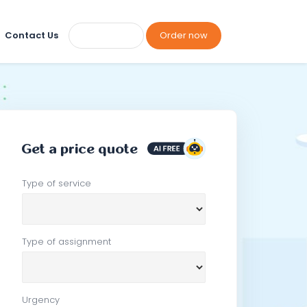
Contact Us
Order now
Get a price quote
Type of service
Type of assignment
Urgency