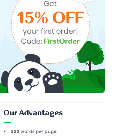
Our Advantages
300
words per page