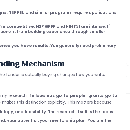
gns.
NSF REU and similar programs require applications
u’re competitive.
NSF GRFP and NIH F31 are intense. If
y benefit from building experience through smaller
 once you have results.
You generally need preliminary
unding Mechanism
the funder is actually buying changes how you write.
n my research:
fellowships go to people; grants go to
ce makes this distinction explicitly. This matters because:
ogy, and feasibility. The research itself is the focus.
, your potential, your mentorship plan. You are the