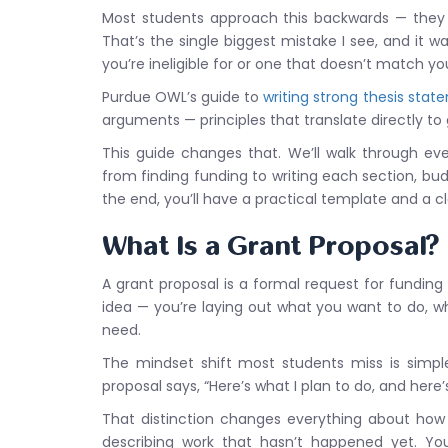
Most students approach this backwards — they st
That’s the single biggest mistake I see, and it w
you’re ineligible for or one that doesn’t match y
Purdue OWL’s guide to
writing strong thesis stat
arguments — principles that translate directly to 
This guide changes that. We’ll walk through ev
from finding funding to writing each section, bud
the end, you’ll have a practical template and a c
What Is a Grant Proposal?
A grant proposal is a formal request for funding 
idea — you’re laying out what you want to do, w
need.
The mindset shift most students miss is simple
proposal says, “Here’s what I plan to do, and here
That distinction changes everything about how 
describing work that hasn’t happened yet. You