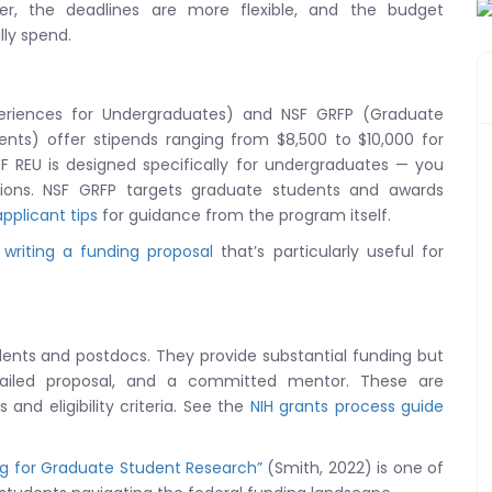
r, the deadlines are more flexible, and the budget
lly spend.
eriences for Undergraduates) and NSF GRFP (Graduate
nts) offer stipends ranging from $8,500 to $10,000 for
F REU is designed specifically for undergraduates — you
tutions. NSF GRFP targets graduate students and awards
pplicant tips
for guidance from the program itself.
 writing a funding proposal
that’s particularly useful for
udents and postdocs. They provide substantial funding but
tailed proposal, and a committed mentor. These are
and eligibility criteria. See the
NIH grants process guide
ng for Graduate Student Research”
(Smith, 2022) is one of