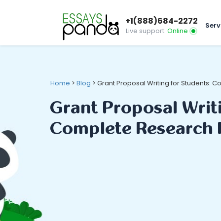
+1(888)684-2272
Serv
Live support:
Online
Home
>
Blog
>
Grant Proposal Writing for Students:
Grant Proposal Writ
Complete Research 