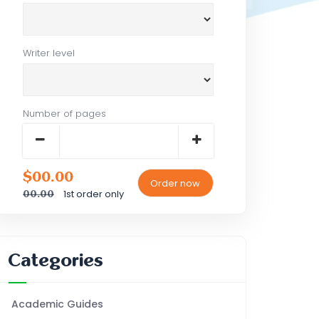
Writer level
Number of pages
$00.00
1st order only
00.00
Categories
Academic Guides