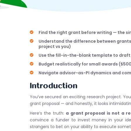
Find the right grant before writing — the 
Understand the difference between grants 
project vs you)
Use the fill-in-the-blank template to draf
Budget realistically for small awards ($5
Navigate advisor-as-PI dynamics and comm
Introduction
You’ve secured an exciting research project. Yo
grant proposal — and honestly, it looks intimidatin
Here’s the truth:
a grant proposal is not a r
convince a funder to invest money in your idea
strangers to bet on your ability to execute some