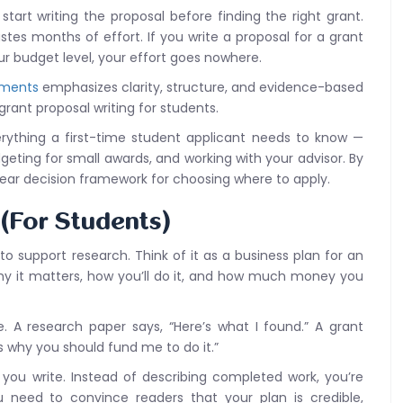
art writing the proposal before finding the right grant.
astes months of effort. If you write a proposal for a grant
our budget level, your effort goes nowhere.
ements
emphasizes clarity, structure, and evidence-based
grant proposal writing for students.
erything a first-time student applicant needs to know —
geting for small awards, and working with your advisor. By
lear decision framework for choosing where to apply.
 (For Students)
to support research. Think of it as a business plan for an
hy it matters, how you’ll do it, and how much money you
. A research paper says, “Here’s what I found.” A grant
’s why you should fund me to do it.”
you write. Instead of describing completed work, you’re
 need to convince readers that your plan is credible,