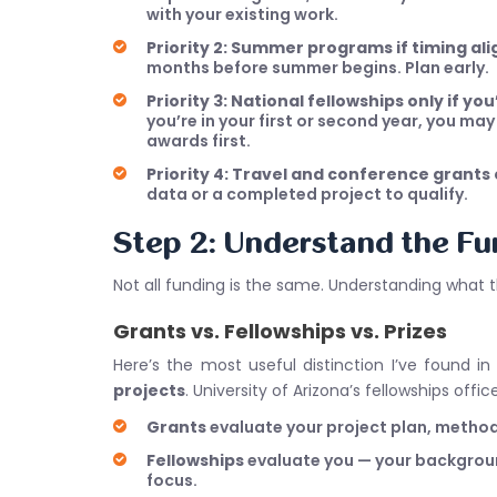
with your existing work.
Priority 2: Summer programs if timing ali
months before summer begins. Plan early.
Priority 3: National fellowships only if yo
you’re in your first or second year, you ma
awards first.
Priority 4: Travel and conference grants
data or a completed project to qualify.
Step 2: Understand the F
Not all funding is the same. Understanding what 
Grants vs. Fellowships vs. Prizes
Here’s the most useful distinction I’ve found i
projects
. University of Arizona’s fellowships offi
Grants
evaluate your project plan, methodol
Fellowships
evaluate you — your background
focus.