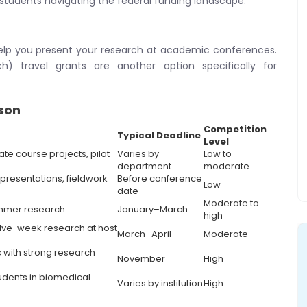
 students navigating the federal funding landscape.
elp you present your research at academic conferences.
) travel grants are another option specifically for
son
Competition
Typical Deadline
Level
e course projects, pilot
Varies by
Low to
department
moderate
resentations, fieldwork
Before conference
Low
date
Moderate to
ummer research
January–March
high
elve-week research at host
March–April
Moderate
 with strong research
November
High
udents in biomedical
Varies by institution
High