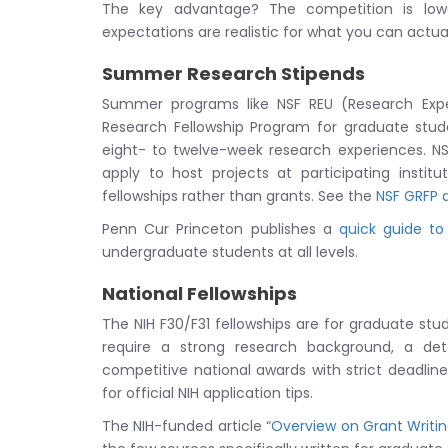
The key advantage? The competition is lowe
expectations are realistic for what you can actua
Summer Research Stipends
Summer programs like NSF REU (Research Exp
Research Fellowship Program for graduate stude
eight- to twelve-week research experiences. NS
apply to host projects at participating insti
fellowships rather than grants. See the
NSF GRFP a
Penn Cur Princeton publishes a
quick guide to
undergraduate students at all levels.
National Fellowships
The NIH F30/F31 fellowships are for graduate st
require a strong research background, a de
competitive national awards with strict deadlines 
for official NIH application tips.
The NIH-funded article
“Overview on Grant Writi