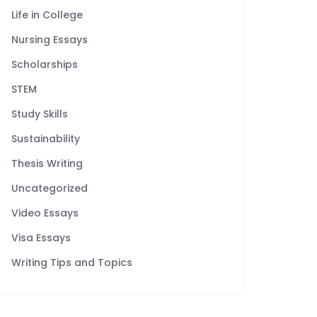
Life in College
Nursing Essays
Scholarships
STEM
Study Skills
Sustainability
Thesis Writing
Uncategorized
Video Essays
Visa Essays
Writing Tips and Topics