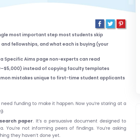
single most important step most students skip
and fellowships, and what each is buying (your
t a Specific Aims page non-experts can read
00–$5,000) instead of copying faculty templates
on mistakes unique to first-time student applicants
u need funding to make it happen. Now you’re staring at a
g.
esearch paper
. It’s a persuasive document designed to
. You’re not informing peers of findings. You’re asking
thing they haven’t done yet.