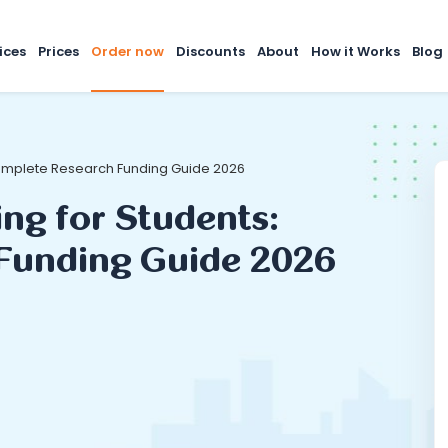
ices
Prices
Order now
Discounts
About
How it Works
Blog
 Complete Research Funding Guide 2026
ing for Students:
Funding Guide 2026