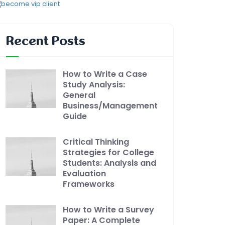
Recent Posts
How to Write a Case
Study Analysis:
General
Business/Management
Guide
Critical Thinking
Strategies for College
Students: Analysis and
Evaluation
Frameworks
How to Write a Survey
Paper: A Complete