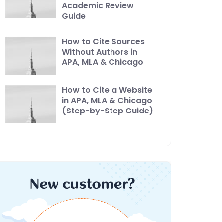
Academic Review
Guide
How to Cite Sources
Without Authors in
APA, MLA & Chicago
How to Cite a Website
in APA, MLA & Chicago
(Step-by-Step Guide)