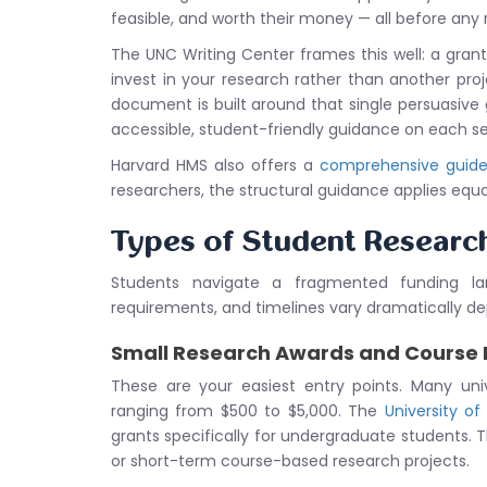
feasible, and worth their money — all before any r
The UNC Writing Center frames this well: a gran
invest in your research rather than another pr
document is built around that single persuasive
accessible, student-friendly guidance on each se
Harvard HMS also offers a
comprehensive guide 
researchers, the structural guidance applies equa
Types of Student Researc
Students navigate a fragmented funding lan
requirements, and timelines vary dramatically dep
Small Research Awards and Course 
These are your easiest entry points. Many uni
ranging from $500 to $5,000. The
University of
grants specifically for undergraduate students. T
or short-term course-based research projects.