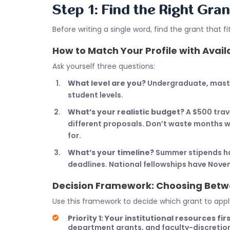
Step 1: Find the Right Gran
Before writing a single word, find the grant that 
How to Match Your Profile with Avai
Ask yourself three questions:
What level are you?
Undergraduate, master’
student levels.
What’s your realistic budget?
A $500 trav
different proposals. Don’t waste months wri
for.
What’s your timeline?
Summer stipends ha
deadlines. National fellowships have Nove
Decision Framework: Choosing Betw
Use this framework to decide which grant to apply
Priority 1: Your institutional resources firs
department grants, and faculty-discretion