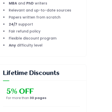
MBA
and
PhD
writers
Relevant and up-to-date sources
Papers written from scratch
24/7
support
Fair refund policy
Flexible discount program
Any
difficulty level
Lifetime Discounts
5% OFF
For more than
30 pages