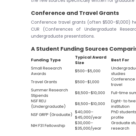
the few sources specifically written for graduate
Conference and Travel Grants
Conference travel grants (often $500–$1,000) h
CUR (Conferences of Undergraduate Research
undergraduate presentations.
A Student Funding Sources Compari
Typical Award
Funding Type
Best For
Size
Small Research
Undergraduat
$500–$5,000
Awards
studies
Conference p
Travel Grants
$500–$1,000
travel
Summer Research
$8,500–$10,000
Full-time s
Stipends
NSF REU
Eight- to tw
$8,500–$10,000
(Undergraduate)
institution
$40,000–
PhD students
NSF GRFP (Graduate)
$45,000/year
profile
$30,000–
Graduate st
NIH F31 Fellowship
$35,000/year
research