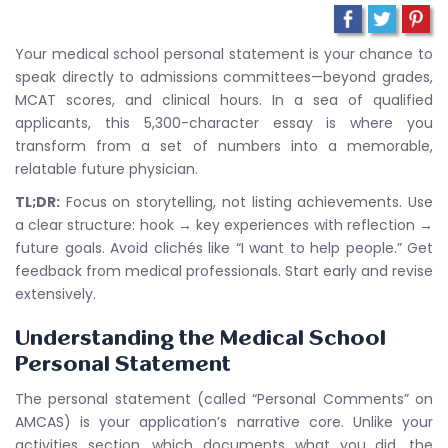
Your medical school personal statement is your chance to
speak directly to admissions committees—beyond grades,
MCAT scores, and clinical hours. In a sea of qualified
applicants, this 5,300-character essay is where you
transform from a set of numbers into a memorable,
relatable future physician.
TL;DR:
Focus on storytelling, not listing achievements. Use
a clear structure: hook → key experiences with reflection →
future goals. Avoid clichés like “I want to help people.” Get
feedback from medical professionals. Start early and revise
extensively.
Understanding the Medical School
Personal Statement
The personal statement (called “Personal Comments” on
AMCAS) is your application’s narrative core. Unlike your
activities section, which documents what you did, the