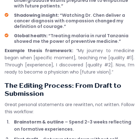
undergraduate exams prepared me to empathize
with future patients.”
Shadowing insight:
“Watching Dr. Chen deliver a
cancer diagnosis with compassion changed my
definition of courage.”
Global health:
“Treating malaria in rural Tanzania
showed me the power of preventive medicine.”
Example thesis framework:
“My journey to medicine
began when [specific moment], teaching me [quality #1].
Through [experience], I discovered [quality #2]. Now, I’m
ready to become a physician who [future vision].”
The Editing Process: From Draft to
Submission
Great personal statements are rewritten, not written. Follow
this workflow:
Brainstorm & outline
– Spend 2-3 weeks reflecting
on formative experiences.