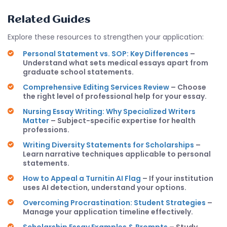
Related Guides
Explore these resources to strengthen your application:
Personal Statement vs. SOP: Key Differences
–
Understand what sets medical essays apart from
graduate school statements.
Comprehensive Editing Services Review
– Choose
the right level of professional help for your essay.
Nursing Essay Writing: Why Specialized Writers
Matter
– Subject-specific expertise for health
professions.
Writing Diversity Statements for Scholarships
–
Learn narrative techniques applicable to personal
statements.
How to Appeal a Turnitin AI Flag
– If your institution
uses AI detection, understand your options.
Overcoming Procrastination: Student Strategies
–
Manage your application timeline effectively.