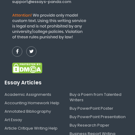
support@essays-panda.com
Essay Articles
Academic Assignments
Buy a Poem from Talented
Writers
Accounting Homework Help
Buy PowerPoint Poster
Annotated Bibliography
Buy PowerPoint Presentation
Art Essay
Buy Research Paper
Article Critique Writing Help
Business Report Writing