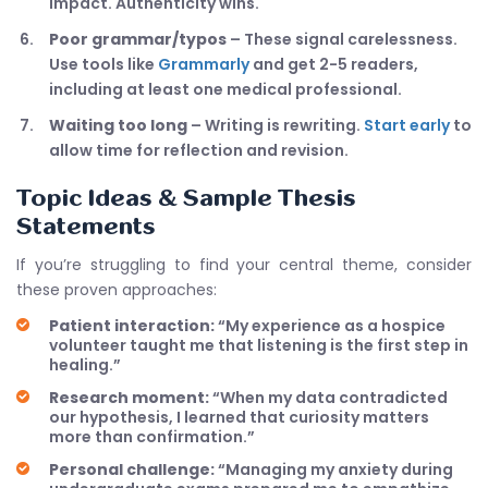
impact. Authenticity wins.
Poor grammar/typos
– These signal carelessness.
Use tools like
Grammarly
and get 2-5 readers,
including at least one medical professional.
Waiting too long
– Writing is rewriting.
Start early
to
allow time for reflection and revision.
Topic Ideas & Sample Thesis
Statements
If you’re struggling to find your central theme, consider
these proven approaches:
Patient interaction:
“My experience as a hospice
volunteer taught me that listening is the first step in
healing.”
Research moment:
“When my data contradicted
our hypothesis, I learned that curiosity matters
more than confirmation.”
Personal challenge:
“Managing my anxiety during