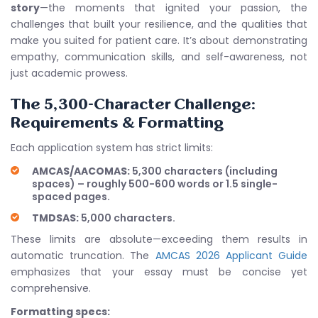
story
—the moments that ignited your passion, the
challenges that built your resilience, and the qualities that
make you suited for patient care. It’s about demonstrating
empathy, communication skills, and self-awareness, not
just academic prowess.
The 5,300-Character Challenge:
Requirements & Formatting
Each application system has strict limits:
AMCAS/AACOMAS:
5,300 characters (including
spaces) – roughly 500-600 words or 1.5 single-
spaced pages.
TMDSAS:
5,000 characters.
These limits are absolute—exceeding them results in
automatic truncation. The
AMCAS 2026 Applicant Guide
emphasizes that your essay must be concise yet
comprehensive.
Formatting specs: