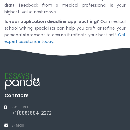
draft, feedback from a medical professional is your
highest-value next move.
Is your application deadline approaching?
Our medical
school writing specialists can help you craft or refine your
personal statement to ensure it reflects your best self.
Get
expert assistance today
.
Contacts
Call FREE
+1(888)684-2272
E-Mail