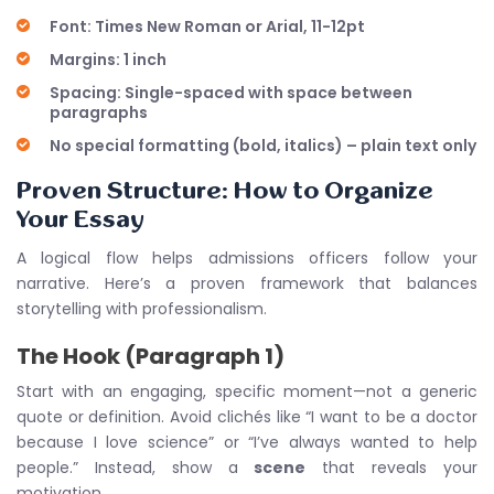
Font: Times New Roman or Arial, 11-12pt
Margins: 1 inch
Spacing: Single-spaced with space between
paragraphs
No special formatting (bold, italics) – plain text only
Proven Structure: How to Organize
Your Essay
A logical flow helps admissions officers follow your
narrative. Here’s a proven framework that balances
storytelling with professionalism.
The Hook (Paragraph 1)
Start with an engaging, specific moment—not a generic
quote or definition. Avoid clichés like “I want to be a doctor
because I love science” or “I’ve always wanted to help
people.” Instead, show a
scene
that reveals your
motivation.