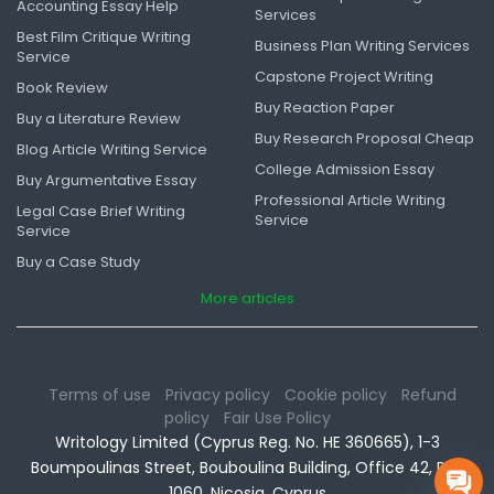
Accounting Essay Help
Services
Best Film Critique Writing
Business Plan Writing Services
Service
Capstone Project Writing
Book Review
Buy Reaction Paper
Buy a Literature Review
Buy Research Proposal Cheap
Blog Article Writing Service
College Admission Essay
Buy Argumentative Essay
Professional Article Writing
Legal Case Brief Writing
Service
Service
Buy a Case Study
More articles
Terms of use
Privacy policy
Cookie policy
Refund
policy
Fair Use Policy
Writology Limited (Cyprus Reg. No. HE 360665), 1-3
Boumpoulinas Street, Bouboulina Building, Office 42, P.C.
1060, Nicosia, Cyprus