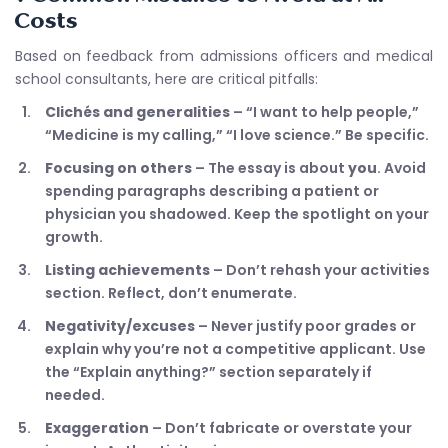
Costs
Based on feedback from admissions officers and medical
school consultants, here are critical pitfalls:
Clichés and generalities
– “I want to help people,”
“Medicine is my calling,” “I love science.” Be specific.
Focusing on others
– The essay is about
you
. Avoid
spending paragraphs describing a patient or
physician you shadowed. Keep the spotlight on your
growth.
Listing achievements
– Don’t rehash your activities
section. Reflect, don’t enumerate.
Negativity/excuses
– Never justify poor grades or
explain why you’re not a competitive applicant. Use
the “Explain anything?” section separately if
needed.
Exaggeration
– Don’t fabricate or overstate your