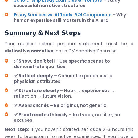
Scholarship Essay Examples & Prompts
– Study
successful narrative structures.
Essay Services vs. AI Tools: ROI Comparison
– Why
human expertise still matters in the AI era.
Summary & Next Steps
Your medical school personal statement must be a
distinctive narrative
, not a CV narrative. Focus on:
✅
Show, don’t tell
– Use specific scenes to
demonstrate qualities.
✅
Reflect deeply
– Connect experiences to
physician attributes.
✅
Structure clearly
– Hook → experiences →
reflection → future vision.
✅
Avoid clichés
– Be original, not generic.
✅
Proofread ruthlessly
– No typos, no filler, no
excuses.
Next step:
If you haven’t started, set aside 2-3 hours this
week to brainstorm formative experiences. If you have a