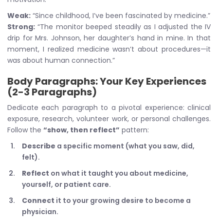
Weak:
“Since childhood, I’ve been fascinated by medicine.”
Strong:
“The monitor beeped steadily as I adjusted the IV
drip for Mrs. Johnson, her daughter’s hand in mine. In that
moment, I realized medicine wasn’t about procedures—it
was about human connection.”
Body Paragraphs: Your Key Experiences
(2-3 Paragraphs)
Dedicate each paragraph to a pivotal experience: clinical
exposure, research, volunteer work, or personal challenges.
Follow the
“show, then reflect”
pattern:
Describe
a specific moment (what you saw, did,
felt).
Reflect
on what it taught you about medicine,
yourself, or patient care.
Connect
it to your growing desire to become a
physician.