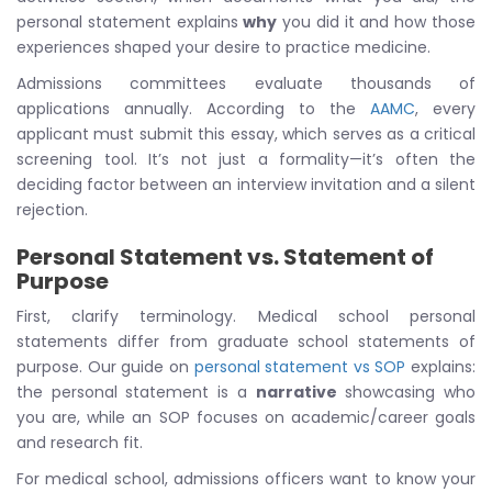
personal statement explains
why
you did it and how those
experiences shaped your desire to practice medicine.
Admissions committees evaluate thousands of
applications annually. According to the
AAMC
, every
applicant must submit this essay, which serves as a critical
screening tool. It’s not just a formality—it’s often the
deciding factor between an interview invitation and a silent
rejection.
Personal Statement vs. Statement of
Purpose
First, clarify terminology. Medical school personal
statements differ from graduate school statements of
purpose. Our guide on
personal statement vs SOP
explains:
the personal statement is a
narrative
showcasing who
you are, while an SOP focuses on academic/career goals
and research fit.
For medical school, admissions officers want to know your