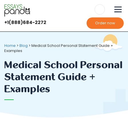
+1(888)684-2272
Order now
Home
>
Blog
>
Medical School Personal Statement Guide +
Examples
Medical School Personal
Statement Guide +
Examples