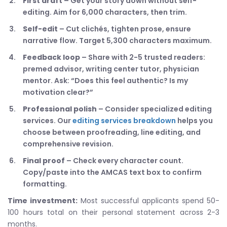
First draft
– Get your story down without self-
editing. Aim for 6,000 characters, then trim.
Self-edit
– Cut clichés, tighten prose, ensure
narrative flow. Target 5,300 characters maximum.
Feedback loop
– Share with 2-5 trusted readers:
premed advisor, writing center tutor, physician
mentor. Ask: “Does this feel authentic? Is my
motivation clear?”
Professional polish
– Consider specialized editing
services. Our
editing services breakdown
helps you
choose between proofreading, line editing, and
comprehensive revision.
Final proof
– Check every character count.
Copy/paste into the AMCAS text box to confirm
formatting.
Time investment:
Most successful applicants spend 50-
100 hours total on their personal statement across 2-3
months.