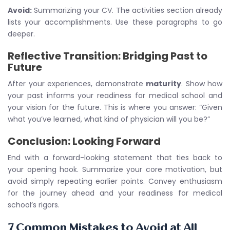
Avoid:
Summarizing your CV. The activities section already
lists your accomplishments. Use these paragraphs to go
deeper.
Reflective Transition: Bridging Past to
Future
After your experiences, demonstrate
maturity
. Show how
your past informs your readiness for medical school and
your vision for the future. This is where you answer: “Given
what you’ve learned, what kind of physician will you be?”
Conclusion: Looking Forward
End with a forward-looking statement that ties back to
your opening hook. Summarize your core motivation, but
avoid simply repeating earlier points. Convey enthusiasm
for the journey ahead and your readiness for medical
school’s rigors.
7 Common Mistakes to Avoid at All