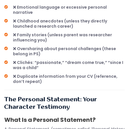
❌ Emotional language or excessive personal
narrative
❌ Childhood anecdotes (unless they directly
launched a research career)
❌ Family stories (unless parent was researcher
influencing you)
❌ Oversharing about personal challenges (these
belong in PS)
❌ Clichés: “passionate,” “dream come true,” “since I
was a child”
❌ Duplicate information from your CV (reference,
don’t repeat)
The Personal Statement: Your
Character Testimony
What Is a Personal Statement?