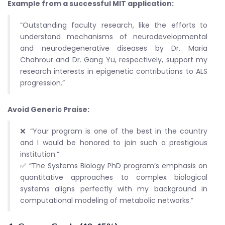
Example from a successful MIT application:
“Outstanding faculty research, like the efforts to
understand mechanisms of neurodevelopmental
and neurodegenerative diseases by Dr. Maria
Chahrour and Dr. Gang Yu, respectively, support my
research interests in epigenetic contributions to ALS
progression.”
Avoid Generic Praise:
❌ “Your program is one of the best in the country
and I would be honored to join such a prestigious
institution.”
✅ “The Systems Biology PhD program’s emphasis on
quantitative approaches to complex biological
systems aligns perfectly with my background in
computational modeling of metabolic networks.”