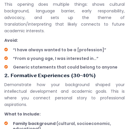
This opening does multiple things: shows cultural
background, language barrier, early responsibility,
advocacy, and sets up the theme of
translation/interpreting that likely connects to future
academic interests.
Avoid:
“I have always wanted to be a [profession]”
“From a young age, I was interested in…”
Generic statements that could belong to anyone
2. Formative Experiences (30-40%)
Demonstrate how your background shaped your
intellectual development and academic goals. This is
where you connect personal story to professional
aspirations.
What to Include:
Family background
(cultural, socioeconomic,
educational)