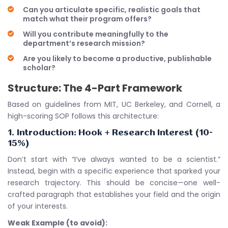
Can you articulate specific, realistic goals that
match what their program offers?
Will you contribute meaningfully to the
department’s research mission?
Are you likely to become a productive, publishable
scholar?
Structure: The 4-Part Framework
Based on guidelines from MIT, UC Berkeley, and Cornell, a
high-scoring SOP follows this architecture:
1. Introduction: Hook + Research Interest (10-
15%)
Don’t start with “I’ve always wanted to be a scientist.”
Instead, begin with a specific experience that sparked your
research trajectory. This should be concise—one well-
crafted paragraph that establishes your field and the origin
of your interests.
Weak Example (to avoid):