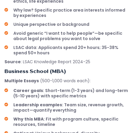
ethics, life experiences
Why law? Specific practice area interests informed
by experiences
Unique perspective or background
Avoid generic “I want to help people”—be specific
about legal problems you want to solve
LSAC data: Applicants spend 20+ hours; 35-38%
spend 50+ hours
Source
: LSAC Knowledge Report 2024-25
Business School (MBA)
Multiple Essays
(500-1,000 words each):
Career goals
: Short-term (1-3 years) and long-term
(5-10 years) with specific metrics
Leadership examples
: Team size, revenue growth,
impact—quantify everything
Why this MBA
: Fit with program culture, specific
resources, timeline