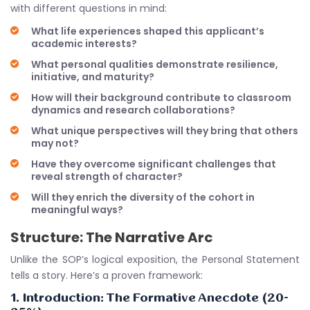
with different questions in mind:
What life experiences shaped this applicant’s
academic interests?
What personal qualities demonstrate resilience,
initiative, and maturity?
How will their background contribute to classroom
dynamics and research collaborations?
What unique perspectives will they bring that others
may not?
Have they overcome significant challenges that
reveal strength of character?
Will they enrich the diversity of the cohort in
meaningful ways?
Structure: The Narrative Arc
Unlike the SOP’s logical exposition, the Personal Statement
tells a story. Here’s a proven framework:
1. Introduction: The Formative Anecdote (20-