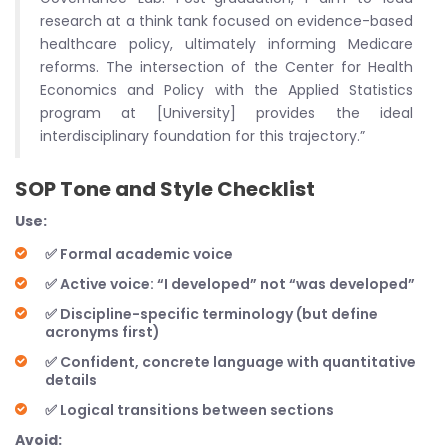
research at a think tank focused on evidence-based
healthcare policy, ultimately informing Medicare
reforms. The intersection of the Center for Health
Economics and Policy with the Applied Statistics
program at [University] provides the ideal
interdisciplinary foundation for this trajectory.”
SOP Tone and Style Checklist
Use:
✅ Formal academic voice
✅ Active voice: “I developed” not “was developed”
✅ Discipline-specific terminology (but define
acronyms first)
✅ Confident, concrete language with quantitative
details
✅ Logical transitions between sections
Avoid: