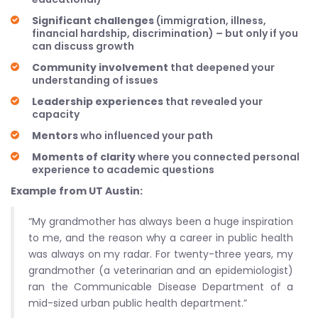
Significant challenges
(immigration, illness,
financial hardship, discrimination) – but only if you
can discuss growth
Community involvement
that deepened your
understanding of issues
Leadership experiences
that revealed your
capacity
Mentors
who influenced your path
Moments of clarity
where you connected personal
experience to academic questions
Example from UT Austin:
“My grandmother has always been a huge inspiration
to me, and the reason why a career in public health
was always on my radar. For twenty-three years, my
grandmother (a veterinarian and an epidemiologist)
ran the Communicable Disease Department of a
mid-sized urban public health department.”