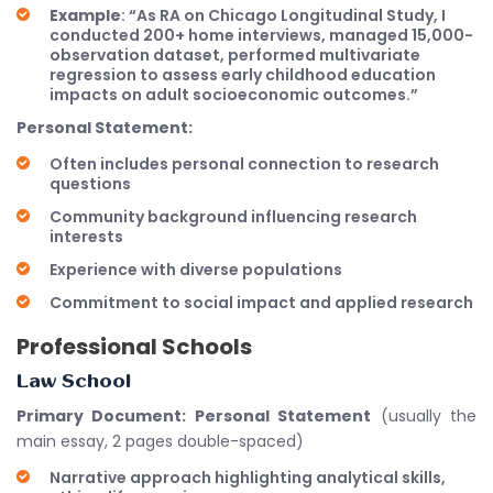
Example
: “As RA on Chicago Longitudinal Study, I
conducted 200+ home interviews, managed 15,000-
observation dataset, performed multivariate
regression to assess early childhood education
impacts on adult socioeconomic outcomes.”
Personal Statement:
Often includes personal connection to research
questions
Community background influencing research
interests
Experience with diverse populations
Commitment to social impact and applied research
Professional Schools
Law School
Primary Document: Personal Statement
(usually the
main essay, 2 pages double-spaced)
Narrative approach highlighting analytical skills,