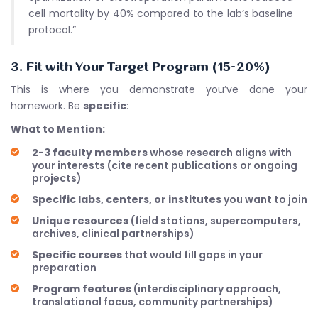
cell mortality by 40% compared to the lab’s baseline
protocol.”
3. Fit with Your Target Program (15-20%)
This is where you demonstrate you’ve done your
homework. Be
specific
:
What to Mention:
2-3 faculty members
whose research aligns with
your interests (cite recent publications or ongoing
projects)
Specific labs, centers, or institutes
you want to join
Unique resources
(field stations, supercomputers,
archives, clinical partnerships)
Specific courses
that would fill gaps in your
preparation
Program features
(interdisciplinary approach,
translational focus, community partnerships)