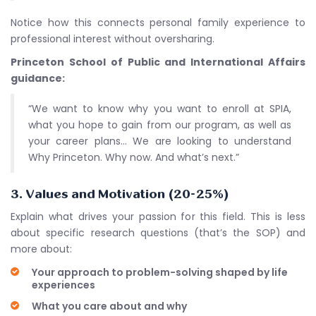
Notice how this connects personal family experience to
professional interest without oversharing.
Princeton School of Public and International Affairs
guidance:
“We want to know why you want to enroll at SPIA,
what you hope to gain from our program, as well as
your career plans… We are looking to understand
Why Princeton. Why now. And what’s next.”
3. Values and Motivation (20-25%)
Explain what drives your passion for this field. This is less
about specific research questions (that’s the SOP) and
more about:
Your approach to problem-solving shaped by life
experiences
What you care about and why