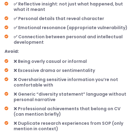
✅ Reflective insight: not just what happened, but
what it meant
✅ Personal details that reveal character
✅ Emotional resonance (appropriate vulnerability)
✅ Connection between personal and intellectual
development
Avoid:
❌ Being overly casual or informal
❌ Excessive drama or sentimentality
❌ Oversharing sensitive information you’re not
comfortable with
❌ Generic “diversity statement” language without
personal narrative
❌ Professional achievements that belong on CV
(can mention briefly)
❌ Duplicate research experiences from SOP (only
mention in context)