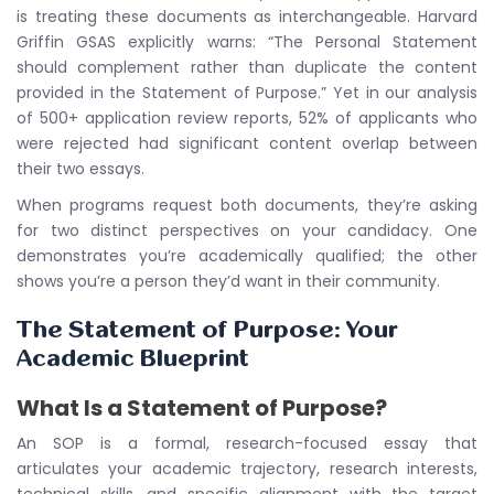
is treating these documents as interchangeable. Harvard
Griffin GSAS explicitly warns: “The Personal Statement
should complement rather than duplicate the content
provided in the Statement of Purpose.” Yet in our analysis
of 500+ application review reports, 52% of applicants who
were rejected had significant content overlap between
their two essays.
When programs request both documents, they’re asking
for two distinct perspectives on your candidacy. One
demonstrates you’re academically qualified; the other
shows you’re a person they’d want in their community.
The Statement of Purpose: Your
Academic Blueprint
What Is a Statement of Purpose?
An SOP is a formal, research-focused essay that
articulates your academic trajectory, research interests,