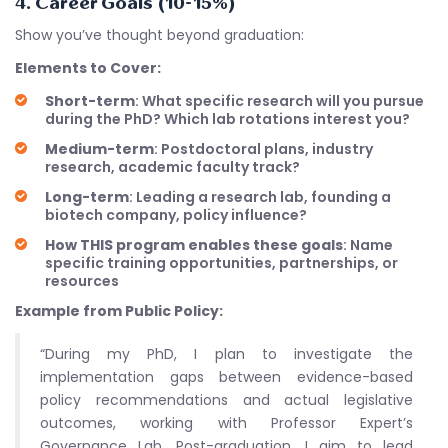
4. Career Goals (10-15%)
Show you’ve thought beyond graduation:
Elements to Cover:
Short-term
: What specific research will you pursue
during the PhD? Which lab rotations interest you?
Medium-term
: Postdoctoral plans, industry
research, academic faculty track?
Long-term
: Leading a research lab, founding a
biotech company, policy influence?
How THIS program enables these goals
: Name
specific training opportunities, partnerships, or
resources
Example from Public Policy:
“During my PhD, I plan to investigate the
implementation gaps between evidence-based
policy recommendations and actual legislative
outcomes, working with Professor Expert’s
Governance Lab. Post-graduation, I aim to lead