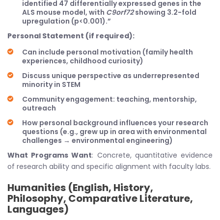
identified 47 differentially expressed genes in the
ALS mouse model, with
C9orf72
showing 3.2-fold
upregulation (p<0.001).”
Personal Statement (if required):
Can include personal motivation (family health
experiences, childhood curiosity)
Discuss unique perspective as underrepresented
minority in STEM
Community engagement: teaching, mentorship,
outreach
How personal background influences your research
questions (e.g., grew up in area with environmental
challenges → environmental engineering)
What Programs Want
: Concrete, quantitative evidence
of research ability and specific alignment with faculty labs.
Humanities (English, History,
Philosophy, Comparative Literature,
Languages)