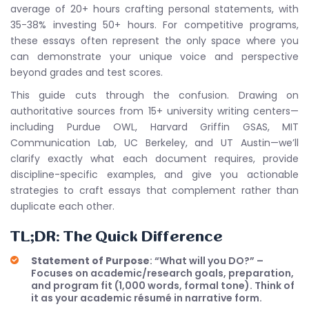
average of 20+ hours crafting personal statements, with
35-38% investing 50+ hours. For competitive programs,
these essays often represent the only space where you
can demonstrate your unique voice and perspective
beyond grades and test scores.
This guide cuts through the confusion. Drawing on
authoritative sources from 15+ university writing centers—
including Purdue OWL, Harvard Griffin GSAS, MIT
Communication Lab, UC Berkeley, and UT Austin—we’ll
clarify exactly what each document requires, provide
discipline-specific examples, and give you actionable
strategies to craft essays that complement rather than
duplicate each other.
TL;DR: The Quick Difference
Statement of Purpose
: “What will you DO?” –
Focuses on academic/research goals, preparation,
and program fit (1,000 words, formal tone). Think of
it as your academic résumé in narrative form.