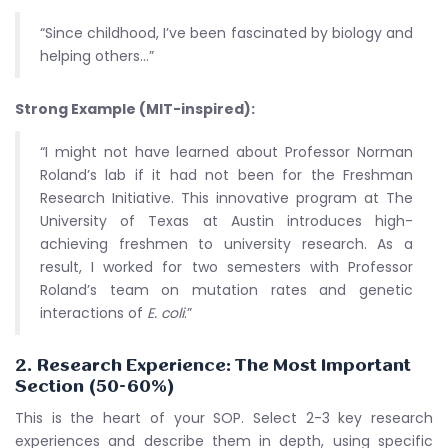
“Since childhood, I’ve been fascinated by biology and
helping others…”
Strong Example (MIT-inspired):
“I might not have learned about Professor Norman
Roland’s lab if it had not been for the Freshman
Research Initiative. This innovative program at The
University of Texas at Austin introduces high-
achieving freshmen to university research. As a
result, I worked for two semesters with Professor
Roland’s team on mutation rates and genetic
interactions of
E. coli
.”
2. Research Experience: The Most Important
Section (50-60%)
This is the heart of your SOP. Select 2-3 key research
experiences and describe them in depth, using specific