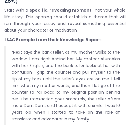
25%)
Start with a
specific, revealing moment
—not your whole
life story. This opening should establish a theme that will
run through your essay and reveal something essential
about your character or motivation.
LSAC Example from their Knowledge Report:
“Next says the bank teller, as my mother walks to the
window; I am right behind her. My mother stumbles
with her English, and the bank teller looks at her with
confusion. I grip the counter and pull myself to the
tip of my toes until the teller’s eyes are on me. I tell
him what my mother wants, and then I let go of the
counter to fall back to my original position behind
her. The transaction goes smoothly, the teller offers
me a Dum Dum, and I accept it with a smile. I was 10
years old when I started to take on the role of
translator and advocator in my family.”