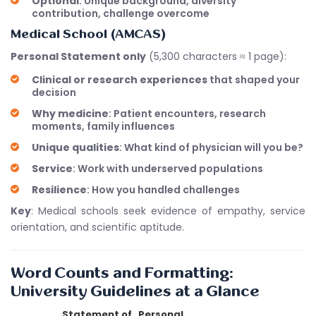
Optional
: Unique background, diversity
contribution, challenge overcome
Medical School (AMCAS)
Personal Statement only
(5,300 characters ≈ 1 page):
Clinical or research experiences
that shaped your
decision
Why medicine
: Patient encounters, research
moments, family influences
Unique qualities
: What kind of physician will you be?
Service
: Work with underserved populations
Resilience
: How you handled challenges
Key
: Medical schools seek evidence of empathy, service
orientation, and scientific aptitude.
Word Counts and Formatting:
University Guidelines at a Glance
Statement of
Personal