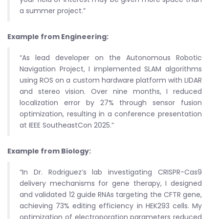
a summer project.”
Example from Engineering:
“As lead developer on the Autonomous Robotic
Navigation Project, I implemented SLAM algorithms
using ROS on a custom hardware platform with LIDAR
and stereo vision. Over nine months, I reduced
localization error by 27% through sensor fusion
optimization, resulting in a conference presentation
at IEEE SoutheastCon 2025.”
Example from Biology:
“In Dr. Rodriguez’s lab investigating CRISPR-Cas9
delivery mechanisms for gene therapy, I designed
and validated 12 guide RNAs targeting the CFTR gene,
achieving 73% editing efficiency in HEK293 cells. My
optimization of electroporation parameters reduced