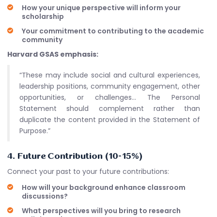
How your unique perspective will inform your
scholarship
Your commitment to contributing to the academic
community
Harvard GSAS emphasis:
“These may include social and cultural experiences,
leadership positions, community engagement, other
opportunities, or challenges… The Personal
Statement should complement rather than
duplicate the content provided in the Statement of
Purpose.”
4. Future Contribution (10-15%)
Connect your past to your future contributions:
How will your background enhance classroom
discussions?
What perspectives will you bring to research