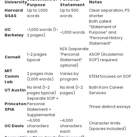
University
Notes
Purpose
Statement
Harvard
Up to 1,000
Up to 500
Clear separation, PS
GSAS
words
words
shorter
Both called
“Statement of
UC
~1,000 words (1-
~1,000 words
Purpose” and
Berkeley
2 pages)
“Personal History
Statement”
N/A (separate
1-2 pages
“Personal
ASOP (Academic
Cornell
typical
Statement”
SOP) required
optional)
MIT
2 pages max
Varies by
Comm
STEM focuses on SOP
(1,000 words)
program
Lab
No limit (1-2
No limit (1-2
Both from Career
UT Austin
pages typical)
pages)
Services
Separate SOP +
Princeton
Personal
Three distinct essays
SPIA
Statement +
Supplemental
~4,000
~4,000
Character limits
UC Davis
characters
characters
(spaces included)
each
each