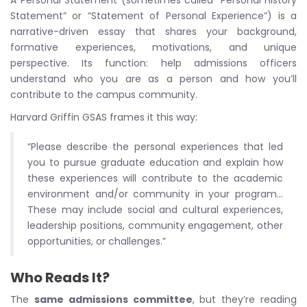
A Personal Statement (sometimes called “Personal History
Statement” or “Statement of Personal Experience”) is a
narrative-driven essay that shares your background,
formative experiences, motivations, and unique
perspective. Its function: help admissions officers
understand who you are as a person and how you’ll
contribute to the campus community.
Harvard Griffin GSAS frames it this way:
“Please describe the personal experiences that led
you to pursue graduate education and explain how
these experiences will contribute to the academic
environment and/or community in your program…
These may include social and cultural experiences,
leadership positions, community engagement, other
opportunities, or challenges.”
Who Reads It?
The
same admissions committee
, but they’re reading