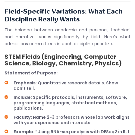
Field-Specific Variations: What Each
Discipline Really Wants
The balance between academic and personal, technical
and narrative, varies significantly by field. Here’s what
admissions committees in each discipline prioritize.
STEM Fields (Engineering, Computer
Science, Biology, Chemistry, Physics)
Statement of Purpose:
Emphasis
: Quantitative research details. Show
don’t tell.
Include
: Specific protocols, instruments, software,
programming languages, statistical methods,
publications.
Faculty
: Name 2-3 professors whose lab work aligns
with your experience and interests.
Example
: “Using RNA-seq analysis with DESeq2 in R, I