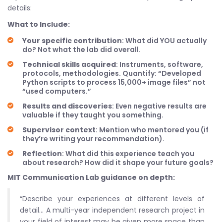
details:
What to Include:
Your specific contribution
: What did YOU actually
do? Not what the lab did overall.
Technical skills acquired
: Instruments, software,
protocols, methodologies. Quantify: “Developed
Python scripts to process 15,000+ image files” not
“used computers.”
Results and discoveries
: Even negative results are
valuable if they taught you something.
Supervisor context
: Mention who mentored you (if
they’re writing your recommendation).
Reflection
: What did this experience teach you
about research? How did it shape your future goals?
MIT Communication Lab guidance on depth:
“Describe your experiences at different levels of
detail… A multi-year independent research project in
your field of interest may be given more space than