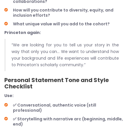
collaborations?
How will you contribute to diversity, equity, and
inclusion efforts?
What unique value will you add to the cohort?
Princeton again:
“We are looking for you to tell us your story in the
way that only you can… We want to understand how
your background and life experiences will contribute
to Princeton’s scholarly community.”
Personal Statement Tone and Style
Checklist
Use:
✅ Conversational, authentic voice (still
professional)
✅ Storytelling with narrative arc (beginning, middle,
end)