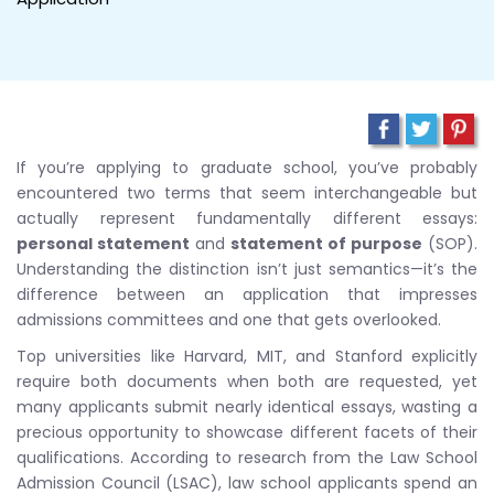
If you’re applying to graduate school, you’ve probably
encountered two terms that seem interchangeable but
actually represent fundamentally different essays:
personal statement
and
statement of purpose
(SOP).
Understanding the distinction isn’t just semantics—it’s the
difference between an application that impresses
admissions committees and one that gets overlooked.
Top universities like Harvard, MIT, and Stanford explicitly
require both documents when both are requested, yet
many applicants submit nearly identical essays, wasting a
precious opportunity to showcase different facets of their
qualifications. According to research from the Law School
Admission Council (LSAC), law school applicants spend an