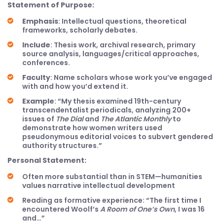
Statement of Purpose:
Emphasis
: Intellectual questions, theoretical
frameworks, scholarly debates.
Include
: Thesis work, archival research, primary
source analysis, languages/critical approaches,
conferences.
Faculty
: Name scholars whose work you’ve engaged
with and how you’d extend it.
Example
: “My thesis examined 19th-century
transcendentalist periodicals, analyzing 200+
issues of
The Dial
and
The Atlantic Monthly
to
demonstrate how women writers used
pseudonymous editorial voices to subvert gendered
authority structures.”
Personal Statement:
Often more substantial than in STEM—humanities
values narrative intellectual development
Reading as formative experience: “The first time I
encountered Woolf’s
A Room of One’s Own
, I was 16
and…”