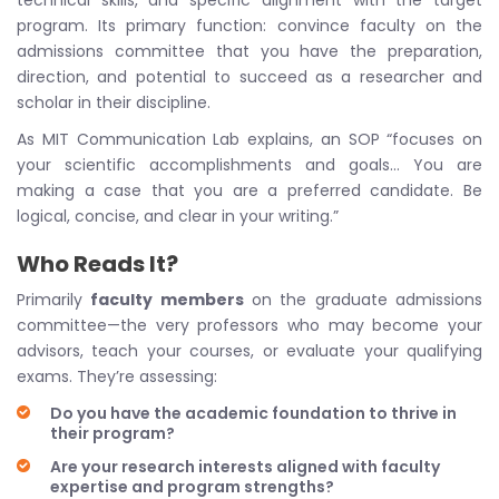
technical skills, and specific alignment with the target
program. Its primary function: convince faculty on the
admissions committee that you have the preparation,
direction, and potential to succeed as a researcher and
scholar in their discipline.
As MIT Communication Lab explains, an SOP “focuses on
your scientific accomplishments and goals… You are
making a case that you are a preferred candidate. Be
logical, concise, and clear in your writing.”
Who Reads It?
Primarily
faculty members
on the graduate admissions
committee—the very professors who may become your
advisors, teach your courses, or evaluate your qualifying
exams. They’re assessing:
Do you have the academic foundation to thrive in
their program?
Are your research interests aligned with faculty
expertise and program strengths?