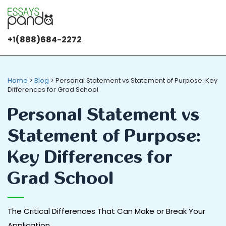
+1(888)684-2272
Home
>
Blog
>
Personal Statement vs Statement of Purpose: Key
Differences for Grad School
Personal Statement vs
Statement of Purpose:
Key Differences for
Grad School
The Critical Differences That Can Make or Break Your
Application