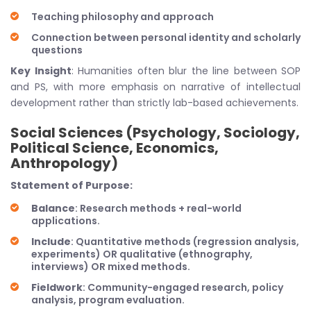
Teaching philosophy and approach
Connection between personal identity and scholarly
questions
Key Insight
: Humanities often blur the line between SOP
and PS, with more emphasis on narrative of intellectual
development rather than strictly lab-based achievements.
Social Sciences (Psychology, Sociology,
Political Science, Economics,
Anthropology)
Statement of Purpose:
Balance
: Research methods + real-world
applications.
Include
: Quantitative methods (regression analysis,
experiments) OR qualitative (ethnography,
interviews) OR mixed methods.
Fieldwork
: Community-engaged research, policy
analysis, program evaluation.