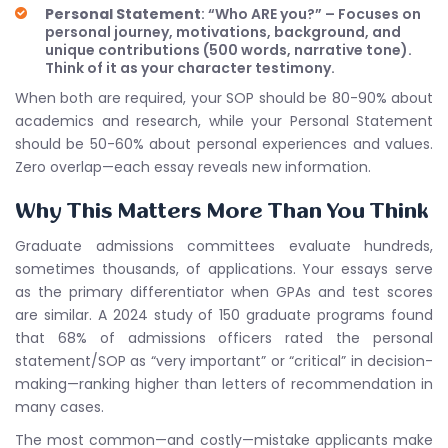
Personal Statement
: “Who ARE you?” – Focuses on
personal journey, motivations, background, and
unique contributions (500 words, narrative tone).
Think of it as your character testimony.
When both are required, your SOP should be 80-90% about
academics and research, while your Personal Statement
should be 50-60% about personal experiences and values.
Zero overlap—each essay reveals new information.
Why This Matters More Than You Think
Graduate admissions committees evaluate hundreds,
sometimes thousands, of applications. Your essays serve
as the primary differentiator when GPAs and test scores
are similar. A 2024 study of 150 graduate programs found
that 68% of admissions officers rated the personal
statement/SOP as “very important” or “critical” in decision-
making—ranking higher than letters of recommendation in
many cases.
The most common—and costly—mistake applicants make