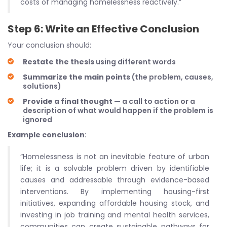
costs of managing homelessness reactively.”
Step 6: Write an Effective Conclusion
Your conclusion should:
Restate the thesis
using different words
Summarize the main points
(the problem, causes,
solutions)
Provide a final thought
— a call to action or a
description of what would happen if the problem is
ignored
Example conclusion
:
“Homelessness is not an inevitable feature of urban
life; it is a solvable problem driven by identifiable
causes and addressable through evidence-based
interventions. By implementing housing-first
initiatives, expanding affordable housing stock, and
investing in job training and mental health services,
communities can create sustainable pathways for