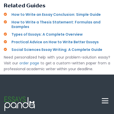
Related Guides
How to Write an Essay Conclusion: Simple Guide
How to Write a Thesis Statement: Formulas and
Examples
Types of Essays: A Complete Overview
Practical Advice on How to Write Better Essays
Social Sciences Essay Writing: A Complete Guide
Need personalized help with your problem-solution essay?
Visit our
order page
to get a custom-written paper from a
professional academic writer within your deadline.