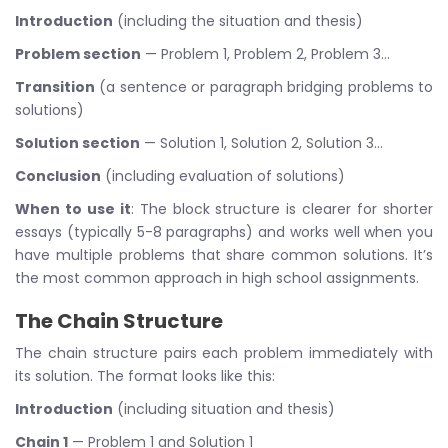
Introduction
(including the situation and thesis)
Problem section
— Problem 1, Problem 2, Problem 3…
Transition
(a sentence or paragraph bridging problems to
solutions)
Solution section
— Solution 1, Solution 2, Solution 3…
Conclusion
(including evaluation of solutions)
When to use it
: The block structure is clearer for shorter
essays (typically 5-8 paragraphs) and works well when you
have multiple problems that share common solutions. It’s
the most common approach in high school assignments.
The Chain Structure
The chain structure pairs each problem immediately with
its solution. The format looks like this:
Introduction
(including situation and thesis)
Chain 1
— Problem 1 and Solution 1