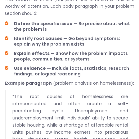
worthy of attention. Each body paragraph in your problem
section should:
Define the specific issue
— Be precise about what
the problem is
Identify root causes
— Go beyond symptoms;
explain why the problem exists
Explain effects
— Show how the problem impacts
people, communities, or systems
Use evidence
— Include facts, statistics, research
findings, or logical reasoning
Example paragraph
(problem analysis on homelessness):
“The root causes of homelessness are
interconnected and often create a self-
perpetuating cycle. Unemployment and
underemployment limit individuals’ ability to secure
stable housing, while a shortage of affordable rental
units pushes low-income earners into precarious