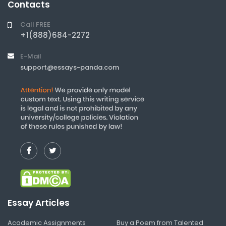
Contacts
Call FREE
+1(888)684-2272
E-Mail
support@essays-panda.com
Essay Articles
Academic Assignments
Buy a Poem from Talented