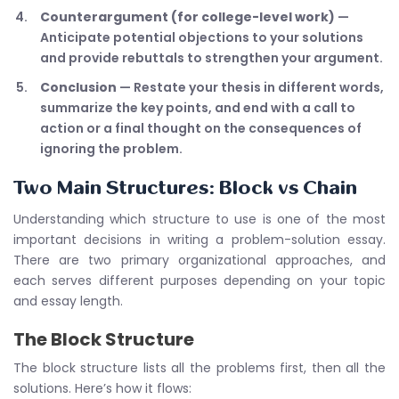
Counterargument (for college-level work)
—
Anticipate potential objections to your solutions
and provide rebuttals to strengthen your argument.
Conclusion
— Restate your thesis in different words,
summarize the key points, and end with a call to
action or a final thought on the consequences of
ignoring the problem.
Two Main Structures: Block vs Chain
Understanding which structure to use is one of the most
important decisions in writing a problem-solution essay.
There are two primary organizational approaches, and
each serves different purposes depending on your topic
and essay length.
The Block Structure
The block structure lists all the problems first, then all the
solutions. Here’s how it flows: