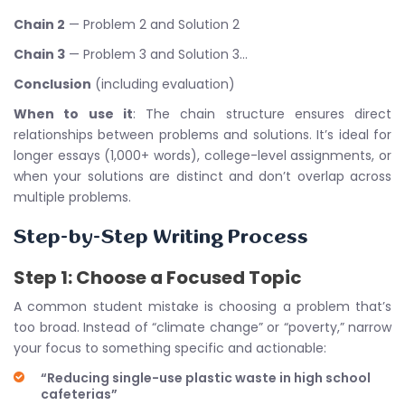
Chain 2
— Problem 2 and Solution 2
Chain 3
— Problem 3 and Solution 3…
Conclusion
(including evaluation)
When to use it
: The chain structure ensures direct
relationships between problems and solutions. It’s ideal for
longer essays (1,000+ words), college-level assignments, or
when your solutions are distinct and don’t overlap across
multiple problems.
Step-by-Step Writing Process
Step 1: Choose a Focused Topic
A common student mistake is choosing a problem that’s
too broad. Instead of “climate change” or “poverty,” narrow
your focus to something specific and actionable:
“Reducing single-use plastic waste in high school
cafeterias”