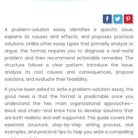
A problem-solution essay identifies a specific issue,
explains its causes and effects, and proposes practical
solutions. Unlike other essay types that primarily analyze or
argue, this format requires you to diagnose a real-world
problem and then recommend actionable remedies. The
structure follows a clear pattern: introduce the issue,
analyze its root causes and consequences, propose
solutions, and evaluate their feasibility.
If you’ve been asked to write a problem-solution essay, the
good news is that the format is predictable once you
understand the two main organizational approaches—
block and chain—and know how to develop solutions that
are both realistic and well-supported. This guide covers the
essential structure, step-by-step writing process, real
examples, and practical tips to help you write a compelling