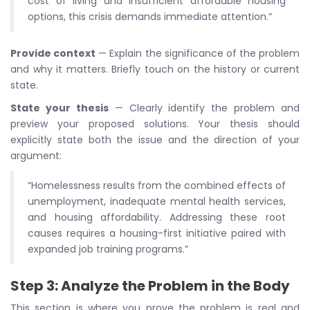
cost of living and insufficient affordable housing
options, this crisis demands immediate attention.”
Provide context
— Explain the significance of the problem
and why it matters. Briefly touch on the history or current
state.
State your thesis
— Clearly identify the problem and
preview your proposed solutions. Your thesis should
explicitly state both the issue and the direction of your
argument:
“Homelessness results from the combined effects of
unemployment, inadequate mental health services,
and housing affordability. Addressing these root
causes requires a housing-first initiative paired with
expanded job training programs.”
Step 3: Analyze the Problem in the Body
This section is where you prove the problem is real and