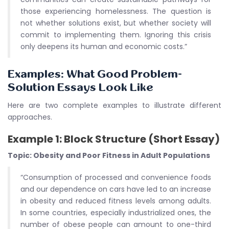
those experiencing homelessness. The question is
not whether solutions exist, but whether society will
commit to implementing them. Ignoring this crisis
only deepens its human and economic costs.”
Examples: What Good Problem-
Solution Essays Look Like
Here are two complete examples to illustrate different
approaches.
Example 1: Block Structure (Short Essay)
Topic: Obesity and Poor Fitness in Adult Populations
“Consumption of processed and convenience foods
and our dependence on cars have led to an increase
in obesity and reduced fitness levels among adults.
In some countries, especially industrialized ones, the
number of obese people can amount to one-third