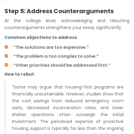
Step 5: Address Counterarguments
At the college level, acknowledging and rebutting
counterarguments strengthens your essay significantly:
Common objections to address
:
“The solutions are too expensive.”
“The problem is too complex to solve.”
“Other priorities should be addressed first.”
How to rebut
:
“Some may argue that housing-first programs are
financially unsustainable. However, studies show that
the cost savings from reduced emergency room
visits, decreased incarceration rates, and lower
shelter operations often outweigh the initial
investment. The perceived expense of proactive
housing support is typically far less than the ongoing