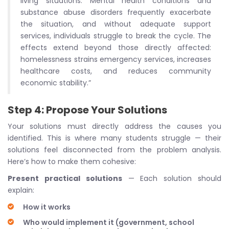
living situations. Mental health conditions and
substance abuse disorders frequently exacerbate
the situation, and without adequate support
services, individuals struggle to break the cycle. The
effects extend beyond those directly affected:
homelessness strains emergency services, increases
healthcare costs, and reduces community
economic stability.”
Step 4: Propose Your Solutions
Your solutions must directly address the causes you
identified. This is where many students struggle — their
solutions feel disconnected from the problem analysis.
Here’s how to make them cohesive:
Present practical solutions
— Each solution should
explain:
How it works
Who would implement it (government, school