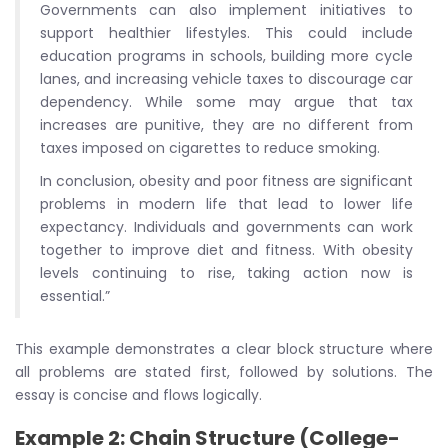
Governments can also implement initiatives to
support healthier lifestyles. This could include
education programs in schools, building more cycle
lanes, and increasing vehicle taxes to discourage car
dependency. While some may argue that tax
increases are punitive, they are no different from
taxes imposed on cigarettes to reduce smoking.
In conclusion, obesity and poor fitness are significant
problems in modern life that lead to lower life
expectancy. Individuals and governments can work
together to improve diet and fitness. With obesity
levels continuing to rise, taking action now is
essential.”
This example demonstrates a clear block structure where
all problems are stated first, followed by solutions. The
essay is concise and flows logically.
Example 2: Chain Structure (College-