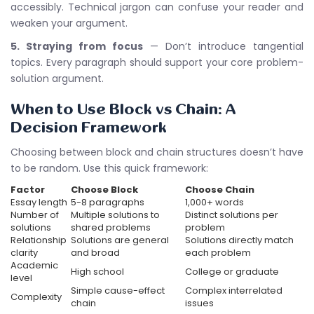
accessibly. Technical jargon can confuse your reader and
weaken your argument.
5. Straying from focus
— Don’t introduce tangential
topics. Every paragraph should support your core problem-
solution argument.
When to Use Block vs Chain: A
Decision Framework
Choosing between block and chain structures doesn’t have
to be random. Use this quick framework:
Factor
Choose Block
Choose Chain
Essay length
5-8 paragraphs
1,000+ words
Number of
Multiple solutions to
Distinct solutions per
solutions
shared problems
problem
Relationship
Solutions are general
Solutions directly match
clarity
and broad
each problem
Academic
High school
College or graduate
level
Simple cause-effect
Complex interrelated
Complexity
chain
issues