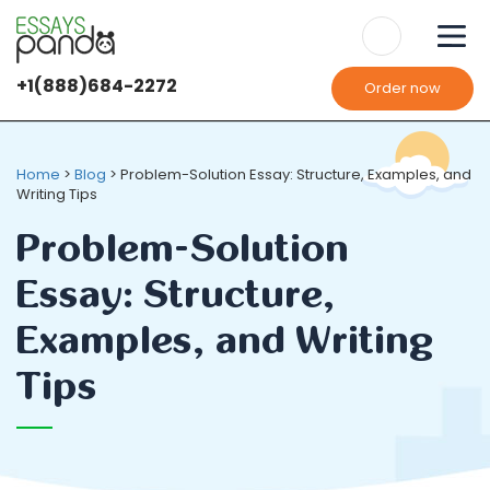
+1(888)684-2272
Order now
Home
>
Blog
>
Problem-Solution Essay: Structure, Examples, and
Writing Tips
Problem-Solution
Essay: Structure,
Examples, and Writing
Tips