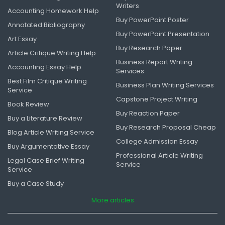
Writers
Accounting Homework Help
Buy PowerPoint Poster
Annotated Bibliography
Buy PowerPoint Presentation
Art Essay
Buy Research Paper
Article Critique Writing Help
Business Report Writing
Accounting Essay Help
Services
Best Film Critique Writing
Business Plan Writing Services
Service
Capstone Project Writing
Book Review
Buy Reaction Paper
Buy a Literature Review
Buy Research Proposal Cheap
Blog Article Writing Service
College Admission Essay
Buy Argumentative Essay
Professional Article Writing
Legal Case Brief Writing
Service
Service
Buy a Case Study
More articles