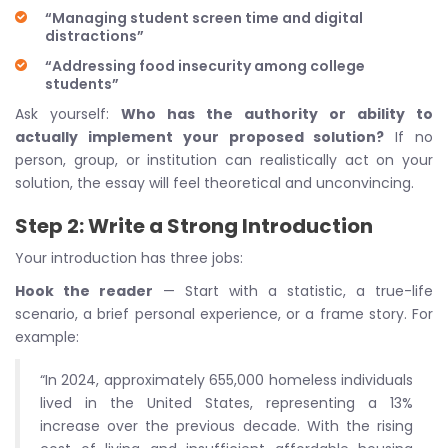
“Managing student screen time and digital
distractions”
“Addressing food insecurity among college
students”
Ask yourself:
Who has the authority or ability to
actually implement your proposed solution?
If no
person, group, or institution can realistically act on your
solution, the essay will feel theoretical and unconvincing.
Step 2: Write a Strong Introduction
Your introduction has three jobs:
Hook the reader
— Start with a statistic, a true-life
scenario, a brief personal experience, or a frame story. For
example:
“In 2024, approximately 655,000 homeless individuals
lived in the United States, representing a 13%
increase over the previous decade. With the rising