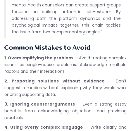
mental health counselors can create support groups
focused on building authentic self-esteem. By
addressing both the platform dynamics and the
psychological impact together, this chain tackles
the issue from two complementary angles.”
Common Mistakes to Avoid
1. Oversimplifying the problem
— Avoid treating complex
issues as single-cause problems. Acknowledge multiple
factors and their interactions.
2. Proposing solutions without evidence
— Don’t
suggest remedies without explaining why they would work
or citing supporting data.
3. Ignoring counterarguments
— Even a strong essay
benefits from acknowledging objections and providing
rebuttals.
4. Using overly complex language
— Write clearly and