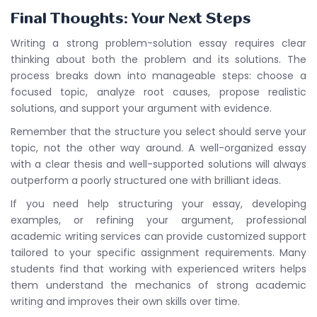
Final Thoughts: Your Next Steps
Writing a strong problem-solution essay requires clear
thinking about both the problem and its solutions. The
process breaks down into manageable steps: choose a
focused topic, analyze root causes, propose realistic
solutions, and support your argument with evidence.
Remember that the structure you select should serve your
topic, not the other way around. A well-organized essay
with a clear thesis and well-supported solutions will always
outperform a poorly structured one with brilliant ideas.
If you need help structuring your essay, developing
examples, or refining your argument, professional
academic writing services can provide customized support
tailored to your specific assignment requirements. Many
students find that working with experienced writers helps
them understand the mechanics of strong academic
writing and improves their own skills over time.