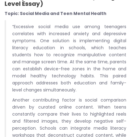
Level Essay)
Topic: Social Media and Teen Mental Health
“Excessive social media use among teenagers
correlates with increased anxiety and depressive
symptoms. One solution is implementing digital
literacy education in schools, which teaches
students how to recognize manipulative content
and manage screen time. At the same time, parents
can establish device-free zones in the home and
model healthy technology habits. This paired
approach addresses both education and family-
level changes simultaneously.
Another contributing factor is social comparison
driven by curated online content. When teens
constantly compare their lives to highlighted reels
and filtered images, they develop negative self-
perception. Schools can integrate media literacy
workshops that deconstruct curated content, while