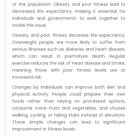
of the population. Obesity and poor fitness lead to
decreased life expectancy, making it essential for
individuals and governments to work together to
tackle this issue.
Obesity and poor fitness decrease life expectancy.
Overweight people are more likely to suffer from
serious illnesses such as diabetes and heart disease,
which can result in premature death. Regular
exercise reduces the risk of heart disease and stroke,
meaning those with poor fitness levels are at
increased risk.
Changes by individuals can improve both diet and
physical activity. People could prepare their own
foods rather than relying on processed options,
consume more fruits and vegetables, and choose
walking, cycling, or taking stairs instead of elevators.
These simple changes can lead to significant
improvement in fitness levels.