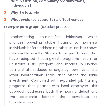
administration, community organizations,
individuals)
Why it’s feasible
What evidence supports its effectiveness
Example paragraph
(solution proposal):
“Implementing housing-first initiatives, which
prioritize providing stable housing to homeless
individuals before addressing other issues, has shown
measurable results. Studies from jurisdictions that
have adopted housing-first programs, such as
Houston’s HOPE program and models in Finland,
demonstrate reduced emergency room visits and
lower incarceration rates that offset the initial
investment. Combined with expanded job training
programs that partner with local employers, this
approach addresses both the housing deficit and
the economic barriers that contribute to
homelessness.”