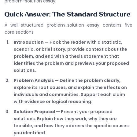
problem-solution essay.
Quick Answer: The Standard Structure
A well-structured problem-solution essay contains five
core sections:
Introduction
— Hook the reader with a statistic,
scenario, or brief story, provide context about the
problem, and end with a thesis statement that
identifies the problem and previews your proposed
solutions.
Problem Analysis
— Define the problem clearly,
explore its root causes, and explain the effects on
individuals and communities. Support each claim
with evidence or logical reasoning.
Solution Proposal
— Present your proposed
solutions. Explain how they work, why they are
feasible, and how they address the specific causes
you identified.